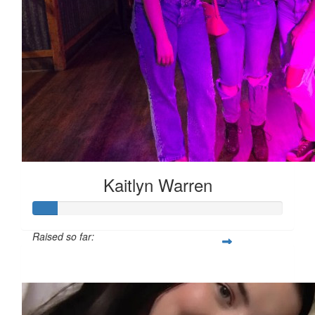
Kaitlyn Warren
Raised so far:
$140