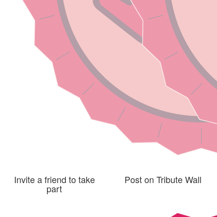
Invite a friend to take
Post on Tribute Wall
part