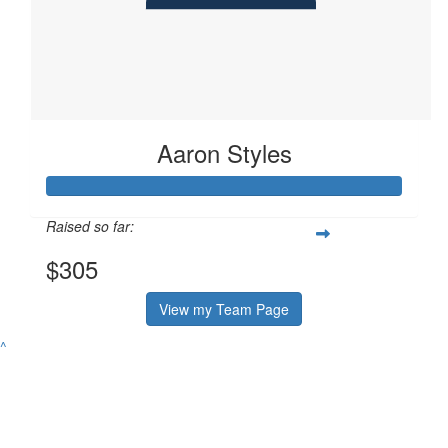
Aaron Styles
Raised so far:
$305
View my Team Page
^