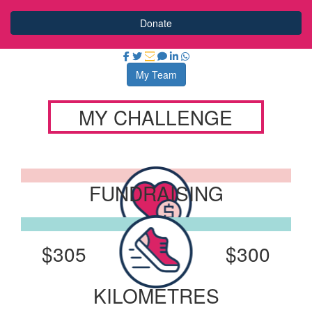
Donate
My Team
MY CHALLENGE
FUNDRAISING
I've Raised:
My Goal:
$305
$300
KILOMETRES