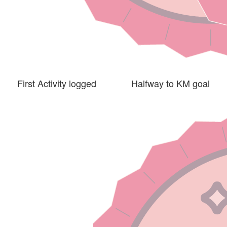
First Activity logged
Halfway to KM goal