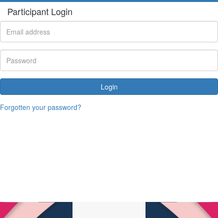
Participant Login
Login
Forgotten your password?