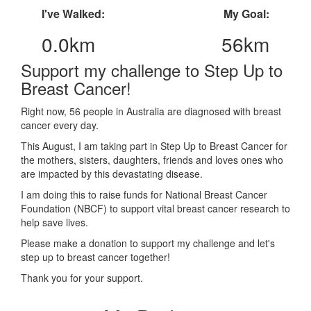
I've Walked:
My Goal:
0.0km
56km
Support my challenge to Step Up to
Breast Cancer!
Right now, 56 people in Australia are diagnosed with breast
cancer every day.
This August, I am taking part in Step Up to Breast Cancer for
the mothers, sisters, daughters, friends and loves ones who
are impacted by this devastating disease.
I am doing this to raise funds for National Breast Cancer
Foundation (NBCF) to support vital breast cancer research to
help save lives.
Please make a donation to support my challenge and let's
step up to breast cancer together!
Thank you for your support.