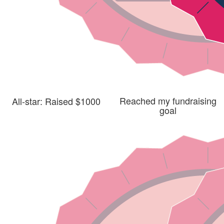
Reached my fundraising
All-star: Raised $1000
goal