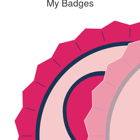
My Badges