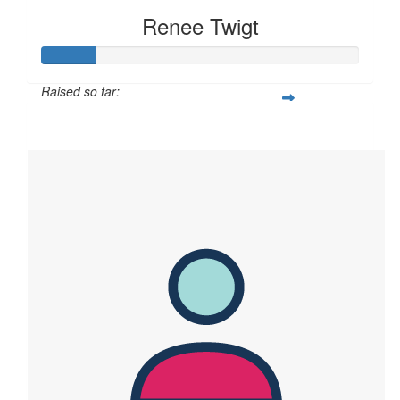
Renee Twigt
Raised so far:
$83