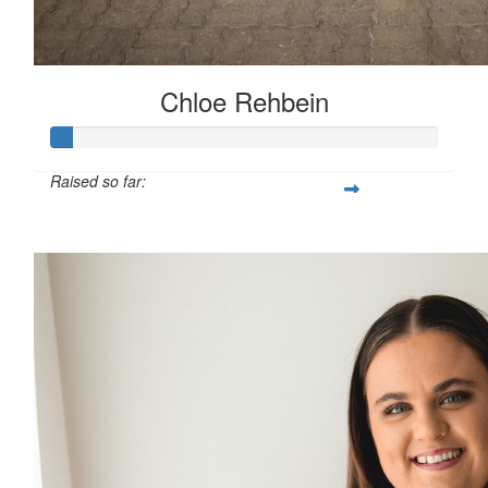
Chloe Rehbein
Raised so far:
$87