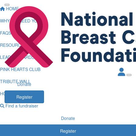
HOME
WHY WE NEED YOU
FAQS
RESOURCES
LEADERBOARDS
PINK HEARTS CLUB
TRIBUTE WALL
Donate
HOW TO LOG KMS
Register
Find a fundraiser
Donate
Register