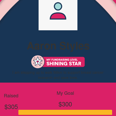
Aaron Styles
I am stepping up to walk 56km to support breast cancer
research and save lives.
My Goal
Raised
$300
$305