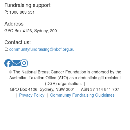
Fundraising support
P: 1300 803 551
Address
GPO Box 4126, Sydney, 2001
Contact us:
E:
communityfundraising@nbcf.org.au
© The National Breast Cancer Foundation is endorsed by the
Australian Taxation Office (ATO) as a deductible gift recipient
(DGR) organisation. |
GPO Box 4126, Sydney, NSW 2001 | ABN 37 144 841 707
|
Privacy Policy
|
Community Fundraising Guidelines