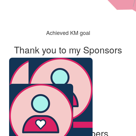
Achieved KM goal
Thank you to my Sponsors
$
215
$
61.19
Our Team Members