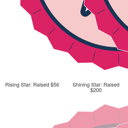
Rising Star: Raised $56
Shining Star: Raised
$200