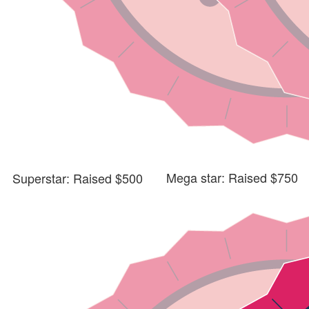
Mega star: Raised $750
Superstar: Raised $500