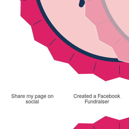
Share my page on
Created a Facebook
social
Fundraiser