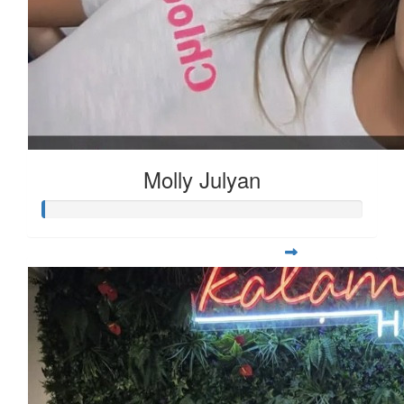
Molly Julyan