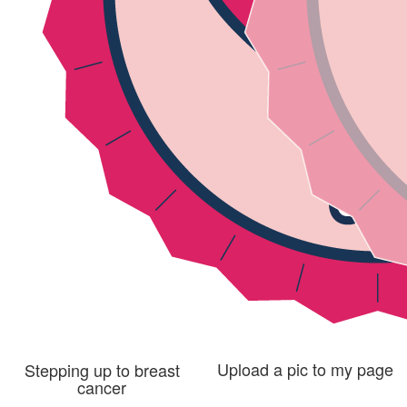
Upload a pic to my page
Stepping up to breast
cancer