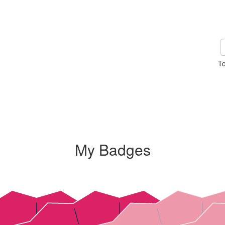
To
My Badges