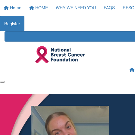
Home
HOME
WHY WE NEED YOU
FAQS
RESO
Register