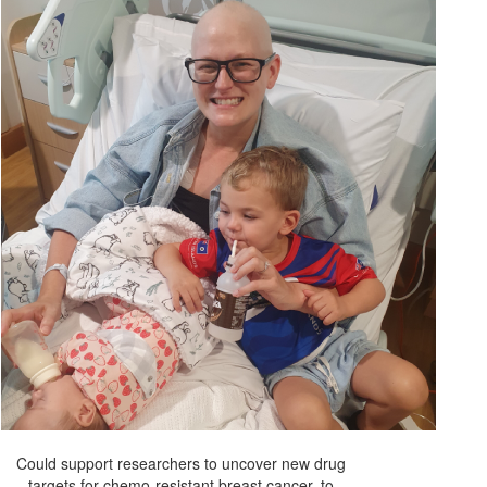
Could support researchers to uncover new drug
targets for chemo-resistant breast cancer, to