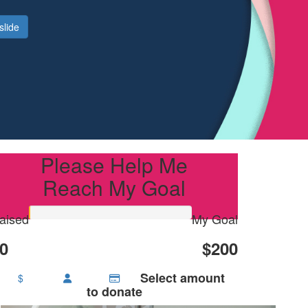
slide
Please Help Me
Reach My Goal
aised
My Goal
0
$200
Select amount
$
to donate