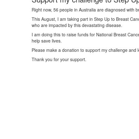
Right now, 56 people in Australia are diagnosed with b
This August, I am taking part in Step Up to Breast Canc
who are impacted by this devastating disease.
I am doing this to raise funds for National Breast Can
help save lives.
Please make a donation to support my challenge and le
Thank you for your support.