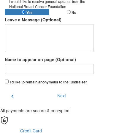
I would like to receive general updates from the
National Breast Cancer Foundation
Yes
No
Leave a Message (Optional)
Name to appear on page (Optional)
I'd like to remain anonymous to the fundraiser
chevron_left
Next
All payments are secure & encrypted
Credit Card