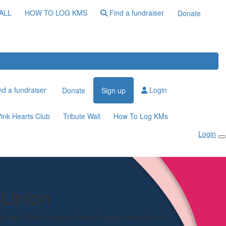
ALL
HOW TO LOG KMS
Find a fundraiser
Donate
d a fundraiser
Login
Donate
Sign up
ink Hearts Club
Tribute Wall
How To Log KMs
Login
Linton
 to walk 56km to support breast cancer research and