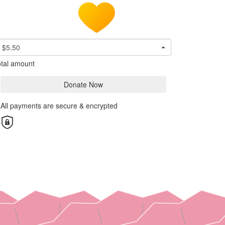
$5.50
tal amount
Donate Now
All payments are secure & encrypted