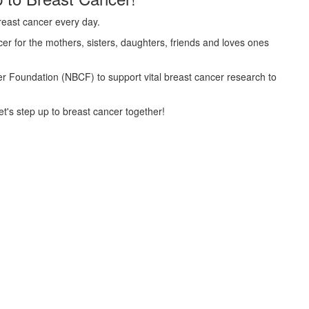
reast cancer every day.
er for the mothers, sisters, daughters, friends and loves ones
cer Foundation (NBCF) to support vital breast cancer research to
t's step up to breast cancer together!