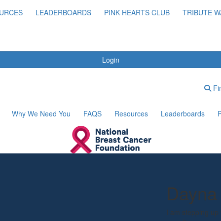
URCES
LEADERBOARDS
PINK HEARTS CLUB
TRIBUTE W
Login
Fin
Why We Need You
FAQS
Resources
Leaderboards
P
Dayna 
I am stepping up