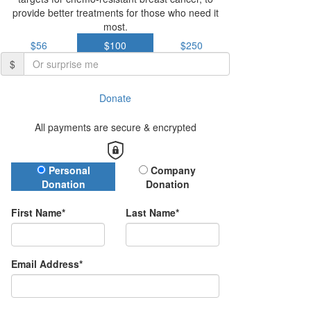
provide better treatments for those who need it
most.
$56
$100
$250
$
Donate
All payments are secure & encrypted
Donation Type
Personal
Company
Donation
Donation
First Name*
Last Name*
Email Address*