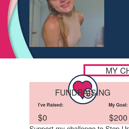
MY C
FUNDRAISING
I've Raised:
My Goal:
$0
$200
Support my challenge to Step Up