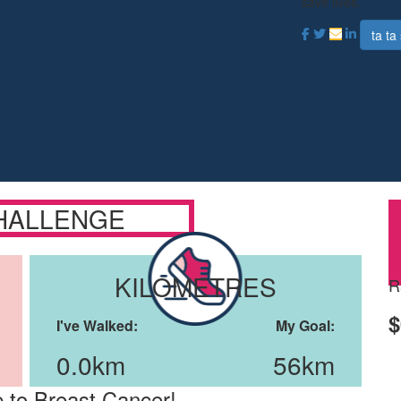
save lives.
ta ta 
HALLENGE
KILOMETRES
R
$
I've Walked:
My Goal:
0.0km
56km
 to Breast Cancer!