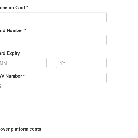
ame on Card *
ard Number *
rd Expiry *
VV Number *
over platform costs