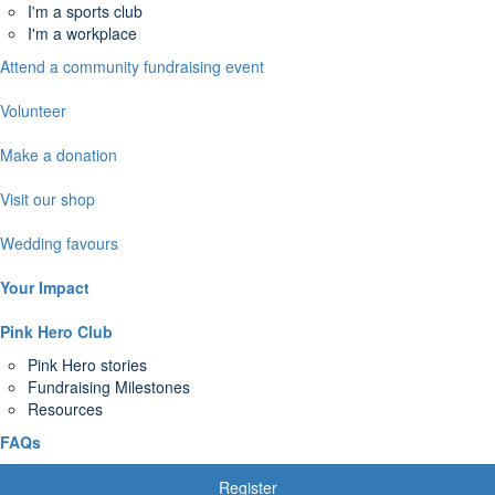
I'm a sports club
I'm a workplace
Attend a community fundraising event
Volunteer
Make a donation
Visit our shop
Wedding favours
Your Impact
Pink Hero Club
Pink Hero stories
Fundraising Milestones
Resources
FAQs
Register