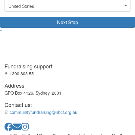
United States
Next Step
^
Fundraising support
P: 1300 803 551
Address
GPO Box 4126, Sydney, 2001
Contact us:
E:
communityfundraising@nbcf.org.au