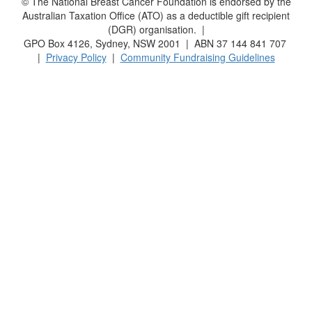
© The National Breast Cancer Foundation is endorsed by the
Australian Taxation Office (ATO) as a deductible gift recipient
(DGR) organisation. |
GPO Box 4126, Sydney, NSW 2001 | ABN 37 144 841 707
|
Privacy Policy
|
Community Fundraising Guidelines