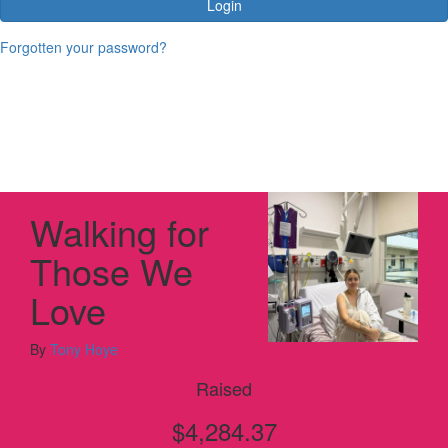
Login
Forgotten your password?
Walking for
Those We
Love
By
Tony Hoye
Raised
$4,284.37