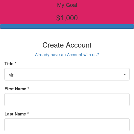
My Goal
$1,000
Create Account
Already have an Account with us?
Title *
Mr
First Name *
Last Name *