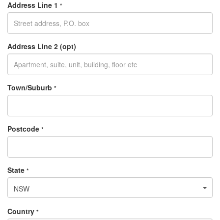
Address Line 1
*
Address Line 2 (opt)
Town/Suburb
*
Postcode
*
State
*
NSW
Country
*