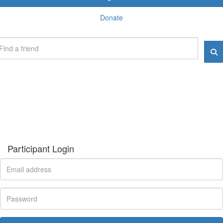
Donate
Participant Login