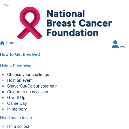
Home
How to Get Involved
Hold a Fundraiser
Choose your challenge
Host an event
Shave/Cut/Colour your hair
Celebrate an occasion
Give It Up
Game Day
In memory
Need some inspo
I'm a school