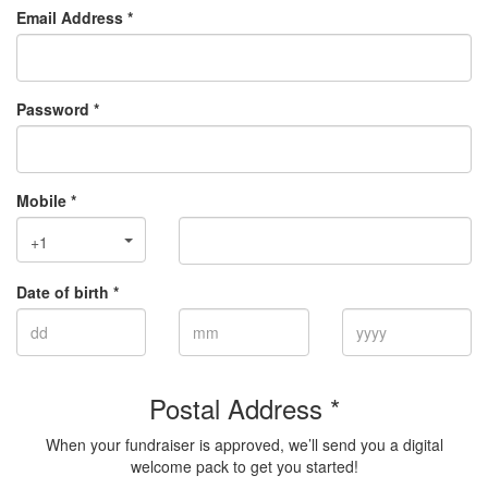
Email Address *
Password *
Mobile *
+1
Date of birth *
Postal Address *
When your fundraiser is approved, we’ll send you a digital
welcome pack to get you started!