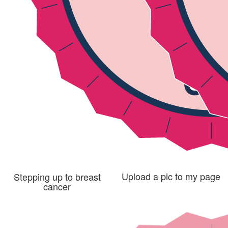
Upload a pic to my page
Stepping up to breast
cancer