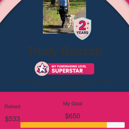
Trudy Bauzon
I am stepping up to walk 176km to support breast cancer
research and save lives.
My Goal
Raised
$650
$533