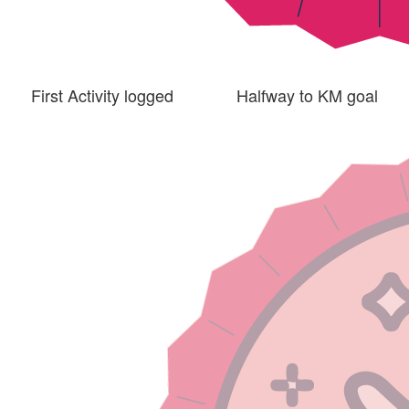
First Activity logged
Halfway to KM goal