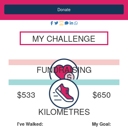
Donate
MY CHALLENGE
FUNDRAISING
I've Raised:
My Goal:
$533
$650
KILOMETRES
I've Walked:
My Goal: