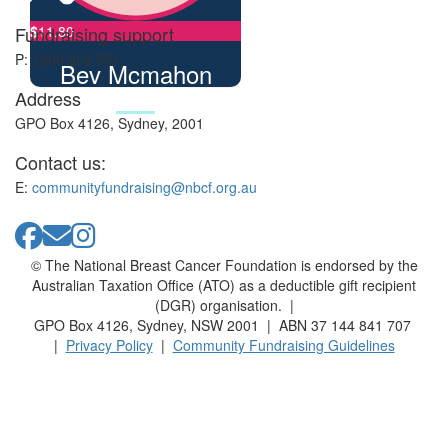
Fundraising support
$
11.80
P: 1300 803 551
Bev Mcmahon
Address
GPO Box 4126, Sydney, 2001
Contact us:
E:
communityfundraising@nbcf.org.au
© The National Breast Cancer Foundation is endorsed by the
Australian Taxation Office (ATO) as a deductible gift recipient
(DGR) organisation. |
GPO Box 4126, Sydney, NSW 2001 | ABN 37 144 841 707
|
Privacy Policy
|
Community Fundraising Guidelines