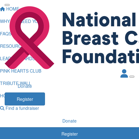
HOME
WHY WE NEED YOU
FAQS
RESOURCES
LEADERBOARDS
PINK HEARTS CLUB
TRIBUTE WALL
Donate
HOW TO LOG KMS
Register
Find a fundraiser
Donate
Register