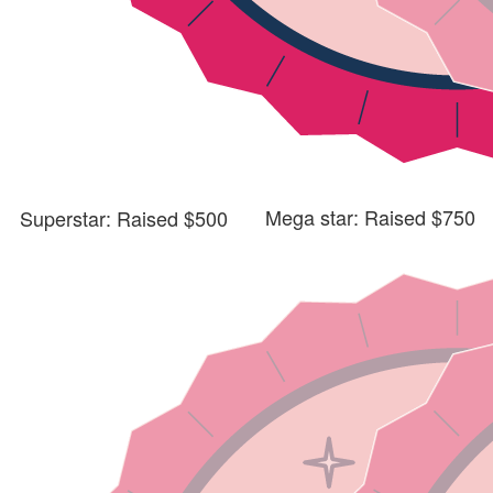
Mega star: Raised $750
Superstar: Raised $500