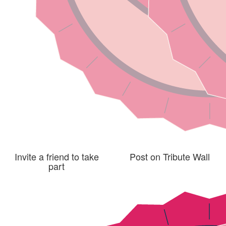
Invite a friend to take
Post on Tribute Wall
part