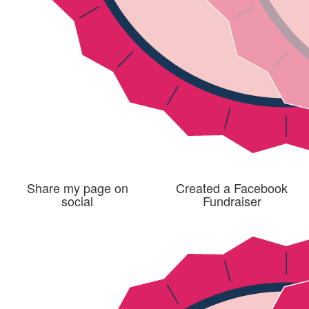
Share my page on
Created a Facebook
social
Fundraiser