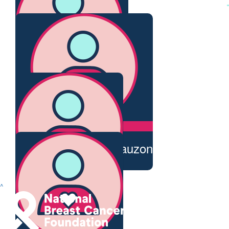
Your amazing xxx
$
28.43
Beverley & Charlie
Thanks for supporting, good cause
$
28.43
Naomi Peters
$
20
Renato And Judy Bauzon
Well done Trudy!
$
20
^
Rosa Williams
Great work Trudy!