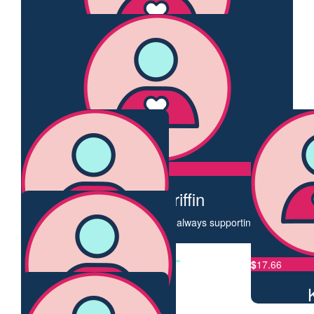
Jo Eastman
Go Trudy! Great cause 👏👏
$
50
David Bauzon
Great to see you so passionate on a great cause. You will
reach that distance easily!
$
50
Nicole Griffin
Bestie doing what she does best - always supporting others!
❤️
$
33.87
$
17.66
Kezbas