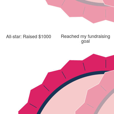
Reached my fundraising
All-star: Raised $1000
goal