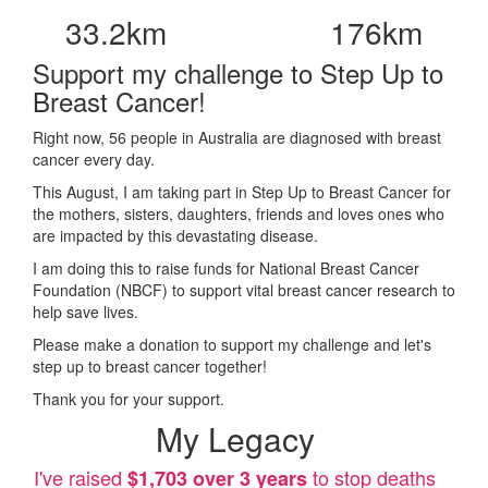
33.2km
176km
Support my challenge to Step Up to
Breast Cancer!
Right now, 56 people in Australia are diagnosed with breast
cancer every day.
This August, I am taking part in Step Up to Breast Cancer for
the mothers, sisters, daughters, friends and loves ones who
are impacted by this devastating disease.
I am doing this to raise funds for National Breast Cancer
Foundation (NBCF) to support vital breast cancer research to
help save lives.
Please make a donation to support my challenge and let's
step up to breast cancer together!
Thank you for your support.
My Legacy
I've raised
to stop deaths
$1,703 over 3 years