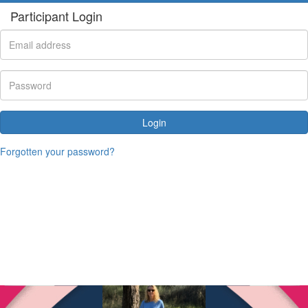
Participant Login
Login
Forgotten your password?