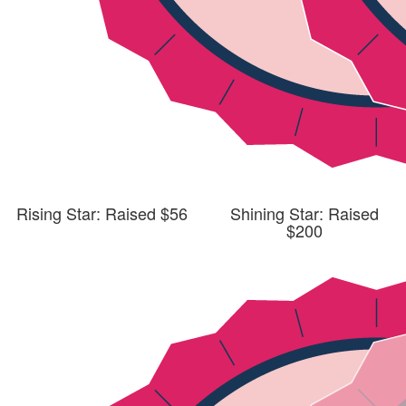
Rising Star: Raised $56
Shining Star: Raised
$200