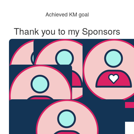
Achieved KM goal
Thank you to my Sponsors
$
106.12
$
55.95
$
55.95
Deb
Monica
Naomi
$
54.84