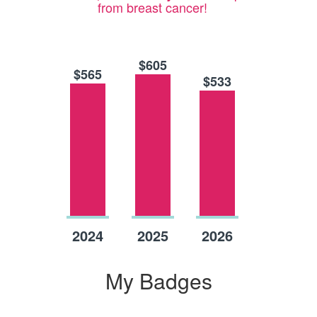
from breast cancer!
$605
$565
$533
Raised
Raised
Raised
2024
2025
2026
My Badges