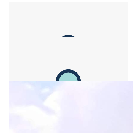
Our Team Members
$
100.00