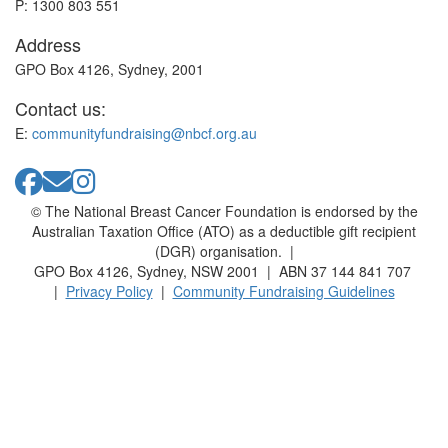
P: 1300 803 551
Address
GPO Box 4126, Sydney, 2001
Contact us:
E:
communityfundraising@nbcf.org.au
© The National Breast Cancer Foundation is endorsed by the
Australian Taxation Office (ATO) as a deductible gift recipient
(DGR) organisation. |
GPO Box 4126, Sydney, NSW 2001 | ABN 37 144 841 707
|
Privacy Policy
|
Community Fundraising Guidelines