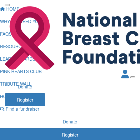
HOME
WHY WE NEED YOU
FAQS
RESOURCES
LEADERBOARDS
PINK HEARTS CLUB
TRIBUTE WALL
Donate
HOW TO LOG KMS
Register
Find a fundraiser
Donate
Register