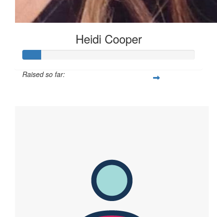
Heidi Cooper
Raised so far:
$155