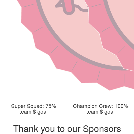
Super Squad: 75%
Champion Crew: 100%
team $ goal
team $ goal
Thank you to our Sponsors