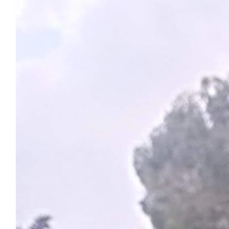
Deb
Power on Heidi. Big love to all 💕
$
54.84
Gabby