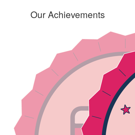
Our Achievements