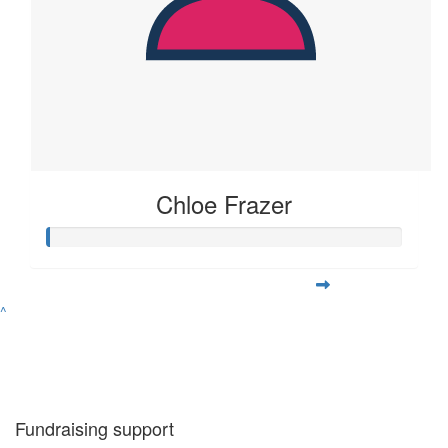
Chloe Frazer
^
Fundraising support