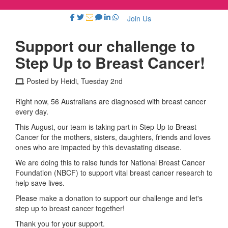
Join Us
Support our challenge to
Step Up to Breast Cancer!
Posted by Heidi, Tuesday 2nd
Right now, 56 Australians are diagnosed with breast cancer
every day.
This August, our team is taking part in Step Up to Breast
Cancer for the mothers, sisters, daughters, friends and loves
ones who are impacted by this devastating disease.
We are doing this to raise funds for National Breast Cancer
Foundation (NBCF) to support vital breast cancer research to
help save lives.
Please make a donation to support our challenge and let's
step up to breast cancer together!
Thank you for your support.