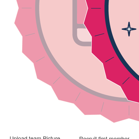
Upload team Picture
Recruit first member