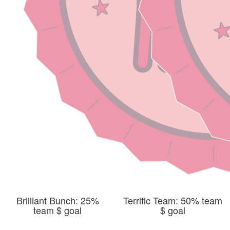
Brilliant Bunch: 25%
Terrific Team: 50% team
team $ goal
$ goal