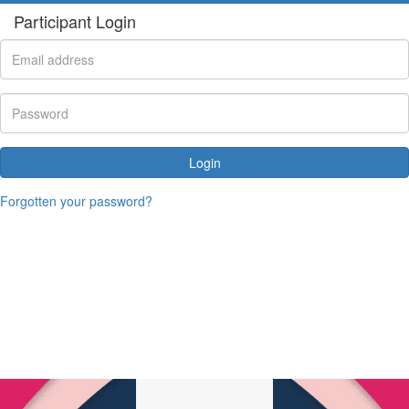
Participant Login
Login
Forgotten your password?