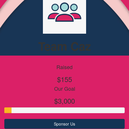
Team Caz
Raised
$155
Our Goal
$3,000
Sponsor Us