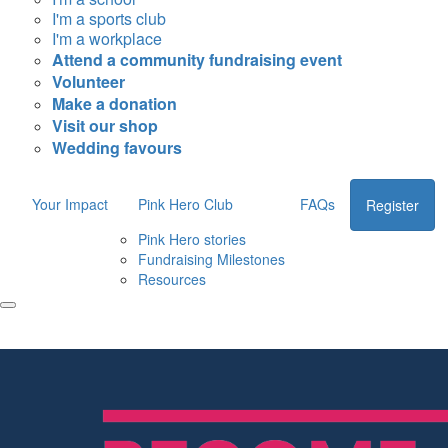
I'm a sports club
I'm a workplace
Attend a community fundraising event
Volunteer
Make a donation
Visit our shop
Wedding favours
Your Impact
Pink Hero Club
FAQs
Register
Pink Hero stories
Fundraising Milestones
Resources