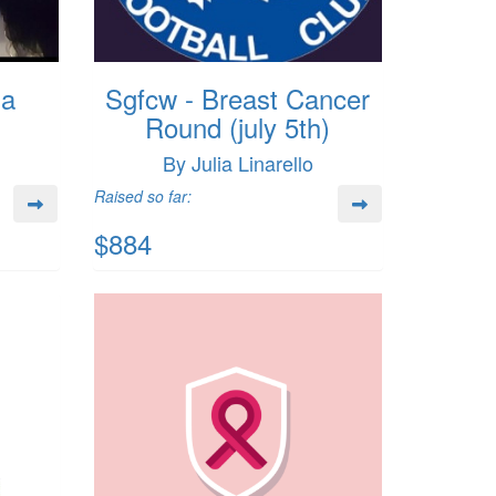
da
Sgfcw - Breast Cancer
Round (july 5th)
By Julia Linarello
Raised so far:
$884