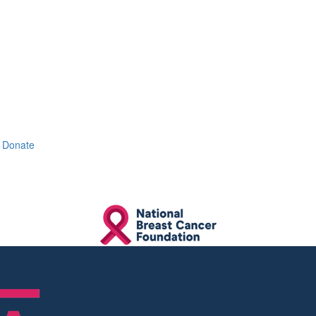
Donate