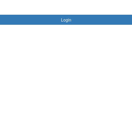
Login