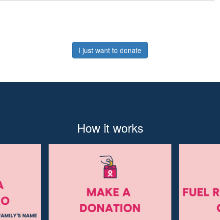
I just want to donate
How it works