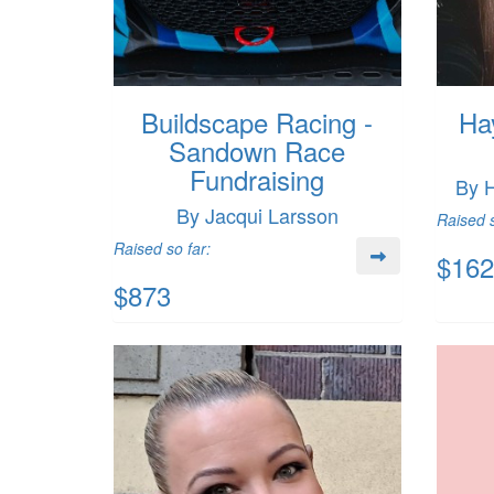
Buildscape Racing -
Ha
Sandown Race
Fundraising
By 
By Jacqui Larsson
Raised s
Raised so far:
$162
$873