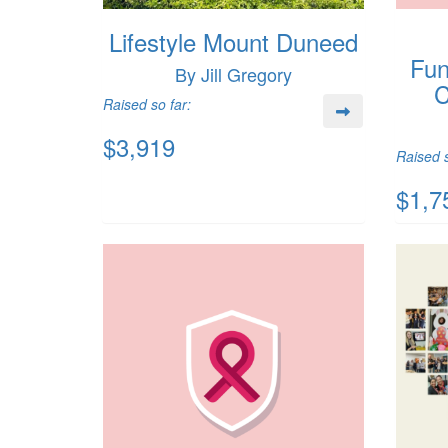
Lifestyle Mount Duneed
Fun
By Jill Gregory
C
Raised so far:
$3,919
Raised s
$1,7