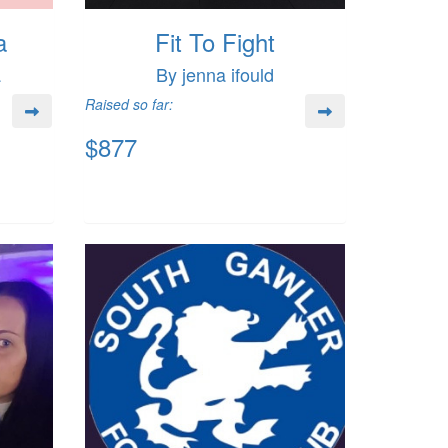
a
Fit To Fight
a
By jenna ifould
Raised so far:
$877