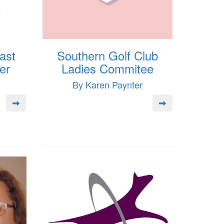
ast
Southern Golf Club
er
Ladies Commitee
By Karen Paynter