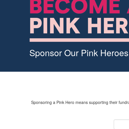
Sponsor Our Pink Heroes
Sponsoring a Pink Hero means supporting their fundrai