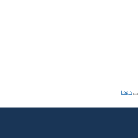
Login