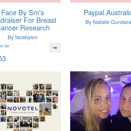
Face By Sm's
Paypal Australi
draiser For Breast
By Natalie Gundar
ancer Research
By facebysm
o far:
53