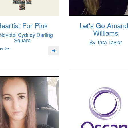
eartist For Pink
Let's Go Aman
Williams
Novotel Sydney Darling
Square
By Tara Taylor
o far: