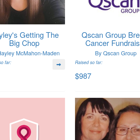
yley's Getting The
Qscan Group Bre
Big Chop
Cancer Fundrais
Hayley McMahon-Maden
By Qscan Group
o far:
Raised so far:
$987