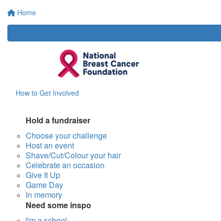
Home
How to Get Involved
Hold a fundraiser
Choose your challenge
Host an event
Shave/Cut/Colour your hair
Celebrate an occasion
Give It Up
Game Day
In memory
Need some inspo
I'm a school