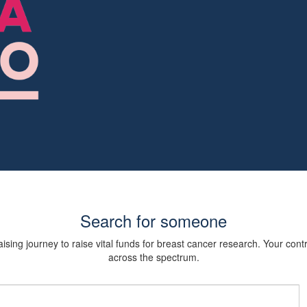
Search for someone
sing journey to raise vital funds for breast cancer research. Your cont
across the spectrum.