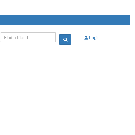
Login