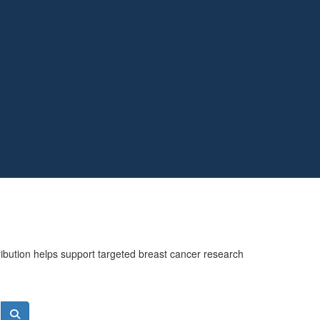
ribution helps support targeted breast cancer research