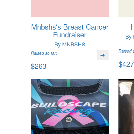
Mnbshs's Breast Cancer
H
Fundraiser
By 
By MNBSHS
Raised s
Raised so far:
$427
$263