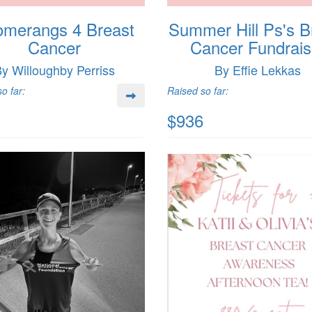
merangs 4 Breast
Summer Hill Ps's B
Cancer
Cancer Fundrais
y Willoughby Perriss
By Effie Lekkas
o far:
Raised so far:
$936