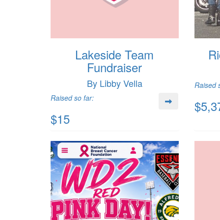
Lakeside Team
Ri
Fundraiser
By Libby Vella
Raised s
Raised so far:
$5,3
$15