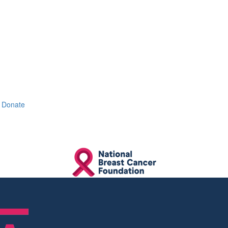
Donate