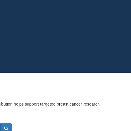
ribution helps support targeted breast cancer research