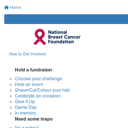
Home
How to Get Involved
Hold a fundraiser
Choose your challenge
Host an event
Shave/Cut/Colour your hair
Celebrate an occasion
Give It Up
Game Day
In memory
Need some inspo
I'm a school