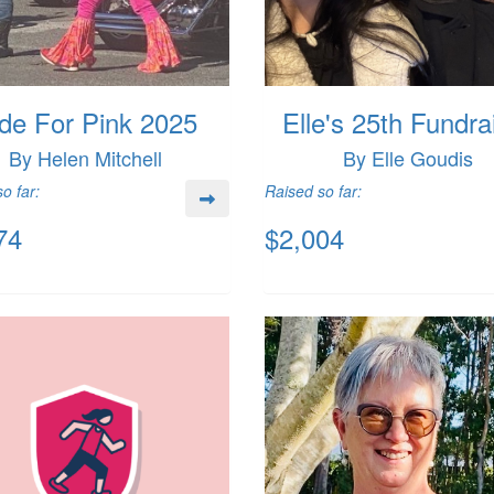
de For Pink 2025
Elle's 25th Fundra
By Helen Mitchell
By Elle Goudis
o far:
Raised so far:
74
$2,004