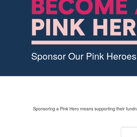
Sponsor Our Pink Heroes
Sponsoring a Pink Hero means supporting their fundrai