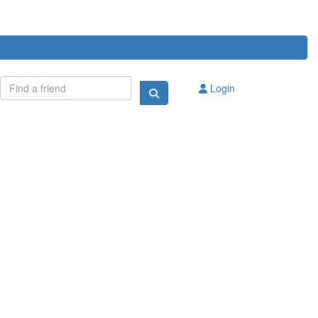
Login