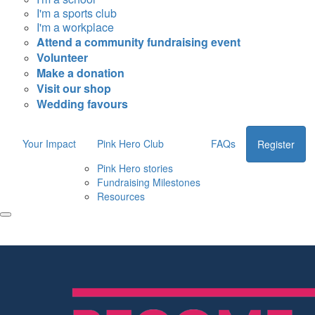
I'm a sports club
I'm a workplace
Attend a community fundraising event
Volunteer
Make a donation
Visit our shop
Wedding favours
Your Impact
Pink Hero Club
FAQs
Register
Pink Hero stories
Fundraising Milestones
Resources