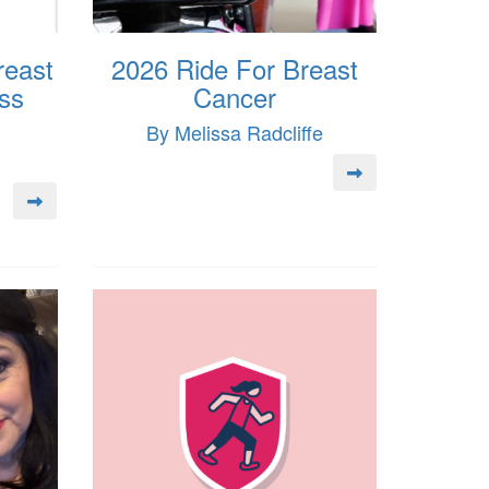
reast
2026 Ride For Breast
ss
Cancer
By Melissa Radcliffe