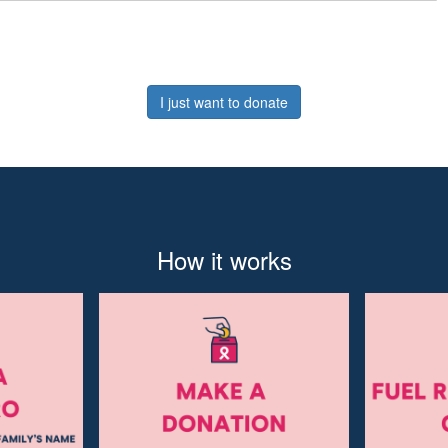
I just want to donate
How it works