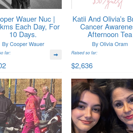
oper Wauer Nuc |
Katii And Olivia’s B
1kms Each Day, For
Cancer Awarene
10 Days.
Afternoon Tea
By Cooper Wauer
By Olivia Oram
o far:
Raised so far:
02
$2,636