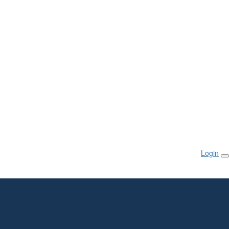
Login