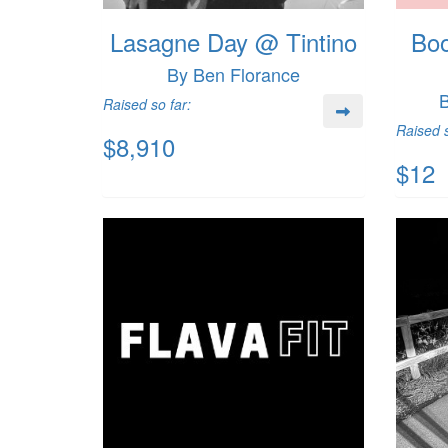
Lasagne Day @ Tintino
Boo
By Ben Florance
B
Raised so far:
Raised s
$8,910
$12