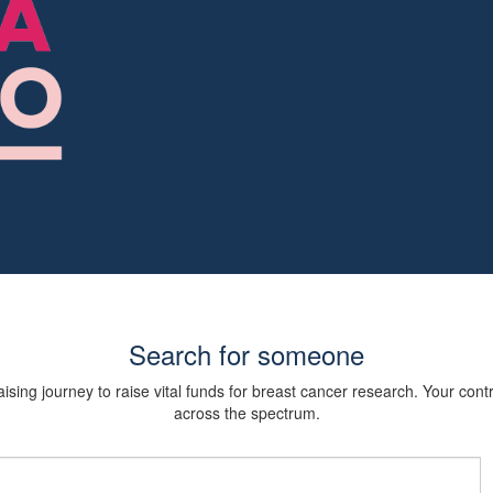
Search for someone
sing journey to raise vital funds for breast cancer research. Your cont
across the spectrum.