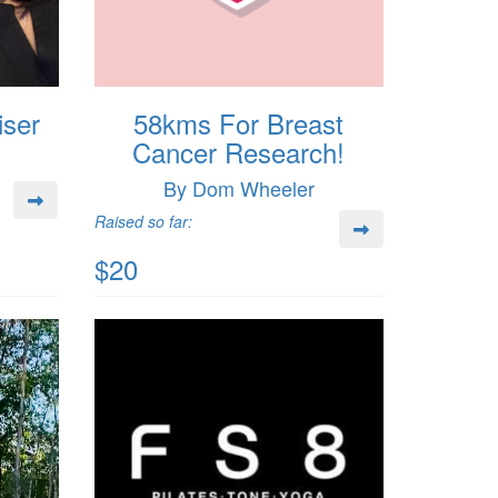
iser
58kms For Breast
Cancer Research!
By Dom Wheeler
Raised so far:
$20