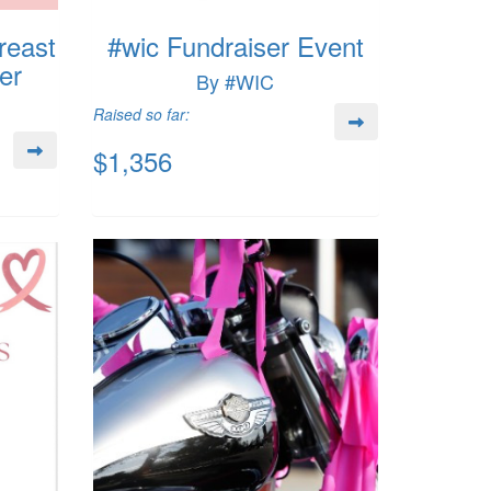
reast
#wic Fundraiser Event
er
By #WIC
Raised so far:
$1,356