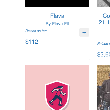
Flava
Co
21.
By Flava Fit
Raised so far:
$112
Raised s
$3,6