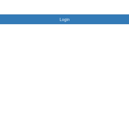
Login