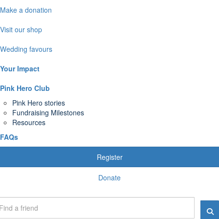
Make a donation
Visit our shop
Wedding favours
Your Impact
Pink Hero Club
Pink Hero stories
Fundraising Milestones
Resources
FAQs
Register
Donate