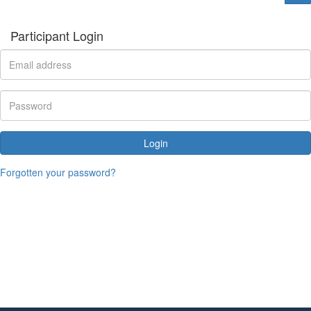
Participant Login
Login
Forgotten your password?