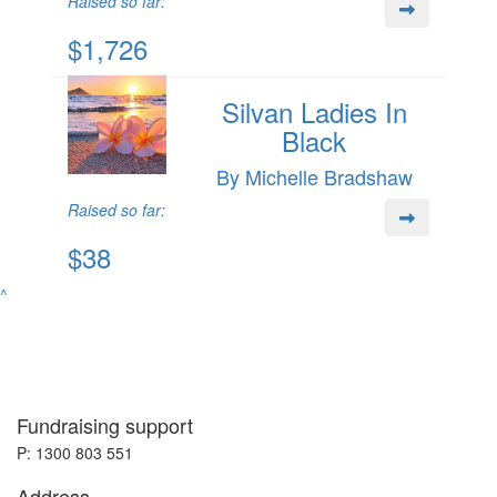
Raised so far:
$1,726
Silvan Ladies In
Black
By Michelle Bradshaw
Raised so far:
$38
^
Fundraising support
P: 1300 803 551
Address