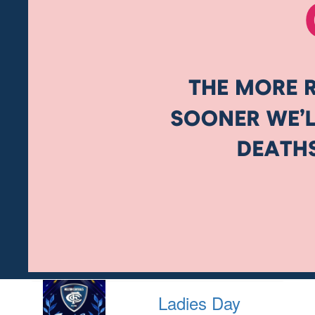
Ladies Day