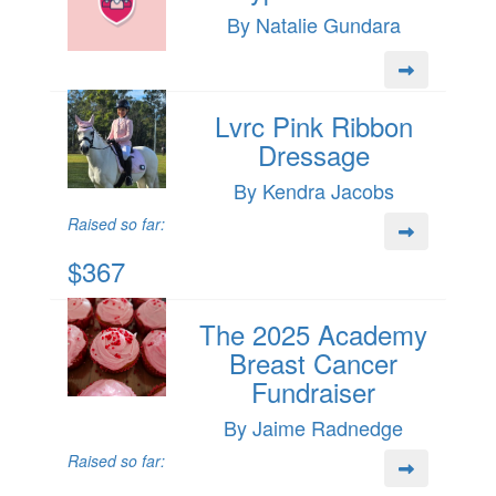
By Natalie Gundara
Lvrc Pink Ribbon
Dressage
By Kendra Jacobs
Raised so far:
$367
The 2025 Academy
Breast Cancer
Fundraiser
By Jaime Radnedge
Raised so far: