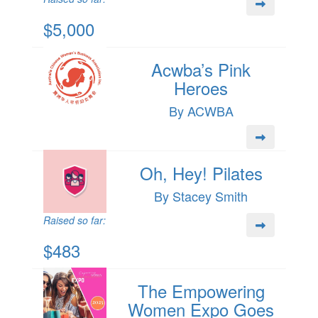
$5,000
Acwba’s Pink
Heroes
By ACWBA
Oh, Hey! Pilates
By Stacey Smith
Raised so far:
$483
The Empowering
Women Expo Goes