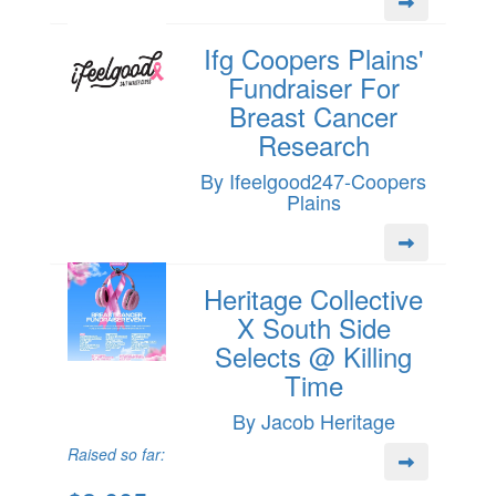
Ifg Coopers Plains'
Fundraiser For
Breast Cancer
Research
By Ifeelgood247-Coopers
Plains
Heritage Collective
X South Side
Selects @ Killing
Time
By Jacob Heritage
Raised so far: