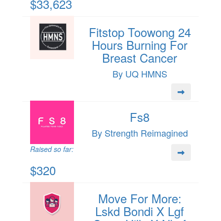
$33,623
Fitstop Toowong 24
Hours Burning For
Breast Cancer
By UQ HMNS
Fs8
By Strength Reimagined
Raised so far:
$320
Move For More:
Lskd Bondi X Lgf