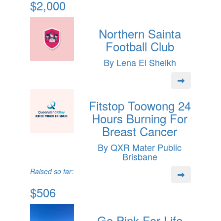
$2,000
Northern Sainta
Football Club
By Lena El Sheikh
Fitstop Toowong 24
Hours Burning For
Breast Cancer
By QXR Mater Public
Brisbane
Raised so far:
$506
Go Pink For Life