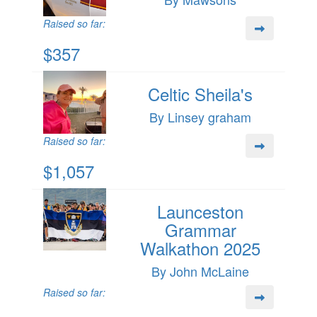
Raised so far:
$357
Celtic Sheila's
By Linsey graham
Raised so far:
$1,057
Launceston
Grammar
Walkathon 2025
By John McLaine
Raised so far: