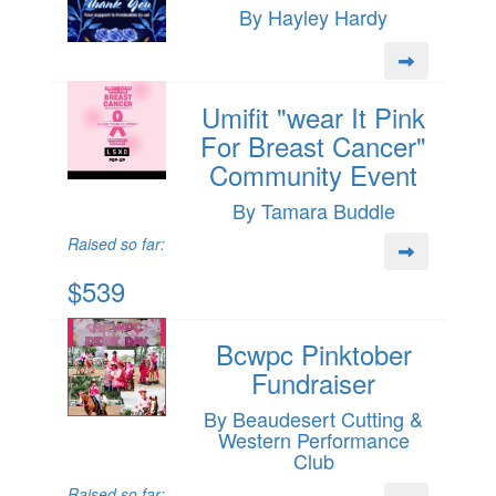
By Hayley Hardy
Umifit "wear It Pink
For Breast Cancer"
Community Event
By Tamara Buddle
Raised so far:
$539
Bcwpc Pinktober
Fundraiser
By Beaudesert Cutting &
Western Performance
Club
Raised so far: