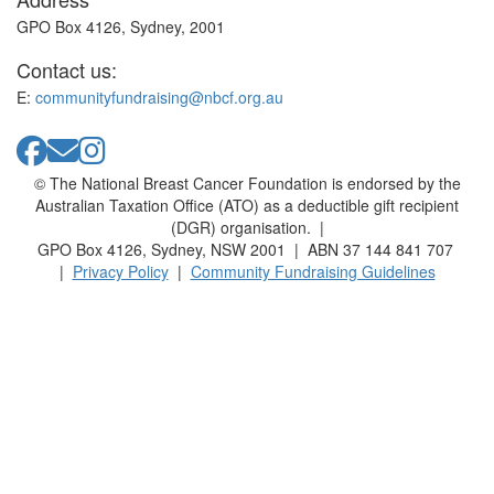
GPO Box 4126, Sydney, 2001
Contact us:
E:
communityfundraising@nbcf.org.au
© The National Breast Cancer Foundation is endorsed by the
Australian Taxation Office (ATO) as a deductible gift recipient
(DGR) organisation. |
GPO Box 4126, Sydney, NSW 2001 | ABN 37 144 841 707
|
Privacy Policy
|
Community Fundraising Guidelines