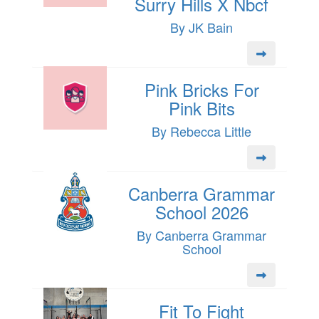
Surry Hills X Nbcf
By JK Bain
Pink Bricks For
Pink Bits
By Rebecca Little
Canberra Grammar
School 2026
By Canberra Grammar
School
Fit To Fight