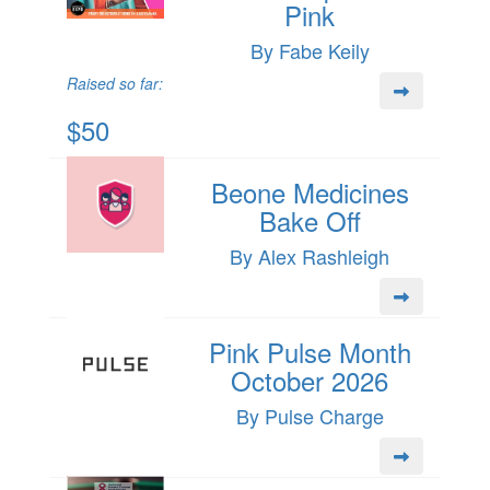
Pink
By Fabe Keily
Raised so far:
$50
Beone Medicines
Bake Off
By Alex Rashleigh
Pink Pulse Month
October 2026
By Pulse Charge