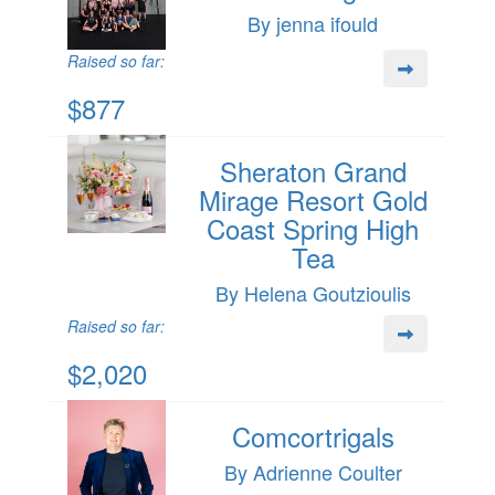
By jenna ifould
Raised so far:
$877
Sheraton Grand
Mirage Resort Gold
Coast Spring High
Tea
By Helena Goutzioulis
Raised so far:
$2,020
Comcortrigals
By Adrienne Coulter