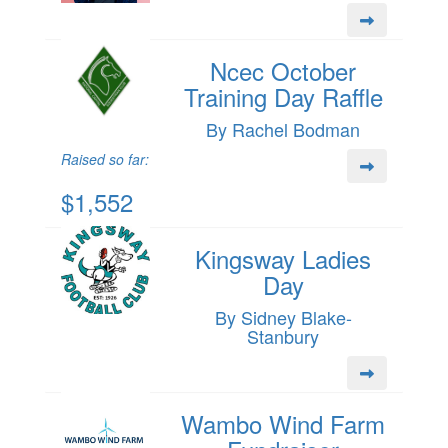
Ncec October
Training Day Raffle
By Rachel Bodman
Raised so far:
$1,552
Kingsway Ladies
Day
By Sidney Blake-
Stanbury
Wambo Wind Farm