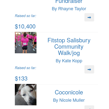
Fundraiser
By Rhayne Taylor
Raised so far:
$10,400
Fitstop Salisbury
Community
Walk/jog
By Kate Kopp
Raised so far:
$133
Coconicole
By Nicole Muller