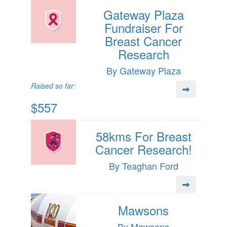
Gateway Plaza
Fundraiser For
Breast Cancer
Research
By Gateway Plaza
Raised so far:
$557
58kms For Breast
Cancer Research!
By Teaghan Ford
Mawsons
By Mawsons