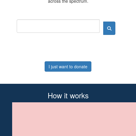
across the spectrum.
I just want to donate
How it works