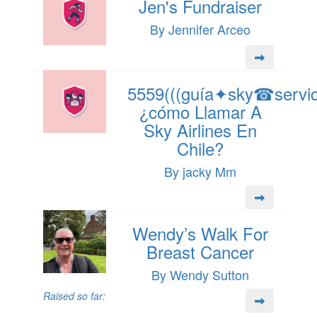
Jen's Fundraiser
By Jennifer Arceo
5559(((guía✦sky☎servici
¿cómo Llamar A
Sky Airlines En
Chile?
By jacky Mm
Wendy’s Walk For
Breast Cancer
By Wendy Sutton
Raised so far: