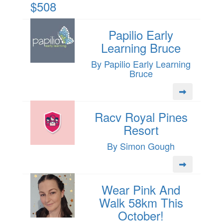
$508
Papilio Early
Learning Bruce
By Papilio Early Learning
Bruce
Racv Royal Pines
Resort
By Simon Gough
Wear Pink And
Walk 58km This
October!