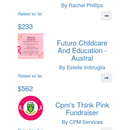
By Rachel Phillips
Raised so far:
$233
Futuro Childcare
And Education -
Austral
By Estelle Imbruglia
Raised so far:
$562
Cpm's Think Pink
Fundraiser
By CPM Services