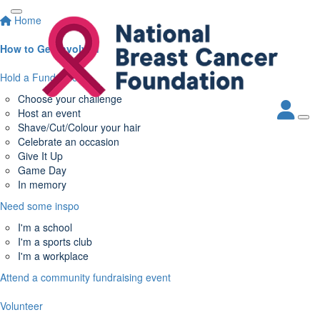
Home
How to Get Involved
Hold a Fundraiser
Choose your challenge
Host an event
Shave/Cut/Colour your hair
Celebrate an occasion
Give It Up
Game Day
In memory
Need some inspo
I'm a school
I'm a sports club
I'm a workplace
Attend a community fundraising event
Volunteer