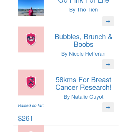
By Tho Tien
Bubbles, Brunch &
Boobs
By Nicole Hefferan
58kms For Breast
Cancer Research!
By Natalie Guyot
Raised so far:
$261