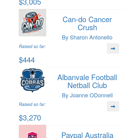
$3,005
Can-do Cancer
Crush
By Sharon Antonello
Raised so far:
$444
Albanvale Football
Netball Club
By Joanne ODonnell
Raised so far:
$3,270
Paypal Australia