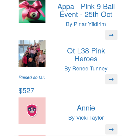
Appa - Pink 9 Ball
Event - 25th Oct
By Pinar Yildirim
Qt L38 Pink
Heroes
By Renee Tunney
Raised so far:
$527
Annie
By Vicki Taylor