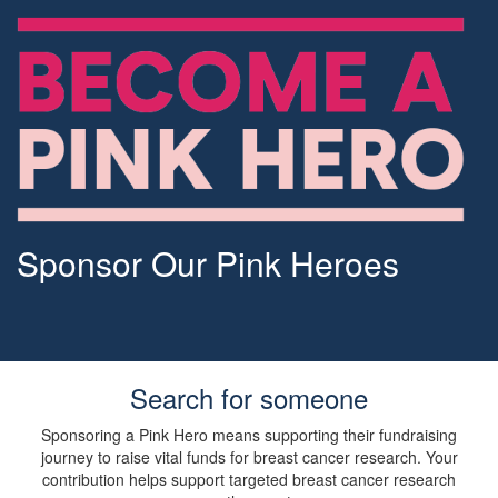
Sponsor Our Pink Heroes
Search for someone
Sponsoring a Pink Hero means supporting their fundraising
journey to raise vital funds for breast cancer research. Your
contribution helps support targeted breast cancer research