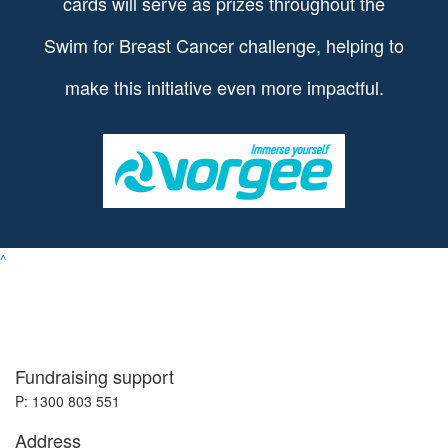
cards will serve as prizes throughout the
Swim for Breast Cancer challenge, helping to
make this initiative even more impactful.
^
Fundraising support
P: 1300 803 551
Address