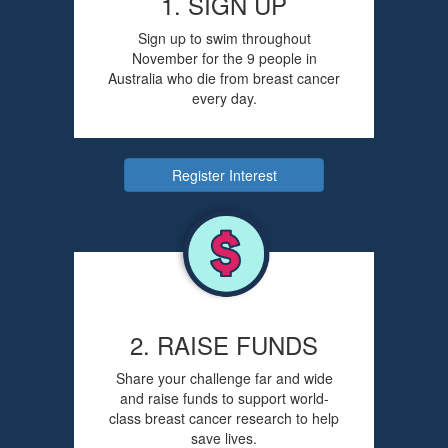
1. SIGN UP
Sign up to swim throughout
November for the 9 people in
Australia who die from breast cancer
every day.
Register Interest
2. RAISE FUNDS
Share your challenge far and wide
and raise funds to support world-
class breast cancer research to help
save lives.