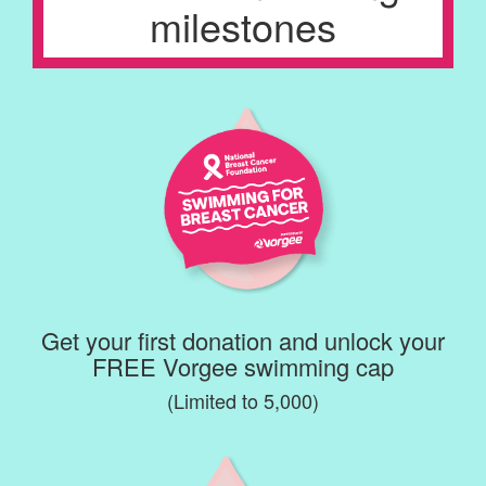
milestones
Get your first donation and unlock your
FREE Vorgee swimming cap
(Limited to 5,000)