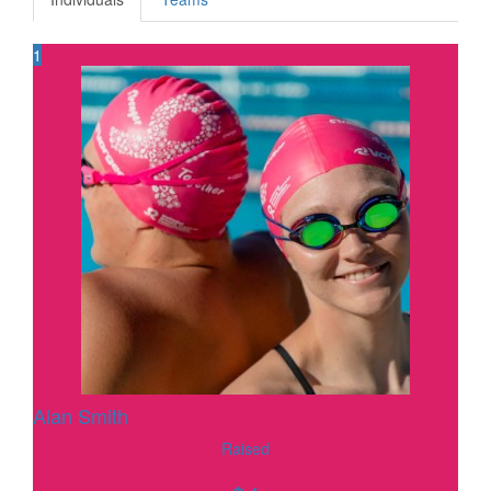
1
Alan Smith
Raised