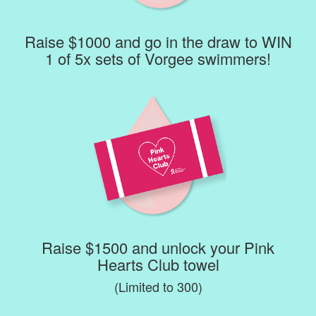
Raise $1000 and go in the draw to WIN
1 of 5x sets of Vorgee swimmers!
Raise $1500 and unlock your Pink
Hearts Club towel
(Limited to 300)