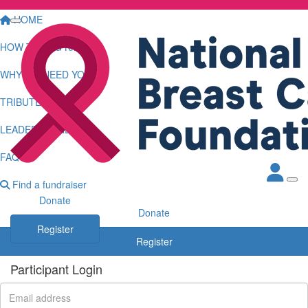
HOME
HOW TO LOG KMS
WHY WE NEED YOU
TRIBUTE WALL
LEADERBOARDS
FAQS
Find a fundraiser
Donate
Donate
Register
Register
Participant Login