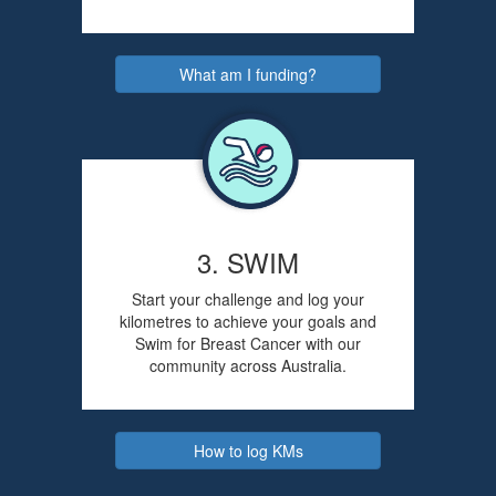
What am I funding?
3. SWIM
Start your challenge and log your
kilometres to achieve your goals and
Swim for Breast Cancer with our
community across Australia.
How to log KMs