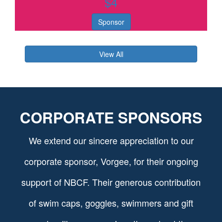
$
4
Sponsor
View All
CORPORATE SPONSORS
We extend our sincere appreciation to our
corporate sponsor, Vorgee, for their ongoing
support of NBCF. Their generous contribution
of swim caps, goggles, swimmers and gift