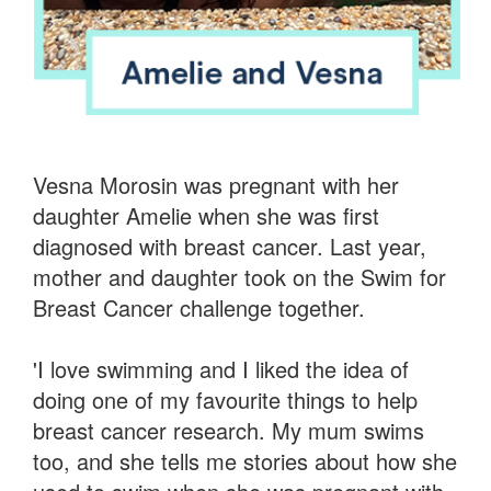
Vesna Morosin was pregnant with her
daughter Amelie when she was first
diagnosed with breast cancer. Last year,
mother and daughter took on the Swim for
Breast Cancer challenge together.
'I love swimming and I liked the idea of
doing one of my favourite things to help
breast cancer research. My mum swims
too, and she tells me stories about how she