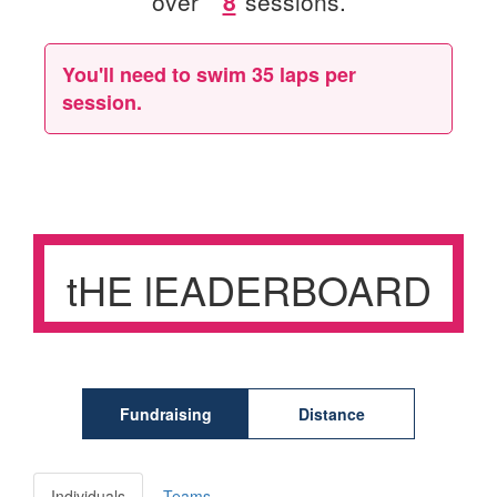
over
sessions.
You'll need to swim
35 laps
per
session.
tHE lEADERBOARD
Fundraising
Distance
Individuals
Teams