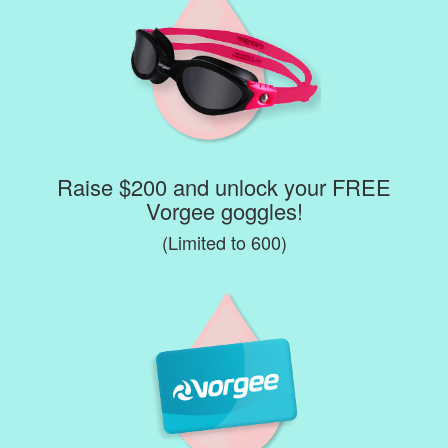
Raise $200 and unlock your FREE
Vorgee goggles!
(Limited to 600)