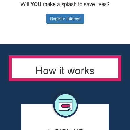
Will
make a splash to save lives?
YOU
Register Interest
How it works