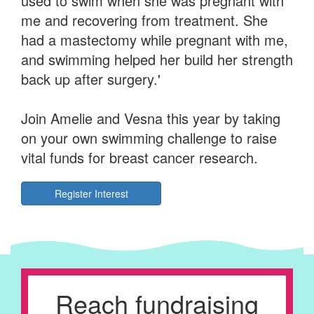
used to swim when she was pregnant with
me and recovering from treatment. She
had a mastectomy while pregnant with me,
and swimming helped her build her strength
back up after surgery.'
Join Amelie and Vesna this year by taking
on your own swimming challenge to raise
vital funds for breast cancer research.
Register Interest
Reach fundraising