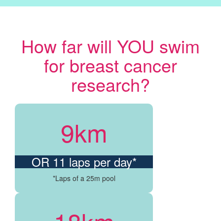
How far will YOU swim
for breast cancer
research?
9km
OR 11 laps per day*
*Laps of a 25m pool