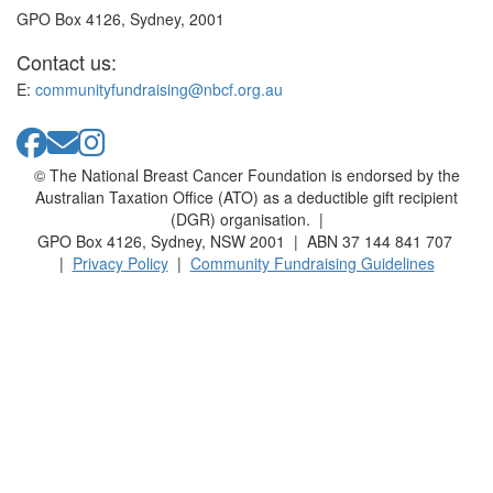
GPO Box 4126, Sydney, 2001
Contact us:
E:
communityfundraising@nbcf.org.au
© The National Breast Cancer Foundation is endorsed by the
Australian Taxation Office (ATO) as a deductible gift recipient
(DGR) organisation. |
GPO Box 4126, Sydney, NSW 2001 | ABN 37 144 841 707
|
Privacy Policy
|
Community Fundraising Guidelines