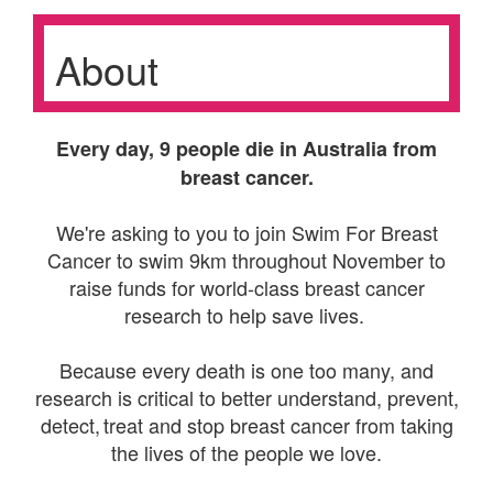
About
Every day, 9 people die in Australia from
breast cancer.
We're asking to you to join Swim For Breast
Cancer to swim 9km throughout November to
raise funds for world-class breast cancer
research to help save lives.
Because every death is one too many, and
research is critical to better understand, prevent,
detect, treat and stop breast cancer from taking
the lives of the people we love.