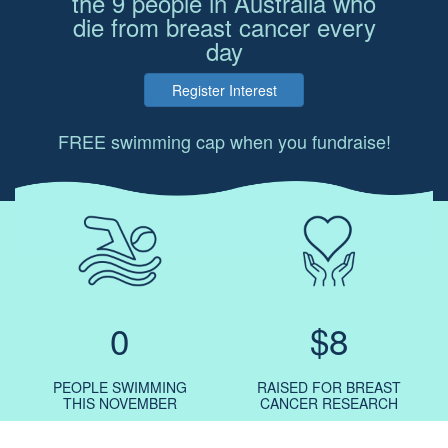
the 9 people in Australia who
die from breast cancer every
day
Register Interest
FREE swimming cap when you fundraise!
0
$8
PEOPLE SWIMMING
RAISED FOR BREAST
THIS NOVEMBER
CANCER RESEARCH