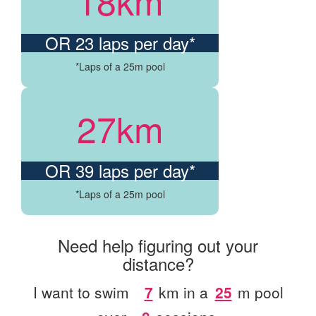
18km
OR 23 laps per day*
*Laps of a 25m pool
27km
OR 39 laps per day*
*Laps of a 25m pool
Need help figuring out your
distance?
I want to swim
km
in a
m
pool