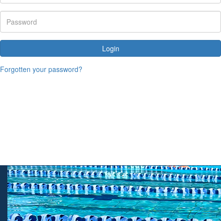
Login
Forgotten your password?