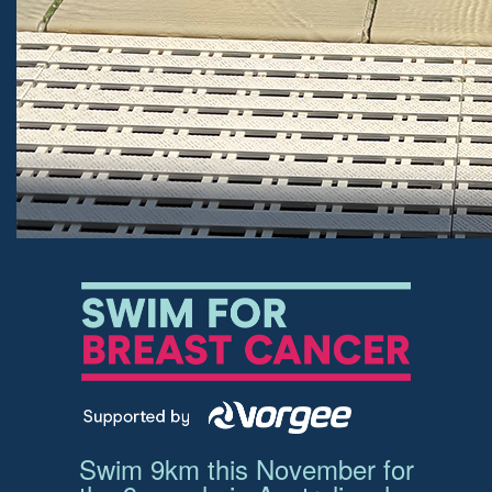
Swim 9km this November for