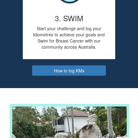
3. SWIM
Start your challenge and log your
kilometres to achieve your goals and
Swim for Breast Cancer with our
community across Australia.
How to log KMs