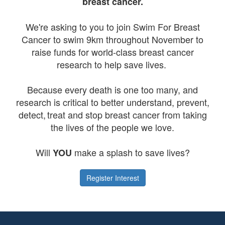
breast cancer.
We're asking to you to join Swim For Breast
Cancer to swim 9km throughout November to
raise funds for world-class breast cancer
research to help save lives.
Because every death is one too many, and
research is critical to better understand, prevent,
detect, treat and stop breast cancer from taking
the lives of the people we love.
Will
make a splash to save lives?
YOU
Register Interest