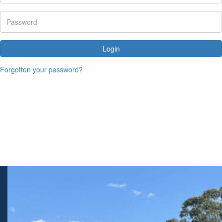
Login
Forgotten your password?