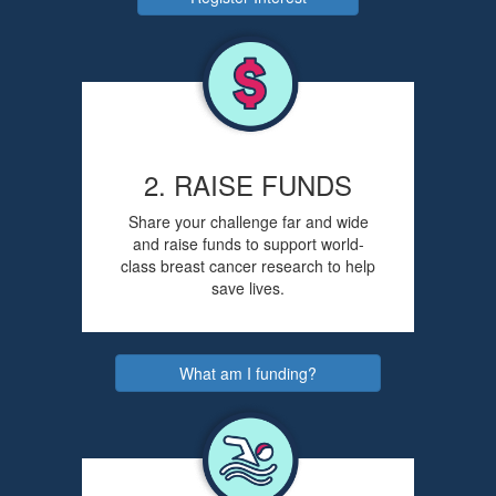
2. RAISE FUNDS
Share your challenge far and wide
and raise funds to support world-
class breast cancer research to help
save lives.
What am I funding?