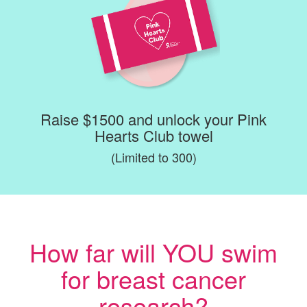
Raise $1500 and unlock your Pink
Hearts Club towel
(Limited to 300)
How far will YOU swim
for breast cancer
research?