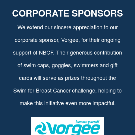
CORPORATE SPONSORS
We extend our sincere appreciation to our
corporate sponsor, Vorgee, for their ongoing
support of NBCF. Their generous contribution
of swim caps, goggles, swimmers and gift
cards will serve as prizes throughout the
Swim for Breast Cancer challenge, helping to
make this initiative even more impactful.