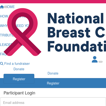
HOME
HOW TO LOG KMS
WHY WE NEED YOU
TRIBUTE WALL
LEADERBOARDS
FAQS
Find a fundraiser
Donate
Donate
Register
Register
Participant Login