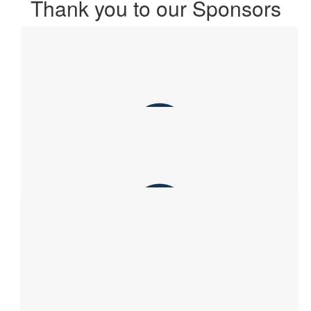
Thank you to our Sponsors
$
215.00