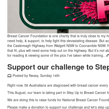
Breast Cancer Foundation is one charity that is truly close to my h
need help, & support, to help fight this devastating disease. But
the Caslereagh Highway from Walgett NSW to Coonamble NSW. Now t
that fit, plus will need some help out on the highway. But it’s no
for reading & viewing some of the pics I’ve taken while training.. 💕 
Support our challenge to Ste
Posted by Nessy, Sunday 14th
Right now, 56 Australians are diagnosed with breast cancer every
This August, our team is taking part in Step Up to Breast Cancer f
We are doing this to raise funds for National Breast Cancer Founda
Please make a donation to support our challenge and let's step up