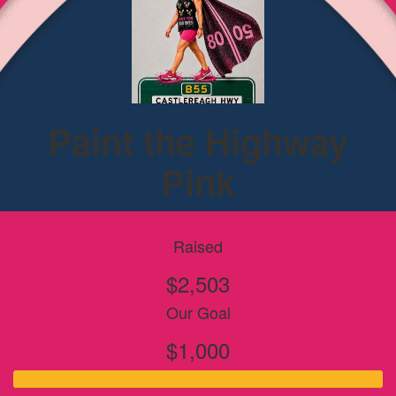
Paint the Highway
Pink
Raised
$2,503
Our Goal
$1,000