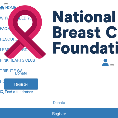
HOME
WHY WE NEED YOU
FAQS
RESOURCES
LEADERBOARDS
PINK HEARTS CLUB
TRIBUTE WALL
Donate
HOW TO LOG KMS
Register
Find a fundraiser
Donate
Register