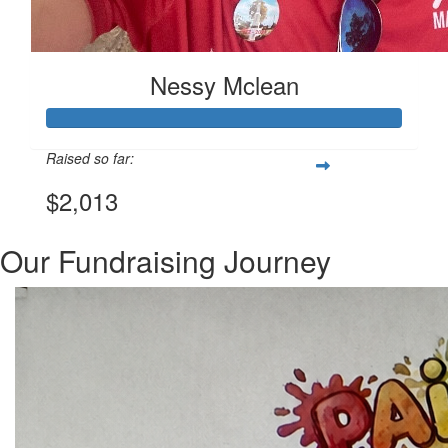
Nessy Mclean
Raised so far:
$2,013
Our Fundraising Journey