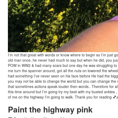
I’m not that great with words or know where to begin so I’m just go
old man once, he never had much to say but when he did, you just
POW in WW2 & had many scars but one day he was struggling to put
me turn the spanner around, got all the nuts on lowered the wheel 
had something I’ve never seen on his face before He had the bigges
you may not be able to change the world but you can change the w
that sometimes actions speak louder then words.. Therefore for all
this time around but I’m going try my best with my busted ankles ,
of me on the highway I’m going to walk. Thank you for reading 💕
Paint the highway pink