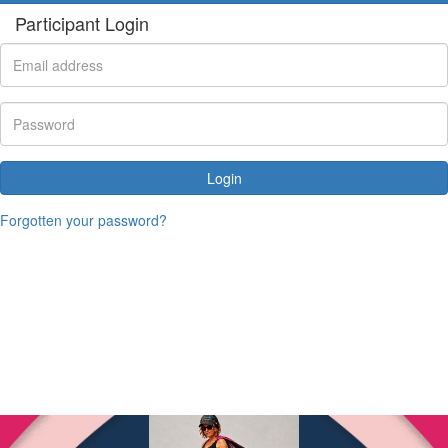
Participant Login
Login
Forgotten your password?