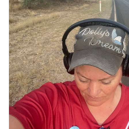
$
7.38
Facebook Donation
$
7.00
Facebook Donation