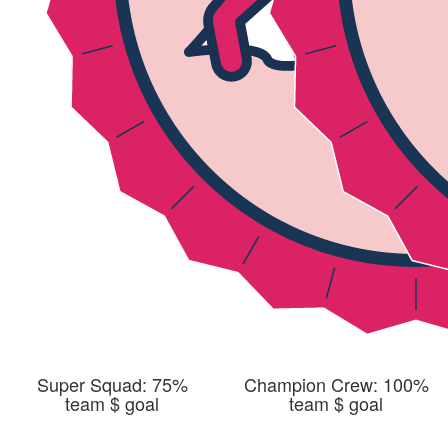
Super Squad: 75%
Champion Crew: 100%
team $ goal
team $ goal