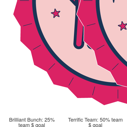
Brilliant Bunch: 25%
Terrific Team: 50% team
team $ goal
$ goal