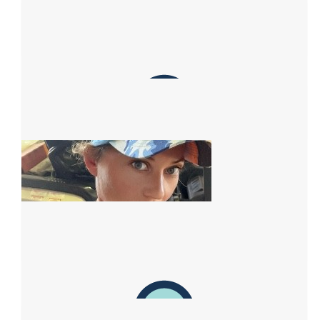
Brew Walgett
Go Ness Paint the highway pink
$
200.00
Mcleod Fabrications
👍🏼
$
162.75
Anonymous
$
151.97
Facebook Donation
$
122.76
Mckenzies