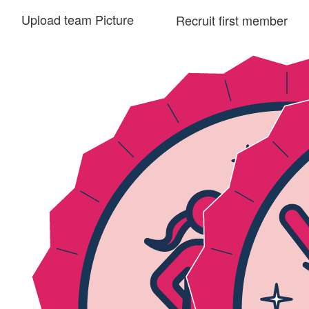
Upload team Picture
Recruit first member