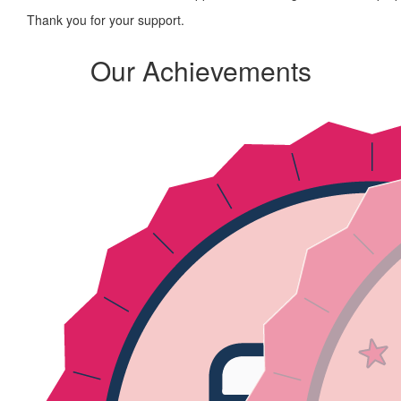
Thank you for your support.
Our Achievements