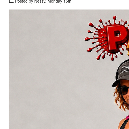
Posted by Nessy, Monday 15th