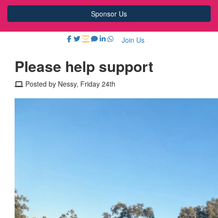
Sponsor Us
Join Us
Please help support
Posted by Nessy, Friday 24th