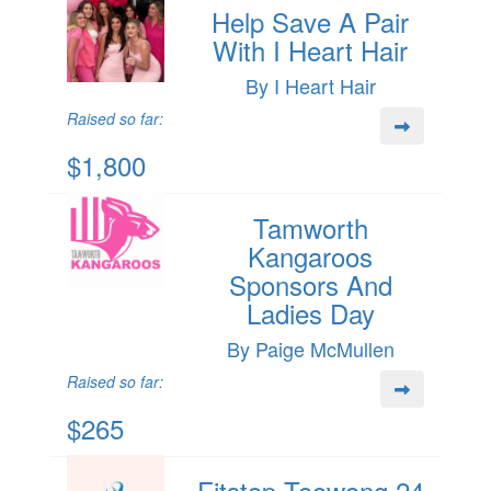
Help Save A Pair
With I Heart Hair
By I Heart Hair
Raised so far:
$1,800
Tamworth
Kangaroos
Sponsors And
Ladies Day
By Paige McMullen
Raised so far:
$265
Fitstop Toowong 24