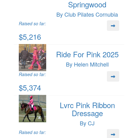
Springwood
By Club Pilates Cornubia
Raised so far:
$5,216
Ride For Pink 2025
By Helen Mitchell
Raised so far:
$5,374
Lvrc Pink Ribbon
Dressage
By CJ
Raised so far: