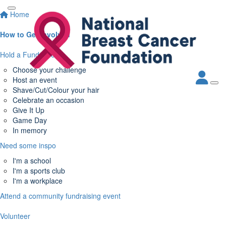
Home
How to Get Involved
Hold a Fundraiser
Choose your challenge
Host an event
Shave/Cut/Colour your hair
Celebrate an occasion
Give It Up
Game Day
In memory
Need some inspo
I'm a school
I'm a sports club
I'm a workplace
Attend a community fundraising event
Volunteer