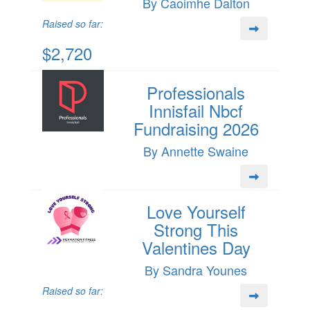
By Caoimhe Dalton
Raised so far:
$2,720
Professionals
Innisfail Nbcf
Fundraising 2026
By Annette Swaine
Love Yourself
Strong This
Valentines Day
By Sandra Younes
Raised so far: