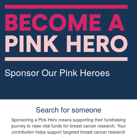
Sponsor Our Pink Heroes
Search for someone
Sponsoring a Pink Hero means supporting their fundraising
journey to raise vital funds for breast cancer research. Your
contribution helps support targeted breast cancer research