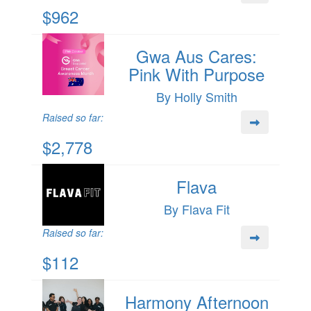
$962
Gwa Aus Cares:
Pink With Purpose
By Holly Smith
Raised so far:
$2,778
Flava
By Flava Fit
Raised so far:
$112
Harmony Afternoon