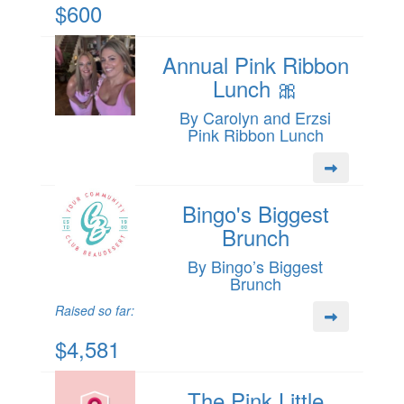
$600
Annual Pink Ribbon
Lunch 🎀
By Carolyn and Erzsi
Pink Ribbon Lunch
Bingo's Biggest
Brunch
By Bingo’s Biggest
Brunch
Raised so far:
$4,581
The Pink Little