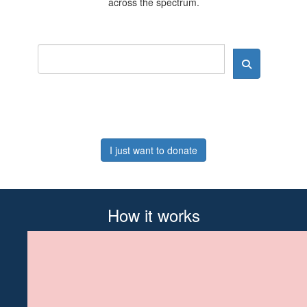
across the spectrum.
I just want to donate
How it works