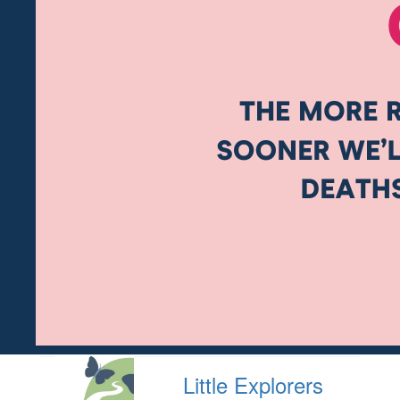
Little Explorers