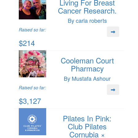
Living For Breast
Cancer Research.
By carla roberts
Raised so far:
$214
Cooleman Court
Pharmacy
By Mustafa Ashour
Raised so far:
$3,127
Pilates In Pink:
Club Pilates
Cornubia ×