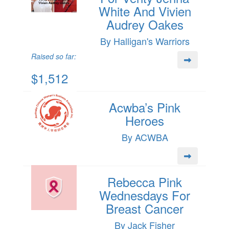
White And Vivien
Audrey Oakes
By Halligan's Warriors
Raised so far:
$1,512
Acwba’s Pink
Heroes
By ACWBA
Rebecca Pink
Wednesdays For
Breast Cancer
By Jack Fisher