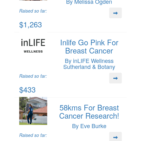
By Melissa Ogden
Raised so far:
$1,263
Inlife Go Pink For
Breast Cancer
By inLIFE Wellness
Sutherland & Botany
Raised so far:
$433
58kms For Breast
Cancer Research!
By Eve Burke
Raised so far: