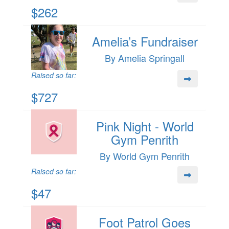
$262
Amelia’s Fundraiser
By Amelia Springall
Raised so far:
$727
Pink Night - World
Gym Penrith
By World Gym Penrith
Raised so far:
$47
Foot Patrol Goes