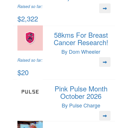
Raised so far:
$2,322
58kms For Breast
Cancer Research!
By Dom Wheeler
Raised so far:
$20
Pink Pulse Month
October 2026
By Pulse Charge