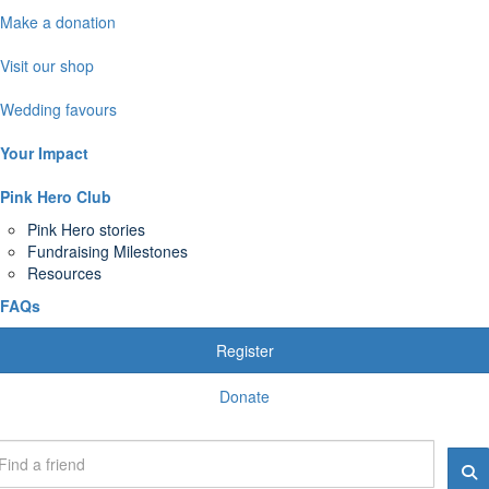
Make a donation
Visit our shop
Wedding favours
Your Impact
Pink Hero Club
Pink Hero stories
Fundraising Milestones
Resources
FAQs
Register
Donate