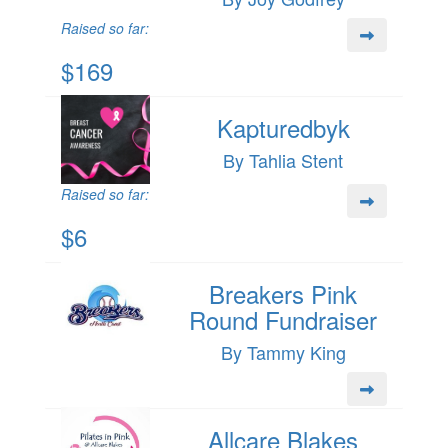
Raised so far:
$169
Kapturedbyk
By Tahlia Stent
Raised so far:
$6
Breakers Pink
Round Fundraiser
By Tammy King
Allcare Blakes