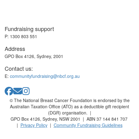
Fundraising support
P: 1300 803 551
Address
GPO Box 4126, Sydney, 2001
Contact us:
E:
communityfundraising@nbcf.org.au
© The National Breast Cancer Foundation is endorsed by the
Australian Taxation Office (ATO) as a deductible gift recipient
(DGR) organisation. |
GPO Box 4126, Sydney, NSW 2001 | ABN 37 144 841 707
|
Privacy Policy
|
Community Fundraising Guidelines