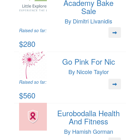
Academy Bake
Sale
By Dimitri Livanidis
Raised so far:
$280
Go Pink For Nic
By Nicole Taylor
Raised so far:
$560
Eurobodalla Health
And Fitness
By Hamish Gorman