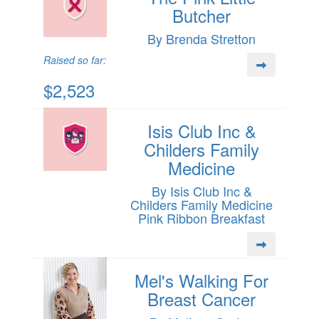
Butcher
By Brenda Stretton
Raised so far:
$2,523
Isis Club Inc &
Childers Family
Medicine
By Isis Club Inc &
Childers Family Medicine
Pink Ribbon Breakfast
Mel's Walking For
Breast Cancer