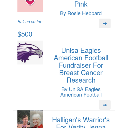
Pink
By Rosie Hebbard
Raised so far:
$500
Unisa Eagles
American Football
Fundraiser For
Breast Cancer
Research
By UniSA Eagles
American Football
Halligan's Warrior's
For Verity Jenna