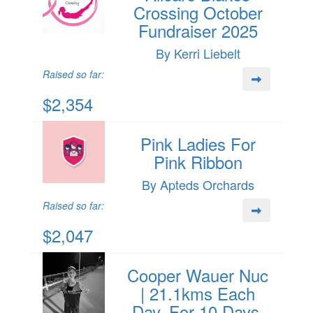
Crossing October
Fundraiser 2025
By Kerri Liebelt
Raised so far:
$2,354
Pink Ladies For
Pink Ribbon
By Apteds Orchards
Raised so far:
$2,047
Cooper Wauer Nuc
| 21.1kms Each
Day, For 10 Days.