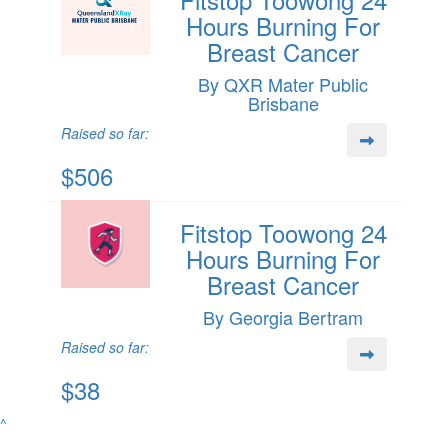
Hours Burning For
Breast Cancer
By QXR Mater Public
Brisbane
Raised so far:
$506
Fitstop Toowong 24
Hours Burning For
Breast Cancer
By Georgia Bertram
Raised so far:
$38
^