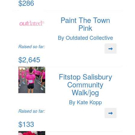
$286
Paint The Town
Pink
By Outdated Collective
Raised so far:
$2,645
Fitstop Salisbury
Community
Walk/jog
By Kate Kopp
Raised so far:
$133