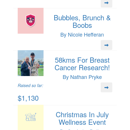
Bubbles, Brunch &
Boobs
By Nicole Hefferan
58kms For Breast
Cancer Research!
By Nathan Pryke
Raised so far:
$1,130
Christmas In July
Wellness Event