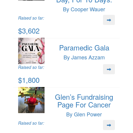
By Cooper Wauer
Raised so far:
$3,602
Paramedic Gala
By James Azzam
Raised so far:
$1,800
Glen’s Fundraising
Page For Cancer
By Glen Power
Raised so far: