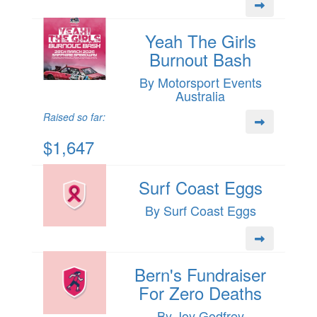
Yeah The Girls
Burnout Bash
By Motorsport Events
Australia
Raised so far:
$1,647
Surf Coast Eggs
By Surf Coast Eggs
Bern's Fundraiser
For Zero Deaths
By Joy Godfrey