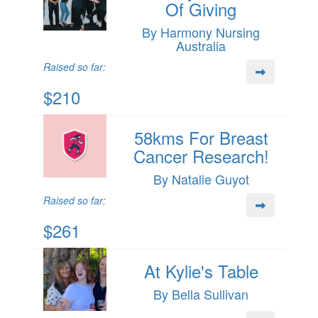
Of Giving
By Harmony Nursing
Australia
Raised so far:
$210
58kms For Breast
Cancer Research!
By Natalie Guyot
Raised so far:
$261
At Kylie's Table
By Bella Sullivan