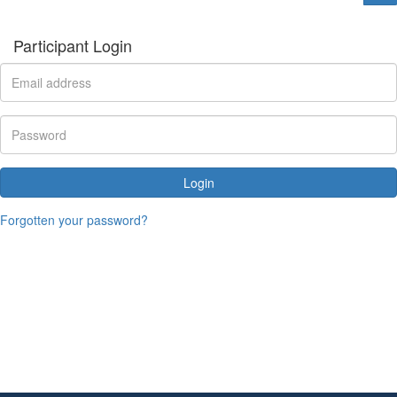
Participant Login
Login
Forgotten your password?