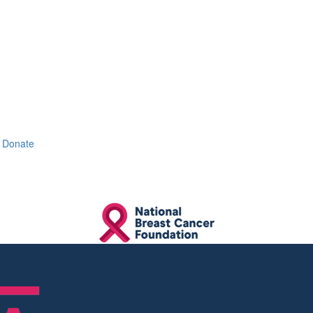
Donate