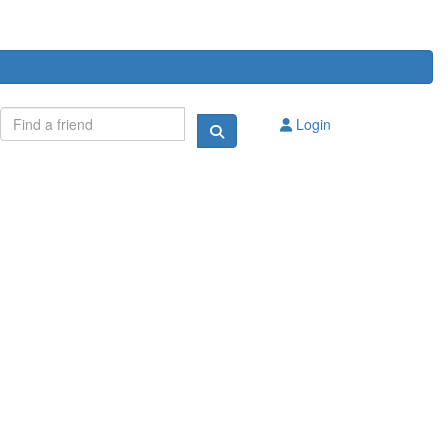
Login