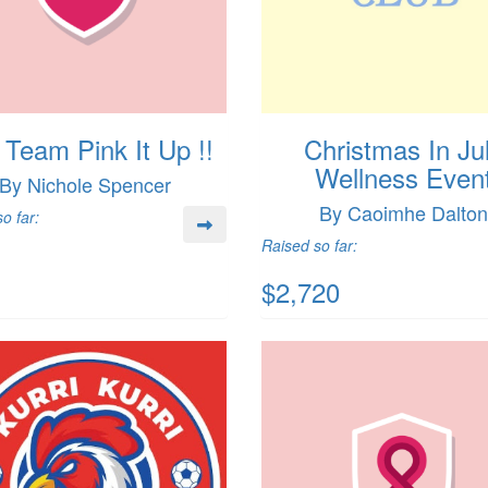
 Team Pink It Up !!
Christmas In Ju
Wellness Even
By Nichole Spencer
By Caoimhe Dalton
o far:
Raised so far:
$2,720