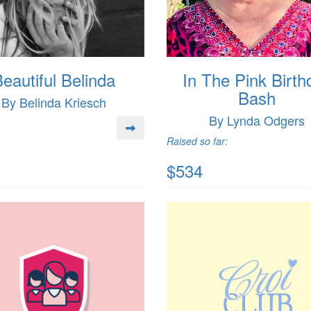
eautiful Belinda
In The Pink Birth
Bash
By Belinda Kriesch
By Lynda Odgers
Raised so far:
$534