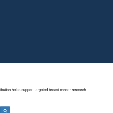
ribution helps support targeted breast cancer research