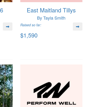
26
East Maitland Tillys
By Tayla Smith
Raised so far:
$1,590