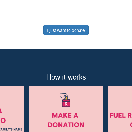
I just want to donate
How it works