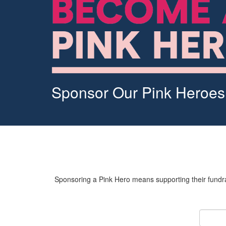
Sponsor Our Pink Heroes
Sponsoring a Pink Hero means supporting their fundrai