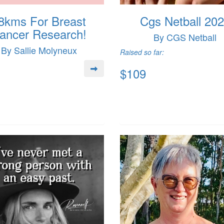
8kms For Breast
Cgs Netball 20
ancer Research!
By CGS Netball
By Sallie Molyneux
Raised so far:
$109