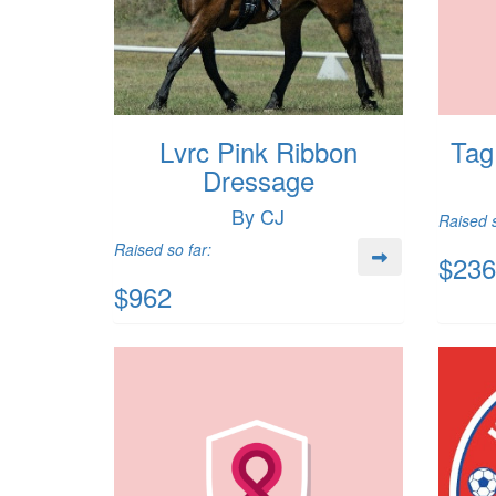
Lvrc Pink Ribbon
Tag
Dressage
By CJ
Raised s
Raised so far:
$236
$962