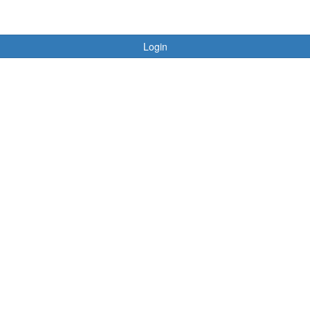
Login