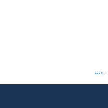
Login