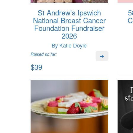
St Andrew's Ipswich
5
National Breast Cancer
C
Foundation Fundraiser
2026
By Katie Doyle
Raised so far:
$39