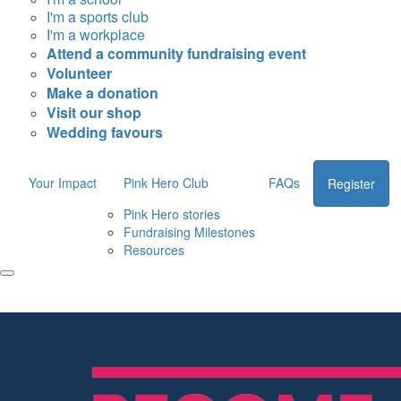
I'm a sports club
I'm a workplace
Attend a community fundraising event
Volunteer
Make a donation
Visit our shop
Wedding favours
Your Impact
Pink Hero Club
FAQs
Register
Pink Hero stories
Fundraising Milestones
Resources