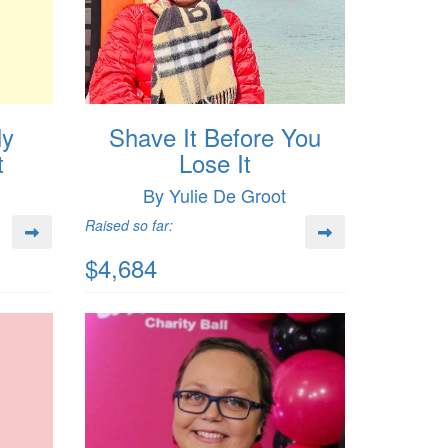
ly
Shave It Before You
t
Lose It
By Yulie De Groot
Raised so far:
$4,684