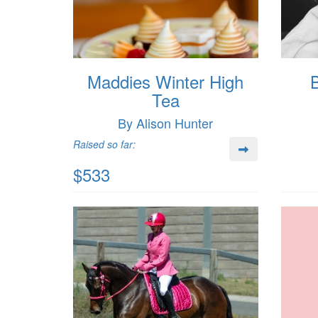
Maddies Winter High
B
Tea
By Alison Hunter
Raised so far:
$533