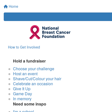
Home
How to Get Involved
Hold a fundraiser
Choose your challenge
Host an event
Shave/Cut/Colour your hair
Celebrate an occasion
Give It Up
Game Day
In memory
Need some inspo
I'm a school