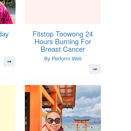
day
Fitstop Toowong 24
Hours Burning For
Breast Cancer
By Perform Well