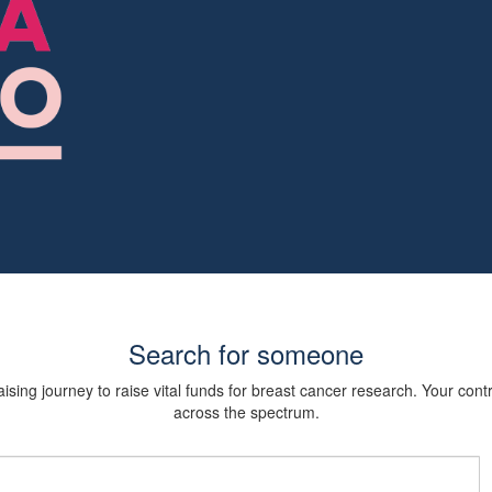
Search for someone
sing journey to raise vital funds for breast cancer research. Your cont
across the spectrum.