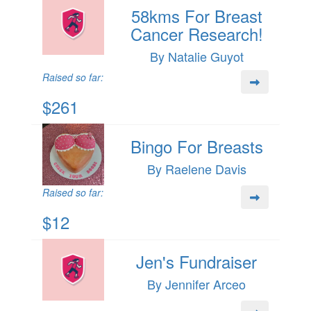
58kms For Breast
Cancer Research!
By Natalie Guyot
Raised so far:
$261
Bingo For Breasts
By Raelene Davis
Raised so far:
$12
Jen's Fundraiser
By Jennifer Arceo