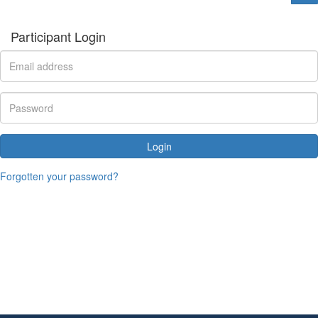
Participant Login
Login
Forgotten your password?