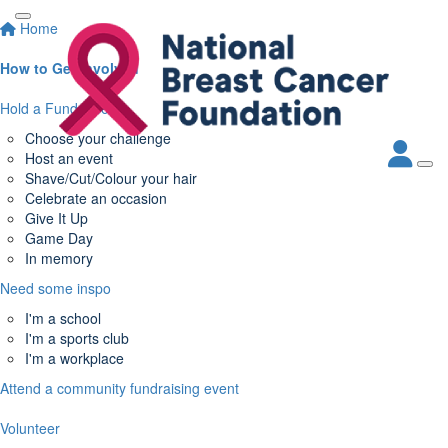
Home
How to Get Involved
Hold a Fundraiser
Choose your challenge
Host an event
Shave/Cut/Colour your hair
Celebrate an occasion
Give It Up
Game Day
In memory
Need some inspo
I'm a school
I'm a sports club
I'm a workplace
Attend a community fundraising event
Volunteer