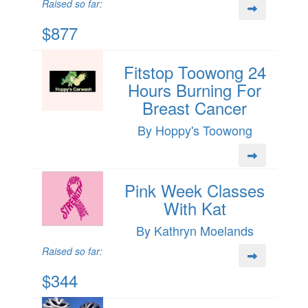
Raised so far:
$877
Fitstop Toowong 24
Hours Burning For
Breast Cancer
By Hoppy's Toowong
Pink Week Classes
With Kat
By Kathryn Moelands
Raised so far:
$344