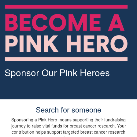
Sponsor Our Pink Heroes
Search for someone
Sponsoring a Pink Hero means supporting their fundraising
journey to raise vital funds for breast cancer research. Your
contribution helps support targeted breast cancer research