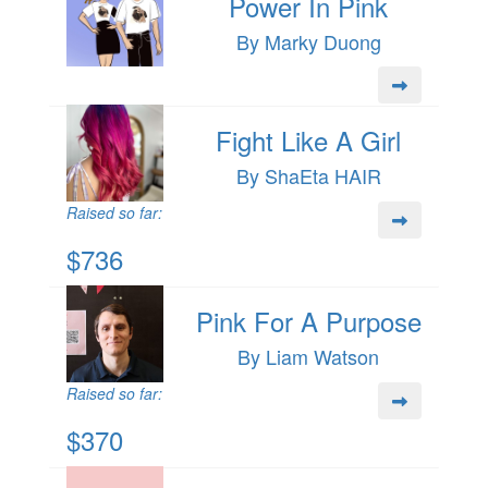
Power In Pink
By Marky Duong
Fight Like A Girl
By ShaEta HAIR
Raised so far:
$736
Pink For A Purpose
By Liam Watson
Raised so far:
$370