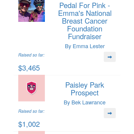
Pedal For Pink -
Emma's National
Breast Cancer
Foundation
Fundraiser
By Emma Lester
Raised so far:
$3,465
Paisley Park
Prospect
By Bek Lawrance
Raised so far:
$1,002