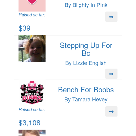
By Blighty In PInk
Raised so far:
$39
Stepping Up For
Bc
By Lizzie English
Bench For Boobs
By Tamara Hevey
Raised so far:
$3,108