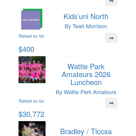
Kids’uni North
By Teah Morrison
Raised so far:
$400
Wattle Park
Amateurs 2026
Luncheon
By Wattle Park Amateurs
Raised so far:
$30,772
Bradley / Tlccsa