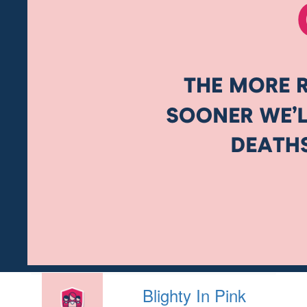
Blighty In Pink