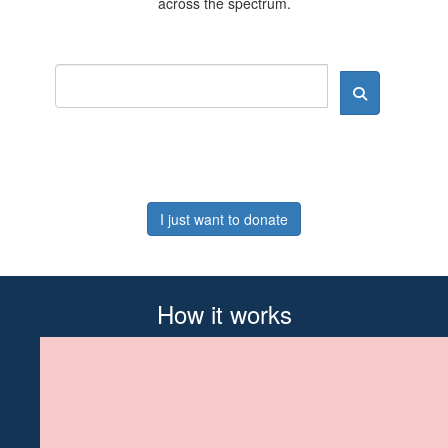
across the spectrum.
I just want to donate
How it works