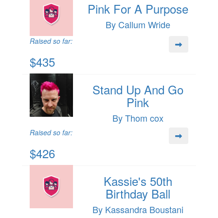
Pink For A Purpose
By Callum Wride
Raised so far:
$435
Stand Up And Go
Pink
By Thom cox
Raised so far:
$426
Kassie's 50th
Birthday Ball
By Kassandra Boustani