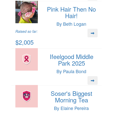
Pink Hair Then No
Hair!
By Beth Logan
Raised so far:
$2,005
Ifeelgood Middle
Park 2025
By Paula Bond
Soser's Biggest
Morning Tea
By Elaine Pereira