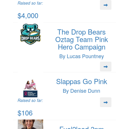
Raised so far:
$4,000
The Drop Bears
Oztag Team Pink
Hero Campaign
By Lucas Pountney
Slappas Go Pink
By Denise Dunn
Raised so far:
$106
Fuel2lead 3pm