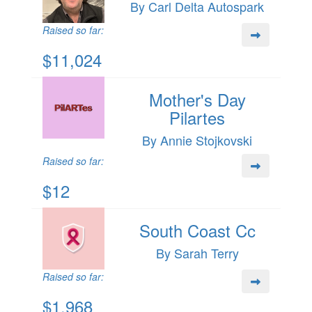
By Carl Delta Autospark
Raised so far:
$11,024
Mother's Day
Pilartes
By Annie Stojkovski
Raised so far:
$12
South Coast Cc
By Sarah Terry
Raised so far:
$1,968