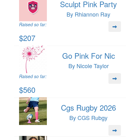
Sculpt Pink Party
By Rhiannon Ray
Raised so far:
$207
Go Pink For Nic
By Nicole Taylor
Raised so far:
$560
Cgs Rugby 2026
By CGS Rubgy