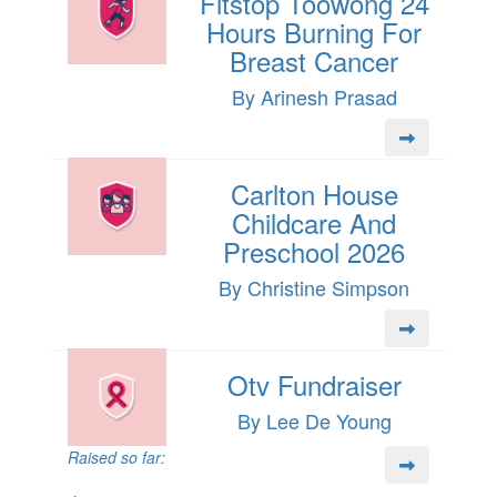
Fitstop Toowong 24
Hours Burning For
Breast Cancer
By Arinesh Prasad
Carlton House
Childcare And
Preschool 2026
By Christine Simpson
Otv Fundraiser
By Lee De Young
Raised so far: