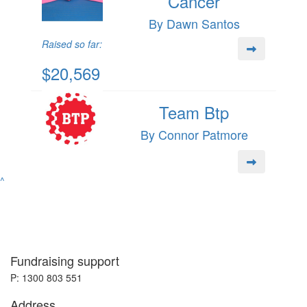
Cancer
By Dawn Santos
Raised so far:
$20,569
Team Btp
By Connor Patmore
^
Fundraising support
P: 1300 803 551
Address