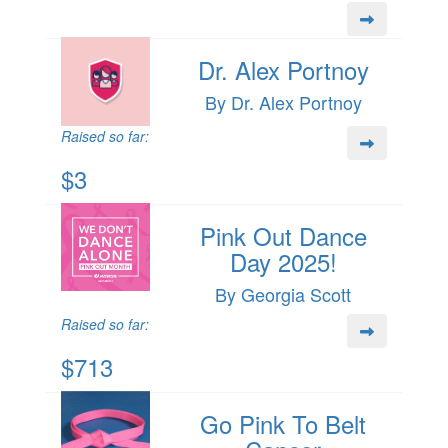
Dr. Alex Portnoy
By Dr. Alex Portnoy
Raised so far:
$3
Pink Out Dance
Day 2025!
By Georgia Scott
Raised so far:
$713
Go Pink To Belt