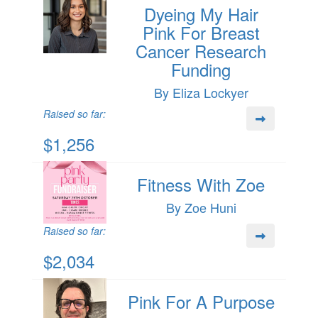
Dyeing My Hair
Pink For Breast
Cancer Research
Funding
By Eliza Lockyer
Raised so far:
$1,256
Fitness With Zoe
By Zoe Huni
Raised so far:
$2,034
Pink For A Purpose