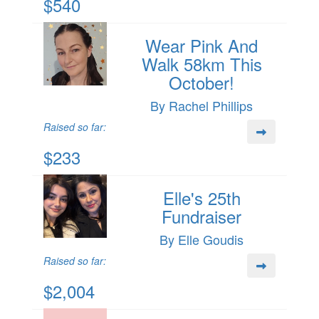
$540
Wear Pink And
Walk 58km This
October!
By Rachel Phillips
Raised so far:
$233
Elle's 25th
Fundraiser
By Elle Goudis
Raised so far:
$2,004