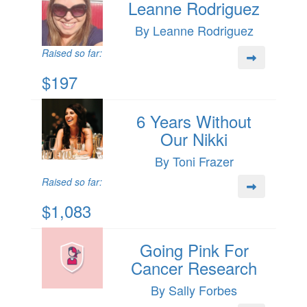
Leanne Rodriguez
By Leanne Rodriguez
Raised so far:
$197
6 Years Without
Our Nikki
By Toni Frazer
Raised so far:
$1,083
Going Pink For
Cancer Research
By Sally Forbes