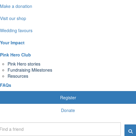
Make a donation
Visit our shop
Wedding favours
Your Impact
Pink Hero Club
Pink Hero stories
Fundraising Milestones
Resources
FAQs
Register
Donate