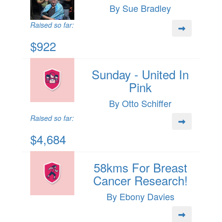
By Sue Bradley
Raised so far:
$922
Sunday - United In
Pink
By Otto Schiffer
Raised so far:
$4,684
58kms For Breast
Cancer Research!
By Ebony Davies