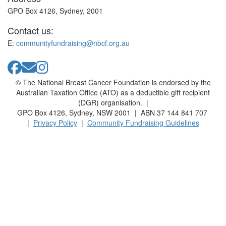
GPO Box 4126, Sydney, 2001
Contact us:
E:
communityfundraising@nbcf.org.au
© The National Breast Cancer Foundation is endorsed by the
Australian Taxation Office (ATO) as a deductible gift recipient
(DGR) organisation. |
GPO Box 4126, Sydney, NSW 2001 | ABN 37 144 841 707
|
Privacy Policy
|
Community Fundraising Guidelines