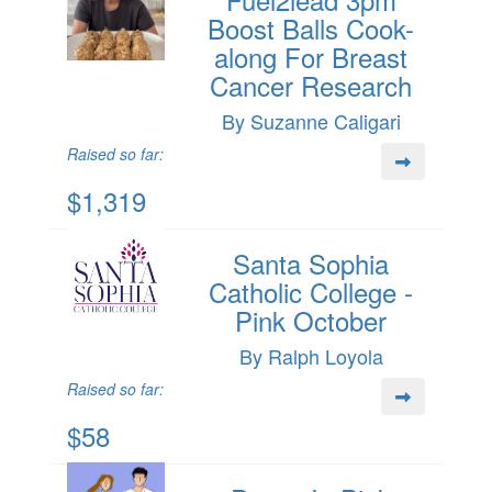
Boost Balls Cook-
along For Breast
Cancer Research
By Suzanne Caligari
Raised so far:
$1,319
Santa Sophia
Catholic College -
Pink October
By Ralph Loyola
Raised so far:
$58