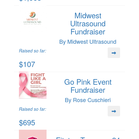
Midwest
Ultrasound
Fundraiser
By Midwest Ultrasound
Raised so far:
$107
Go Pink Event
Fundraiser
By Rose Cuschieri
Raised so far:
$695