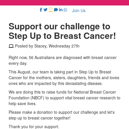
Join Us
Support our challenge to
Step Up to Breast Cancer!
Posted by Stacey, Wednesday 27th
Right now, 56 Australians are diagnosed with breast cancer
every day.
This August, our team is taking part in Step Up to Breast
Cancer for the mothers, sisters, daughters, friends and loves
ones who are impacted by this devastating disease.
We are doing this to raise funds for National Breast Cancer
Foundation (NBCF) to support vital breast cancer research to
help save lives.
Please make a donation to support our challenge and let's
step up to breast cancer together!
Thank you for your support.