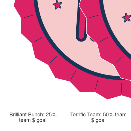
Brilliant Bunch: 25%
Terrific Team: 50% team
team $ goal
$ goal