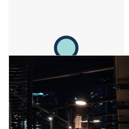
Facebook Donation
$
50.00
Facebook Donation
Our Team Members
$
25.00
Facebook Donation
$
15.47
Facebook Donation
$
15.00
Facebook Donation
$
11.80