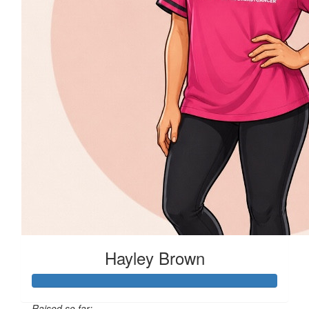
Hayley Brown
Raised so far: