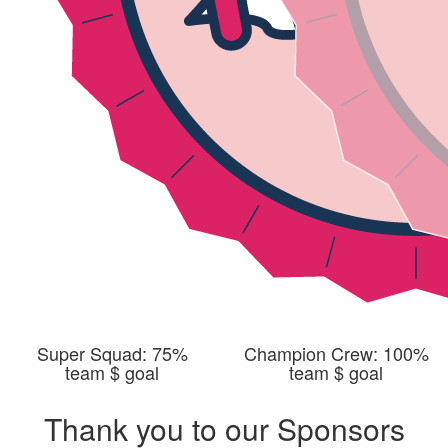
Super Squad: 75%
Champion Crew: 100%
team $ goal
team $ goal
Thank you to our Sponsors