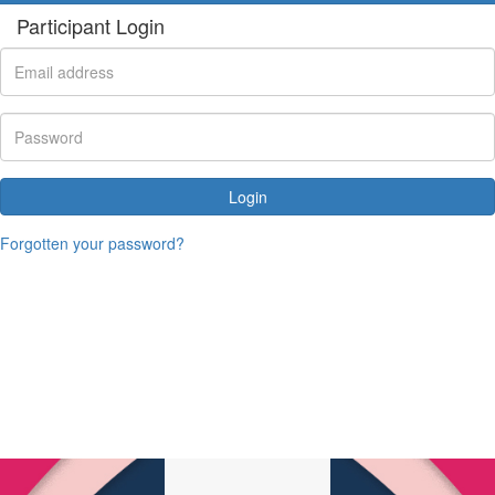
Participant Login
Login
Forgotten your password?