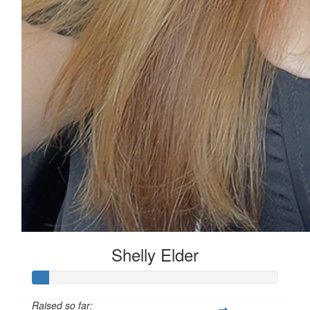
Shelly Elder
Raised so far: