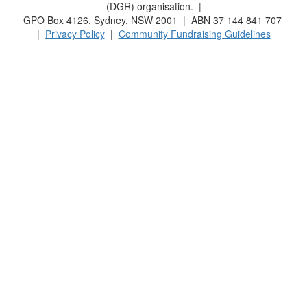
(DGR) organisation. |
GPO Box 4126, Sydney, NSW 2001 | ABN 37 144 841 707
|
Privacy Policy
|
Community Fundraising Guidelines