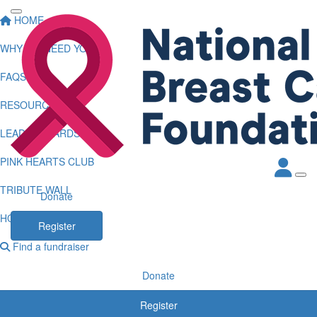
HOME
WHY WE NEED YOU
FAQS
RESOURCES
LEADERBOARDS
PINK HEARTS CLUB
TRIBUTE WALL
Donate
HOW TO LOG KMS
Register
Find a fundraiser
Donate
Register