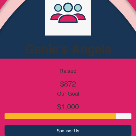
Genie's Angels
Raised
$872
Our Goal
$1,000
Sponsor Us