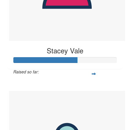
Stacey Vale
Raised so far:
$61