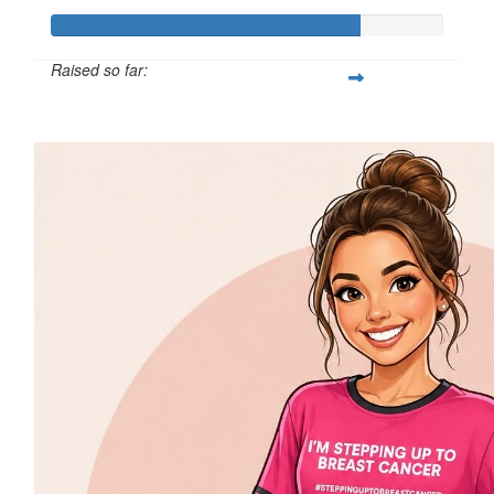
Raised so far:
$393