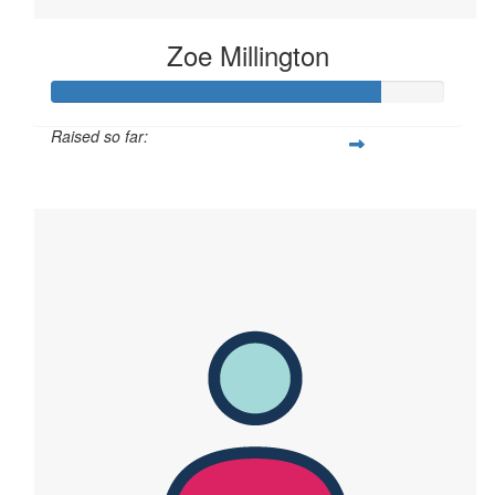
Zoe Millington
Raised so far:
$167