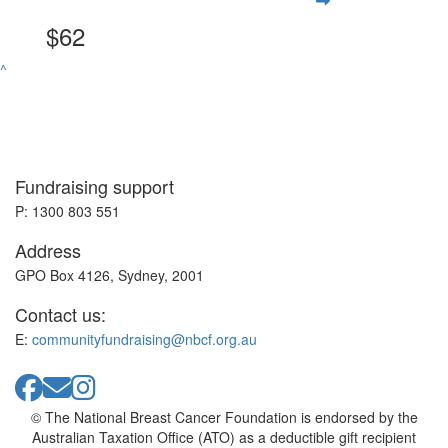
$62
^
Fundraising support
P: 1300 803 551
Address
GPO Box 4126, Sydney, 2001
Contact us:
E:
communityfundraising@nbcf.org.au
© The National Breast Cancer Foundation is endorsed by the
Australian Taxation Office (ATO) as a deductible gift recipient