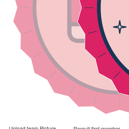
Upload team Picture
Recruit first member