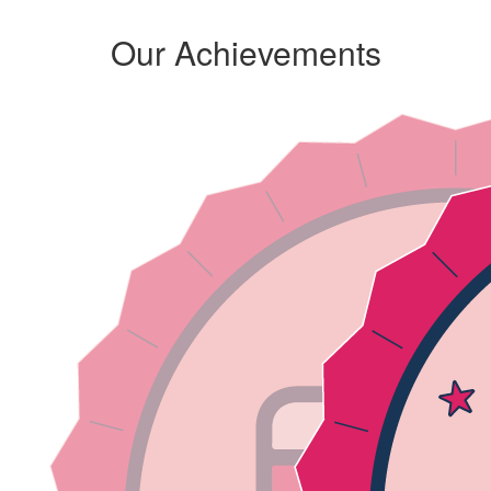
Our Achievements