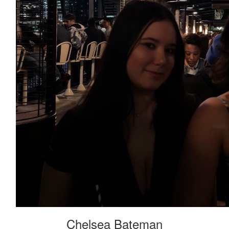
Roy Chew
Way to go Haylie!
Chelsea Bateman