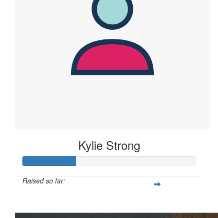
Kylie Strong
Raised so far:
$61