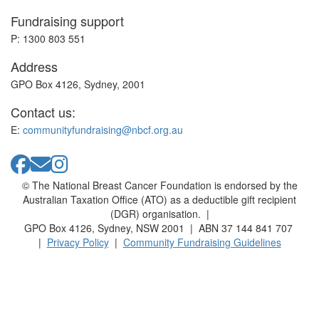
Fundraising support
P: 1300 803 551
Address
GPO Box 4126, Sydney, 2001
Contact us:
E:
communityfundraising@nbcf.org.au
© The National Breast Cancer Foundation is endorsed by the
Australian Taxation Office (ATO) as a deductible gift recipient
(DGR) organisation. |
GPO Box 4126, Sydney, NSW 2001 | ABN 37 144 841 707
|
Privacy Policy
|
Community Fundraising Guidelines