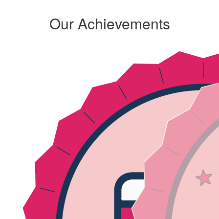
Our Achievements