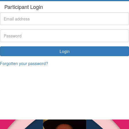
Participant Login
Login
Forgotten your password?