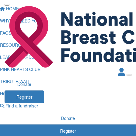
HOME
WHY WE NEED YOU
FAQS
RESOURCES
LEADERBOARDS
PINK HEARTS CLUB
TRIBUTE WALL
Donate
HOW TO LOG KMS
Register
Find a fundraiser
Donate
Register