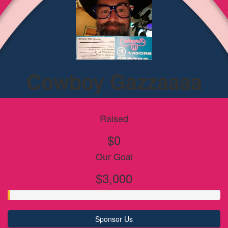
Cowboy Gazzaaaa
Raised
$0
Our Goal
$3,000
Sponsor Us