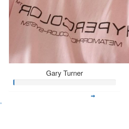
Gary Turner
^