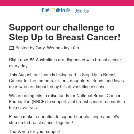
Join Us
Support our challenge to
Step Up to Breast Cancer!
Posted by Gary, Wednesday 10th
Right now, 56 Australians are diagnosed with breast cancer
every day.
This August, our team is taking part in Step Up to Breast
Cancer for the mothers, sisters, daughters, friends and loves
ones who are impacted by this devastating disease.
We are doing this to raise funds for National Breast Cancer
Foundation (NBCF) to support vital breast cancer research to
help save lives.
Please make a donation to support our challenge and let's
step up to breast cancer together!
Thank you for your support.