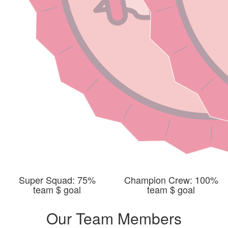
Super Squad: 75%
Champion Crew: 100%
team $ goal
team $ goal
Our Team Members