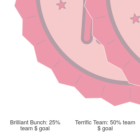
Brilliant Bunch: 25%
Terrific Team: 50% team
team $ goal
$ goal