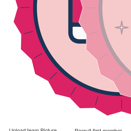
Upload team Picture
Recruit first member