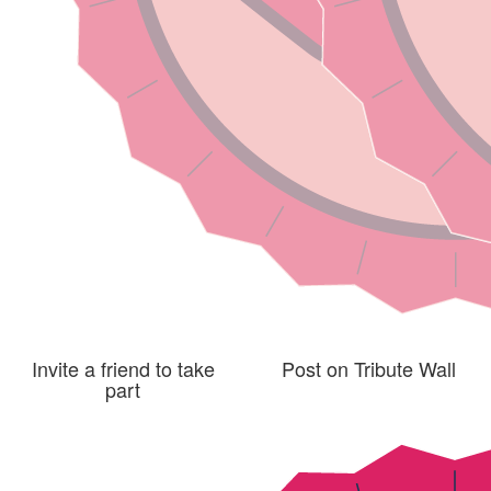
Invite a friend to take
Post on Tribute Wall
part