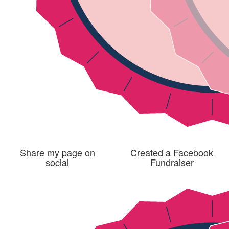
Share my page on
Created a Facebook
social
Fundraiser