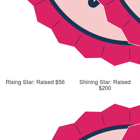
Rising Star: Raised $56
Shining Star: Raised
$200