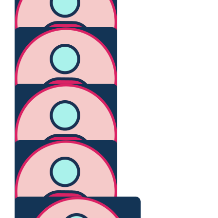
Keep Smiling 😊
$
267.25
Ruth
You legend. Love you.
$
267.25
Kathy W
Go Claire!
$
267.25
Noor Blumer
Great going Claire!
$
116.73
Tania Collins