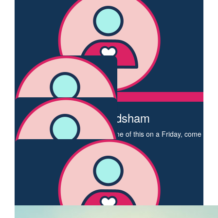
Supporting you for a great cause.
$
106.12
Dianne Walker
A great cause I love the badge you chose Enjoy the walking
and I hope to join you on a walk soon
$
106.12
Anne Frodsham
If you are interested in doing some of this on a Friday, come
along 😊
$
106.12
Jacqueline Dettman
$
106.12