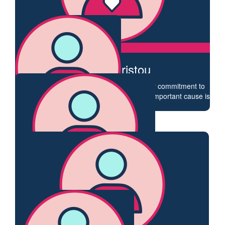
Anonymous
Go well Claire.
$
54.84
Leisa Christou
After everything you’ve been through, your commitment to
raising awareness and supporting such an important cause is
amazing. Go girl 😘
$
54.84
Katie White
Go Claire!
$
54.84
Jenny Hatton
So happy to support your fundraising Claire.