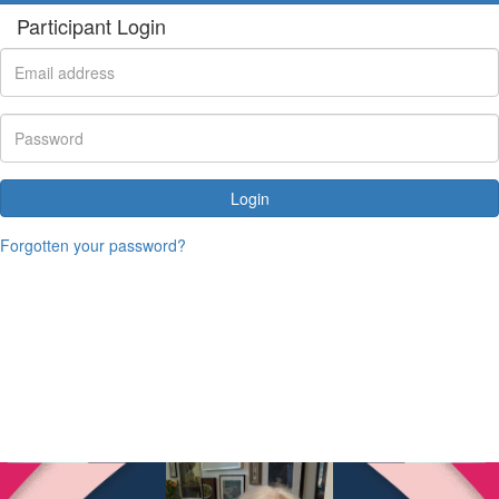
Participant Login
Login
Forgotten your password?