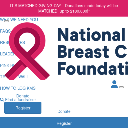
IT'S MATCHED GIVING DAY - Donations made today will be
HOME
MATCHED, up to $180,000!*
WHY WE NEED YOU
FAQS
RESOURCES
LEADERBOARDS
PINK HEARTS CLUB
TRIBUTE WALL
HOW TO LOG KMS
Donate
Find a fundraiser
Register
Donate
Register