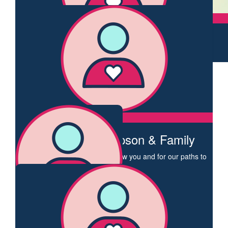
Léonie Ebert
$
106.12
Support you courageous action
George Newhouse
$
103.72
You are amazing Claire!
Elaine Evans
I am a BC survivor so thanks Claire for stepping out to raise
funds for research to hopefully one day squash this disease.
$
62.43
Charlaina Thompson & Family
Dear Claire I am so glad to know you and for our paths to
have crossed. You are an incredible human and an
inspiration. This walk is one of many things you continue to
do make the world a better place. Sending so much love
Charlaina
$
55.95