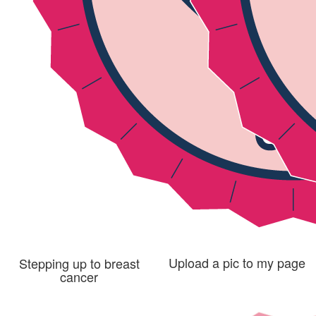
Upload a pic to my page
Stepping up to breast
cancer