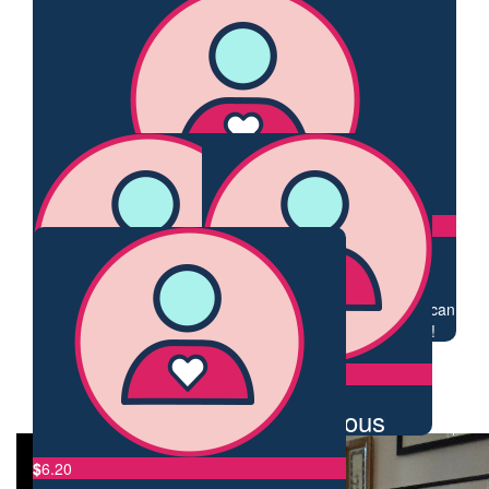
Helena
Tricia.
Go well Claire xx
Well done.
$
33.87
$
28.43
Helena
Tess Liss
Go well Claire.
❤️❤️
$
25
Anonymous
Your strength is so inspirational Claire! Love how nothing can
keep you away from what you love doing - like trekking!
$
23.50
$
23.50
My Gallery
Jj
Anonymous
$
6.20