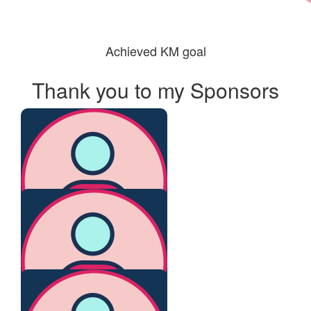
Achieved KM goal
Thank you to my Sponsors
$
500
Anonymous