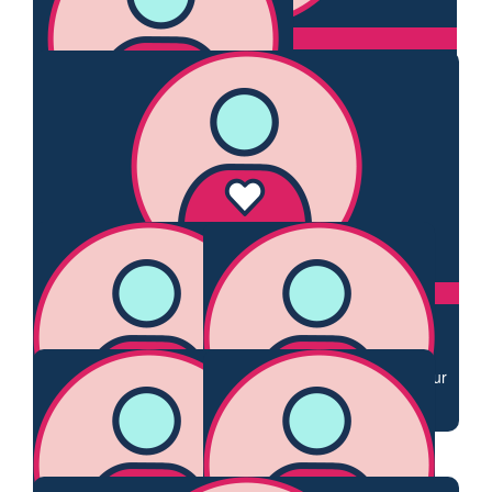
$
54.84
Dianne Ballard
Best wishes for your walk Claire and well done in fundraising.
$
54.84
Sally
Great cause Claire & wish you well xx
$
44.71
Carmella& Wally Dietrich
Supporting you Claire, your drive to get well and also your
desire to improve future womens experience is
commendable
$
34.40
$
33.87