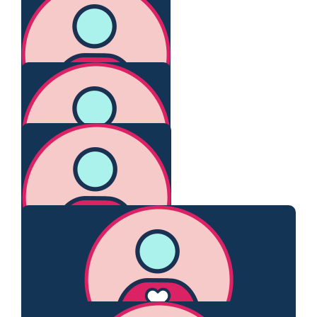
Yan-li Ho
Go Claire!
$
106.75
Claire O’connor
Proud of you. Xx
$
106.12
Judy Mcadam
Go Claire.
$
106.12
Bernie Victory
$
106.12
Barnett