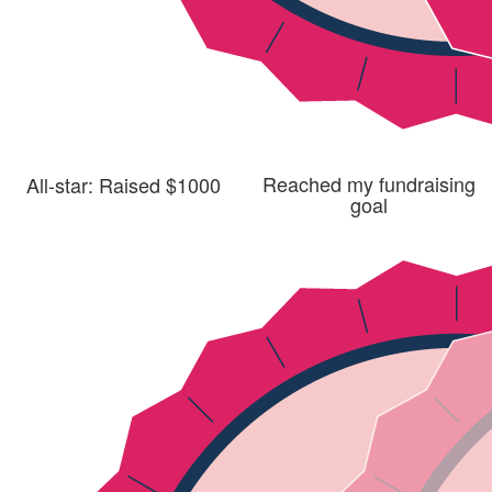
Reached my fundraising
All-star: Raised $1000
goal