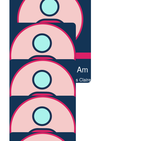
You are amazing!
$
106.75
Heather Croall
You are a wonder!
$
106.75
George Newhouse Am
Thank you for all you do for others Claire
$
106.75
Frederika Steen
Admiration and thanks
$
106.75