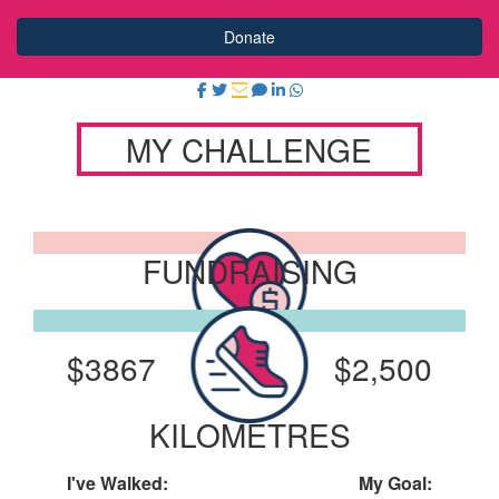
Donate
MY CHALLENGE
FUNDRAISING
I've Raised:
My Goal:
$3867
$2,500
KILOMETRES
I've Walked:
My Goal: