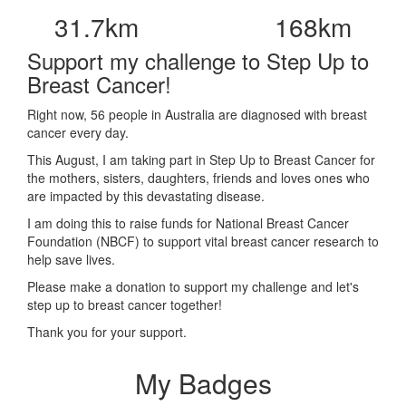
31.7km
168km
Support my challenge to Step Up to
Breast Cancer!
Right now, 56 people in Australia are diagnosed with breast
cancer every day.
This August, I am taking part in Step Up to Breast Cancer for
the mothers, sisters, daughters, friends and loves ones who
are impacted by this devastating disease.
I am doing this to raise funds for National Breast Cancer
Foundation (NBCF) to support vital breast cancer research to
help save lives.
Please make a donation to support my challenge and let's
step up to breast cancer together!
Thank you for your support.
My Badges