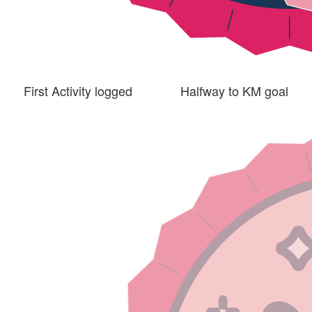
First Activity logged
Halfway to KM goal