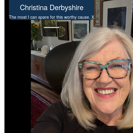
Christina Derbyshire
The most I can spare for this worthy cause. X