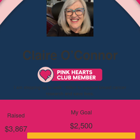
Claire O’Connor
I am stepping up to walk 168km to support breast cancer
research and save lives.
My Goal
Raised
$2,500
$3,867