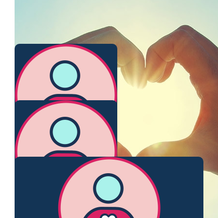
Claire O’connor
$
106.12
Virginia Leitch ( Nee Reid 😉)
Nice to be able to catch up over a bit of fundraising activity
again ! xox
$
106.12
Stephanie Siegel
Sending love to you!
$
103.72