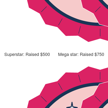
Superstar: Raised $500
Mega star: Raised $750