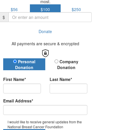
most.
$56
$100
$250
$
Donate
All payments are secure & encrypted
Donation Type
Personal
Company
Donation
Donation
First Name*
Last Name*
Email Address*
I would like to receive general updates from the
National Breast Cancer Foundation