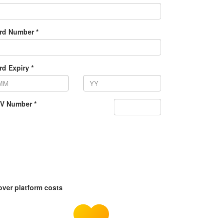
rd Number *
rd Expiry *
V Number *
over platform costs