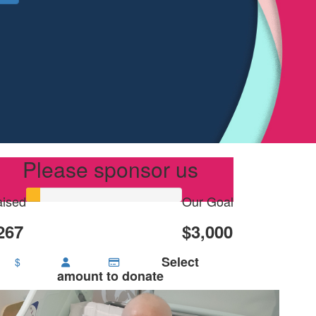
Please sponsor us
ised
Our Goal
267
$3,000
Select
$
amount to donate