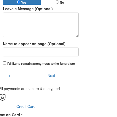
Yes
No
Leave a Message (Optional)
Name to appear on page (Optional)
I'd like to remain anonymous to the fundraiser
chevron_left
Next
All payments are secure & encrypted
Credit Card
me on Card *