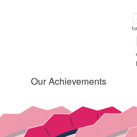
To
Our Achievements