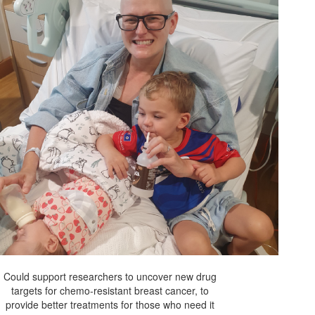
Could support researchers to uncover new drug
targets for chemo-resistant breast cancer, to
provide better treatments for those who need it