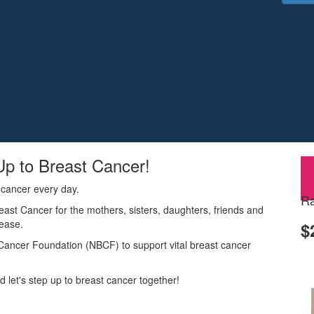
Up to Breast Cancer!
 cancer every day.
Ra
reast Cancer for the mothers, sisters, daughters, friends and
sease.
$
t Cancer Foundation (NBCF) to support vital breast cancer
 let's step up to breast cancer together!