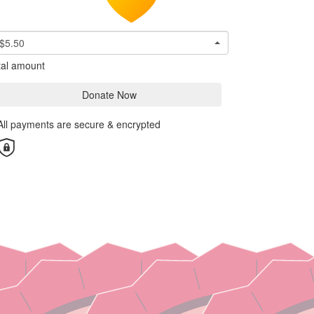
$5.50
tal amount
Donate Now
All payments are secure & encrypted