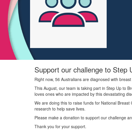
Support our challenge to Step 
Right now, 56 Australians are diagnosed with breast
This August, our team is taking part in Step Up to B
loves ones who are impacted by this devastating di
We are doing this to raise funds for National Breas
research to help save lives.
Please make a donation to support our challenge and
Thank you for your support.