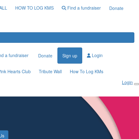
ALL
HOW TO LOG KMS
Find a fundraiser
Donate
d a fundraiser
Login
Donate
Sign up
ink Hearts Club
Tribute Wall
How To Log KMs
Login
 Us