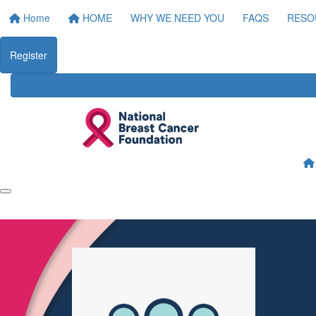
Home
HOME
WHY WE NEED YOU
FAQS
RESO
Register