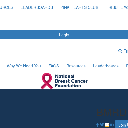
URCES
LEADERBOARDS
PINK HEARTS CLUB
TRIBUTE W
Login
Fin
Why We Need You
FAQS
Resources
Leaderboards
P
BMRD
Join