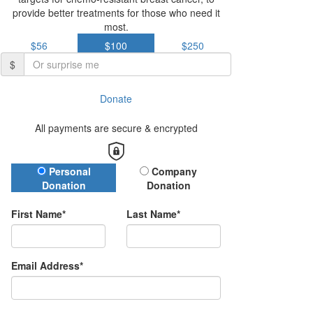
provide better treatments for those who need it
most.
$56
$100
$250
$
Donate
All payments are secure & encrypted
Donation Type
Personal
Company
Donation
Donation
First Name*
Last Name*
Email Address*