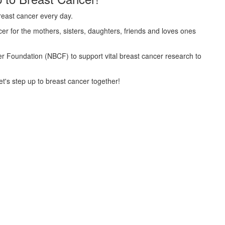
reast cancer every day.
er for the mothers, sisters, daughters, friends and loves ones
cer Foundation (NBCF) to support vital breast cancer research to
t's step up to breast cancer together!