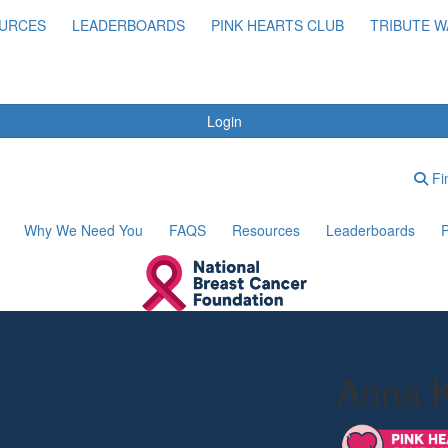
URCES
LEADERBOARDS
PINK HEARTS CLUB
TRIBUTE W
Login
Fin
Why We Need You
FAQS
Resources
Leaderboards
P
Anna 