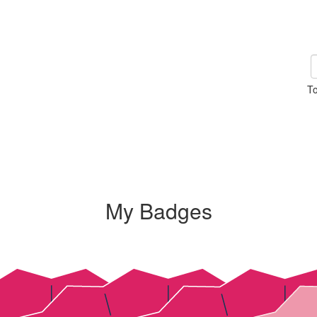
To
My Badges