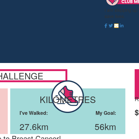
I am stepping up
save lives.
HALLENGE
KILOMETRES
R
$
I've Walked:
My Goal:
27.6km
56km
 to Breast Cancer!