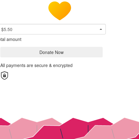
$5.50
tal amount
Donate Now
All payments are secure & encrypted