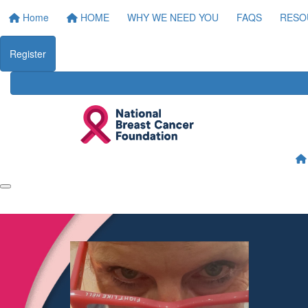
Home
HOME
WHY WE NEED YOU
FAQS
RESO
Register