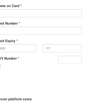
ame on Card *
ard Number *
rd Expiry *
VV Number *
over platform costs