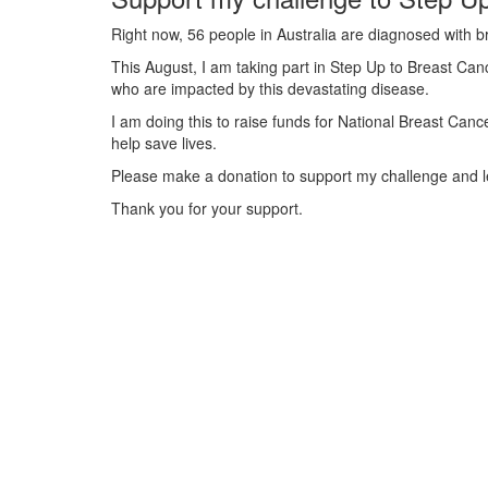
Right now, 56 people in Australia are diagnosed with b
This August, I am taking part in Step Up to Breast Canc
who are impacted by this devastating disease.
I am doing this to raise funds for National Breast Can
help save lives.
Please make a donation to support my challenge and le
Thank you for your support.