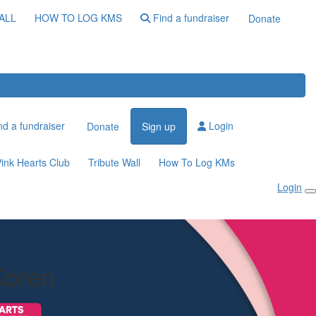
ALL
HOW TO LOG KMS
Find a fundraiser
Donate
d a fundraiser
Login
Donate
Sign up
ink Hearts Club
Tribute Wall
How To Log KMs
Login
Koren