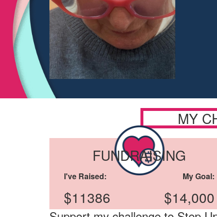
MY C
FUNDRAISING
I've Raised:
My Goal:
$11386
$14,000
Support my challenge to Step Up