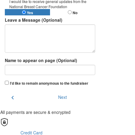
I would like to receive general updates from the
National Breast Cancer Foundation
Yes
No
Leave a Message (Optional)
Name to appear on page (Optional)
I'd like to remain anonymous to the fundraiser
chevron_left
Next
All payments are secure & encrypted
Credit Card