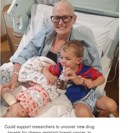
Could support researchers to uncover new drug
targets for chemo-resistant breast cancer, to