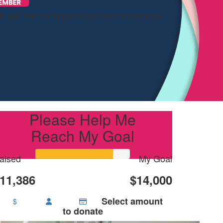
 to walk 56km to support breast cancer research and
Please Help Me
Reach My Goal
aised
My Goal
11,386
$14,000
Select amount
$
to donate