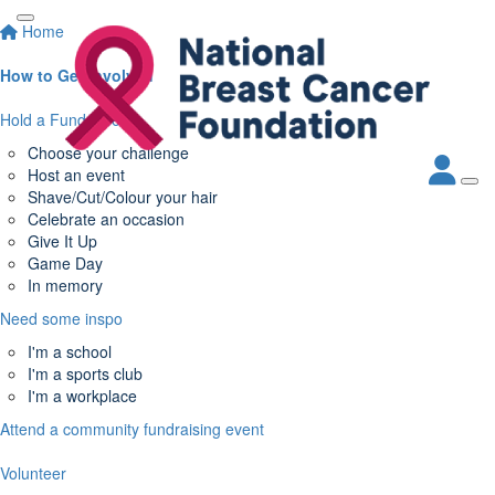
Home
How to Get Involved
Hold a Fundraiser
Choose your challenge
Host an event
Shave/Cut/Colour your hair
Celebrate an occasion
Give It Up
Game Day
In memory
Need some inspo
I'm a school
I'm a sports club
I'm a workplace
Attend a community fundraising event
Volunteer