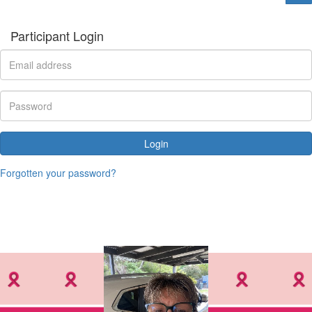
Participant Login
Login
Forgotten your password?