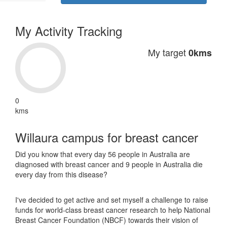
My Activity Tracking
My target
0kms
0
kms
Willaura campus for breast cancer
Did you know that every day 56 people in Australia are
diagnosed with breast cancer and 9 people in Australia die
every day from this disease?
I've decided to get active and set myself a challenge to raise
funds for world-class breast cancer research to help National
Breast Cancer Foundation (NBCF) towards their vision of