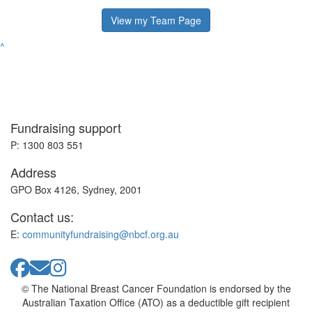
View my Team Page
^
Fundraising support
P: 1300 803 551
Address
GPO Box 4126, Sydney, 2001
Contact us:
E:
communityfundraising@nbcf.org.au
© The National Breast Cancer Foundation is endorsed by the
Australian Taxation Office (ATO) as a deductible gift recipient