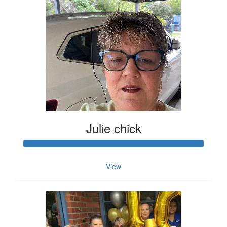
Julie chick
View