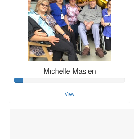
Michelle Maslen
View