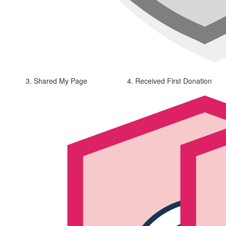
3. Shared My Page
4. Received First Donation