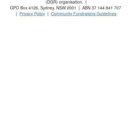
(DGR) organisation. |
GPO Box 4126, Sydney, NSW 2001 | ABN 37 144 841 707
|
Privacy Policy
|
Community Fundraising Guidelines