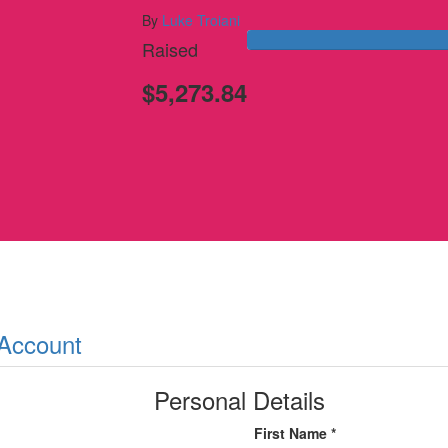
By
Luke Troiani
Raised
$5,273.84
 Account
Personal Details
First Name *