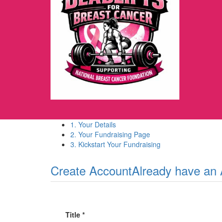
1. Your Details
2. Your Fundraising Page
3. Kickstart Your Fundraising
Create Account
Already have an
Title *