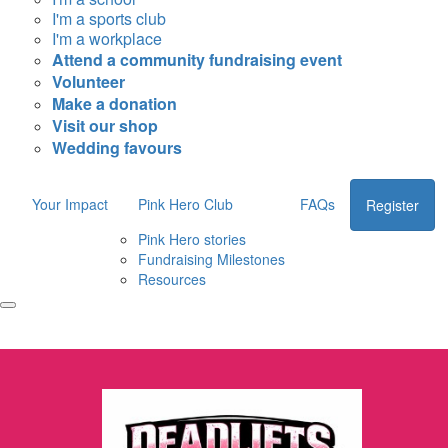
I'm a sports club
I'm a workplace
Attend a community fundraising event
Volunteer
Make a donation
Visit our shop
Wedding favours
Your Impact
Pink Hero Club
FAQs
Register
Pink Hero stories
Fundraising Milestones
Resources