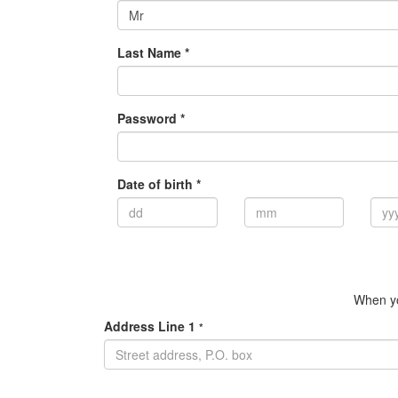
Mr
Last Name *
Password *
Date of birth *
When yo
Address Line 1
*