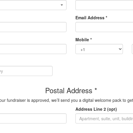
Email Address *
Mobile *
Postal Address *
ur fundraiser is approved, we’ll send you a digital welcome pack to get
Address Line 2 (opt)