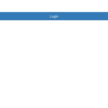
Login