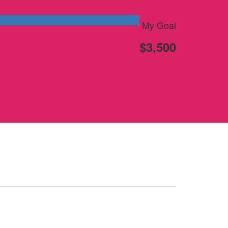
My Goal
$3,500