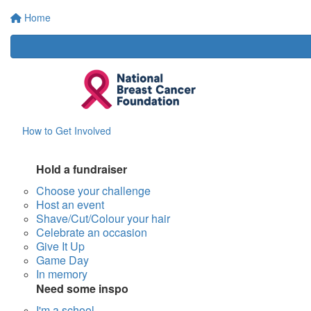
Home
How to Get Involved
Hold a fundraiser
Choose your challenge
Host an event
Shave/Cut/Colour your hair
Celebrate an occasion
Give It Up
Game Day
In memory
Need some inspo
I'm a school