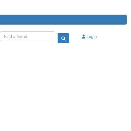
Login