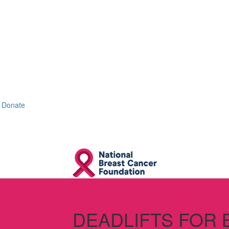
Donate
DEADLIFTS FOR