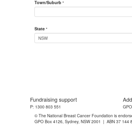
Town/Suburb
*
State
*
NSW
Fundraising support
Add
P: 1300 803 551
GPO 
© The National Breast Cancer Foundation is endorsed
GPO Box 4126, Sydney, NSW 2001 | ABN 37 144 