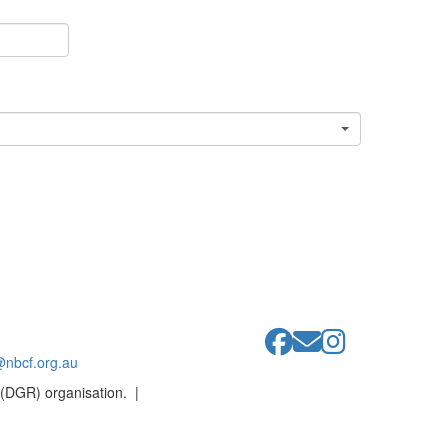
@nbcf.org.au
 (DGR) organisation. |