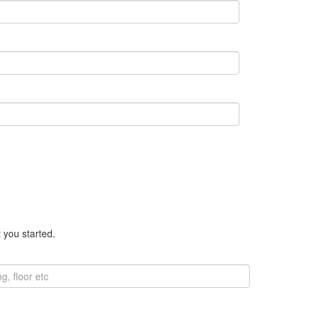
 you started.