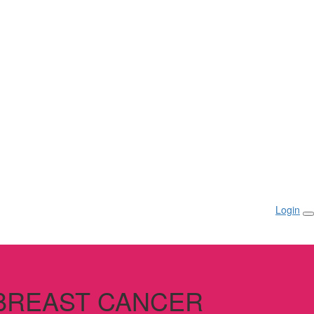
Login
 BREAST CANCER