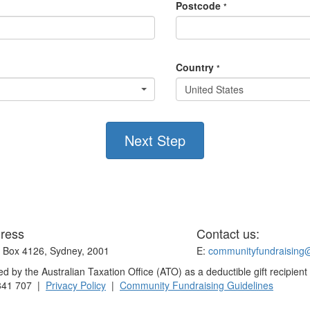
Postcode
*
Country
*
United States
Next Step
ress
Contact us:
Box 4126, Sydney, 2001
E:
communityfundraising
 by the Australian Taxation Office (ATO) as a deductible gift recipient
841 707 |
Privacy Policy
|
Community Fundraising Guidelines