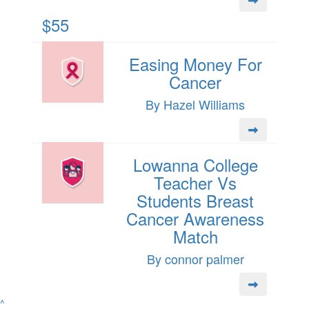
$55
Easing Money For
Cancer
By Hazel Williams
Lowanna College
Teacher Vs
Students Breast
Cancer Awareness
Match
By connor palmer
^