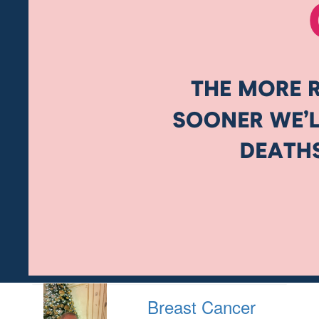
Breast Cancer