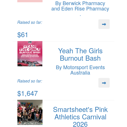
By Berwick Pharmacy
and Eden Rise Pharmacy
.
Raised so far:
$61
Yeah The Girls
Burnout Bash
By Motorsport Events
Australia
Raised so far:
$1,647
Smartsheet's Pink
Athletics Carnival
2026