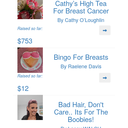
Cathy’s High Tea
For Breast Cancer
By Cathy O’Loughlin
Raised so far:
$753
Bingo For Breasts
By Raelene Davis
Raised so far:
$12
Bad Hair, Don't
Care.. Its For The
Boobies!