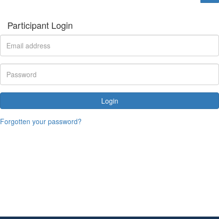
Participant Login
Login
Forgotten your password?