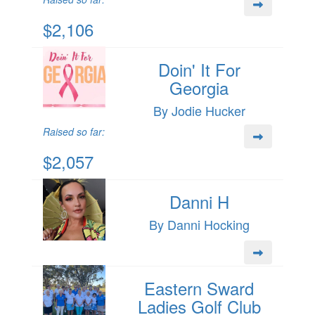
$2,106
Doin' It For
Georgia
By Jodie Hucker
Raised so far:
$2,057
Danni H
By Danni Hocking
Eastern Sward
Ladies Golf Club