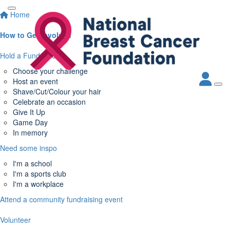
Home
How to Get Involved
Hold a Fundraiser
Choose your challenge
Host an event
Shave/Cut/Colour your hair
Celebrate an occasion
Give It Up
Game Day
In memory
Need some inspo
I'm a school
I'm a sports club
I'm a workplace
Attend a community fundraising event
Volunteer