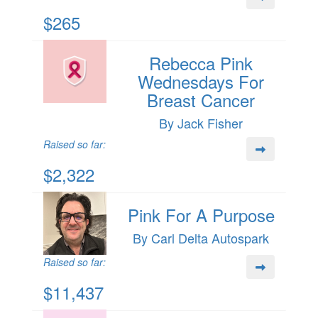
$265
Rebecca Pink
Wednesdays For
Breast Cancer
By Jack Fisher
Raised so far:
$2,322
Pink For A Purpose
By Carl Delta Autospark
Raised so far:
$11,437