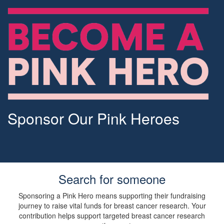
Sponsor Our Pink Heroes
Search for someone
Sponsoring a Pink Hero means supporting their fundraising
journey to raise vital funds for breast cancer research. Your
contribution helps support targeted breast cancer research