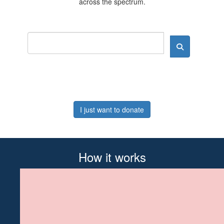
across the spectrum.
I just want to donate
How it works