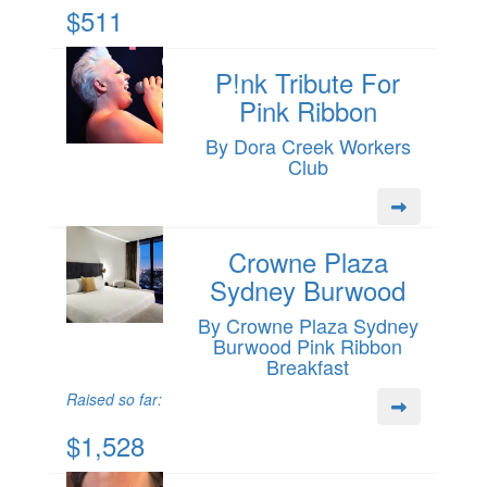
$511
P!nk Tribute For
Pink Ribbon
By Dora Creek Workers
Club
Crowne Plaza
Sydney Burwood
By Crowne Plaza Sydney
Burwood Pink Ribbon
Breakfast
Raised so far:
$1,528