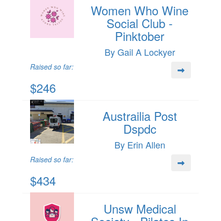
Women Who Wine
Social Club -
Pinktober
By Gail A Lockyer
Raised so far:
$246
Austrailia Post
Dspdc
By Erin Allen
Raised so far:
$434
Unsw Medical