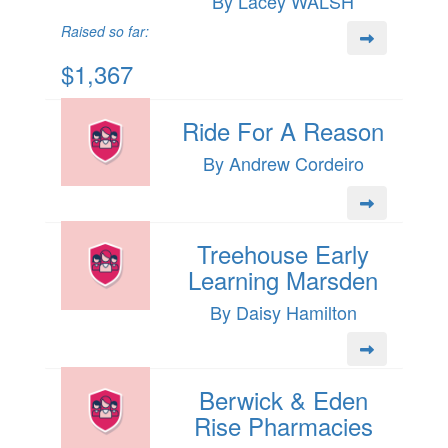
By Lacey WALSH
Raised so far:
$1,367
Ride For A Reason
By Andrew Cordeiro
Treehouse Early
Learning Marsden
By Daisy Hamilton
Berwick & Eden
Rise Pharmacies