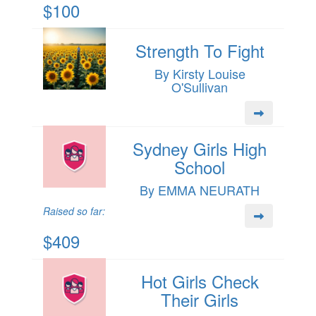
$100
Strength To Fight
By Kirsty Louise
O'Sullivan
Sydney Girls High
School
By EMMA NEURATH
Raised so far:
$409
Hot Girls Check
Their Girls