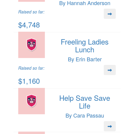
By Hannah Anderson
Raised so far:
$4,748
Freeling Ladies
Lunch
By Erin Barter
Raised so far:
$1,160
Help Save Save
Life
By Cara Passau