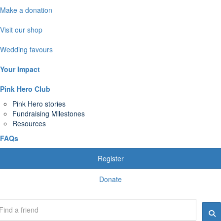
Make a donation
Visit our shop
Wedding favours
Your Impact
Pink Hero Club
Pink Hero stories
Fundraising Milestones
Resources
FAQs
Register
Donate