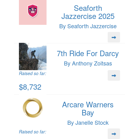
Seaforth
Jazzercise 2025
By Seaforth Jazzercise
7th Ride For Darcy
By Anthony Zoitsas
Raised so far:
$8,732
Arcare Warners
Bay
By Janelle Stock
Raised so far: