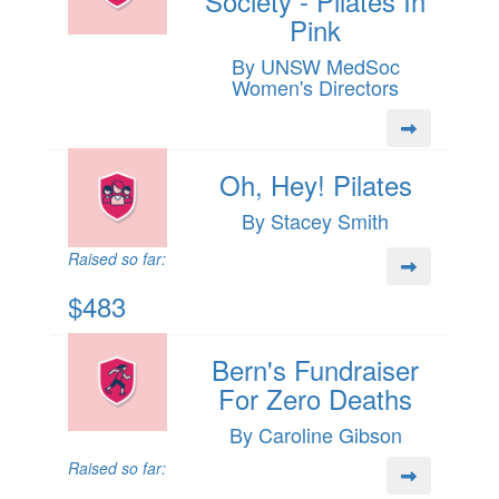
Society - Pilates In
Pink
By UNSW MedSoc
Women's Directors
Oh, Hey! Pilates
By Stacey Smith
Raised so far:
$483
Bern's Fundraiser
For Zero Deaths
By Caroline Gibson
Raised so far: