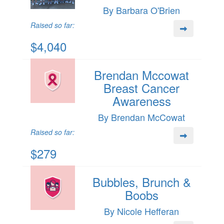
By Barbara O'Brien
Raised so far:
$4,040
Brendan Mccowat
Breast Cancer
Awareness
By Brendan McCowat
Raised so far:
$279
Bubbles, Brunch &
Boobs
By Nicole Hefferan