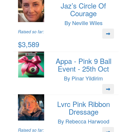
Jaz’s Circle Of
Courage
By Neville Wiles
Raised so far:
$3,589
Appa - Pink 9 Ball
Event - 25th Oct
By Pinar Yildirim
Lvrc Pink Ribbon
Dressage
By Rebecca Harwood
Raised so far: