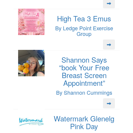
High Tea 3 Emus
By Ledge Point Exercise
Group
Shannon Says
“book Your Free
Breast Screen
Appointment”
By Shannon Cummings
Watermark Glenelg
Pink Day