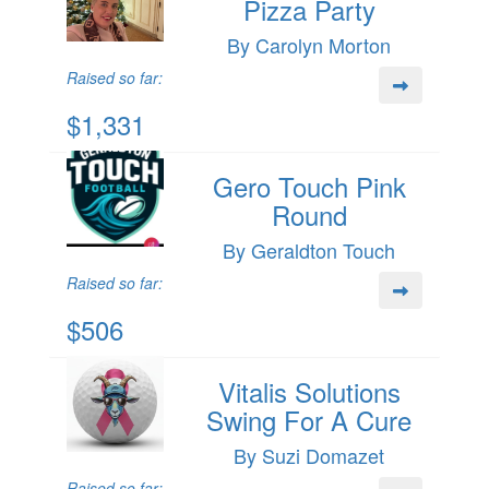
Pizza Party
By Carolyn Morton
Raised so far:
$1,331
Gero Touch Pink
Round
By Geraldton Touch
Raised so far:
$506
Vitalis Solutions
Swing For A Cure
By Suzi Domazet
Raised so far: