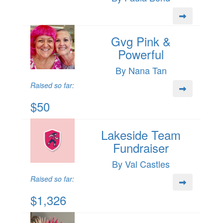
Gvg Pink &
Powerful
By Nana Tan
Raised so far:
$50
Lakeside Team
Fundraiser
By Val Castles
Raised so far:
$1,326