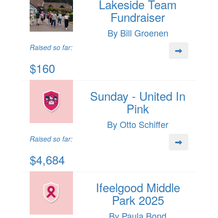
Lakeside Team
Fundraiser
By Bill Groenen
Raised so far:
$160
Sunday - United In
Pink
By Otto Schiffer
Raised so far:
$4,684
Ifeelgood Middle
Park 2025
By Paula Bond