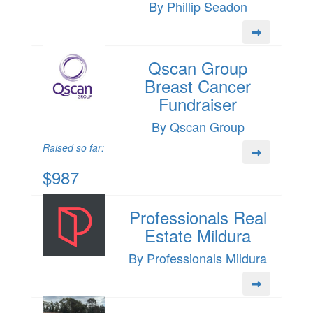
By Phillip Seadon
Qscan Group
Breast Cancer
Fundraiser
By Qscan Group
Raised so far:
$987
Professionals Real
Estate Mildura
By Professionals Mildura