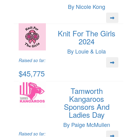
By Nicole Kong
Knit For The Girls
2024
By Louie & Lola
Raised so far:
$45,775
Tamworth
Kangaroos
Sponsors And
Ladies Day
By Paige McMullen
Raised so far: