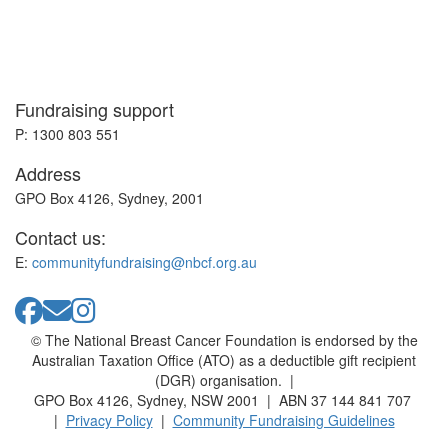
Fundraising support
P: 1300 803 551
Address
GPO Box 4126, Sydney, 2001
Contact us:
E:
communityfundraising@nbcf.org.au
© The National Breast Cancer Foundation is endorsed by the
Australian Taxation Office (ATO) as a deductible gift recipient
(DGR) organisation. |
GPO Box 4126, Sydney, NSW 2001 | ABN 37 144 841 707
|
Privacy Policy
|
Community Fundraising Guidelines