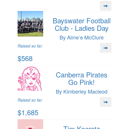
Bayswater Football
Club - Ladies Day
By Aime’e McClure
Raised so far:
$568
Canberra Pirates
Go Pink!
By Kimberley Macleod
Raised so far:
$1,685
Tim Koerstz