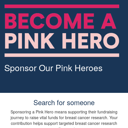
Sponsor Our Pink Heroes
Search for someone
Sponsoring a Pink Hero means supporting their fundraising
journey to raise vital funds for breast cancer research. Your
contribution helps support targeted breast cancer research