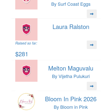
By Surf Coast Eggs
Laura Ralston
Raised so far:
$281
Melton Maguvalu
By Vijetha Pulukuri
Bloom In Pink 2026
By Bloom in Pink