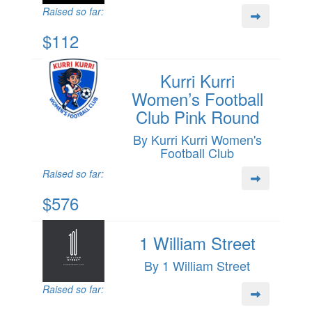
Raised so far:
$112
Kurri Kurri
Women’s Football
Club Pink Round
By Kurri Kurri Women's
Football Club
Raised so far:
$576
1 William Street
By 1 William Street
Raised so far: