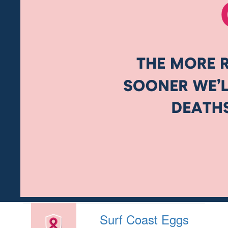
Surf Coast Eggs