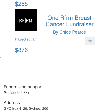
$265
One Rfrm Breast
Cancer Fundraiser
By Chloe Pearce
Raised so far:
$876
^
Fundraising support
P: 1300 803 551
Address
GPO Box 4126, Sydney, 2001