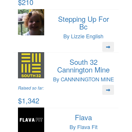
$210
Stepping Up For
Bc
By Lizzie English
South 32
Cannington Mine
By CANNNINGTON MINE
Raised so far:
$1,342
Flava
By Flava Fit