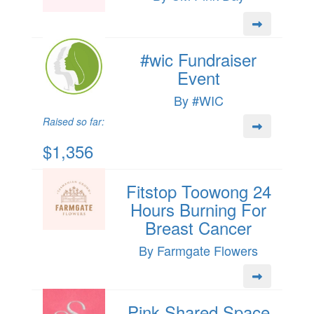
#wic Fundraiser
Event
By #WIC
Raised so far:
$1,356
Fitstop Toowong 24
Hours Burning For
Breast Cancer
By Farmgate Flowers
Pink Shared Space