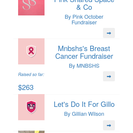
& Co
By Pink October
Fundraiser
Mnbshs's Breast
Cancer Fundraiser
By MNBSHS
Raised so far:
$263
Let's Do It For Gillo
By Gillian Wilson