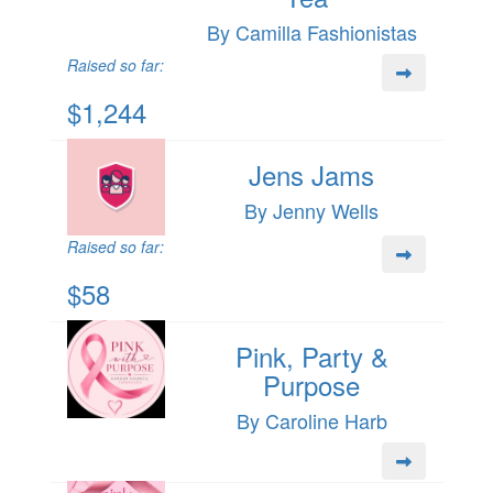
By Camilla Fashionistas
Raised so far:
$1,244
Jens Jams
By Jenny Wells
Raised so far:
$58
Pink, Party &
Purpose
By Caroline Harb