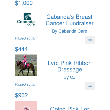
$1,000
Cabanda's Breast
Cancer Fundraiser
By Cabanda Care
Raised so far:
$444
Lvrc Pink Ribbon
Dressage
By CJ
Raised so far:
$962
Going Pink For