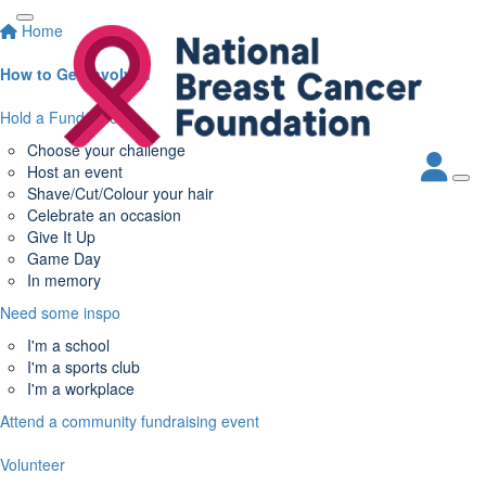
Home
How to Get Involved
Hold a Fundraiser
Choose your challenge
Host an event
Shave/Cut/Colour your hair
Celebrate an occasion
Give It Up
Game Day
In memory
Need some inspo
I'm a school
I'm a sports club
I'm a workplace
Attend a community fundraising event
Volunteer