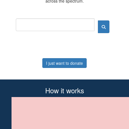
across the spectrum.
I just want to donate
How it works