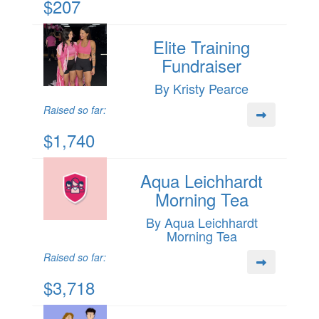
$207
Elite Training
Fundraiser
By Kristy Pearce
Raised so far:
$1,740
Aqua Leichhardt
Morning Tea
By Aqua Leichhardt
Morning Tea
Raised so far:
$3,718