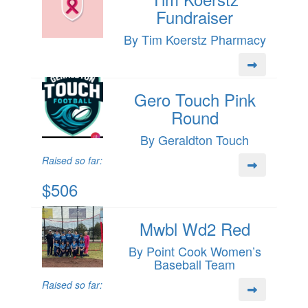
Fundraiser
By Tim Koerstz Pharmacy
Gero Touch Pink
Round
By Geraldton Touch
Raised so far:
$506
Mwbl Wd2 Red
By Point Cook Women’s
Baseball Team
Raised so far: