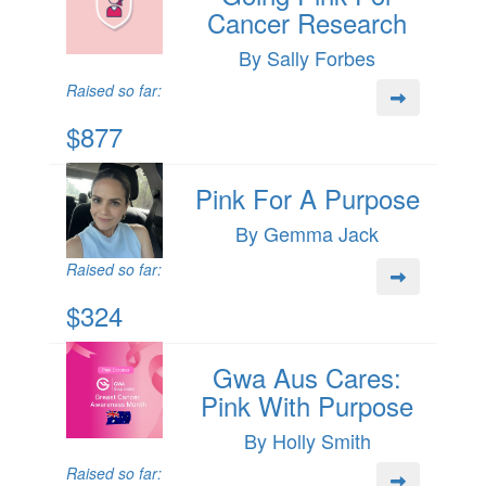
Cancer Research
By Sally Forbes
Raised so far:
$877
Pink For A Purpose
By Gemma Jack
Raised so far:
$324
Gwa Aus Cares:
Pink With Purpose
By Holly Smith
Raised so far: