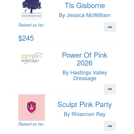
Tls Gisborne
By Jessica McWilliam
Raised so far:
$245
Power Of Pink
2026
By Hastings Valley
Dressage
Sculpt Pink Party
By Rhiannon Ray
Raised so far: