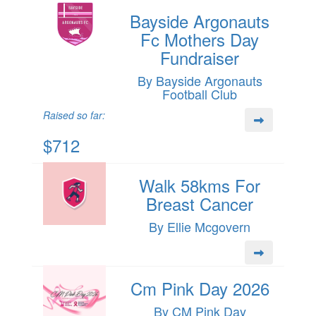
Bayside Argonauts
Fc Mothers Day
Fundraiser
By Bayside Argonauts
Football Club
Raised so far:
$712
Walk 58kms For
Breast Cancer
By Ellie Mcgovern
Cm Pink Day 2026
By CM Pink Day