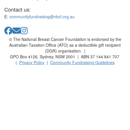
Contact us:
E:
communityfundraising@nbcf.org.au
© The National Breast Cancer Foundation is endorsed by the
Australian Taxation Office (ATO) as a deductible gift recipient
(DGR) organisation. |
GPO Box 4126, Sydney, NSW 2001 | ABN 37 144 841 707
|
Privacy Policy
|
Community Fundraising Guidelines