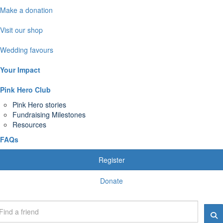
Make a donation
Visit our shop
Wedding favours
Your Impact
Pink Hero Club
Pink Hero stories
Fundraising Milestones
Resources
FAQs
Register
Donate