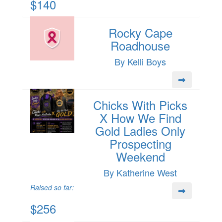
$140
Rocky Cape
Roadhouse
By Kelli Boys
Chicks With Picks
X How We Find
Gold Ladies Only
Prospecting
Weekend
By Katherine West
Raised so far:
$256