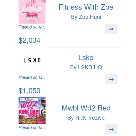
Fitness With Zoe
By Zoe Huni
Raised so far:
$2,034
Lskd
By LSKD HQ
Raised so far:
$1,050
Mwbl Wd2 Red
By Rick Trezise
Raised so far: