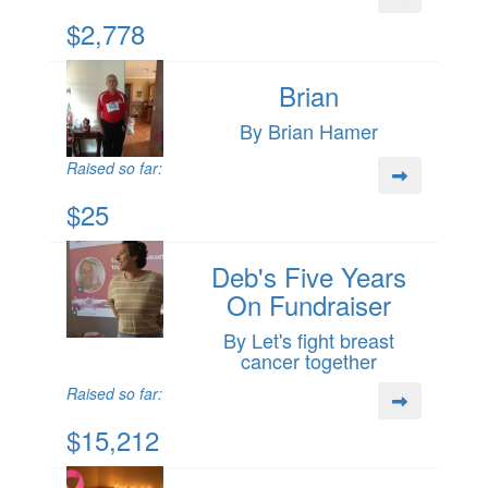
$2,778
Brian
By Brian Hamer
Raised so far:
$25
Deb's Five Years
On Fundraiser
By Let's fight breast
cancer together
Raised so far:
$15,212