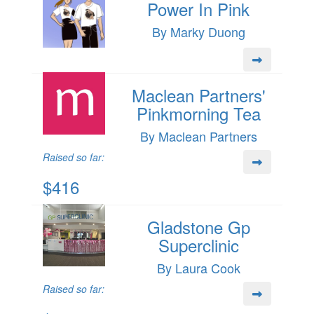
Power In Pink
By Marky Duong
Maclean Partners'
Pinkmorning Tea
By Maclean Partners
Raised so far:
$416
Gladstone Gp
Superclinic
By Laura Cook
Raised so far: