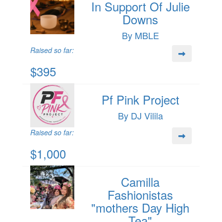
In Support Of Julie
Downs
By MBLE
Raised so far:
$395
Pf Pink Project
By DJ Vilila
Raised so far:
$1,000
Camilla
Fashionistas
"mothers Day High
Tea"