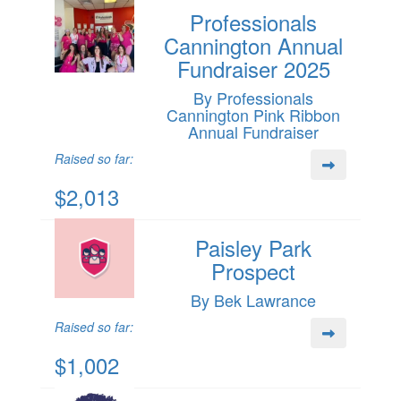
Professionals
Cannington Annual
Fundraiser 2025
By Professionals
Cannington Pink Ribbon
Annual Fundraiser
Raised so far:
$2,013
Paisley Park
Prospect
By Bek Lawrance
Raised so far:
$1,002