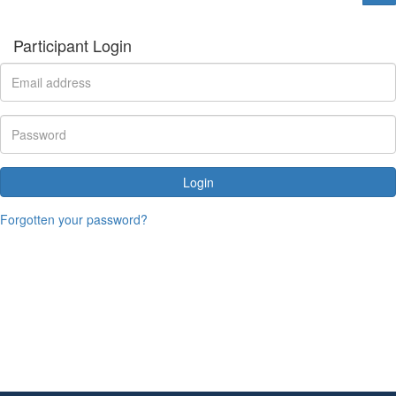
Participant Login
Login
Forgotten your password?