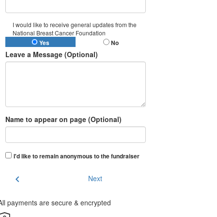
I would like to receive general updates from the
National Breast Cancer Foundation
Yes
No
Leave a Message (Optional)
Name to appear on page (Optional)
I'd like to remain anonymous to the fundraiser
chevron_left
Next
All payments are secure & encrypted