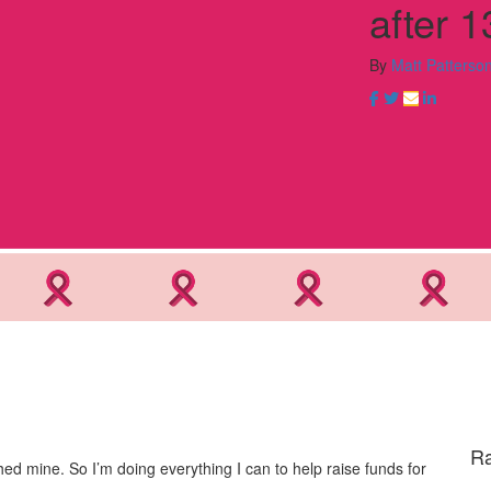
after 1
By
Matt Patterso
Ra
d mine. So I’m doing everything I can to help raise funds for