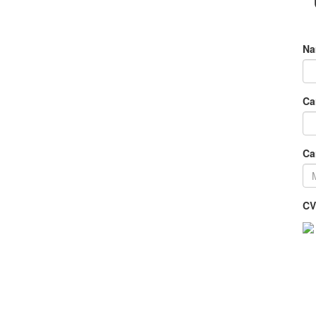
Na
Ca
Ca
CV