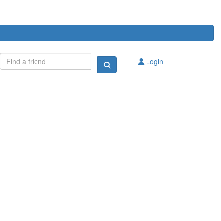
Login