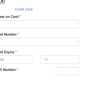
Credit Card
me on Card *
rd Number *
rd Expiry *
V Number *