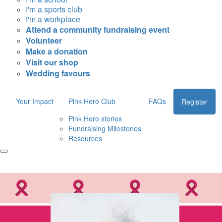
I'm a sports club
I'm a workplace
Attend a community fundraising event
Volunteer
Make a donation
Visit our shop
Wedding favours
Your Impact
Pink Hero Club
FAQs
Register
Pink Hero stories
Fundraising Milestones
Resources