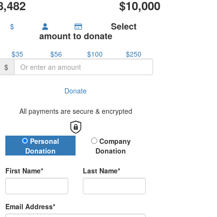
8,482
$10,000
Select
$
amount to donate
$35
$56
$100
$250
$
Donate
All payments are secure & encrypted
Donation Type
Personal
Company
Donation
Donation
First Name*
Last Name*
Email Address*