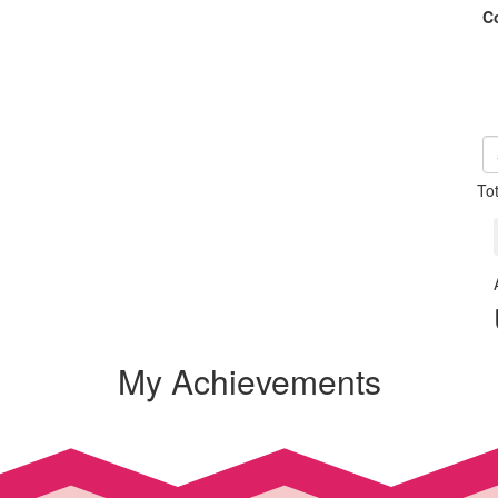
C
To
My Achievements