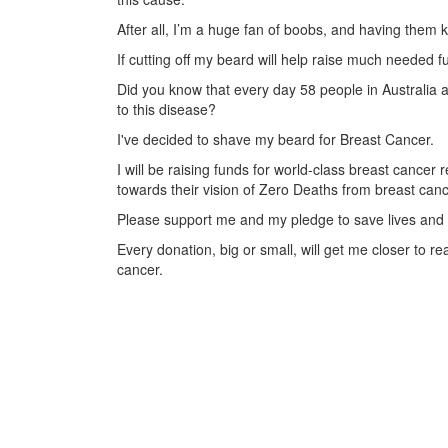
After all, I’m a huge fan of boobs, and having them kil
If cutting off my beard will help raise much needed fu
Did you know that every day 58 people in Australia a
to this disease?
I've decided to shave my beard for Breast Cancer.
I will be raising funds for world-class breast cance
towards their vision of Zero Deaths from breast canc
Please support me and my pledge to save lives and 
Every donation, big or small, will get me closer to 
cancer.