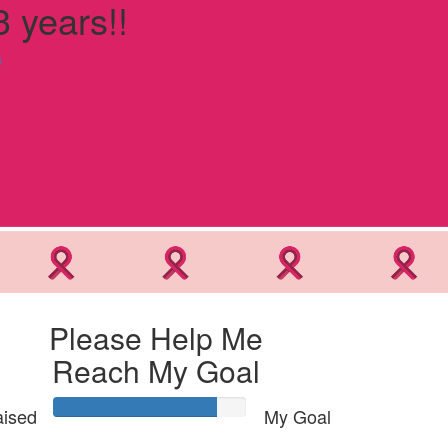
3 years!!
n
Please Help Me
Reach My Goal
ised
My Goal