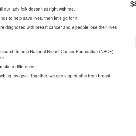
$
l our lady folk doesn’t sit right with me.
nds to help save lives, then let’s go for it!
re diagnosed with breast cancer and 9 people lose their lives
r research to help National Breast Cancer Foundation (NBCF)
er.
make a difference.
reaching my goal. Together, we can stop deaths from breast