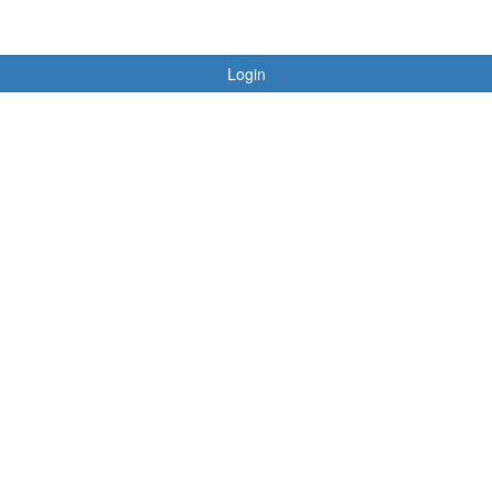
Login