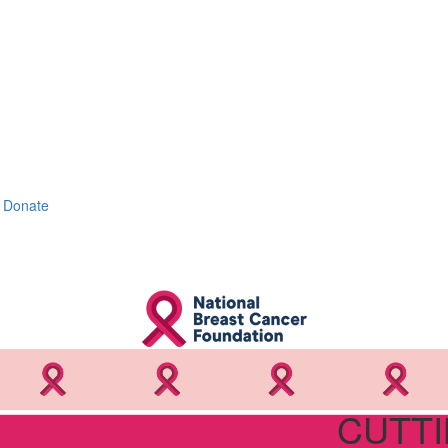
Donate
CUTTI