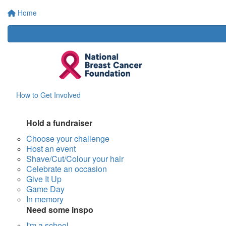
Home
How to Get Involved
Hold a fundraiser
Choose your challenge
Host an event
Shave/Cut/Colour your hair
Celebrate an occasion
Give It Up
Game Day
In memory
Need some inspo
I'm a school