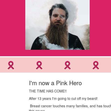
I'm now a Pink Hero
THE TIME HAS COME!!
After 13 years I'm going to cut off my beard!
Breast cancer touches many families, and has touche
this cause.