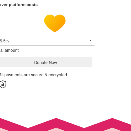
over platform costs
5.5%
tal amount
Donate Now
All payments are secure & encrypted