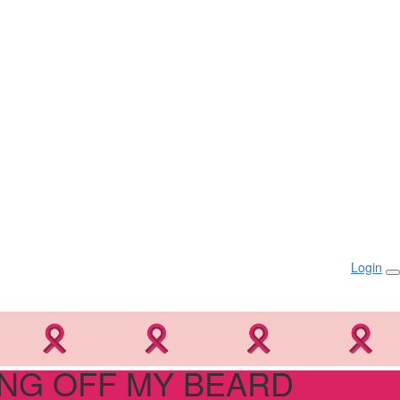
Login
NG OFF MY BEARD