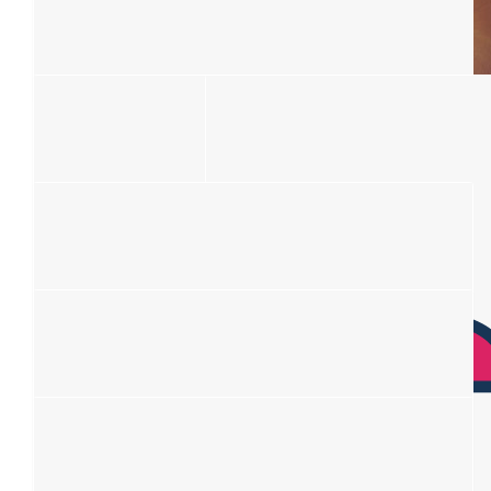
Jules
Big Love ❤️
$
106.12
$
106.12
Madelein Lindeque
Mary Mansour
This is fabulous Kat! Much love to our Lisa!
Praying for you all. ❤️
$
106.12
Haydon And Tiffany