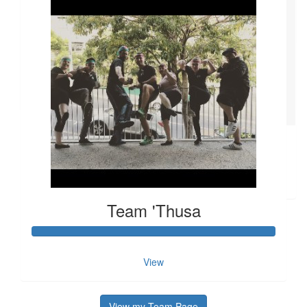
So proud of you Kat!!! Such an amazing cause to raise funds
and awareness for. Team ‘Thusa! Welcome to the shaved
heads club. :-)
$
11.80
John Mcfeely
$
11.80
Jan A
This is from Jan A
Team 'Thusa
View
View my Team Page