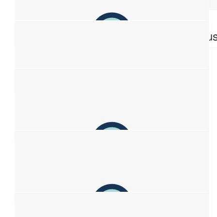
$
106.12
$
106.12
Grant
Anonymou
$
106.12
Dunstan
$
86.07
Cathy Meredith
$
67.49
Lara
Thankyou raising awareness and support💕