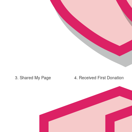
3. Shared My Page
4. Received First Donation