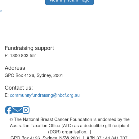
^
Fundraising support
P: 1300 803 551
Address
GPO Box 4126, Sydney, 2001
Contact us:
E:
communityfundraising@nbcf.org.au
© The National Breast Cancer Foundation is endorsed by the
Australian Taxation Office (ATO) as a deductible gift recipient
(DGR) organisation. |
GPO Box 4126, Sydney, NSW 2001 | ABN 37 144 841 707