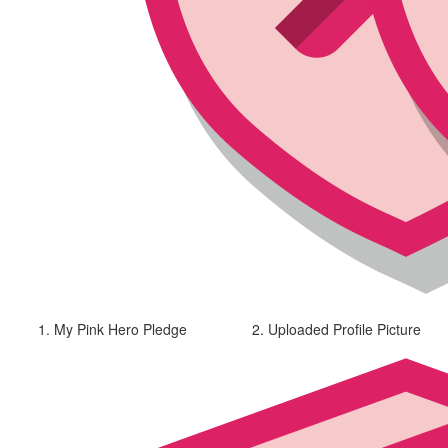
1. My Pink Hero Pledge
2. Uploaded Profile Picture