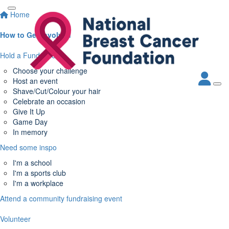
Home
How to Get Involved
Hold a Fundraiser
Choose your challenge
Host an event
Shave/Cut/Colour your hair
Celebrate an occasion
Give It Up
Game Day
In memory
Need some inspo
I'm a school
I'm a sports club
I'm a workplace
Attend a community fundraising event
Volunteer