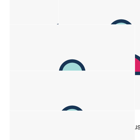
$
263.75
$
150
Anonymous
Atlas
You’re awesome
$
106.12
Anonymou
Big love