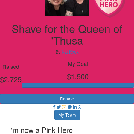
Shave for the Queen of
'Thusa
By
Kat Knox
My Goal
Raised
$1,500
$2,725
Donate
My Team
I'm now a Pink Hero