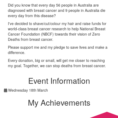
Did you know that every day 56 people in Australia are
diagnosed with breast cancer and 9 people in Australia die
every day from this disease?
I've decided to shave/cut/colour my hair and raise funds for
world-class breast cancer research to help National Breast
Cancer Foundation (NBCF) towards their vision of Zero
Deaths from breast cancer.
Please support me and my pledge to save lives and make a
difference.
Every donation, big or small, will get me closer to reaching
my goal. Together, we can stop deaths from breast cancer.
Event Information
Wednesday 18th March
My Achievements