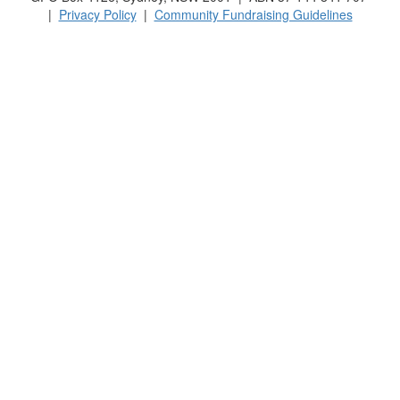
|
Privacy Policy
|
Community Fundraising Guidelines