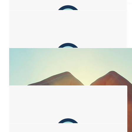
$
106.12
Leath Ramsay
Go you! Thank you for being you and for creating awareness
and support. Sending love and hugs.
$
106.12
Anonymous
Chin up, tits out. You got this :)
$
106.12
Lonnie Hames
To our Queen Lisa...We love you.
$
106.12