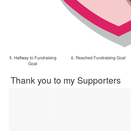
5. Halfway to Fundraising
6. Reached Fundraising Goal
Goal
Thank you to my Supporters