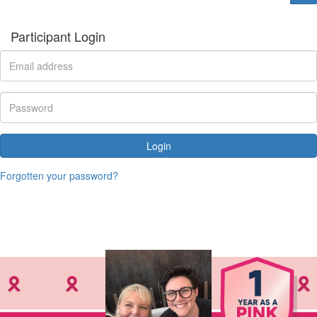
Participant Login
Login
Forgotten your password?