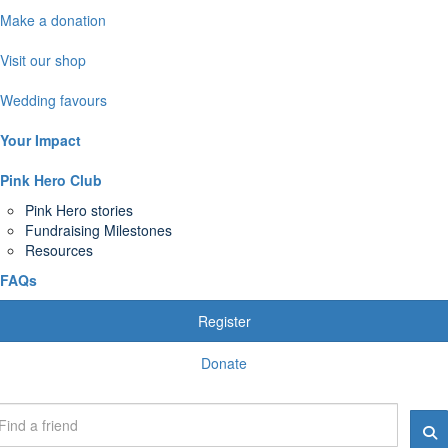
Make a donation
Visit our shop
Wedding favours
Your Impact
Pink Hero Club
Pink Hero stories
Fundraising Milestones
Resources
FAQs
Register
Donate