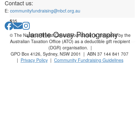
Anonymous
Contact us:
E:
communityfundraising@nbcf.org.au
$
35
Janette Osvay Photography
© The National Breast Cancer Foundation is endorsed by the
Australian Taxation Office (ATO) as a deductible gift recipient
(DGR) organisation. |
GPO Box 4126, Sydney, NSW 2001 | ABN 37 144 841 707
|
Privacy Policy
|
Community Fundraising Guidelines