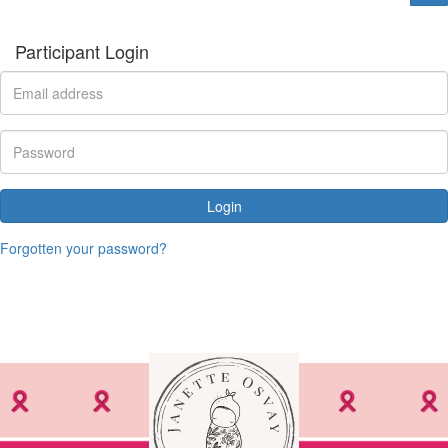
Participant Login
Login
Forgotten your password?