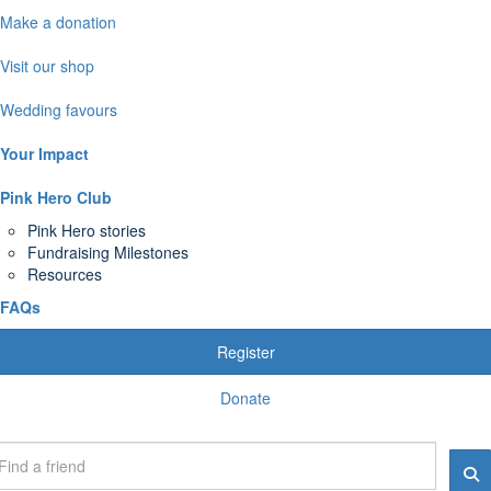
Make a donation
Visit our shop
Wedding favours
Your Impact
Pink Hero Club
Pink Hero stories
Fundraising Milestones
Resources
FAQs
Register
Donate