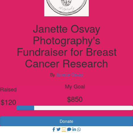
Janette Osvay
Photography's
Fundraiser for Breast
Cancer Research
By
Janette Osvay
My Goal
Raised
$850
$120
Donate