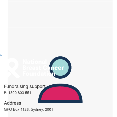
^
$
50
Fundraising support
Janette Osvay Photography
P: 1300 803 551
Address
$
35
GPO Box 4126, Sydney, 2001