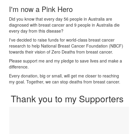
I'm now a Pink Hero
Did you know that every day 56 people in Australia are
diagnosed with breast cancer and 9 people in Australia die
every day from this disease?
I've decided to raise funds for world-class breast cancer
research to help National Breast Cancer Foundation (NBCF)
towards their vision of Zero Deaths from breast cancer.
Please support me and my pledge to save lives and make a
difference.
Every donation, big or small, will get me closer to reaching
my goal. Together, we can stop deaths from breast cancer.
Thank you to my Supporters