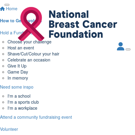
Home
How to Get Involved
Hold a Fundraiser
Choose your challenge
Host an event
Shave/Cut/Colour your hair
Celebrate an occasion
Give It Up
Game Day
In memory
Need some inspo
I'm a school
I'm a sports club
I'm a workplace
Attend a community fundraising event
Volunteer