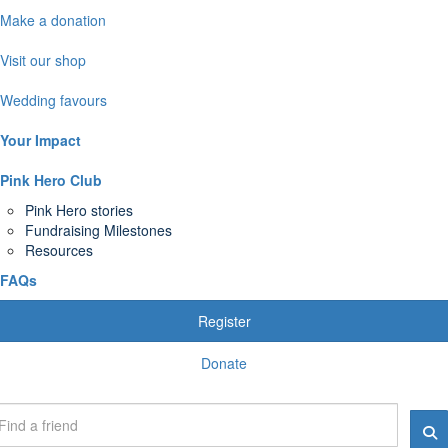
Make a donation
Visit our shop
Wedding favours
Your Impact
Pink Hero Club
Pink Hero stories
Fundraising Milestones
Resources
FAQs
Register
Donate