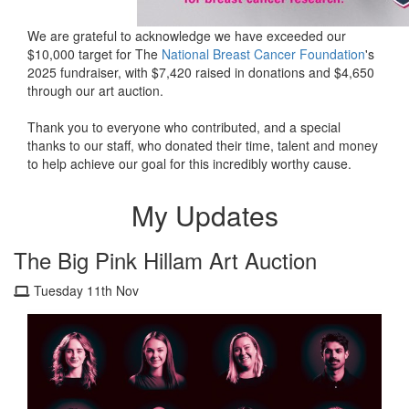
We are grateful to acknowledge we have exceeded our
$10,000 target for The
National Breast Cancer Foundation
's
2025 fundraiser, with $7,420 raised in donations and $4,650
through our art auction.
Thank you to everyone who contributed, and a special
thanks to our staff, who donated their time, talent and money
to help achieve our goal for this incredibly worthy cause.
My Updates
The Big Pink Hillam Art Auction
Tuesday 11th Nov