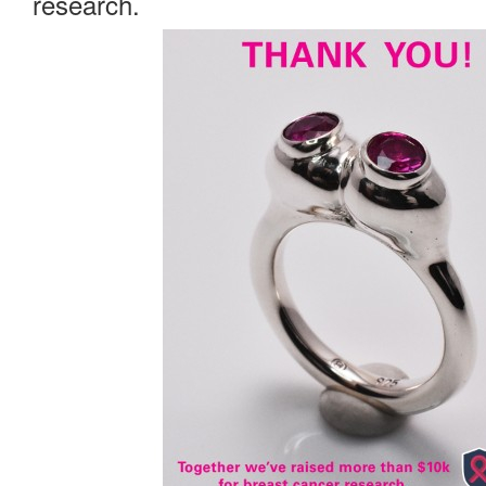
research.