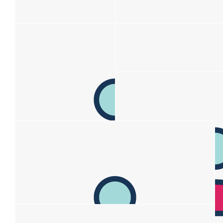
$
211
Louise Johais
$
206.20
Nell & Marty Helean
$
170
Anonymous
$150 donation; $20 for walk
$
110
$
106.12
Louise Ward
Susan B