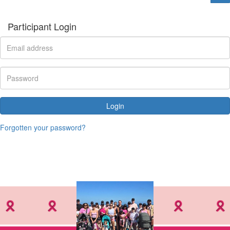
Participant Login
Login
Forgotten your password?