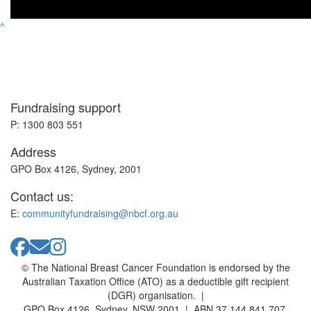
^
Fundraising support
P: 1300 803 551
Address
GPO Box 4126, Sydney, 2001
Contact us:
E:
communityfundraising@nbcf.org.au
© The National Breast Cancer Foundation is endorsed by the
Australian Taxation Office (ATO) as a deductible gift recipient
(DGR) organisation. |
GPO Box 4126, Sydney, NSW 2001 | ABN 37 144 841 707