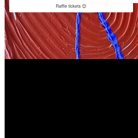
Raffle tickets 😊