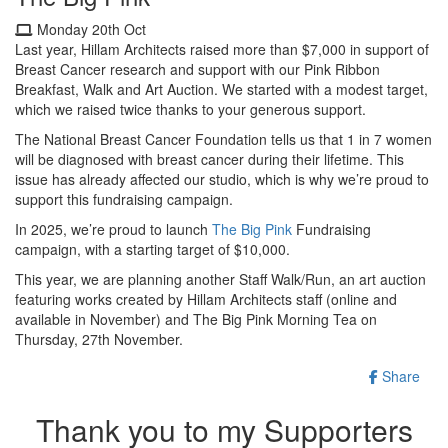
Monday 20th Oct
Last year, Hillam Architects raised more than $7,000 in support of
Breast Cancer research and support with our Pink Ribbon
Breakfast, Walk and Art Auction. We started with a modest target,
which we raised twice thanks to your generous support.
The National Breast Cancer Foundation tells us that 1 in 7 women
will be diagnosed with breast cancer during their lifetime. This
issue has already affected our studio, which is why we’re proud to
support this fundraising campaign.
In 2025, we’re proud to launch
The Big Pink
Fundraising
campaign, with a starting target of $10,000.
This year, we are planning another Staff Walk/Run, an art auction
featuring works created by Hillam Architects staff (online and
available in November) and The Big Pink Morning Tea on
Thursday, 27th November.
Share
Thank you to my Supporters