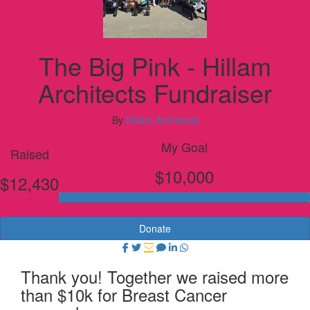
The Big Pink - Hillam
Architects Fundraiser
By
Hillam Architects
My Goal
Raised
$10,000
$12,430
Donate
Thank you! Together we raised more
than $10k for Breast Cancer