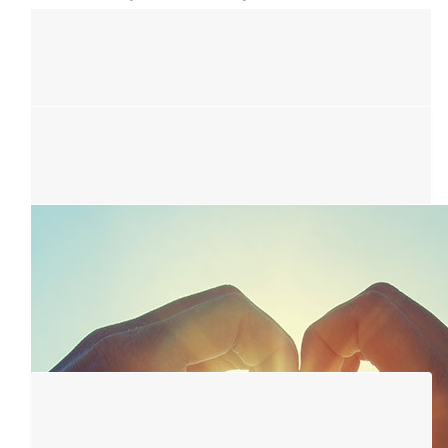
$
5.01k