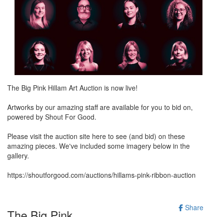
The Big Pink Hillam Art Auction is now live!
Artworks by our amazing staff are available for you to bid on,
powered by Shout For Good.
Please visit the auction site here to see (and bid) on these
amazing pieces. We've included some imagery below in the
gallery.
https://shoutforgood.com/auctions/hillams-pink-ribbon-auction
Share
The Big Pink