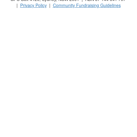
|
Privacy Policy
|
Community Fundraising Guidelines