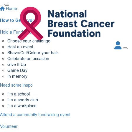
Home
How to Get Involved
Hold a Fundraiser
Choose your challenge
Host an event
Shave/Cut/Colour your hair
Celebrate an occasion
Give It Up
Game Day
In memory
Need some inspo
I'm a school
I'm a sports club
I'm a workplace
Attend a community fundraising event
Volunteer