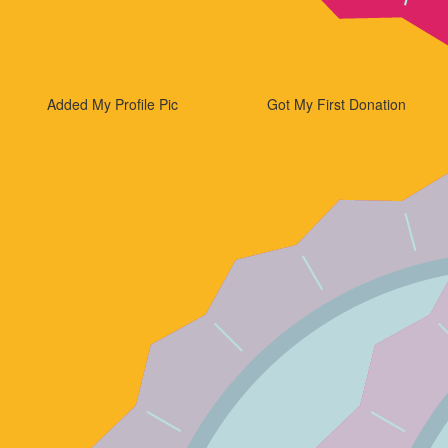
Added My Profile Pic
Got My First Donation