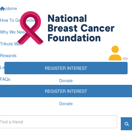
Home
How To Get Involved
Why We Need You
Tribute Wall
Rewards
Leaderboards
REGISTER INTEREST
FAQs
Donate
REGISTER INTEREST
Donate