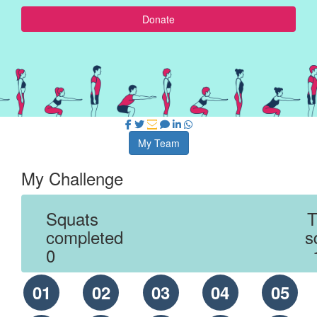
Donate
My Team
My Challenge
Squats
T
completed
s
0
01
02
03
04
05