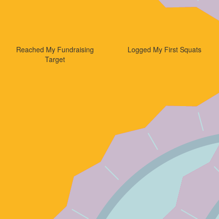
Reached My Fundraising
Logged My First Squats
Target