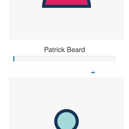
Patrick Beard