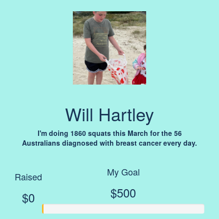
Will Hartley
I'm doing 1860 squats this March for the 56
Australians diagnosed with breast cancer every day.
My Goal
Raised
$500
$0