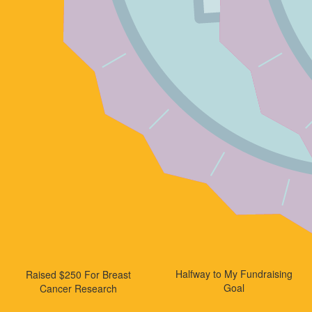
Halfway to My Fundraising
Raised $250 For Breast
Goal
Cancer Research