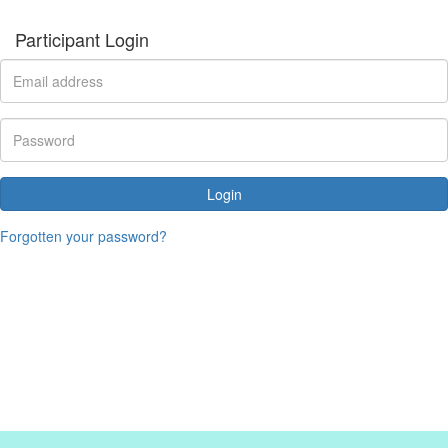
Participant Login
Login
Forgotten your password?