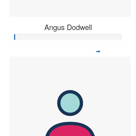
Angus Dodwell