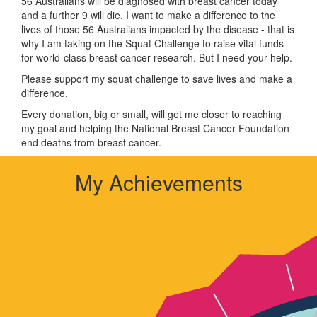
56 Australians will be diagnosed with breast cancer today
and a further 9 will die. I want to make a difference to the
lives of those 56 Australians impacted by the disease - that is
why I am taking on the Squat Challenge to raise vital funds
for world-class breast cancer research. But I need your help.
Please support my squat challenge to save lives and make a
difference.
Every donation, big or small, will get me closer to reaching
my goal and helping the National Breast Cancer Foundation
end deaths from breast cancer.
My Achievements