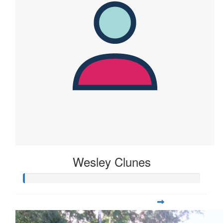
Wesley Clunes