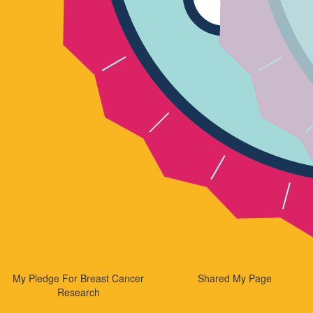
My Pledge For Breast Cancer
Shared My Page
Research