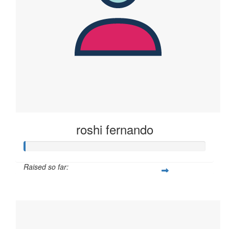
roshi fernando
Raised so far:
$2