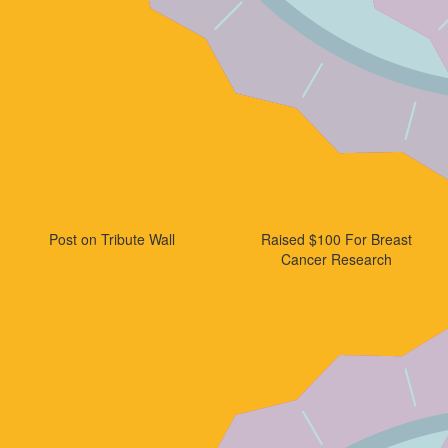
Post on Tribute Wall
Raised $100 For Breast
Cancer Research