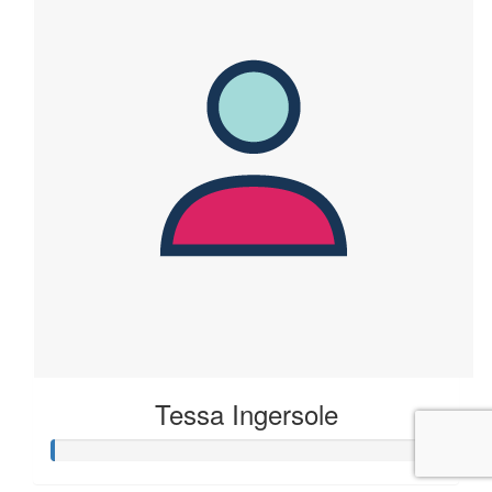
Tessa Ingersole