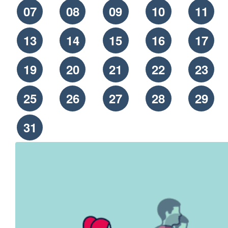
07
08
09
10
11
13
14
15
16
17
19
20
21
22
23
25
26
27
28
29
31