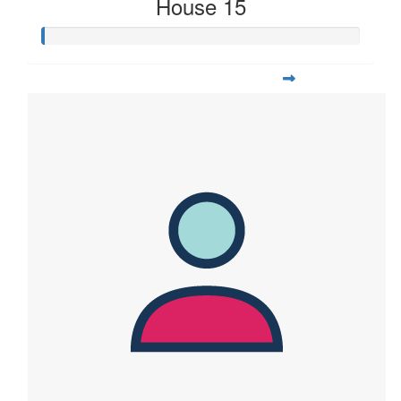
House 15