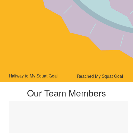
Halfway to My Squat Goal
Reached My Squat Goal
Our Team Members