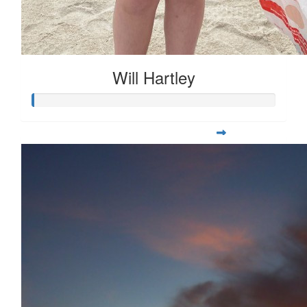
Will Hartley