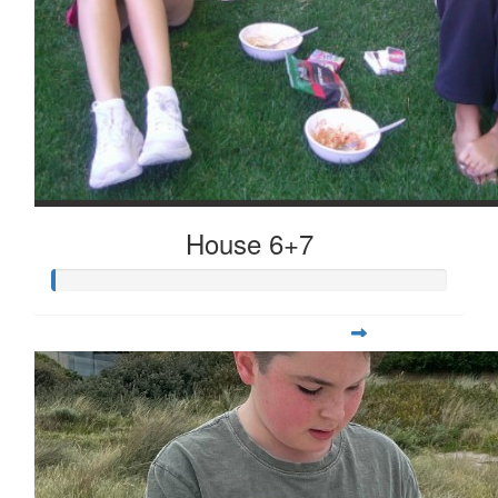
House 6+7