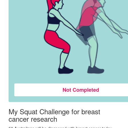
Not Completed
My Squat Challenge for breast
cancer research