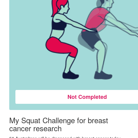
Not Completed
My Squat Challenge for breast
cancer research