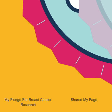
My Pledge For Breast Cancer
Shared My Page
Research