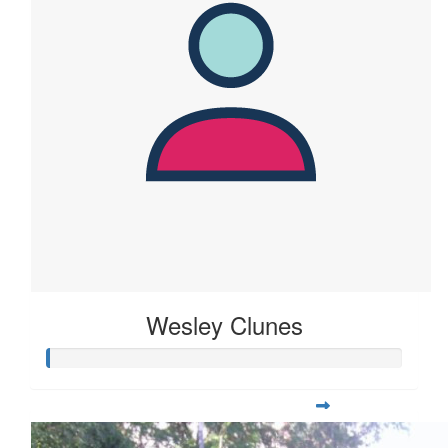
Wesley Clunes