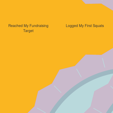
Reached My Fundraising
Logged My First Squats
Target