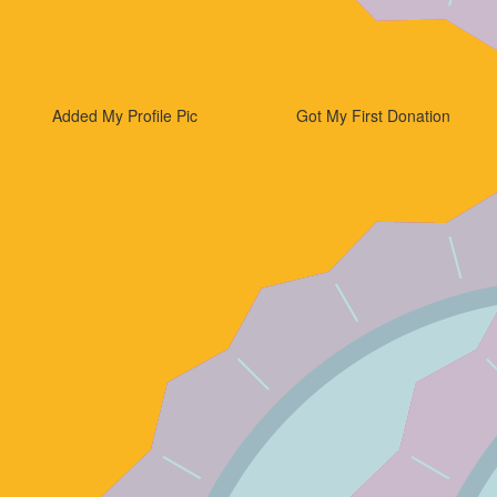
Added My Profile Pic
Got My First Donation