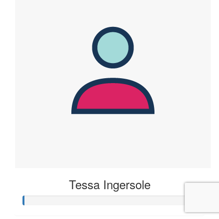
Tessa Ingersole