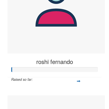
roshi fernando
Raised so far:
$2