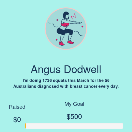
Angus Dodwell
I'm doing 1736 squats this March for the 56
Australians diagnosed with breast cancer every day.
My Goal
Raised
$500
$0