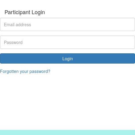
Participant Login
Login
Forgotten your password?