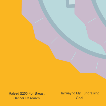
Halfway to My Fundraising
Raised $250 For Breast
Goal
Cancer Research