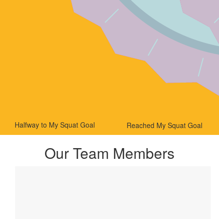
Halfway to My Squat Goal
Reached My Squat Goal
Our Team Members