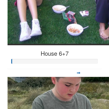
House 6+7