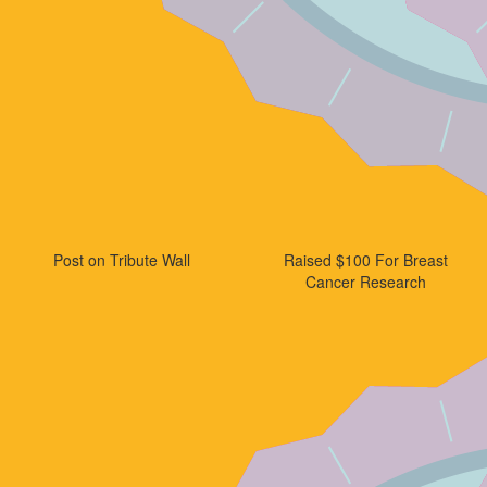
Post on Tribute Wall
Raised $100 For Breast
Cancer Research