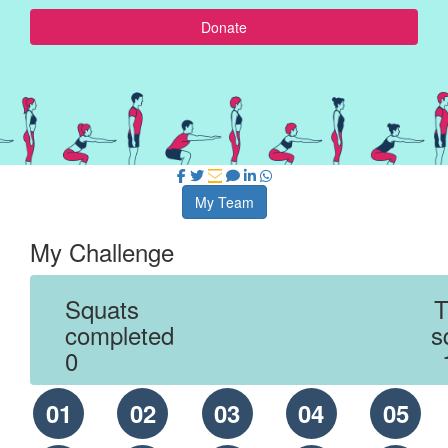
Donate
My Team
My Challenge
Squats
T
completed
s
0
01
02
03
04
05