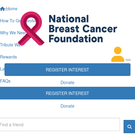
Home
How To Get Involved
Why We Need You
Tribute Wall
Rewards
Leaderboards
REGISTER INTEREST
FAQs
Donate
REGISTER INTEREST
Donate