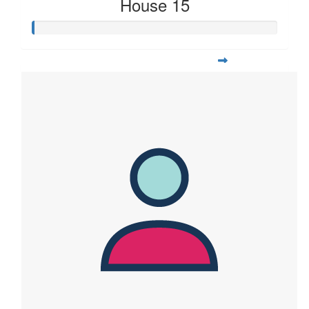
House 15