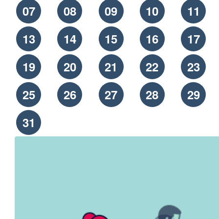
07
08
09
10
11
13
14
15
16
17
19
20
21
22
23
25
26
27
28
29
31