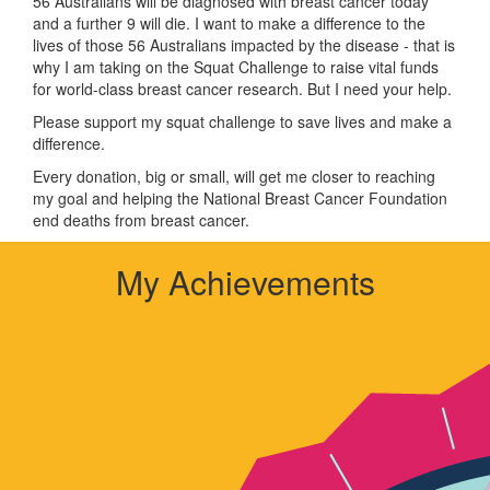
56 Australians will be diagnosed with breast cancer today
and a further 9 will die. I want to make a difference to the
lives of those 56 Australians impacted by the disease - that is
why I am taking on the Squat Challenge to raise vital funds
for world-class breast cancer research. But I need your help.
Please support my squat challenge to save lives and make a
difference.
Every donation, big or small, will get me closer to reaching
my goal and helping the National Breast Cancer Foundation
end deaths from breast cancer.
My Achievements