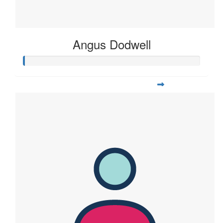
Angus Dodwell