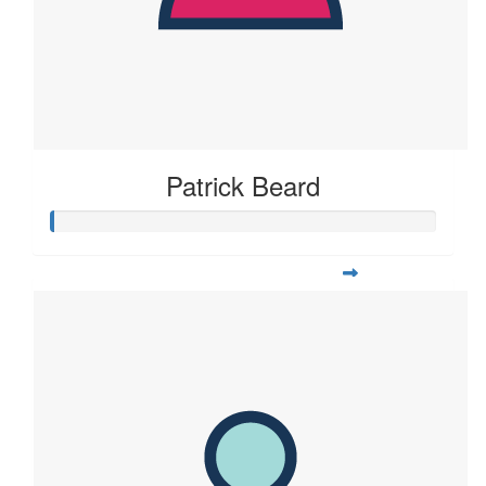
Patrick Beard