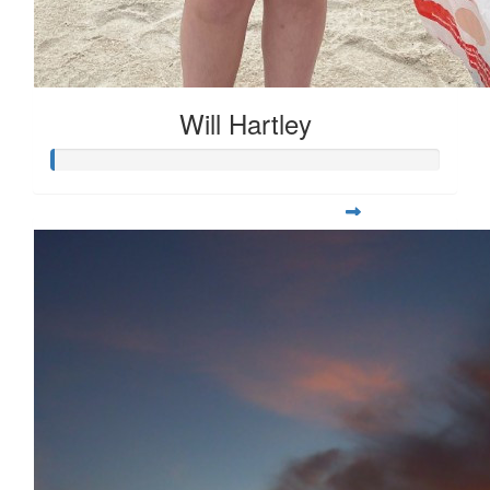
Will Hartley