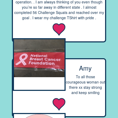
operation. . I am always thinking of you even though
you’re so far away in different state . I almost
completed 56 Challenge Squats and reached over my
goal . I wear my challenge TShirt with pride .
Amy
To all those
courageous woman out
there xx stay strong
and keep smiling