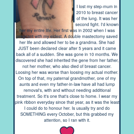
I lost my step-mum in
2010 to breast cancer
of the lung. It was her
second fight. I'd known
her my entire life. Her first was in 2002 when I was
pregnant with my eldest. A double mastectomy saved
her life and allowed her to be a grandma. She had
JUST been declared clear after 5 years and it came
back all of a sudden. She was gone in 10 months. We
discovered she had inherited the gene from her father,
not her mother, who also died of breast cancer.
Loosing her was worse than loosing my actual mother.
On top of that, my paternal grandmother, one of my
aunts and even my father-in-law have all had lump
removal's, with and without needing additional
treatment. So it's one that's close to home. I wear my
pink ribbon everyday since that year, as it was the least
I could do to honour her. Is usually try and do
SOMETHING every October, but this grabbed my
attention, so I ran with it.