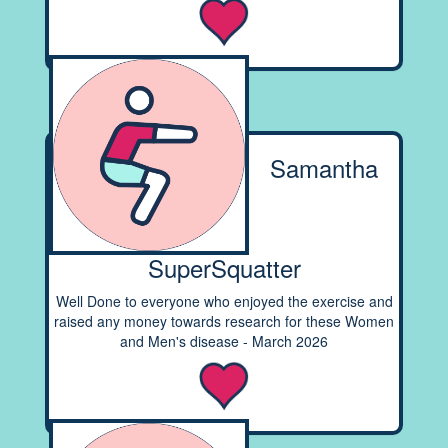
Samantha
SuperSquatter
Well Done to everyone who enjoyed the exercise and
raised any money towards research for these Women
and Men's disease - March 2026