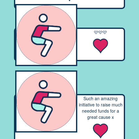
🩷🩷🩷
Such an amazing
initiative to raise much
needed funds for a
great cause x