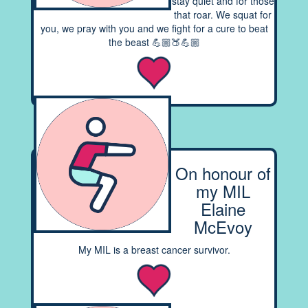
stay quiet and for those
that roar. We squat for
you, we pray with you and we fight for a cure to beat
the beast 💪🏼🍑💪🏼
On honour of
my MIL
Elaine
McEvoy
My MIL is a breast cancer survivor.