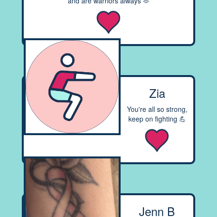
and are warriors always 🫶
Zia
You're all so strong,
keep on fighting 💪
Jenn B