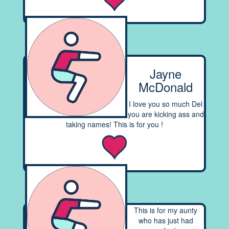
Jayne
McDonald
I love you so much Del
you are kicking ass and
taking names! This is for you !
This is for my aunty
who has just had