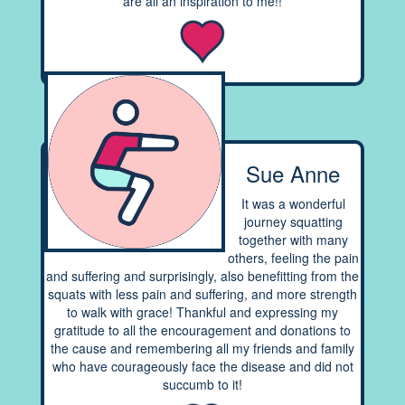
are all an inspiration to me!!
Sue Anne
It was a wonderful
journey squatting
together with many
others, feeling the pain
and suffering and surprisingly, also benefitting from the
squats with less pain and suffering, and more strength
to walk with grace! Thankful and expressing my
gratitude to all the encouragement and donations to
the cause and remembering all my friends and family
who have courageously face the disease and did not
succumb to it!