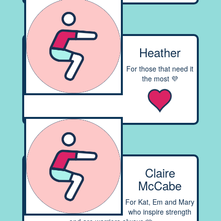
Heather
For those that need it
the most 💜
Claire
McCabe
For Kat, Em and Mary
who inspire strength