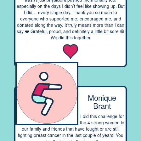
especially on the days I didn’t feel like showing up. But
I did… every single day. Thank you so much to
everyone who supported me, encouraged me, and
donated along the way. It truly means more than I can
say ❤️ Grateful, proud, and definitely a little bit sore 😅
We did this together
Monique
Brant
I did this challenge for
the 4 strong women in
our family and friends that have fought or are still
fighting breast cancer in the last couple of years! You