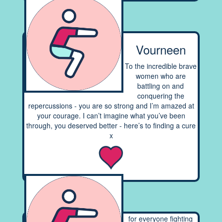
Vourneen
To the incredible brave
women who are
battling on and
conquering the
repercussions - you are so strong and I’m amazed at
your courage. I can’t imagine what you’ve been
through, you deserved better - here’s to finding a cure
x
for everyone fighting