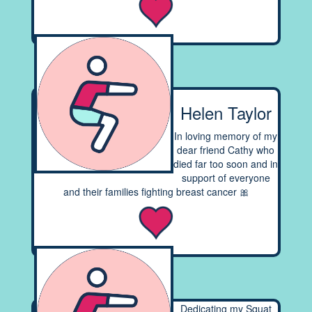
Helen Taylor
In loving memory of my
dear friend Cathy who
died far too soon and in
support of everyone
and their families fighting breast cancer 🎀
Dedicating my Squat