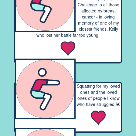
Challenge to all those
affected by breast
cancer - in loving
memory of one of my
closest friends, Kelly
who lost her battle far too young.
Squatting for my loved
ones and the loved
ones of people I know
who have struggled 💓