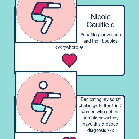
Nicole
Caulfield
Squatting for women
and their boobies
everywhere ❤️
Dedicating my squat
challenge to the 1 in 7
women who get the
horrible news they
have this dreaded
diagnosis xxx