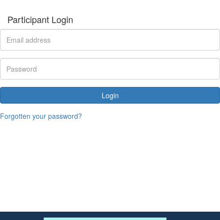
Participant Login
Login
Forgotten your password?