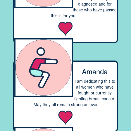
diagnosed and for
those who have passed
this is for you....
Amanda
I am dedicating this to
all women who have
fought or currently
fighting breast cancer.
May they all remain strong as ever