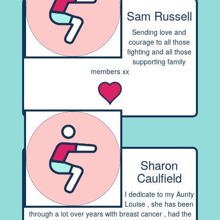
Sam Russell
Sending love and
courage to all those
fighting and all those
supporting family
members xx
Sharon
Caulfield
I dedicate to my Aunty
Louise , she has been
through a lot over years with breast cancer , had the