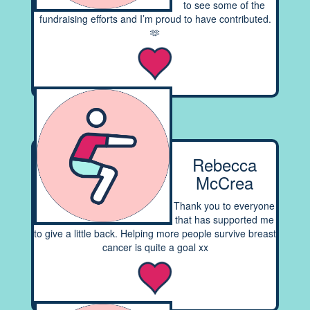
to see some of the
fundraising efforts and I’m proud to have contributed.
🫶
Rebecca
McCrea
Thank you to everyone
that has supported me
to give a little back. Helping more people survive breast
cancer is quite a goal xx