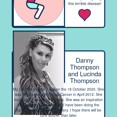
this terrible disease!
Danny
Thompson
and Lucinda
Thompson
My Lucinda passed away on the 18 October 2020. She
was diagnosed with Breast Cancer in April 2012. She
fought the disease for 9 years. She was an inspiration
to everyone who knew her. I have been doing the
Squat Challenge in her memory. I hope there will be
cure sooner than later.