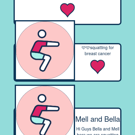
🩷🩷squatting for
breast cancer
Mell and Bella
Hi Guys Bella and Mell
here we are squatting