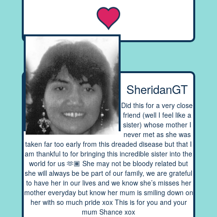
SheridanGT
Did this for a very close
friend (well I feel like a
sister) whose mother I
never met as she was
taken far too early from this dreaded disease but that I
am thankful to for bringing this incredible sister into the
world for us 🫶🏾 She may not be bloody related but
she will always be be part of our family, we are grateful
to have her in our lives and we know she’s misses her
mother everyday but know her mum is smiling down on
her with so much pride xox This is for you and your
mum Shance xox