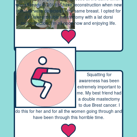
was all ready in 2019 to have reconstruction when new
tumours were detected in the same breast. I opted for
a bi lateral double mastectomy with a lat dorsi
reconstruction. I'm all good now and enjoying life.
Squatting for
awareness has been
extremely important to
me. My best friend had
a double mastectomy
to due Brest cancer. I
do this for her and for all the women going through and
have been through this horrible time.