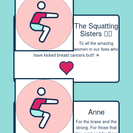
The Squatting
Sisters 👯‍♀️
To all the amazing
women in our lives who
have kicked breast cancers butt! 👊
Anne
For the brave and the
strong. For those that