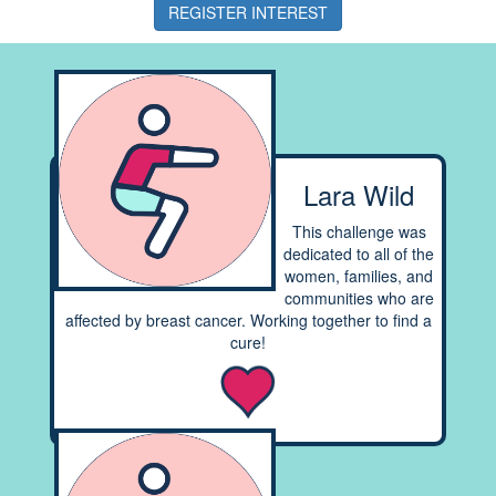
REGISTER INTEREST
Lara Wild
This challenge was
dedicated to all of the
women, families, and
communities who are
affected by breast cancer. Working together to find a
cure!