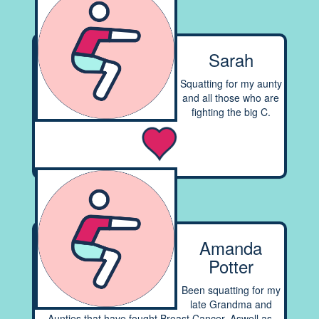
Sarah
Squatting for my aunty
and all those who are
fighting the big C.
Amanda
Potter
Been squatting for my
late Grandma and
Aunties that have fought Breast Cancer. Aswell as