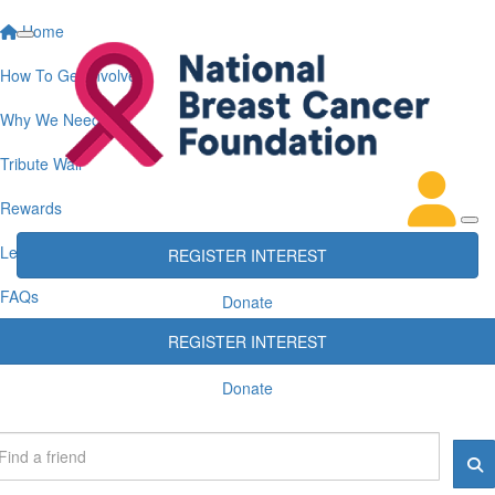
Home
How To Get Involved
Why We Need You
Tribute Wall
Rewards
Leaderboards
REGISTER INTEREST
FAQs
Donate
REGISTER INTEREST
Donate