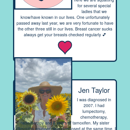
for several special
ladies that we
know/have known in our lives. One unfortunately
passed away last year, we are very fortunate to have
the other three still in our lives. Breast cancer sucks
always get your breasts checked regularly 💕
Jen Taylor
I was diagnosed in
2007. I had
lumpectomy,
chemotherapy,
radiotherapy and 5 years of tamoxifen. My sister
(18months younger) was diagnosed at the same time. I