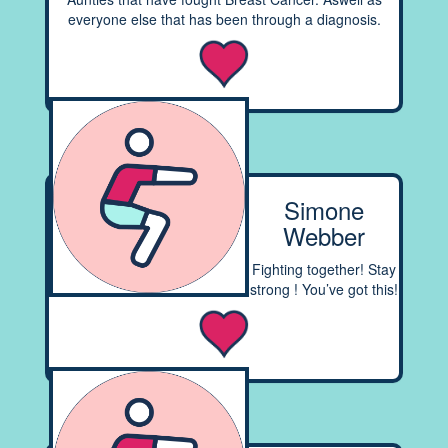
everyone else that has been through a diagnosis.
Simone
Webber
Fighting together! Stay
strong ! You’ve got this!