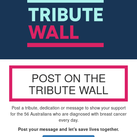
POST ON THE
TRIBUTE WALL
Post a tribute, dedication or message to show your support
for the 56 Australians who are diagnosed with breast cancer
every day.
Post your message and let's save lives together.