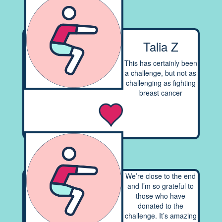
Talia Z
This has certainly been
a challenge, but not as
challenging as fighting
breast cancer
We’re close to the end
and I’m so grateful to
those who have
donated to the
challenge. It’s amazing