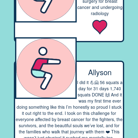
surgery for breast
cancer and undergoing
radiology
Allyson
I did it 💪🤗 56 squats a
day for 31 days 1,740
squats DONE 🙌 And it
was my first time ever
doing something like this I’m honestly so proud I stuck
it out right to the end. I took on this challenge for
everyone affected by breast cancer for the fighters, the
survivors, and the beautiful souls we’ve lost, and for
the families who walk that journey with them ❤️ This
wasn’t just physical it pushed me mentally too,