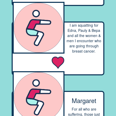
I am squatting for
Edna, Pauly & Bepa
and all the women &
men I encounter who
are going through
breast cancer.
Margaret
For all who are
suffering, those just