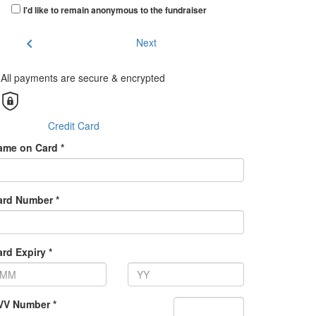
I'd like to remain anonymous to the fundraiser
chevron_left
Next
All payments are secure & encrypted
Credit Card
ame on Card *
ard Number *
rd Expiry *
VV Number *