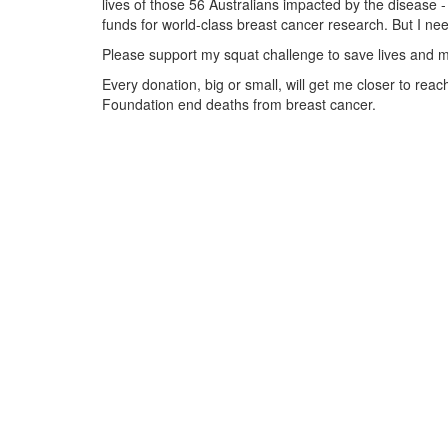
lives of those 56 Australians impacted by the disease - 
funds for world-class breast cancer research. But I ne
Please support my squat challenge to save lives and m
Every donation, big or small, will get me closer to re
Foundation end deaths from breast cancer.