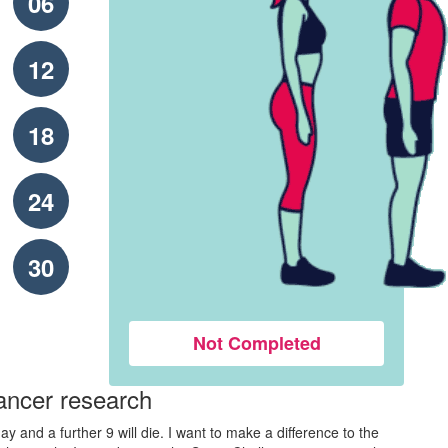
06
12
18
24
30
Not Completed
ancer research
y and a further 9 will die. I want to make a difference to the