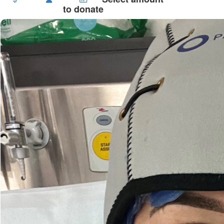
to donate