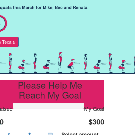
squats this March for Mike, Bec and Renata.
 Tecala
Please Help Me
Reach My Goal
aised
My Goal
0
$300
Select amount
$