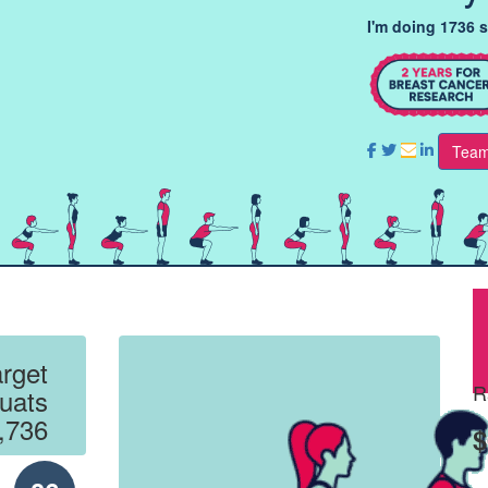
I'm doing 1736 
Team
rget
R
uats
,736
$