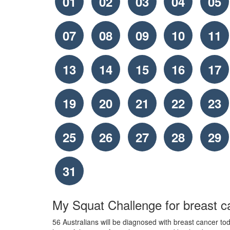
01
02
03
04
05
07
08
09
10
11
13
14
15
16
17
19
20
21
22
23
25
26
27
28
29
31
My Squat Challenge for breast c
56 Australians will be diagnosed with breast cancer toda