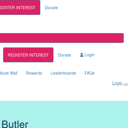
GISTER INTEREST
Donate
Login
REGISTER INTEREST
Donate
ibute Wall
Rewards
Leaderboards
FAQs
Login
 Butler