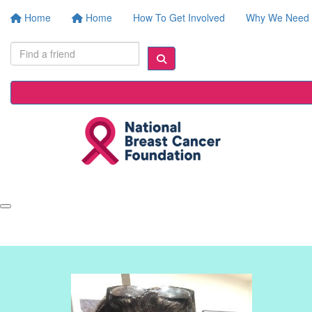
Home
Home
How To Get Involved
Why We Need