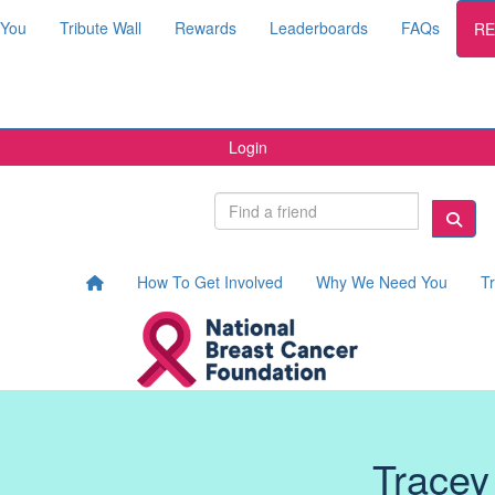
 You
Tribute Wall
Rewards
Leaderboards
FAQs
RE
Login
How To Get Involved
Why We Need You
Tr
Tracey