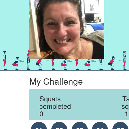
My Challenge
Squats
Ta
completed
sq
0
1