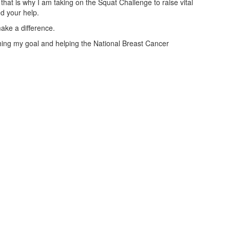
that is why I am taking on the Squat Challenge to raise vital
ed your help.
ake a difference.
aching my goal and helping the National Breast Cancer