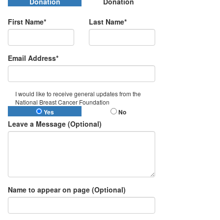
Donation
Donation
First Name*
Last Name*
Email Address*
I would like to receive general updates from the
National Breast Cancer Foundation
Yes
No
Leave a Message (Optional)
Name to appear on page (Optional)