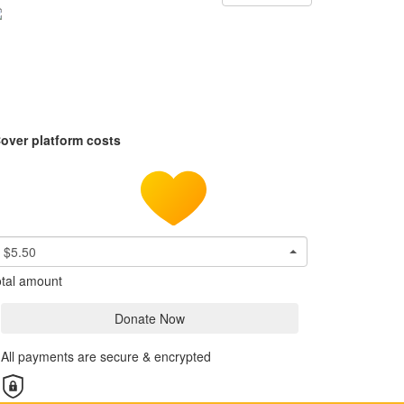
over platform costs
$5.50
tal amount
Donate Now
All payments are secure & encrypted