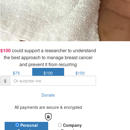
$100
could support a researcher to understand
the best approach to manage breast cancer
and prevent it from recurring
$75
$100
$150
$
Donate
All payments are secure & encrypted
Donation Type
Personal
Company