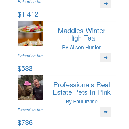
Raised so far:
$1,412
Maddies Winter
High Tea
By Alison Hunter
Raised so far:
$533
Professionals Real
Estate Pets In Pink
By Paul Irvine
Raised so far:
$736