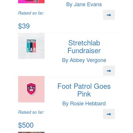
By Jane Evans
Raised so far:
$39
Stretchlab
Fundraiser
By Abbey Vergone
Foot Patrol Goes
Pink
By Rosie Hebbard
Raised so far:
$500