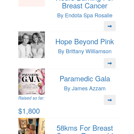
Breast Cancer
By Endota Spa Rosalie
Hope Beyond Pink
By Brittany Williamson
Paramedic Gala
By James Azzam
Raised so far:
$1,800
58kms For Breast