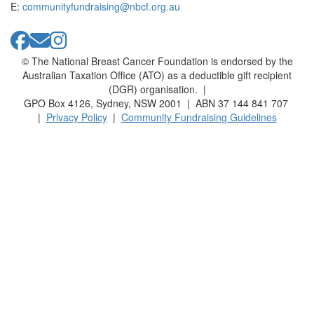
E:
communityfundraising@nbcf.org.au
© The National Breast Cancer Foundation is endorsed by the
Australian Taxation Office (ATO) as a deductible gift recipient
(DGR) organisation. |
GPO Box 4126, Sydney, NSW 2001 | ABN 37 144 841 707
|
Privacy Policy
|
Community Fundraising Guidelines