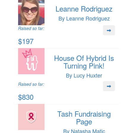
Leanne Rodriguez
By Leanne Rodriguez
Raised so far:
$197
House Of Hybrid Is
Turning Pink!
By Lucy Huxter
Raised so far:
$830
Tash Fundraising
Page
By Natasha Matic