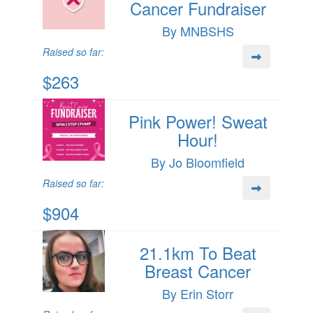
Cancer Fundraiser
By MNBSHS
Raised so far:
$263
Pink Power! Sweat
Hour!
By Jo Bloomfield
Raised so far:
$904
21.1km To Beat
Breast Cancer
By Erin Storr