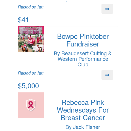
Raised so far:
$41
Bcwpc Pinktober
Fundraiser
By Beaudesert Cutting &
Western Performance
Club
Raised so far:
$5,000
Rebecca Pink
Wednesdays For
Breast Cancer
By Jack Fisher