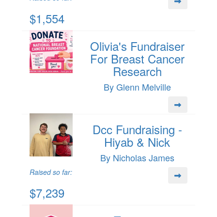
$1,554
Olivia's Fundraiser
For Breast Cancer
Research
By Glenn Melville
Dcc Fundraising -
Hiyab & Nick
By Nicholas James
Raised so far:
$7,239