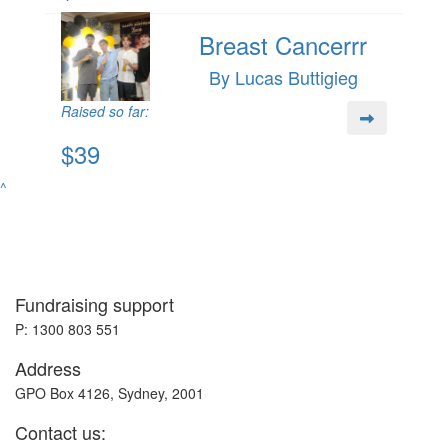
Breast Cancerrr
By Lucas Buttigieg
Raised so far:
$39
^
Fundraising support
P: 1300 803 551
Address
GPO Box 4126, Sydney, 2001
Contact us: