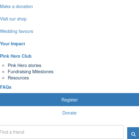
Make a donation
Visit our shop
Wedding favours
Your Impact
Pink Hero Club
Pink Hero stories
Fundraising Milestones
Resources
FAQs
Register
Donate