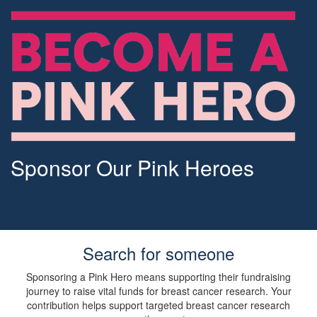
Sponsor Our Pink Heroes
Search for someone
Sponsoring a Pink Hero means supporting their fundraising
journey to raise vital funds for breast cancer research. Your
contribution helps support targeted breast cancer research