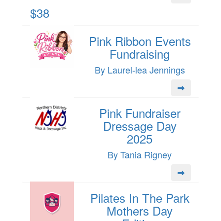
$38
Pink Ribbon Events
Fundraising
By Laurel-lea Jennings
Pink Fundraiser
Dressage Day
2025
By Tania Rigney
Pilates In The Park
Mothers Day