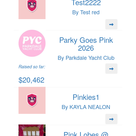
Test2222
By Test red
Parky Goes Pink
2026
By Parkdale Yacht Club
Raised so far:
$20,462
Pinkies1
By KAYLA NEALON
Pink Lobes @