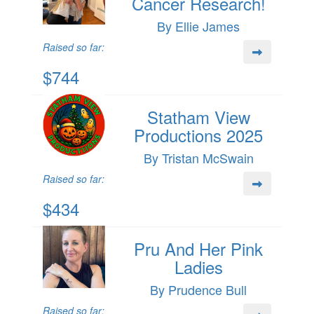
Cancer Research!
By Ellie James
Raised so far:
$744
Statham View
Productions 2025
By Tristan McSwain
Raised so far:
$434
Pru And Her Pink
Ladies
By Prudence Bull
Raised so far: