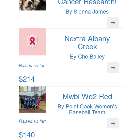
Cancer Research!
By Sienna James
Nextra Albany
Creek
By Che Bailey
Raised so far:
$214
Mwbl Wd2 Red
By Point Cook Women’s
Baseball Team
Raised so far:
$140