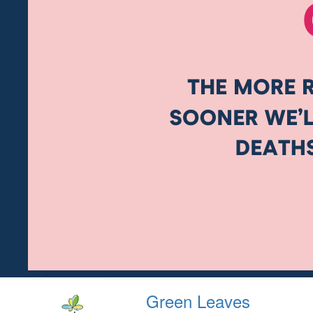
Green Leaves