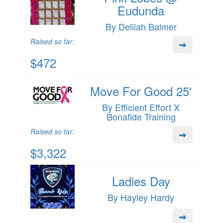
Eudunda
By Delilah Balmer
Raised so far:
$472
Move For Good 25'
By Efficient Effort X
Bonafide Training
Raised so far:
$3,322
Ladies Day
By Hayley Hardy