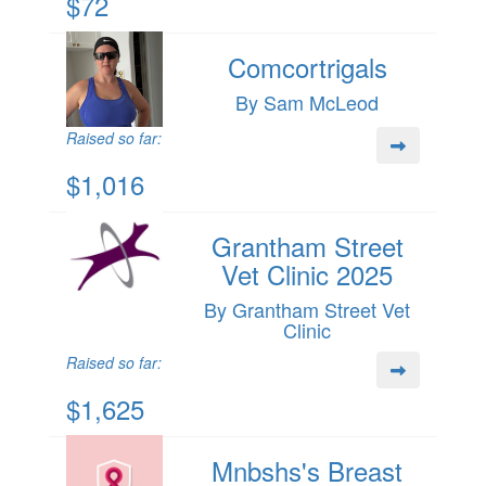
$72
Comcortrigals
By Sam McLeod
Raised so far:
$1,016
Grantham Street
Vet Clinic 2025
By Grantham Street Vet
Clinic
Raised so far:
$1,625
Mnbshs's Breast