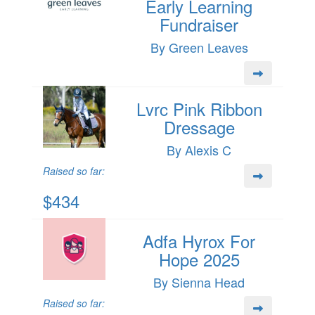
Early Learning
Fundraiser
By Green Leaves
Lvrc Pink Ribbon
Dressage
By Alexis C
Raised so far:
$434
Adfa Hyrox For
Hope 2025
By Sienna Head
Raised so far: