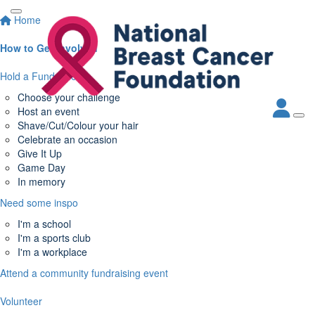
Home
How to Get Involved
Hold a Fundraiser
Choose your challenge
Host an event
Shave/Cut/Colour your hair
Celebrate an occasion
Give It Up
Game Day
In memory
Need some inspo
I'm a school
I'm a sports club
I'm a workplace
Attend a community fundraising event
Volunteer