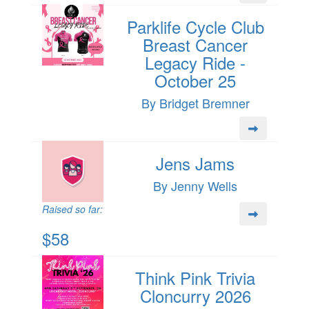
Parklife Cycle Club
Breast Cancer
Legacy Ride -
October 25
By Bridget Bremner
Jens Jams
By Jenny Wells
Raised so far:
$58
Think Pink Trivia
Cloncurry 2026