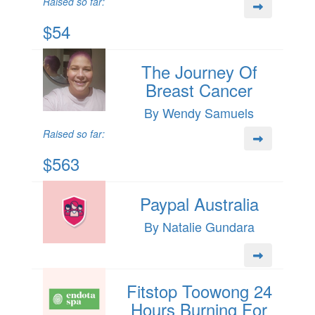
Raised so far:
$54
The Journey Of
Breast Cancer
By Wendy Samuels
Raised so far:
$563
Paypal Australia
By Natalie Gundara
Fitstop Toowong 24
Hours Burning For