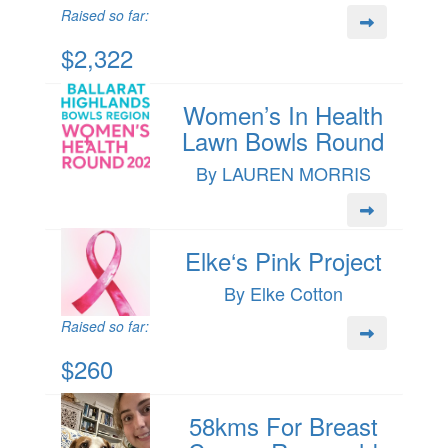
Raised so far:
$2,322
Women’s In Health
Lawn Bowls Round
By LAUREN MORRIS
Elke‘s Pink Project
By Elke Cotton
Raised so far:
$260
58kms For Breast