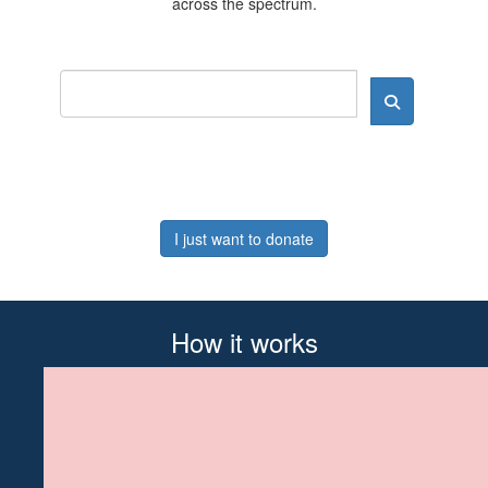
across the spectrum.
I just want to donate
How it works