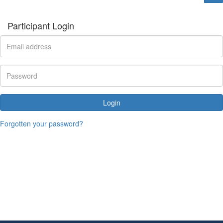
Participant Login
Login
Forgotten your password?