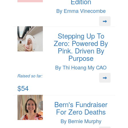
Edition
By Emma Vinecombe
Stepping Up To
Zero: Powered By
Pink. Driven By
Purpose
By Thi Hoang My CAO
Raised so far:
$54
Bern's Fundraiser
For Zero Deaths
By Bernie Murphy