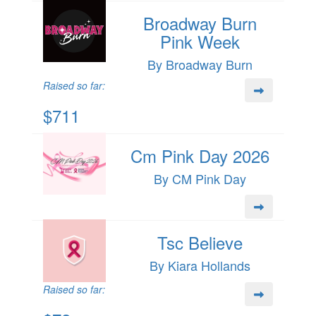
Broadway Burn
Pink Week
By Broadway Burn
Raised so far:
$711
Cm Pink Day 2026
By CM Pink Day
Tsc Believe
By Kiara Hollands
Raised so far: