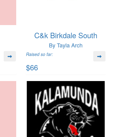
C&k Birkdale South
By Tayla Arch
Raised so far:
$66