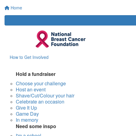
Home
How to Get Involved
Hold a fundraiser
Choose your challenge
Host an event
Shave/Cut/Colour your hair
Celebrate an occasion
Give It Up
Game Day
In memory
Need some inspo
I'm a school