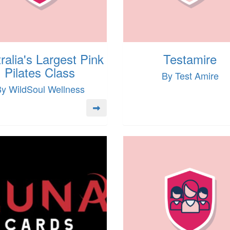
ralia's Largest Pink
Testamire
Pilates Class
By Test Amire
y WildSoul Wellness