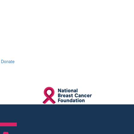
Donate