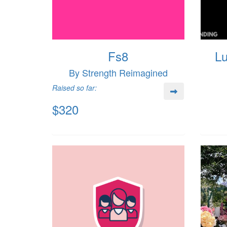
Fs8
Lu
By Strength Reimagined
Raised so far:
$320