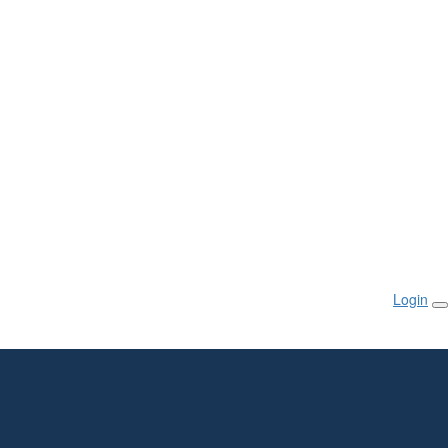
Login