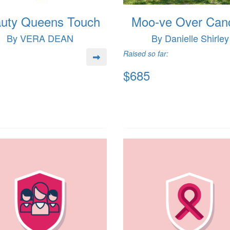
uty Queens Touch
Moo-ve Over Can
By VERA DEAN
By Danielle Shirley
Raised so far:
$685