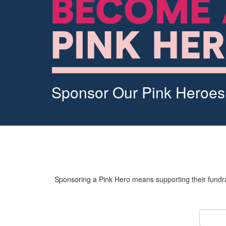
Sponsor Our Pink Heroes
Sponsoring a Pink Hero means supporting their fundrai