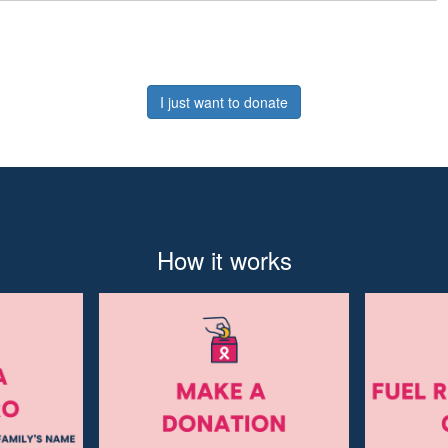
I just want to donate
How it works