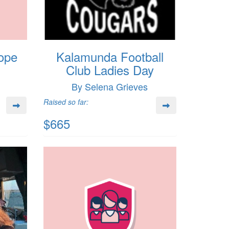
ope
Kalamunda Football
Club Ladies Day
By Selena Grieves
Raised so far:
$665