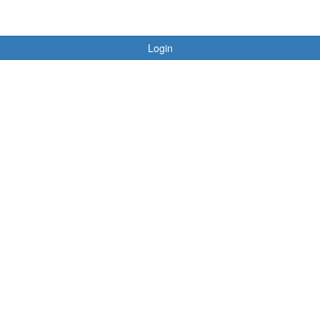
Login