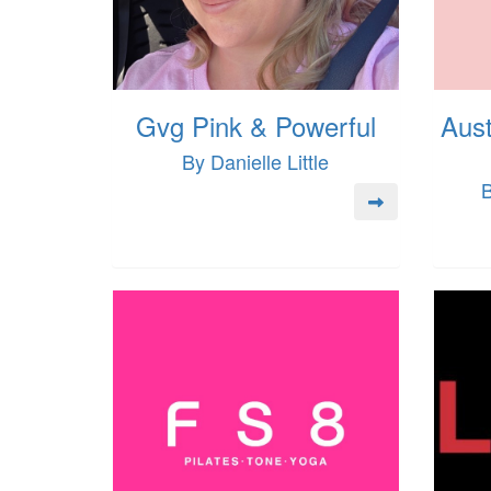
Gvg Pink & Powerful
Aust
By Danielle Little
B