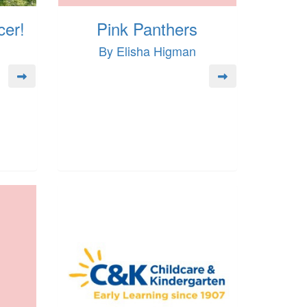
cer!
Pink Panthers
By Elisha Higman