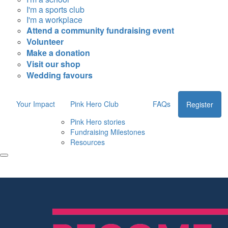
I'm a sports club
I'm a workplace
Attend a community fundraising event
Volunteer
Make a donation
Visit our shop
Wedding favours
Your Impact
Pink Hero Club
FAQs
Register
Pink Hero stories
Fundraising Milestones
Resources