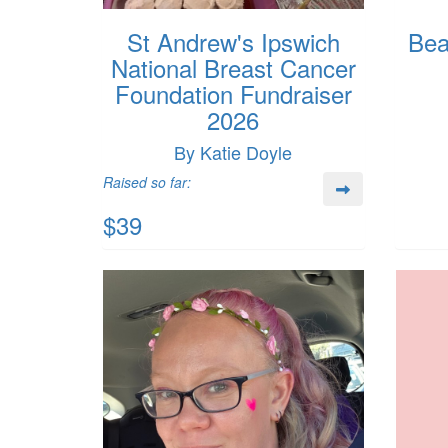
St Andrew's Ipswich
Bea
National Breast Cancer
Foundation Fundraiser
2026
By Katie Doyle
Raised so far:
$39