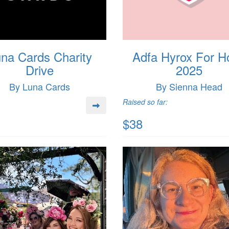
na Cards Charity
Adfa Hyrox For H
Drive
2025
By Luna Cards
By Sienna Head
Raised so far:
$38