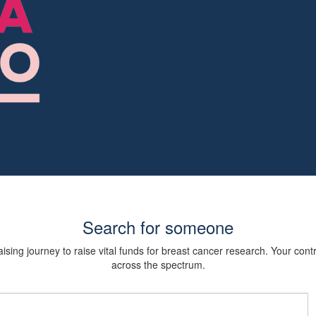
Search for someone
sing journey to raise vital funds for breast cancer research. Your cont
across the spectrum.