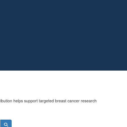
ribution helps support targeted breast cancer research