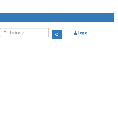
Login