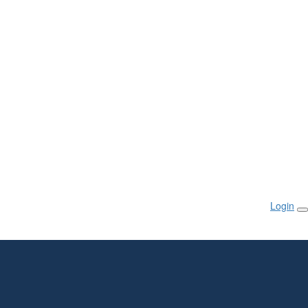
Login