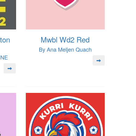
ton
Mwbl Wd2 Red
By Ana Meljen Quach
INE