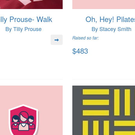
illy Prouse- Walk
Oh, Hey! Pilate
By Tilly Prouse
By Stacey Smith
Raised so far:
$483