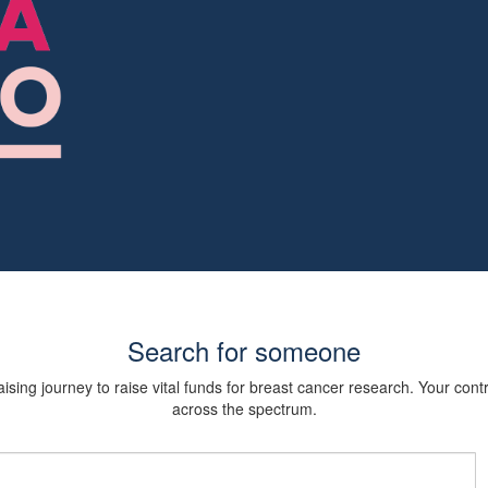
Search for someone
sing journey to raise vital funds for breast cancer research. Your cont
across the spectrum.