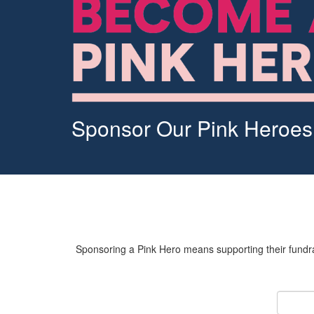
Sponsor Our Pink Heroes
Sponsoring a Pink Hero means supporting their fundrai