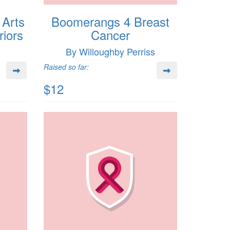
 Arts
Boomerangs 4 Breast
iors
Cancer
By Willoughby Perriss
Raised so far:
$12