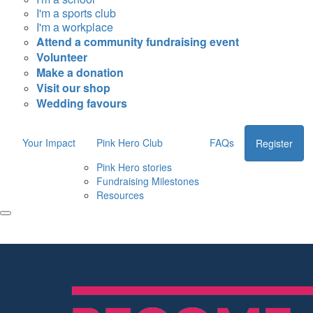
I'm a sports club
I'm a workplace
Attend a community fundraising event
Volunteer
Make a donation
Visit our shop
Wedding favours
Your Impact
Pink Hero Club
FAQs
Register
Pink Hero stories
Fundraising Milestones
Resources