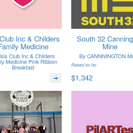
 Club Inc & Childers
South 32 Canning
Family Medicine
Mine
Isis Club Inc & Childers
By CANNNINGTON M
ly Medicine Pink Ribbon
Raised so far:
Breakfast
$1,342