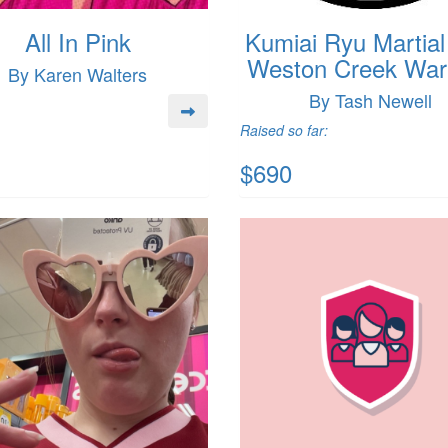
All In Pink
Kumiai Ryu Martial
Weston Creek Warr
By Karen Walters
By Tash Newell
Raised so far:
$690