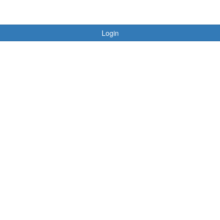
Login