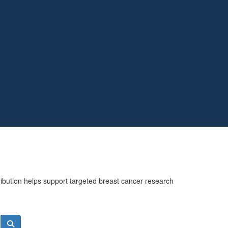
ribution helps support targeted breast cancer research