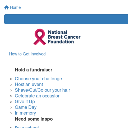
Home
How to Get Involved
Hold a fundraiser
Choose your challenge
Host an event
Shave/Cut/Colour your hair
Celebrate an occasion
Give It Up
Game Day
In memory
Need some inspo
I'm a school