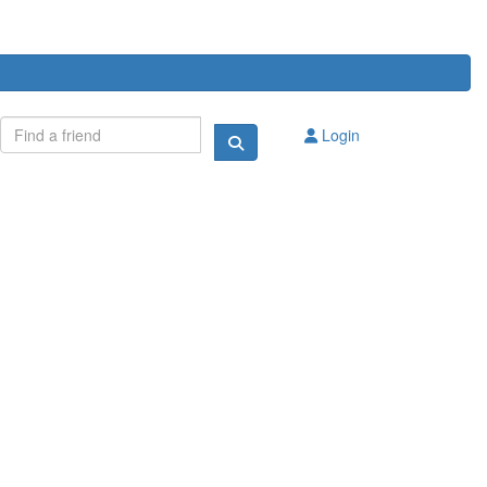
Login