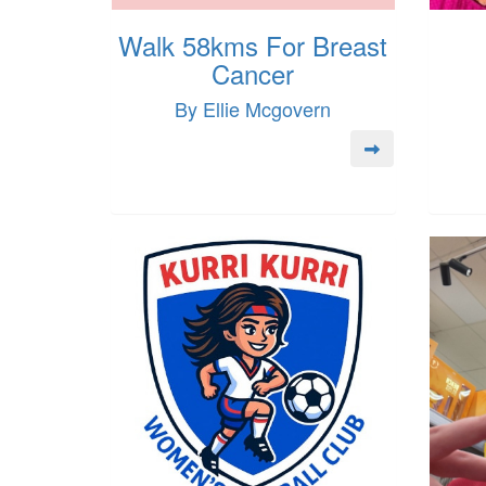
Walk 58kms For Breast
Cancer
By Ellie Mcgovern