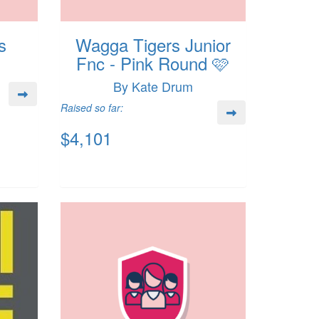
s
Wagga Tigers Junior
Fnc - Pink Round 🩷
By Kate Drum
Raised so far:
$4,101