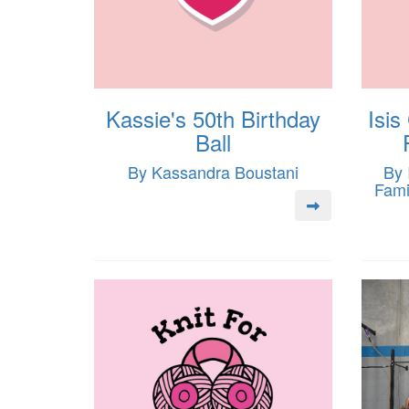
Kassie's 50th Birthday
Isis
Ball
By Kassandra Boustani
By 
Fami