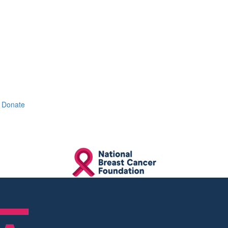
Donate