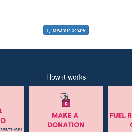
I just want to donate
How it works