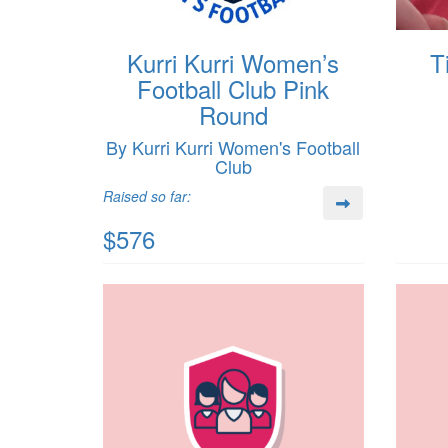
Kurri Kurri Women’s
T
Football Club Pink
Round
By Kurri Kurri Women's Football
Club
Raised so far:
$576