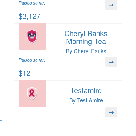
Raised so far:
$3,127
Cheryl Banks
Morning Tea
By Cheryl Banks
Raised so far:
$12
Testamire
By Test Amire
^