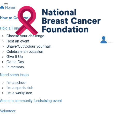
Home
How to Get Involved
Hold a Fundraiser
Choose your challenge
Host an event
Shave/Cut/Colour your hair
Celebrate an occasion
Give It Up
Game Day
In memory
Need some inspo
I'm a school
I'm a sports club
I'm a workplace
Attend a community fundraising event
Volunteer