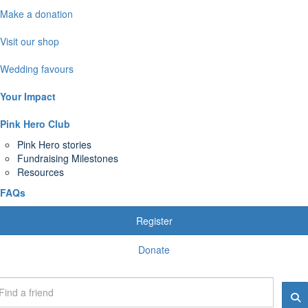
Make a donation
Visit our shop
Wedding favours
Your Impact
Pink Hero Club
Pink Hero stories
Fundraising Milestones
Resources
FAQs
Register
Donate