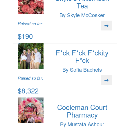
Tea
By Skyie McCosker
Raised so far:
$190
F*ck F*ck F*ckity
F*ck
By Sofia Bachels
Raised so far:
$8,322
Cooleman Court
Pharmacy
By Mustafa Ashour