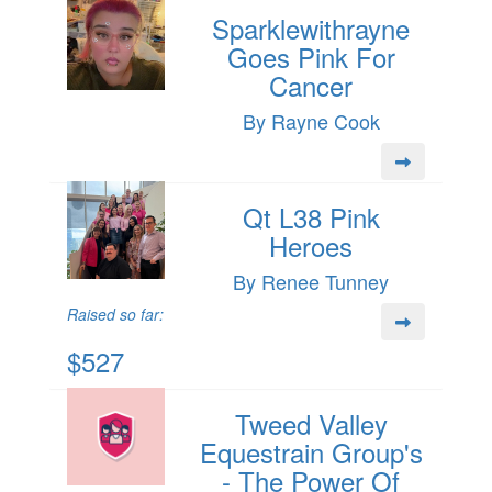
Sparklewithrayne
Goes Pink For
Cancer
By Rayne Cook
Qt L38 Pink
Heroes
By Renee Tunney
Raised so far:
$527
Tweed Valley
Equestrain Group's
- The Power Of