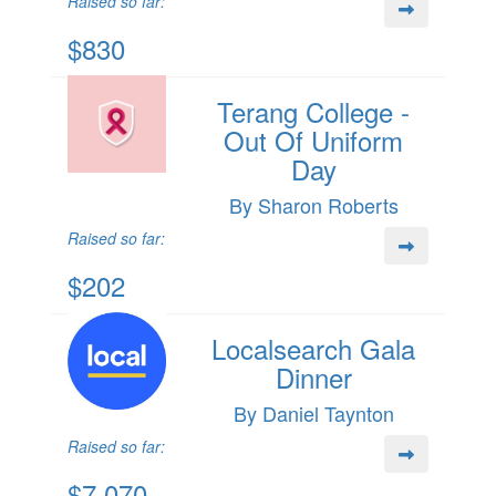
Raised so far:
$830
Terang College -
Out Of Uniform
Day
By Sharon Roberts
Raised so far:
$202
Localsearch Gala
Dinner
By Daniel Taynton
Raised so far:
$7,070