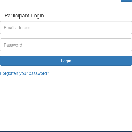
Participant Login
Login
Forgotten your password?