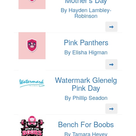
By Hayden Lambley-
Robinson
Pink Panthers
By Elisha Higman
Watermark Glenelg
Pink Day
By Phillip Seadon
Bench For Boobs
By Tamara Hevey