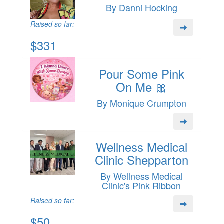
By Danni Hocking
Raised so far:
$331
Pour Some Pink
On Me 🎀
By Monique Crumpton
Wellness Medical
Clinic Shepparton
By Wellness Medical
Clinic's Pink Ribbon
Raised so far:
$50