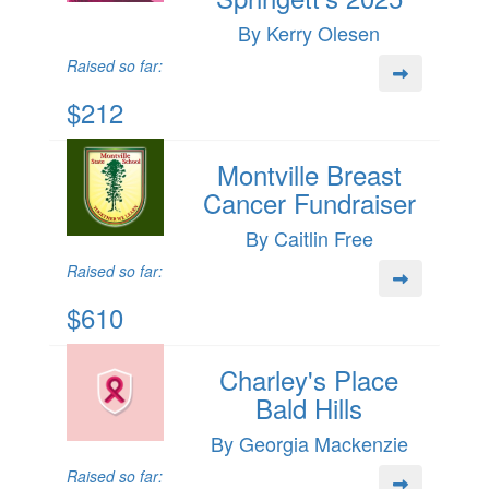
By Kerry Olesen
Raised so far:
$212
Montville Breast
Cancer Fundraiser
By Caitlin Free
Raised so far:
$610
Charley's Place
Bald Hills
By Georgia Mackenzie
Raised so far: