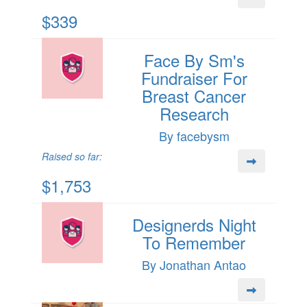
$339
Face By Sm's
Fundraiser For
Breast Cancer
Research
By facebysm
Raised so far:
$1,753
Designerds Night
To Remember
By Jonathan Antao