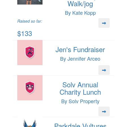
Walk/jog
By Kate Kopp
Raised so far:
$133
Jen's Fundraiser
By Jennifer Arceo
Solv Annual
Charity Lunch
By Solv Property
Parkdale Vultures