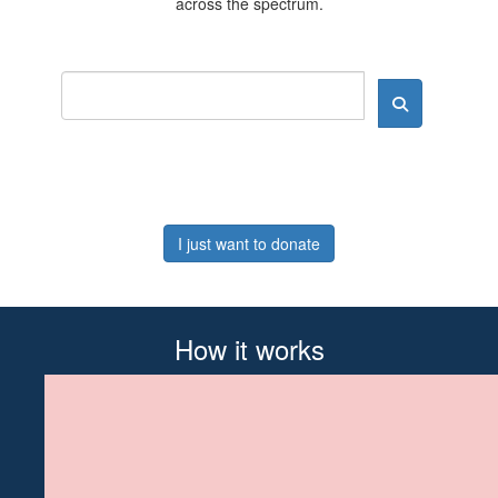
across the spectrum.
I just want to donate
How it works