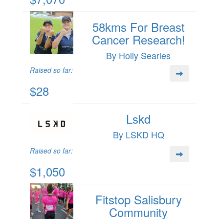
58kms For Breast
Cancer Research!
By Holly Searles
Raised so far:
$28
Lskd
By LSKD HQ
Raised so far:
$1,050
Fitstop Salisbury
Community