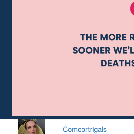
Comcortrigals