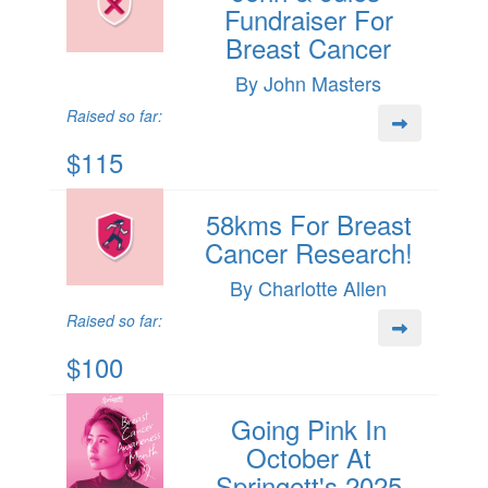
Fundraiser For
Breast Cancer
By John Masters
Raised so far:
$115
58kms For Breast
Cancer Research!
By Charlotte Allen
Raised so far:
$100
Going Pink In
October At
Springett's 2025