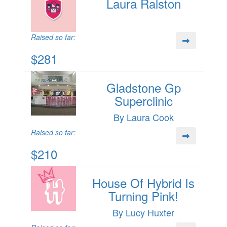
Laura Ralston
Raised so far:
$281
Gladstone Gp
Superclinic
By Laura Cook
Raised so far:
$210
House Of Hybrid Is
Turning Pink!
By Lucy Huxter