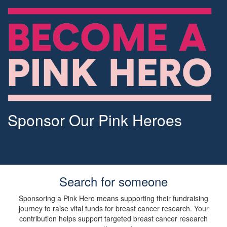
Sponsor Our Pink Heroes
Search for someone
Sponsoring a Pink Hero means supporting their fundraising
journey to raise vital funds for breast cancer research. Your
contribution helps support targeted breast cancer research