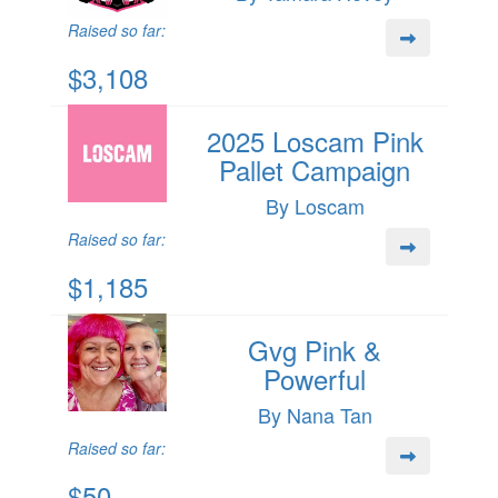
Raised so far:
$3,108
2025 Loscam Pink
Pallet Campaign
By Loscam
Raised so far:
$1,185
Gvg Pink &
Powerful
By Nana Tan
Raised so far:
$50