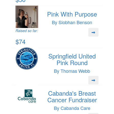
Pink With Purpose
By Siobhan Benson
Raised so far:
$74
Springfield United
Pink Round
By Thomas Webb
Cabanda's Breast
Cancer Fundraiser
By Cabanda Care