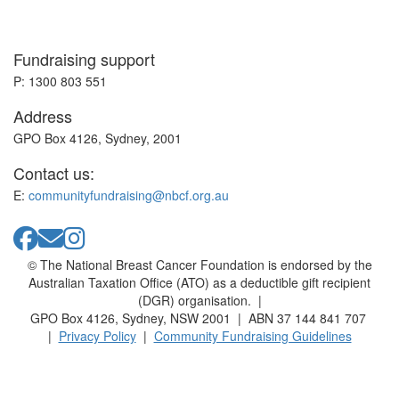
Fundraising support
P: 1300 803 551
Address
GPO Box 4126, Sydney, 2001
Contact us:
E:
communityfundraising@nbcf.org.au
© The National Breast Cancer Foundation is endorsed by the
Australian Taxation Office (ATO) as a deductible gift recipient
(DGR) organisation. |
GPO Box 4126, Sydney, NSW 2001 | ABN 37 144 841 707
|
Privacy Policy
|
Community Fundraising Guidelines