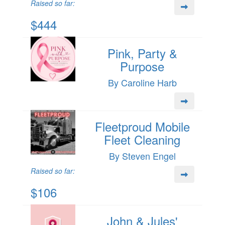
Raised so far:
$444
Pink, Party &
Purpose
By Caroline Harb
Fleetproud Mobile
Fleet Cleaning
By Steven Engel
Raised so far:
$106
John & Jules'