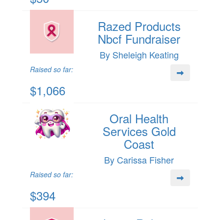
Razed Products
Nbcf Fundraiser
By Sheleigh Keating
Raised so far:
$1,066
Oral Health
Services Gold
Coast
By Carissa Fisher
Raised so far:
$394