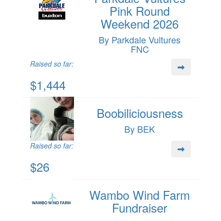
Pink Round
Weekend 2026
By Parkdale Vultures
FNC
Raised so far:
$1,444
Boobiliciousness
By BEK
Raised so far:
$26
Wambo Wind Farm
Fundraiser