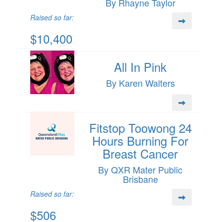
By Rhayne Taylor
Raised so far:
$10,400
All In Pink
By Karen Walters
Fitstop Toowong 24
Hours Burning For
Breast Cancer
By QXR Mater Public
Brisbane
Raised so far:
$506