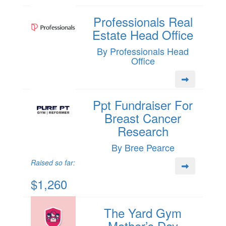
Professionals Real
Estate Head Office
By Professionals Head
Office
Ppt Fundraiser For
Breast Cancer
Research
By Bree Pearce
Raised so far:
$1,260
The Yard Gym
Mother’s Day