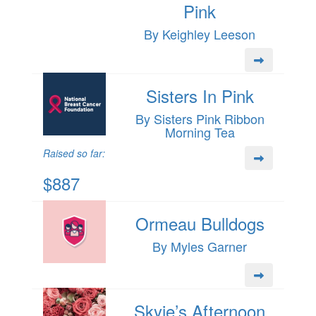
Pink
By Keighley Leeson
Sisters In Pink
By Sisters Pink Ribbon
Morning Tea
Raised so far:
$887
Ormeau Bulldogs
By Myles Garner
Skyie’s Afternoon