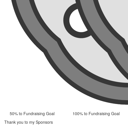
50% to Fundraising Goal
100% to Fundraising Goal
Thank you to my Sponsors