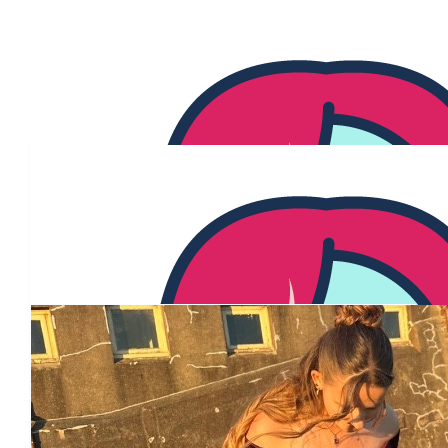
Our Team Members