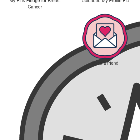
My Pink Pledge for Breast
Uploaded My Profile Pic
Cancer
Invite a friend