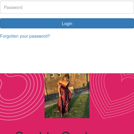
Login
Forgotten your password?