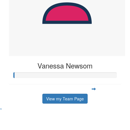
Vanessa Newsom
View my Team Page
^