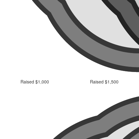
Raised $1,000
Raised $1,500