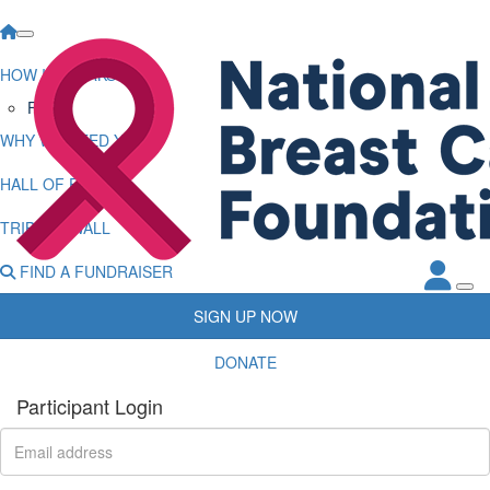
HOW IT WORKS
FAQs
WHY WE NEED YOU
HALL OF FAME
TRIBUTE WALL
FIND A FUNDRAISER
SIGN UP NOW
DONATE
Participant Login