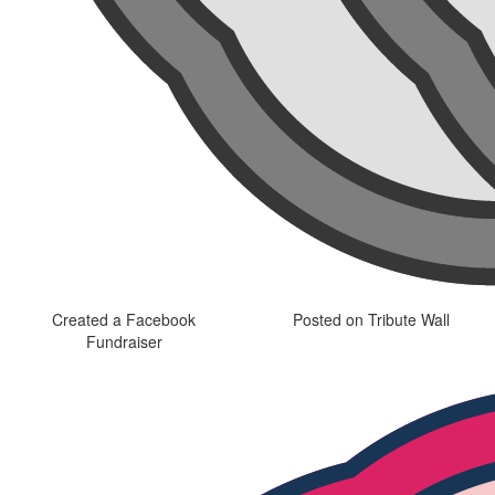
Created a Facebook
Posted on Tribute Wall
Fundraiser