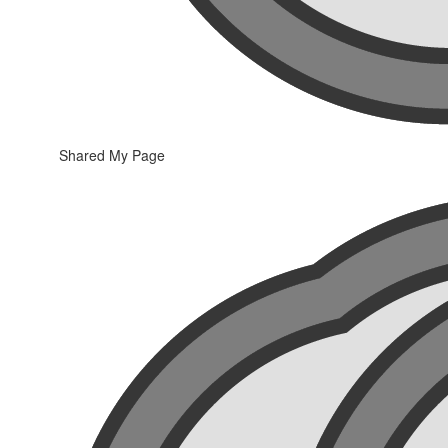
Shared My Page