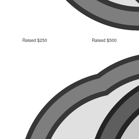
Raised $250
Raised $500