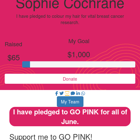
Sophie Cochrane
I have pledged to colour my hair for vital breast cancer
research.
My Goal
Raised
$1,000
$65
Donate
My Team
I have pledged to GO PINK for all of
June.
Support me to GO PINK!