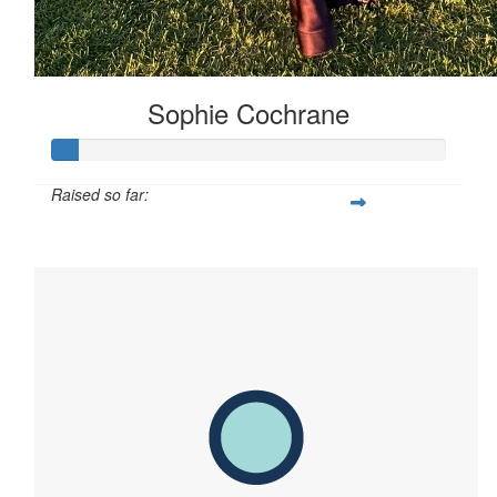
Sophie Cochrane
Raised so far:
$65