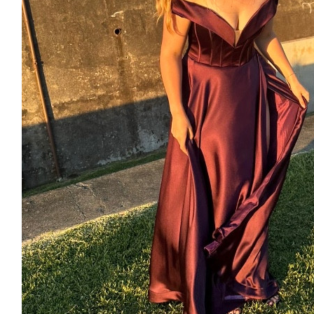
$
53.64
Grandma
Half to you half to mum, yr $50
$
11.80
Anonymous