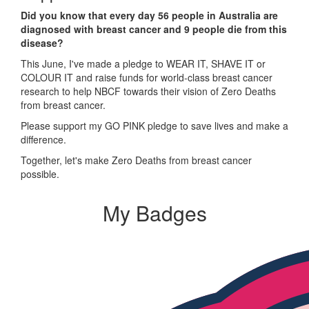
Did you know that every day 56 people in Australia are
diagnosed with breast cancer and 9 people die from this
disease?
This June, I've made a pledge to WEAR IT, SHAVE IT or
COLOUR IT and raise funds for world-class breast cancer
research to help NBCF towards their vision of Zero Deaths
from breast cancer.
Please support my GO PINK pledge to save lives and make a
difference.
Together, let's make Zero Deaths from breast cancer
possible.
My Badges