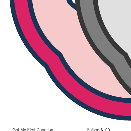
Got My First Donation
Raised $100