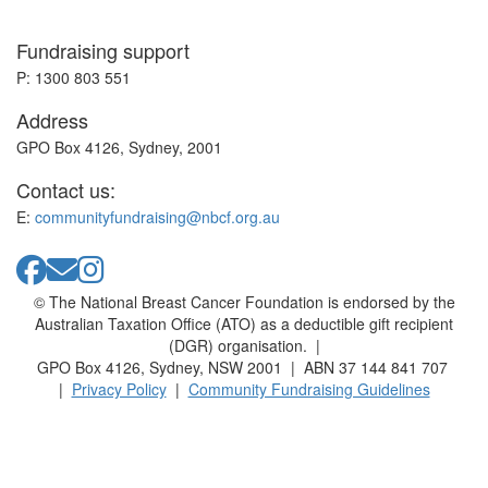
Fundraising support
P: 1300 803 551
Address
GPO Box 4126, Sydney, 2001
Contact us:
E:
communityfundraising@nbcf.org.au
© The National Breast Cancer Foundation is endorsed by the
Australian Taxation Office (ATO) as a deductible gift recipient
(DGR) organisation. |
GPO Box 4126, Sydney, NSW 2001 | ABN 37 144 841 707
|
Privacy Policy
|
Community Fundraising Guidelines