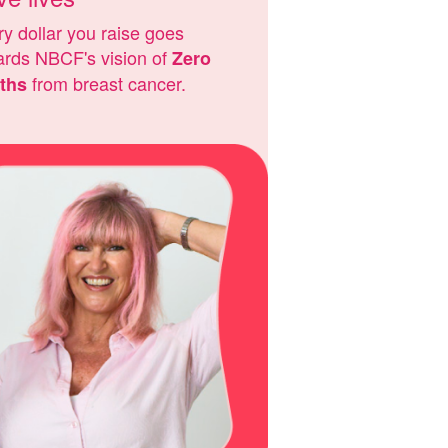
y dollar you raise goes
ards NBCF's vision of
Zero
from breast cancer.
ths