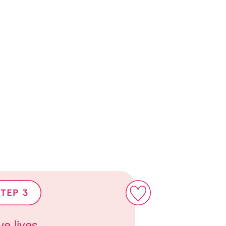
e lives