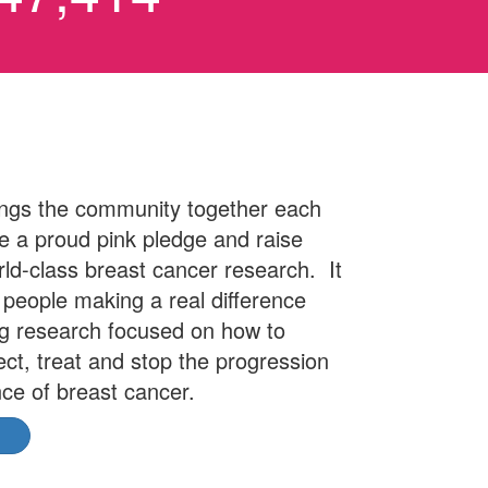
ngs the community together each
 a proud pink pledge and raise
rld-class breast cancer research. It
l people making a real difference
ng research focused on how to
ect, treat and stop the progression
ce of breast cancer.