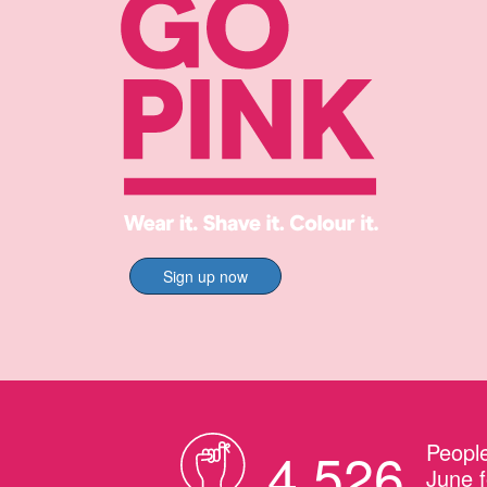
Sign up now
People
4,526
June f