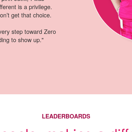
ferent is a privilege
.
n’t get that choice
.
every step toward Zero
ding to show up
.
"
LEADERBOARDS