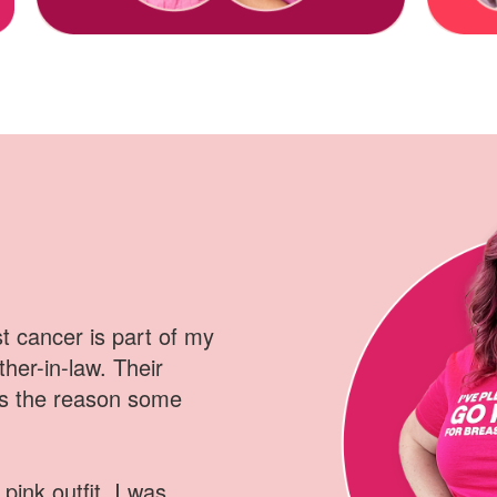
 cancer is part of my
ther-in-law
.
Their
is the reason some
pink outfit, I was