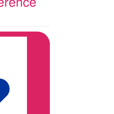
ference