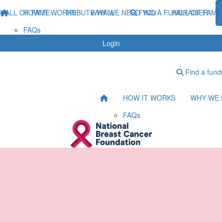
HALL OF FAME
HOW IT WORKS
TRIBUTE WALL
WHY WE NEED YOU
FIND A FUNDRAISER
HALL OF FAME
FAQs
Login
Find a fund
HOW IT WORKS
WHY WE 
FAQs