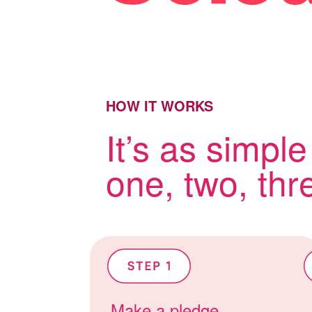
HOW IT WORKS
It’s as simple
one, two, thr
Make a pledge