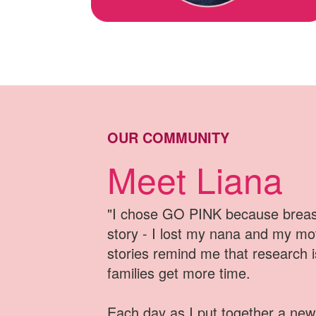
OUR COMMUNITY
Meet Liana
"I chose GO PINK because breast
story - I lost my nana and my mo
stories remind me that research 
families get more time
.
Each day as I put together a new 