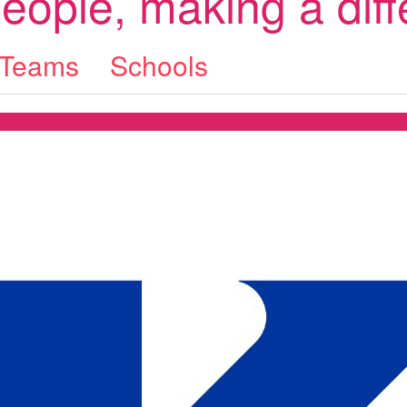
eople, making a dif
Teams
Schools