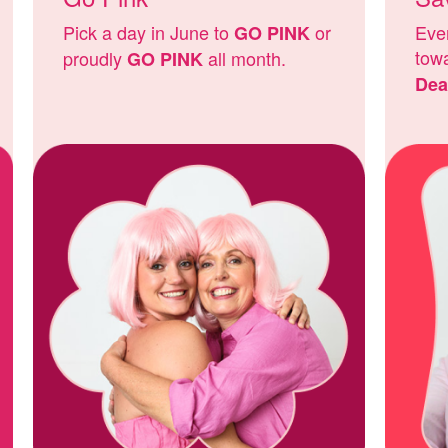
Pick a day in June to
or
Ever
GO PINK
tow
proudly
all month.
GO PINK
Dea