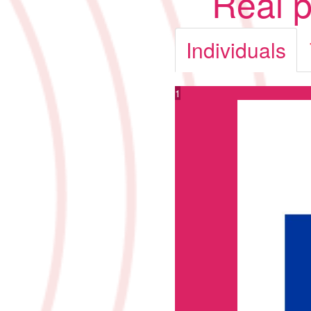
Real p
Individuals
1