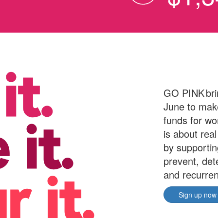
GO PINK bri
June to make
funds for wo
is about rea
by supporti
prevent, det
and recurren
Sign up now