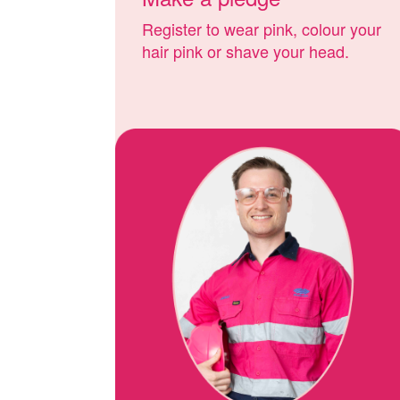
Register to wear pink, colour your
hair pink or shave your head.