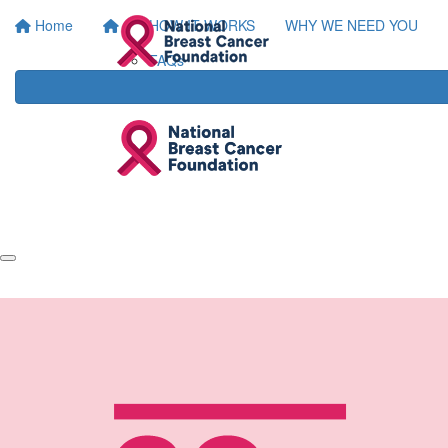
Home
HOW IT WORKS
WHY WE NEED YOU
FAQs