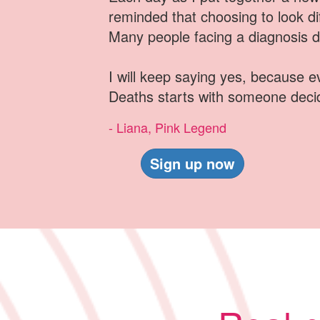
reminded that choosing to look dif
Many people facing a diagnosis do
I will keep saying yes, because 
Deaths starts with someone deci
- Liana, Pink Legend
Sign up now