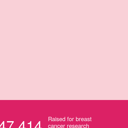
Raised for breast
47,414
cancer research