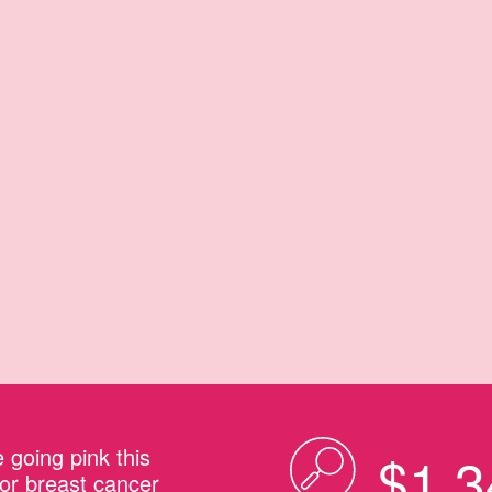
 going pink this
$1,3
or breast cancer