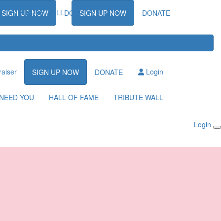
TRIBUTE WALL
SIGN UP NOW
DONATE
SIGN UP NOW
DONATE
raiser
Login
SIGN UP NOW
DONATE
NEED YOU
HALL OF FAME
TRIBUTE WALL
Login