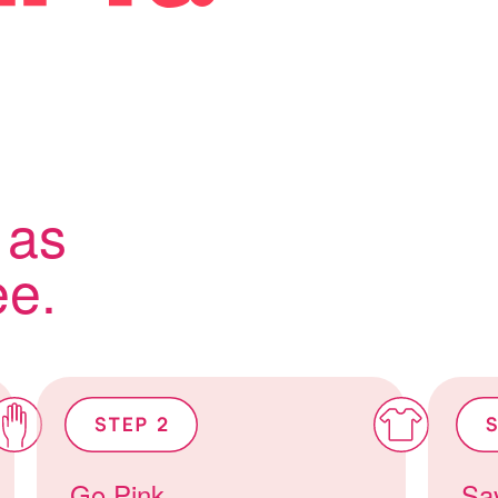
 as
ee.
Go Pink
Sav