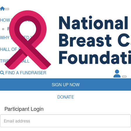
HOW IT WORKS
FAQs
WHY WE NEED YOU
HALL OF FAME
TRIBUTE WALL
FIND A FUNDRAISER
SIGN UP NOW
DONATE
Participant Login