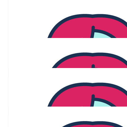
$
840
Susan Posch
♥️♥️♥️
$
529
Lj Vergara
Have an awesome pink party!
$
350
Archer, Ava And Hunter 
We love you Aunty Jenny 💗💗💗