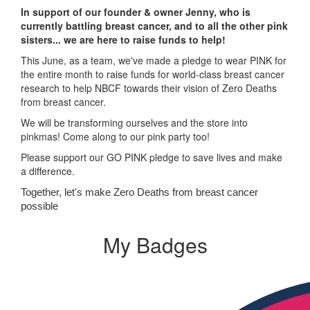
In support of our founder & owner Jenny, who is
currently battling breast cancer, and to all the other pink
sisters... we are here to raise funds to help!
This June, as a team, we've made a pledge to wear PINK for
the entire month to raise funds for world-class breast cancer
research to help NBCF towards their vision of Zero Deaths
from breast cancer.
We will be transforming ourselves and the store into
pinkmas! Come along to our pink party too!
Please support our GO PINK pledge to save lives and make
a difference.
Together, let's make Zero Deaths from breast cancer
possible
My Badges