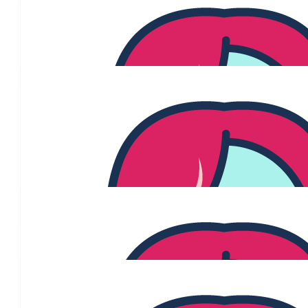
$
54.84
Lustenberger
$
53.64
Brooke Mcglinn
Thinking of you Jenny, Ben and the amazing under the mistletoe
right now. Glad to donate to helping researchers beat this thing! 
your treatment and just know you have so many people in your c
from Blush + family
$
50