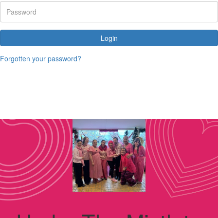
Login
Forgotten your password?