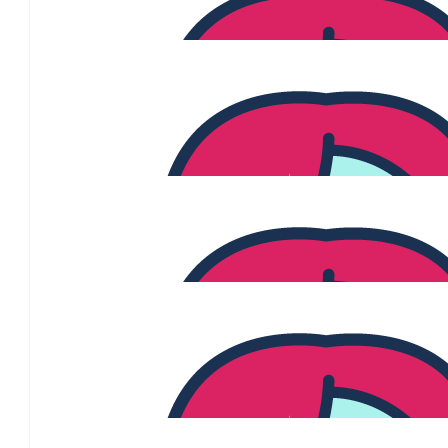
$
106.12
Jill And Ted Cavanag
Support for our gorgeous girl Jenny Brogan and all the other w
journey
$
106.12
Goretti
$
106.12
Vicki Zhang
$
103.72
Sarah Elizabeth