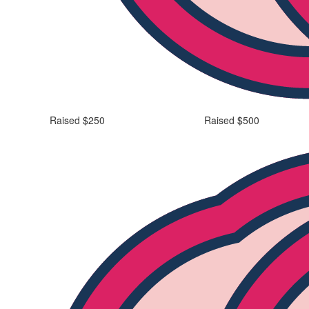
Raised $250
Raised $500