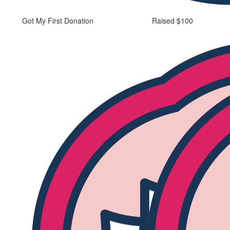
Got My First Donation
Raised $100