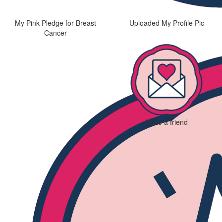
My Pink Pledge for Breast
Uploaded My Profile Pic
Cancer
Invite a friend