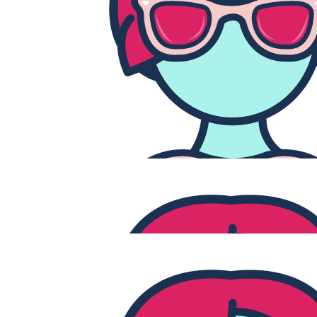
Team Under The Mistletoe are so proud and grateful to our
community in supporting us this month for our GO PINK
campaign in support of our owner Jenny Brogan.
$
3.04k