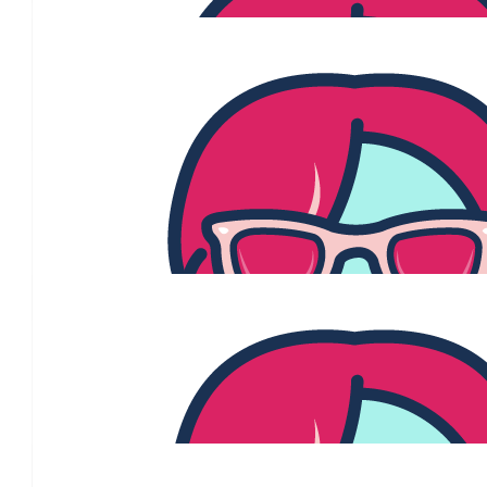
$
54.84
Pete And Viv Dobinso
Love and Best Wishes always
$
54.84
Elaine And Paul
Jenny we are very proud of all you have achieved and your str
journey. Love Elaine and Paul xx
$
54.84
Nipstick
Wishing you the absolute best in your journey Jenny - fro