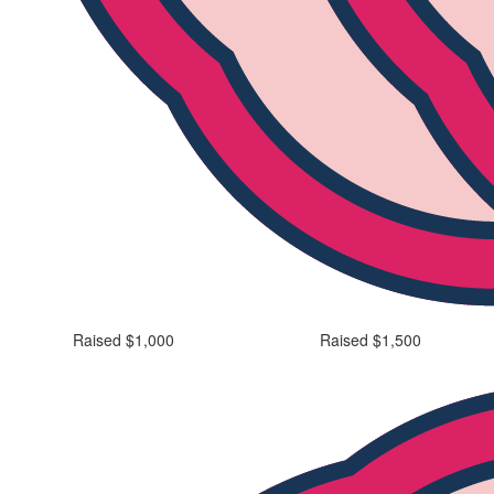
Raised $1,000
Raised $1,500