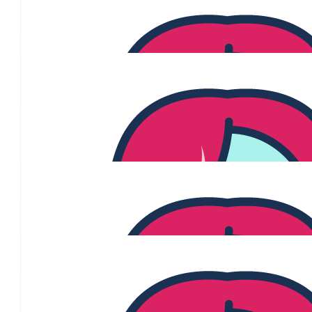
WELL DONE Jen & Ben.. Hope the PINK day is a great success! L
LOVE YOU GUYS ❤️
$
100
Steven And Susan Angel
$
100
Tim Eacott
Keep Fighting Jenny!
$
65.39
Lisa White
$
54.84