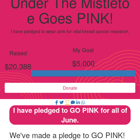
Under The Mistleto
e Goes PINK!
I have pledged to wear pink for vital breast cancer research.
My Goal
Raised
$5,000
$20,388
Donate
I have pledged to GO PINK for all of
June.
We've made a pledge to GO PINK!