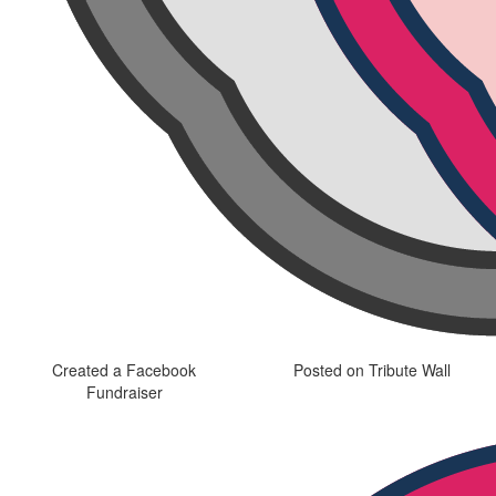
Created a Facebook
Posted on Tribute Wall
Fundraiser