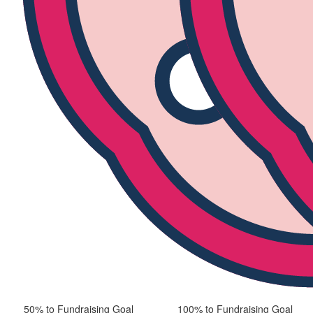
50% to Fundraising Goal
100% to Fundraising Goal