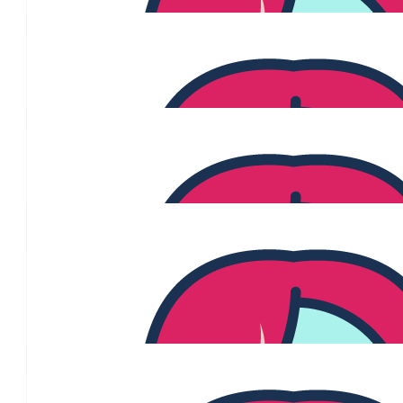
So much love for you
$
215
Ilias
$
200
Katherine & Stu
We love you Jenny and the rest of the UTM t
$
106.12
Ashley Crump
Good luck, Jenny. I hope you reach your 