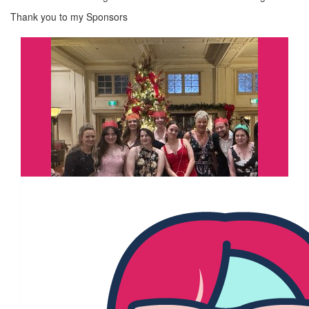
Thank you to my Sponsors
$
11.67k
Under The Mistletoe & Jenny
Brogan