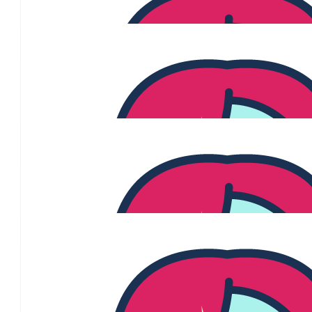
$
250
Robyn Mckeever
Supporting you as you undergo your treatment, and we are fingers
$
250
Terrance Mckeever
Go Pink all the way Jenny!
$
215
Dobinsons Bakery
$
215
Sammi Barton