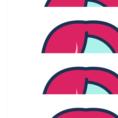
Jo Forster
❤️ xxo
$
54.84
Dean Cassidy
$
54.84
Natalya
Go Jenny!!! supporting you from the sidelines. let's kic
$
54.84
Victoria G