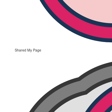
Shared My Page