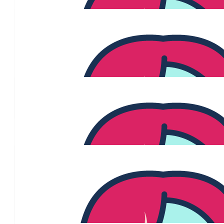
The Posch Fam
You are a true inspiration! We are so impressed but not at all 
commitment you've attacked this treatment with. Obviously ther
steps along this journey, but the unbelievable courage you have
your journey with everyone to educate people and be the voice o
is nothing short of awe inspiring. Knowing how much organisatio
Cancer Foundation support people like you going through this ma
to contribute our little bit to hopefully allow then to continue the
you're doing. Not everyone will tell you what your strength and 
it may help them but just know it changes people's lives. You're
you could know.
$
1.15k
Jess & Mitch Seawar