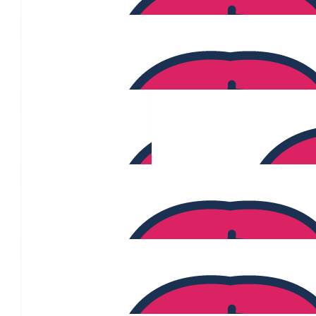
Welles Soo
$
620
Rachalle Ayers
$
620
$
615
Jeff Mckenzie
$
568
$
500
Kylie Gleeson
$
477