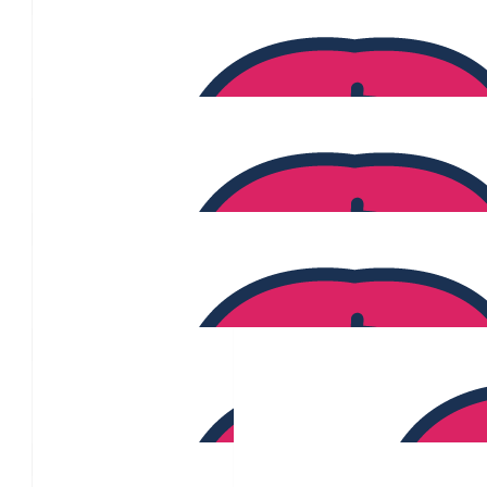
$
200
$
200
Bill Au
$
194
$
186
Rita Gauci
$
184
April Gooding-vercoe
$
175
$
171
Joanne Samot