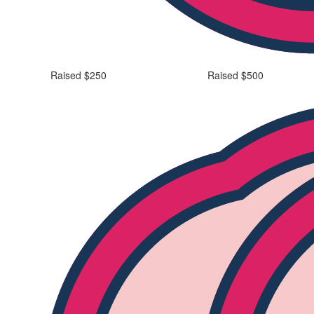
Raised $250
Raised $500