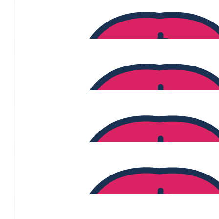
$
370
Angela Modderno
$
365
$
360
Alex
$
360
$
350
Candice Chi
$
346
Anonymous