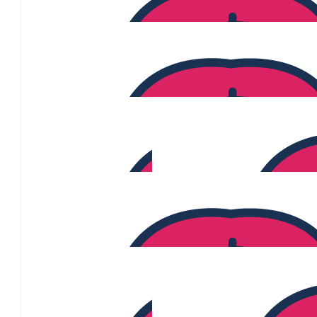
$
300
Marta Fernandes
$
300
Codi Culph
$
290
Nicole Van Dyke
$
280
$
275
Cyrene Kaluza
$
253