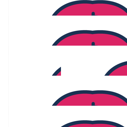
$
340
Leonie Anderson
$
330
Frederico De Micco
$
326
Jahnavi Narayana
$
320
Sarah O'brien