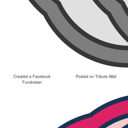
Created a Facebook
Posted on Tribute Wall
Fundraiser