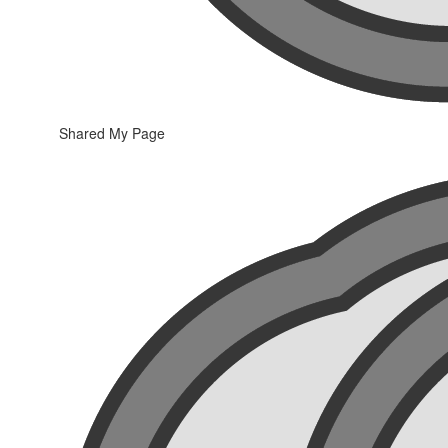
Shared My Page