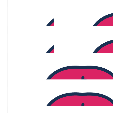
Shaun Hacinas
$
470
Jennifer Browne
$
467
Elena Foissner
$
417
$
391
Serena Tunks
$
370
Priyanka Yadav