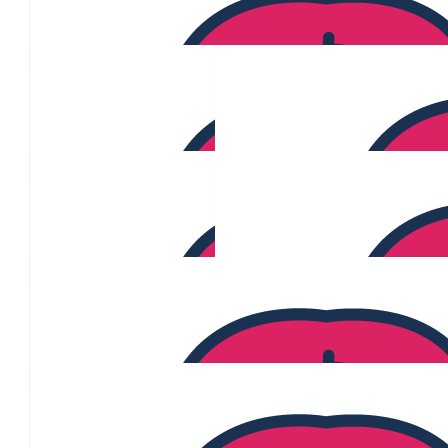
$
1.11k
Monique Van Straalan
$
1.08k
Lindt Choc Sales
$
1.06k
Ross Gonzales
$
968
Christina Estepa
$
784