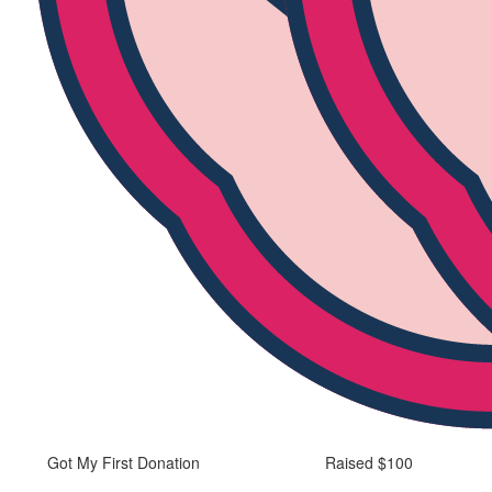
Got My First Donation
Raised $100