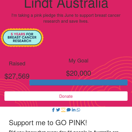
Lindt Australia
I'm taking a pink pledge this June to support breast cancer
research and save lives.
My Goal
Raised
$20,000
$27,569
Donate
Support me to GO PINK!