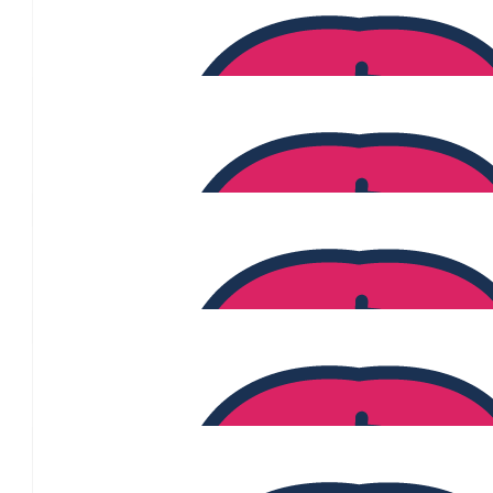
$
1.35k
Skye Burnham
$
1.27k
Shannon Willcox
$
1.26k
Kirthi Vadi