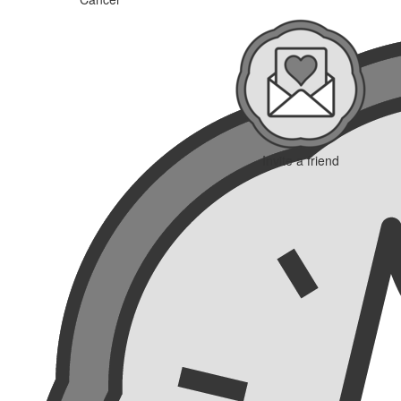
Invite a friend