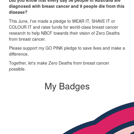
Did you know that every day 56 people in Australia are
diagnosed with breast cancer and 9 people die from this
disease?
This June, I've made a pledge to WEAR IT, SHAVE IT or
COLOUR IT and raise funds for world-class breast cancer
research to help NBCF towards their vision of Zero Deaths
from breast cancer.
Please support my GO PINK pledge to save lives and make a
difference.
Together, let's make Zero Deaths from breast cancer
possible.
My Badges