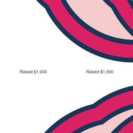
Raised $1,000
Raised $1,500