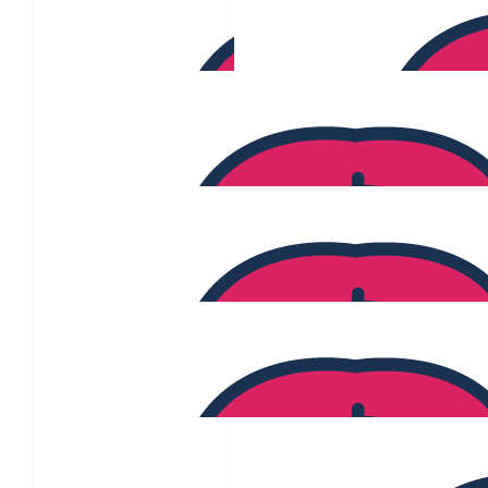
$
170
Piper Simmons
$
169
Sarika Sutar
$
160
Atiyeh Moqaddasi
$
140
Frederick Fausto