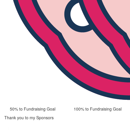
50% to Fundraising Goal
100% to Fundraising Goal
Thank you to my Sponsors