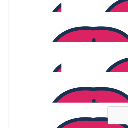
$
135
$
130
Angeliki Sfikas
$
129
$
120
Chloe Norton
$
120
Oliver Wingfield
$
113
Reeth Choran
$
110