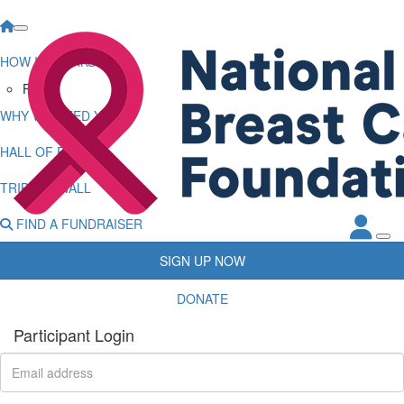
HOW IT WORKS
FAQs
WHY WE NEED YOU
HALL OF FAME
TRIBUTE WALL
FIND A FUNDRAISER
SIGN UP NOW
DONATE
Participant Login