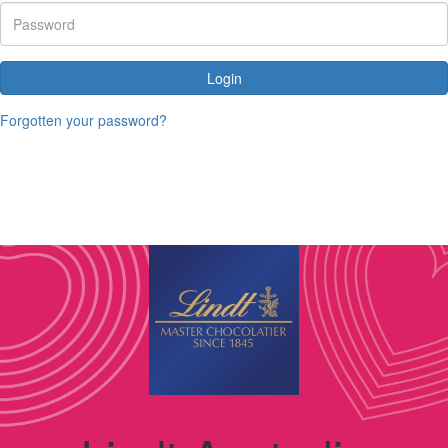
Login
Forgotten your password?