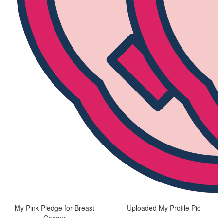
My Pink Pledge for Breast
Uploaded My Profile Pic
Cancer