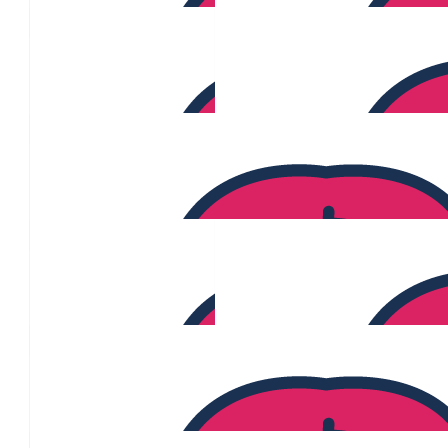
Emmamuael Larracas
$
227
Jane Ortega
$
220
Isabella Di Ghionno
$
210
$
205
Mark Chenery
$
200
Sarah Anderson