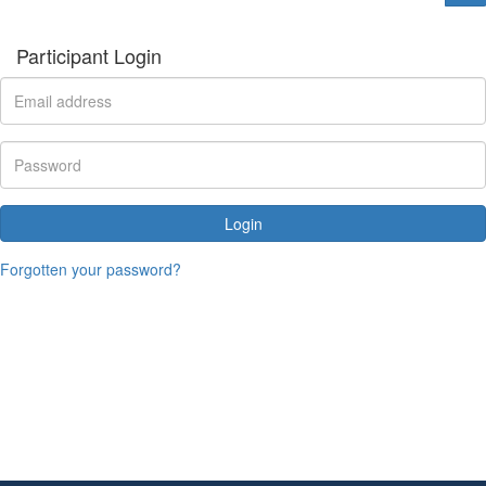
Participant Login
Login
Forgotten your password?