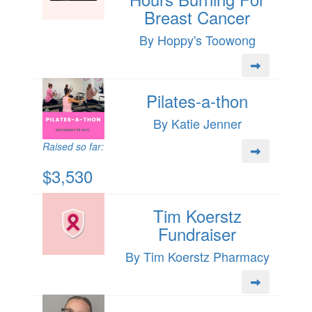
Breast Cancer
By Hoppy's Toowong
Pilates-a-thon
By Katie Jenner
Raised so far:
$3,530
Tim Koerstz
Fundraiser
By Tim Koerstz Pharmacy