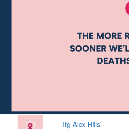
Ifg Alex Hills