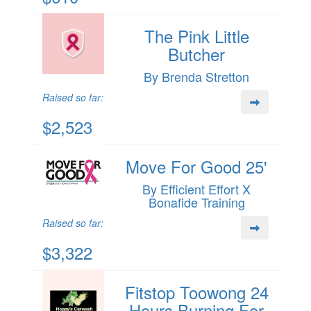
The Pink Little
Butcher
By Brenda Stretton
Raised so far:
$2,523
Move For Good 25'
By Efficient Effort X
Bonafide Training
Raised so far:
$3,322
Fitstop Toowong 24
Hours Burning For