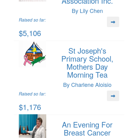
Association Inc.
By Lily Chen
Raised so far:
$5,106
St Joseph's
Primary School,
Mothers Day
Morning Tea
By Charlene Aloisio
Raised so far:
$1,176
An Evening For
Breast Cancer