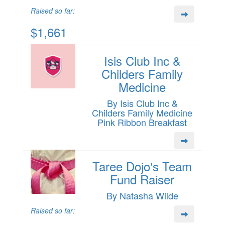
Raised so far:
$1,661
Isis Club Inc &
Childers Family
Medicine
By Isis Club Inc &
Childers Family Medicine
Pink Ribbon Breakfast
Taree Dojo's Team
Fund Raiser
By Natasha Wilde
Raised so far: