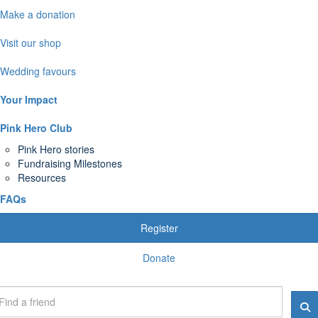
Make a donation
Visit our shop
Wedding favours
Your Impact
Pink Hero Club
Pink Hero stories
Fundraising Milestones
Resources
FAQs
Register
Donate