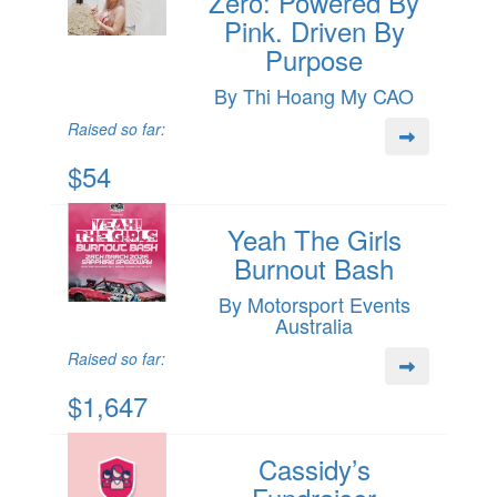
Zero: Powered By
Pink. Driven By
Purpose
By Thi Hoang My CAO
Raised so far:
$54
Yeah The Girls
Burnout Bash
By Motorsport Events
Australia
Raised so far:
$1,647
Cassidy’s