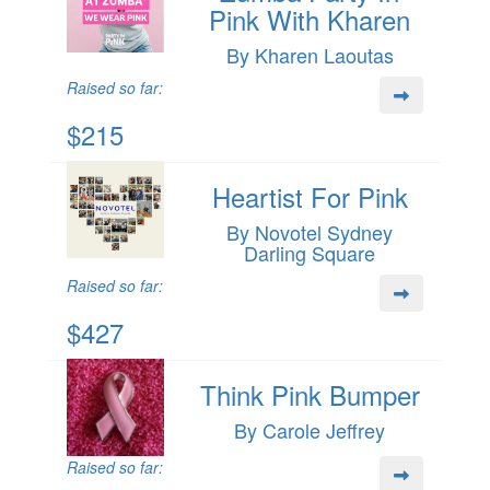
Pink With Kharen
By Kharen Laoutas
Raised so far:
$215
Heartist For Pink
By Novotel Sydney
Darling Square
Raised so far:
$427
Think Pink Bumper
By Carole Jeffrey
Raised so far: