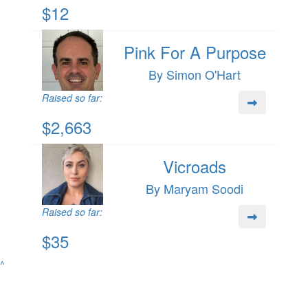
$12
Pink For A Purpose
By Simon O'Hart
Raised so far:
$2,663
Vicroads
By Maryam Soodi
Raised so far:
$35
^