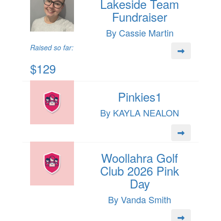
Lakeside Team
Fundraiser
By Cassie Martin
Raised so far:
$129
Pinkies1
By KAYLA NEALON
Woollahra Golf
Club 2026 Pink
Day
By Vanda Smith