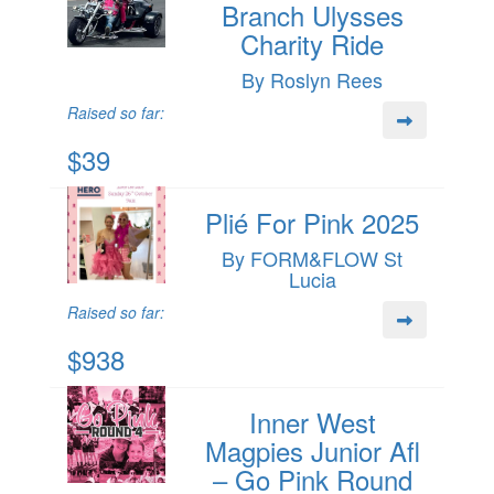
Branch Ulysses
Charity Ride
By Roslyn Rees
Raised so far:
$39
Plié For Pink 2025
By FORM&FLOW St
Lucia
Raised so far:
$938
Inner West
Magpies Junior Afl
– Go Pink Round