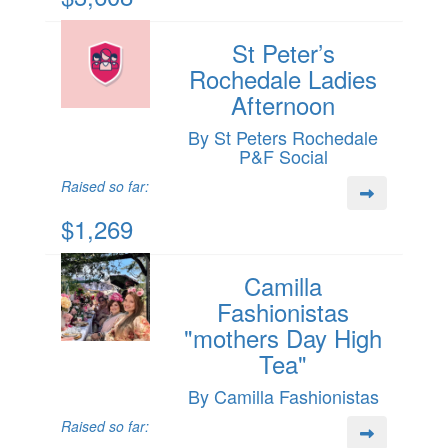
St Peter’s
Rochedale Ladies
Afternoon
By St Peters Rochedale
P&F Social
Raised so far:
$1,269
Camilla
Fashionistas
"mothers Day High
Tea"
By Camilla Fashionistas
Raised so far: