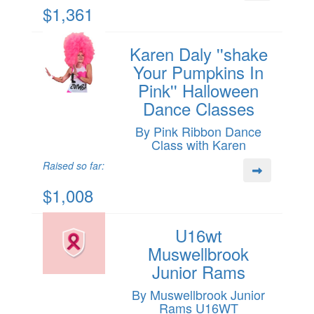
$1,361
Karen Daly ''shake
Your Pumpkins In
Pink'' Halloween
Dance Classes
By Pink Ribbon Dance
Class with Karen
Raised so far:
$1,008
U16wt
Muswellbrook
Junior Rams
By Muswellbrook Junior
Rams U16WT