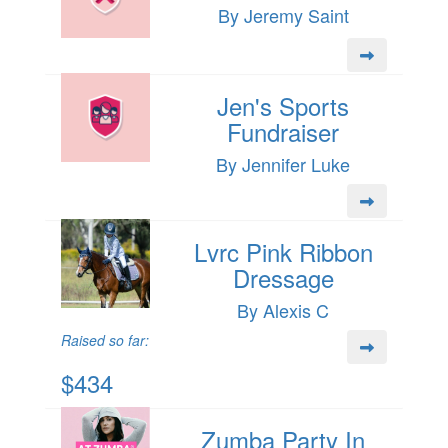
By Jeremy Saint
Jen's Sports
Fundraiser
By Jennifer Luke
Lvrc Pink Ribbon
Dressage
By Alexis C
Raised so far:
$434
Zumba Party In