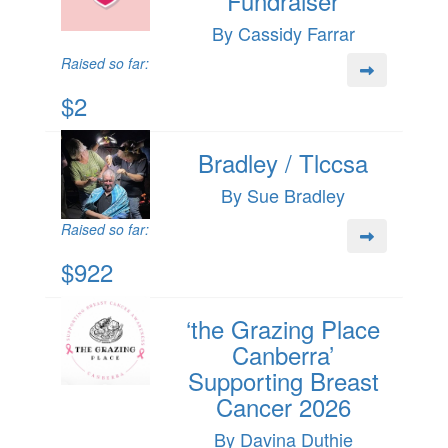
Fundraiser
By Cassidy Farrar
Raised so far:
$2
Bradley / Tlccsa
By Sue Bradley
Raised so far:
$922
‘the Grazing Place
Canberra’
Supporting Breast
Cancer 2026
By Davina Duthie