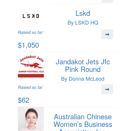
Lskd
By LSKD HQ
Raised so far:
$1,050
Jandakot Jets Jfc
Pink Round
By Donna McLeod
Raised so far:
$62
Australian Chinese
Women’s Business