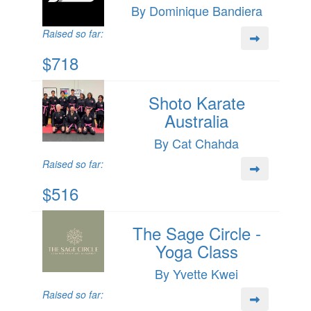
By Dominique Bandiera
Raised so far:
$718
Shoto Karate
Australia
By Cat Chahda
Raised so far:
$516
The Sage Circle -
Yoga Class
By Yvette Kwei
Raised so far: