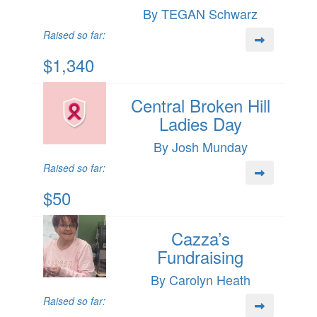
By TEGAN Schwarz
Raised so far:
$1,340
Central Broken Hill
Ladies Day
By Josh Munday
Raised so far:
$50
Cazza’s
Fundraising
By Carolyn Heath
Raised so far: