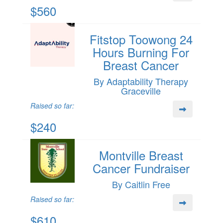
$560
Fitstop Toowong 24
Hours Burning For
Breast Cancer
By Adaptability Therapy
Graceville
Raised so far:
$240
Montville Breast
Cancer Fundraiser
By Caitlin Free
Raised so far:
$610