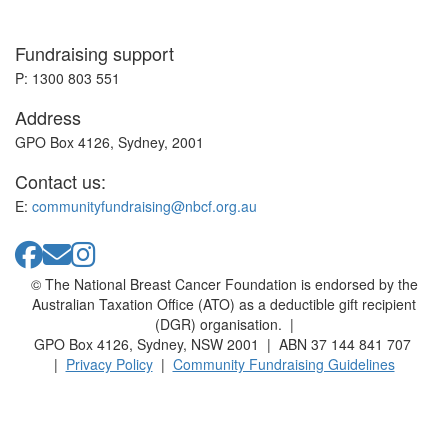
Fundraising support
P: 1300 803 551
Address
GPO Box 4126, Sydney, 2001
Contact us:
E:
communityfundraising@nbcf.org.au
© The National Breast Cancer Foundation is endorsed by the
Australian Taxation Office (ATO) as a deductible gift recipient
(DGR) organisation. |
GPO Box 4126, Sydney, NSW 2001 | ABN 37 144 841 707
|
Privacy Policy
|
Community Fundraising Guidelines