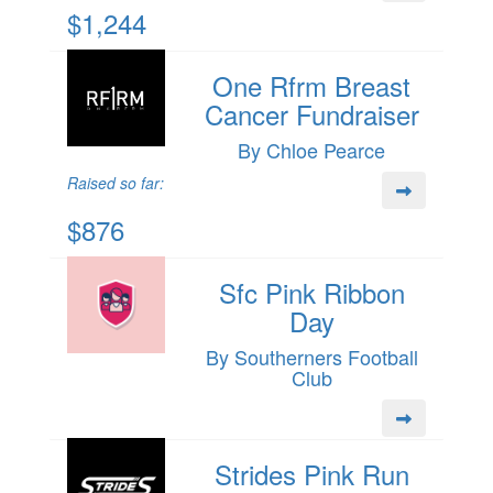
$1,244
One Rfrm Breast
Cancer Fundraiser
By Chloe Pearce
Raised so far:
$876
Sfc Pink Ribbon
Day
By Southerners Football
Club
Strides Pink Run