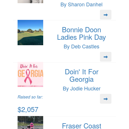
By Sharon Danhel
Bonnie Doon
Ladies Pink Day
By Deb Castles
Doin' It For
Georgia
By Jodie Hucker
Raised so far:
$2,057
Fraser Coast