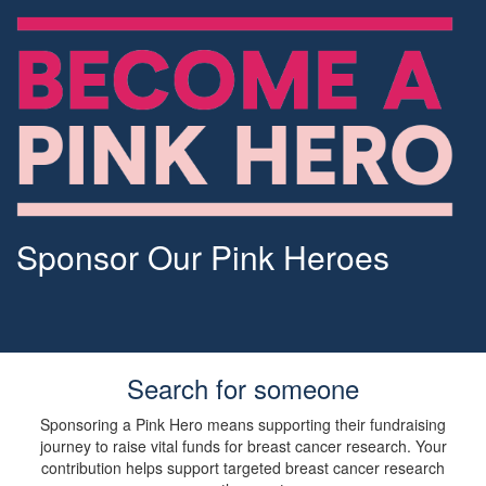
Sponsor Our Pink Heroes
Search for someone
Sponsoring a Pink Hero means supporting their fundraising
journey to raise vital funds for breast cancer research. Your
contribution helps support targeted breast cancer research