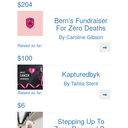
$204
Bern's Fundraiser
For Zero Deaths
By Caroline Gibson
Raised so far:
$100
Kapturedbyk
By Tahlia Stent
Raised so far:
$6
Stepping Up To