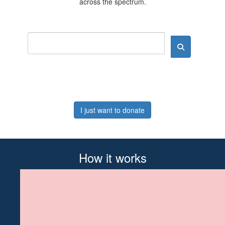
across the spectrum.
I just want to donate
How it works