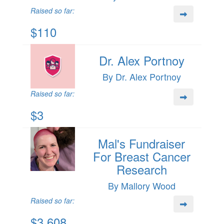
Raised so far:
$110
Dr. Alex Portnoy
By Dr. Alex Portnoy
Raised so far:
$3
Mal's Fundraiser
For Breast Cancer
Research
By Mallory Wood
Raised so far:
$3,608