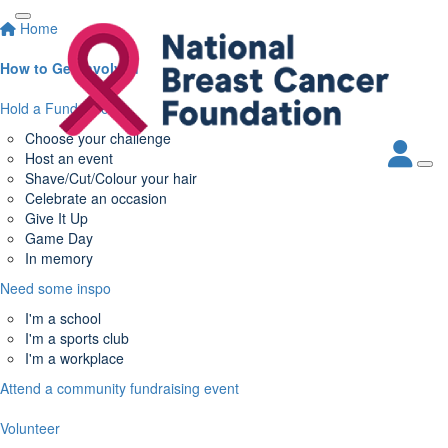
Home
How to Get Involved
Hold a Fundraiser
Choose your challenge
Host an event
Shave/Cut/Colour your hair
Celebrate an occasion
Give It Up
Game Day
In memory
Need some inspo
I'm a school
I'm a sports club
I'm a workplace
Attend a community fundraising event
Volunteer