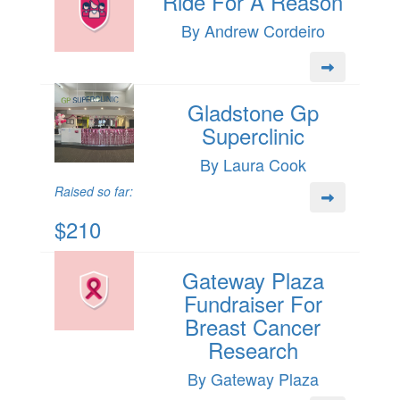
Ride For A Reason
By Andrew Cordeiro
Gladstone Gp
Superclinic
By Laura Cook
Raised so far:
$210
Gateway Plaza
Fundraiser For
Breast Cancer
Research
By Gateway Plaza