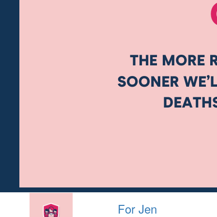
For Jen