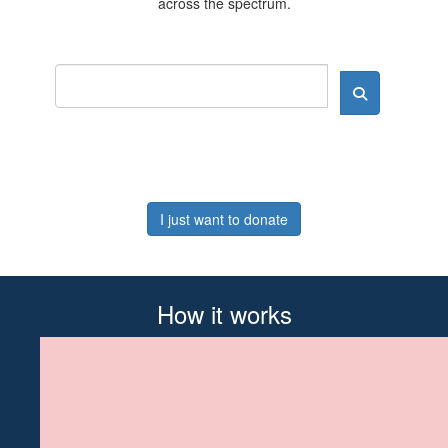
across the spectrum.
I just want to donate
How it works