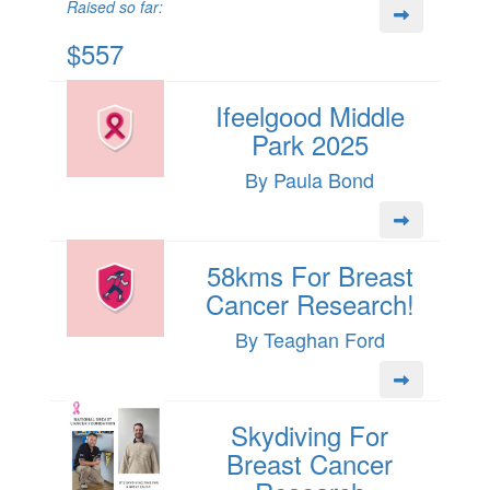
Raised so far:
$557
Ifeelgood Middle
Park 2025
By Paula Bond
58kms For Breast
Cancer Research!
By Teaghan Ford
Skydiving For
Breast Cancer