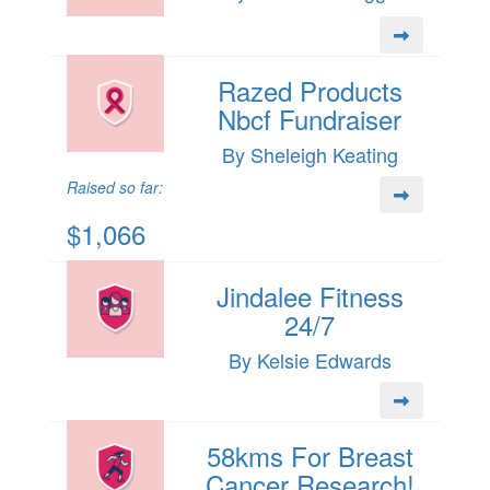
Razed Products
Nbcf Fundraiser
By Sheleigh Keating
Raised so far:
$1,066
Jindalee Fitness
24/7
By Kelsie Edwards
58kms For Breast
Cancer Research!