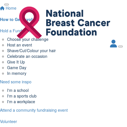
Home
How to Get Involved
Hold a Fundraiser
Choose your challenge
Host an event
Shave/Cut/Colour your hair
Celebrate an occasion
Give It Up
Game Day
In memory
Need some inspo
I'm a school
I'm a sports club
I'm a workplace
Attend a community fundraising event
Volunteer