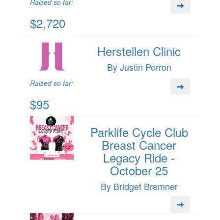
Raised so far:
$2,720
Herstellen Clinic
By Justin Perron
Raised so far:
$95
Parklife Cycle Club
Breast Cancer
Legacy Ride -
October 25
By Bridget Bremner