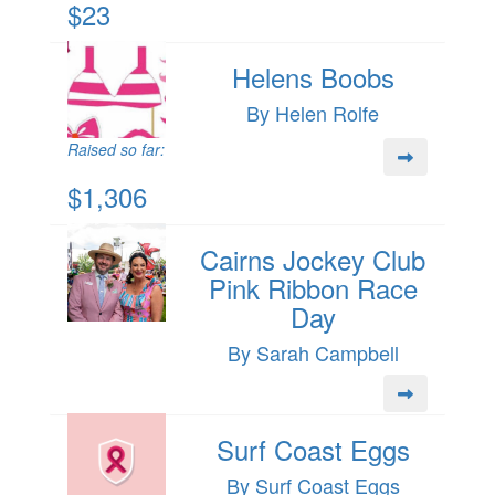
$23
Helens Boobs
By Helen Rolfe
Raised so far:
$1,306
Cairns Jockey Club
Pink Ribbon Race
Day
By Sarah Campbell
Surf Coast Eggs
By Surf Coast Eggs