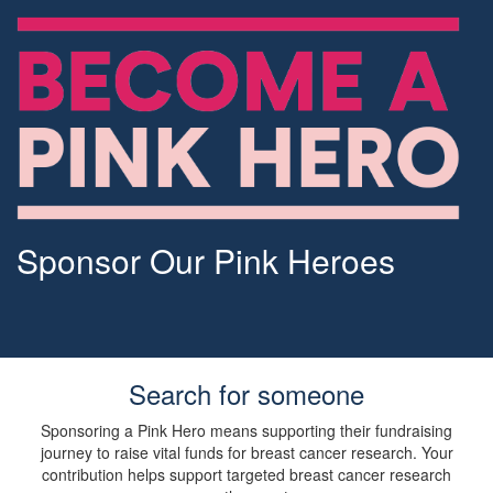
Sponsor Our Pink Heroes
Search for someone
Sponsoring a Pink Hero means supporting their fundraising
journey to raise vital funds for breast cancer research. Your
contribution helps support targeted breast cancer research