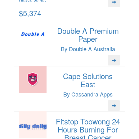
$5,374
Double A Premium
Paper
By Double A Australia
Cape Solutions
East
By Cassandra Apps
Fitstop Toowong 24
Hours Burning For
Breast Cancer