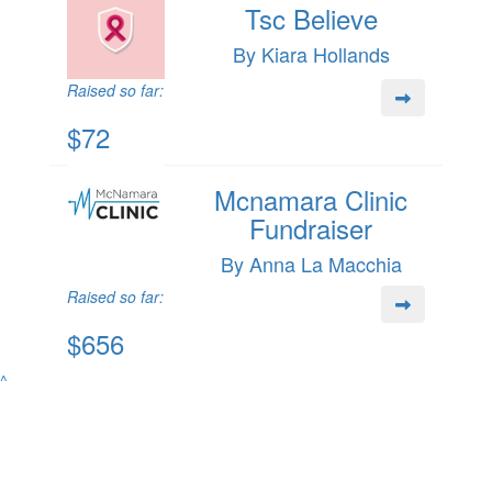
Tsc Believe
By Kiara Hollands
Raised so far:
$72
Mcnamara Clinic
Fundraiser
By Anna La Macchia
Raised so far:
$656
^