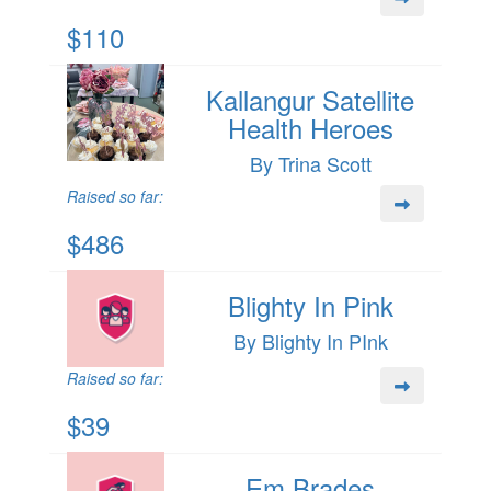
$110
Kallangur Satellite
Health Heroes
By Trina Scott
Raised so far:
$486
Blighty In Pink
By Blighty In PInk
Raised so far:
$39
Em Brades