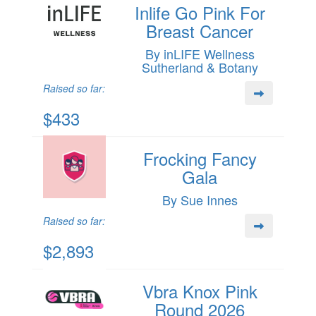
Inlife Go Pink For
Breast Cancer
By inLIFE Wellness
Sutherland & Botany
Raised so far:
$433
Frocking Fancy
Gala
By Sue Innes
Raised so far:
$2,893
Vbra Knox Pink
Round 2026