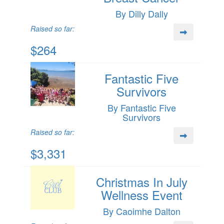
By Dilly Dally
Raised so far:
$264
Fantastic Five
Survivors
By Fantastic Five
Survivors
Raised so far:
$3,331
Christmas In July
Wellness Event
By Caoimhe Dalton