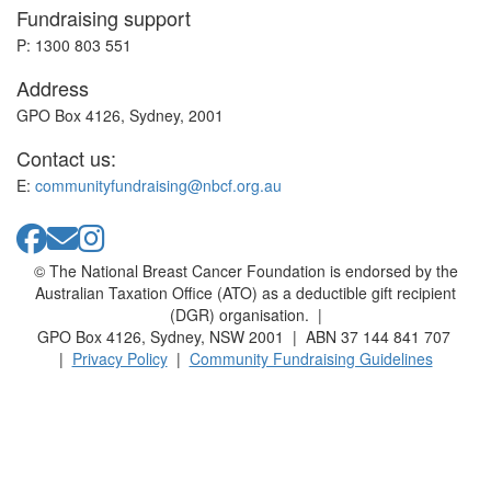
Fundraising support
P: 1300 803 551
Address
GPO Box 4126, Sydney, 2001
Contact us:
E:
communityfundraising@nbcf.org.au
© The National Breast Cancer Foundation is endorsed by the
Australian Taxation Office (ATO) as a deductible gift recipient
(DGR) organisation. |
GPO Box 4126, Sydney, NSW 2001 | ABN 37 144 841 707
|
Privacy Policy
|
Community Fundraising Guidelines