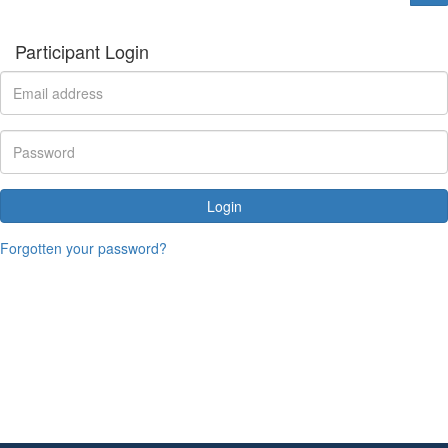
Participant Login
Login
Forgotten your password?