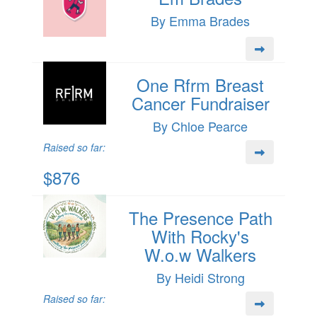
By Emma Brades
One Rfrm Breast
Cancer Fundraiser
By Chloe Pearce
Raised so far:
$876
The Presence Path
With Rocky's
W.o.w Walkers
By Heidi Strong
Raised so far: