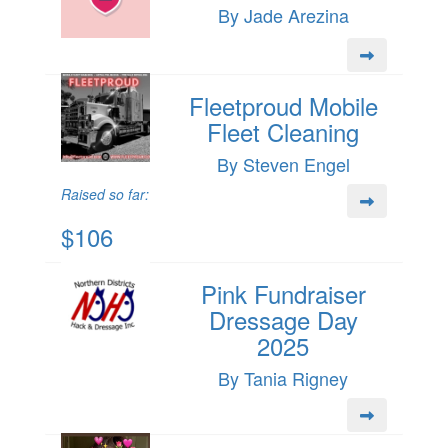
By Jade Arezina
Fleetproud Mobile
Fleet Cleaning
By Steven Engel
Raised so far:
$106
Pink Fundraiser
Dressage Day
2025
By Tania Rigney