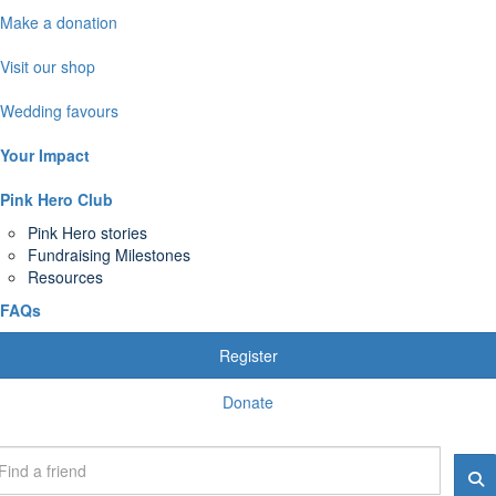
Make a donation
Visit our shop
Wedding favours
Your Impact
Pink Hero Club
Pink Hero stories
Fundraising Milestones
Resources
FAQs
Register
Donate