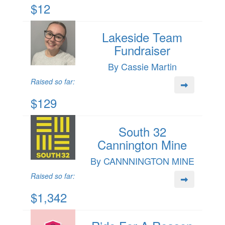
$12
Lakeside Team
Fundraiser
By Cassie Martin
Raised so far:
$129
South 32
Cannington Mine
By CANNNINGTON MINE
Raised so far:
$1,342