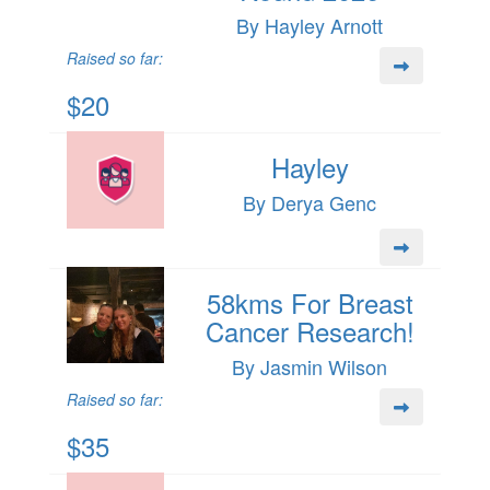
By Hayley Arnott
Raised so far:
$20
Hayley
By Derya Genc
58kms For Breast
Cancer Research!
By Jasmin Wilson
Raised so far:
$35