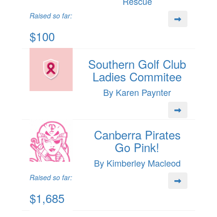
Rescue
Raised so far:
$100
Southern Golf Club
Ladies Commitee
By Karen Paynter
Canberra Pirates
Go Pink!
By Kimberley Macleod
Raised so far:
$1,685