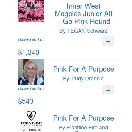
Inner West
Magpies Junior Afl
– Go Pink Round
By TEGAN Schwarz
Raised so far:
$1,340
Pink For A Purpose
By Trudy Drabble
Raised so far:
$543
Pink For A Purpose
By Frontline Fire and