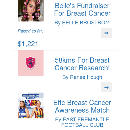
Belle's Fundraiser
For Breast Cancer
By BELLE BROSTROM
Raised so far:
$1,221
58kms For Breast
Cancer Research!
By Renee Hough
Effc Breast Cancer
Awareness Match
By EAST FREMANTLE
FOOTBALL CLUB