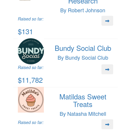
Research
By Robert Johnson
Raised so far:
$131
Bundy Social Club
By Bundy Social Club
Raised so far:
$11,782
Matildas Sweet
Treats
By Natasha Mitchell
Raised so far: