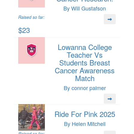
By Will Gustafson
Raised so far:
$23
Lowanna College
Teacher Vs
Students Breast
Cancer Awareness
Match
By connor palmer
Ride For Pink 2025
By Helen Mitchell
Raised so far: