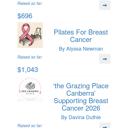
Raised so far:
$696
Pilates For Breast
Cancer
By Alyssa Newman
Raised so far:
$1,043
‘the Grazing Place
Canberra’
Supporting Breast
Cancer 2026
By Davina Duthie
Raised so far: