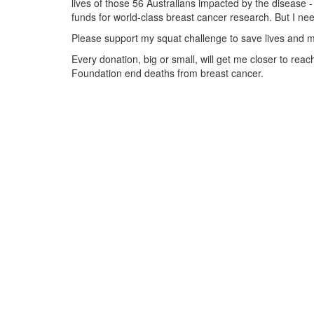
lives of those 56 Australians impacted by the disease - 
funds for world-class breast cancer research. But I ne
Please support my squat challenge to save lives and m
Every donation, big or small, will get me closer to re
Foundation end deaths from breast cancer.