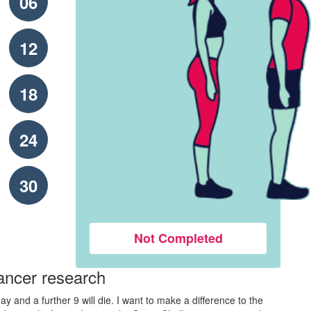
06
12
18
24
30
Not Completed
ancer research
y and a further 9 will die. I want to make a difference to the