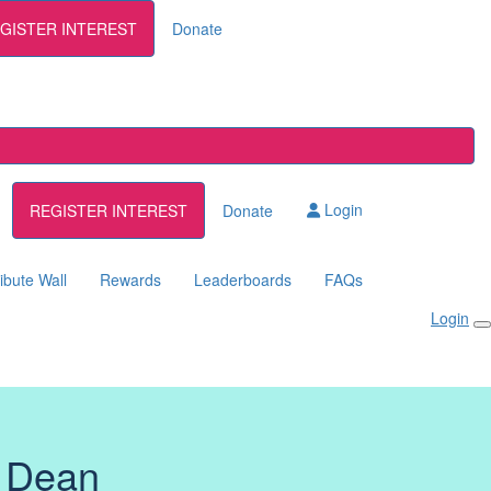
GISTER INTEREST
Donate
Login
REGISTER INTEREST
Donate
ibute Wall
Rewards
Leaderboards
FAQs
Login
 Dean