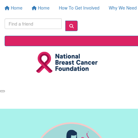
Home
Home
How To Get Involved
Why We Need