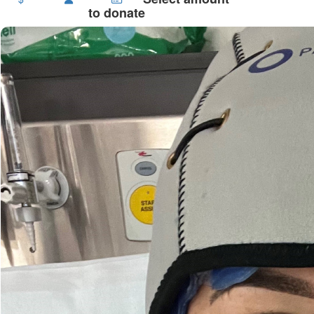
to donate