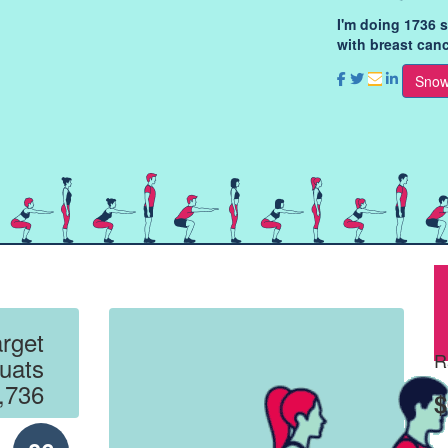
I'm doing 1736 
with breast canc
Snow
rget
R
uats
,736
$