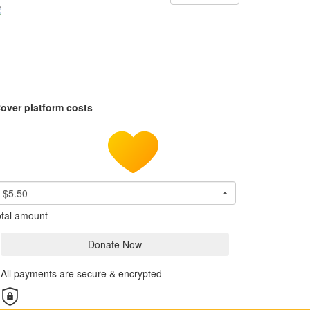
over platform costs
$5.50
tal amount
Donate Now
All payments are secure & encrypted