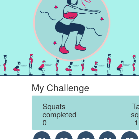
My Challenge
Squats
Ta
completed
sq
0
1