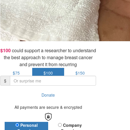
$100
could support a researcher to understand
the best approach to manage breast cancer
and prevent it from recurring
$75
$100
$150
$
Donate
All payments are secure & encrypted
Donation Type
Personal
Company