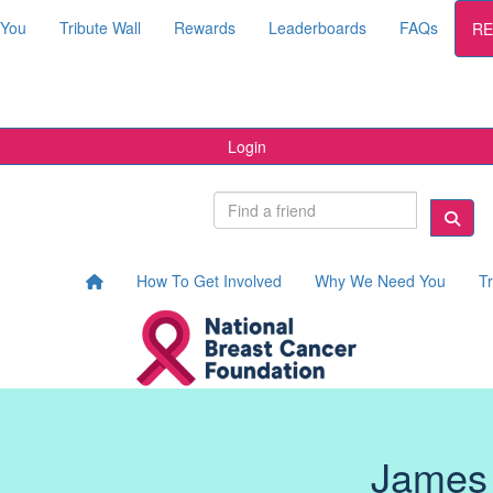
 You
Tribute Wall
Rewards
Leaderboards
FAQs
RE
Login
How To Get Involved
Why We Need You
Tr
James