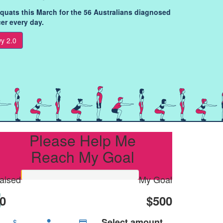
squats this March for the 56 Australians diagnosed
er every day.
y 2.0
Please Help Me
Reach My Goal
aised
My Goal
0
$500
Select amount
$