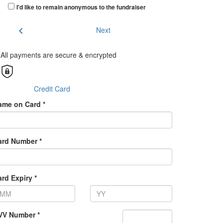
I'd like to remain anonymous to the fundraiser
chevron_left
Next
All payments are secure & encrypted
Credit Card
ame on Card *
ard Number *
rd Expiry *
VV Number *