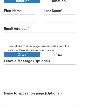
Donation
Donation
First Name*
Last Name*
Email Address*
I would like to receive general updates from the
National Breast Cancer Foundation
Yes
No
Leave a Message (Optional)
Name to appear on page (Optional)