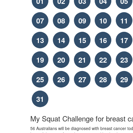
01
02
03
04
05
07
08
09
10
11
13
14
15
16
17
19
20
21
22
23
25
26
27
28
29
31
My Squat Challenge for breast c
56 Australians will be diagnosed with breast cancer toda