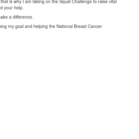
that is why I am taking on the Squat Challenge to raise vital
ed your help.
ake a difference.
aching my goal and helping the National Breast Cancer