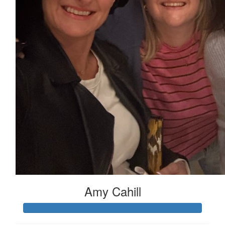
Amy Cahill