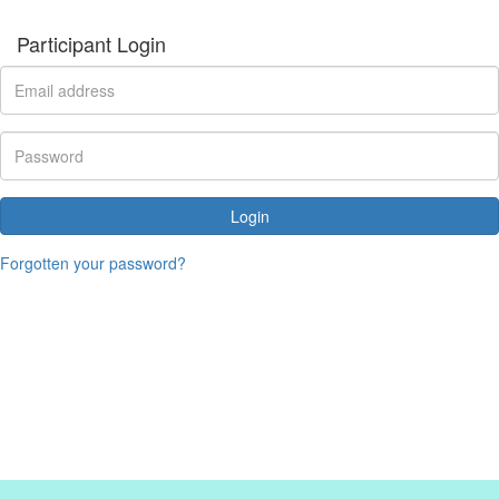
Participant Login
Login
Forgotten your password?