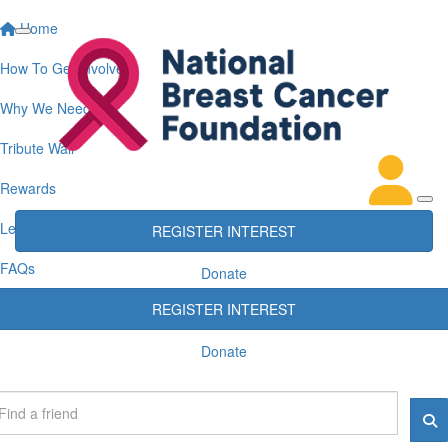
Home
How To Get Involved
Why We Need You
Tribute Wall
Rewards
Leaderboards
REGISTER INTEREST
FAQs
Donate
REGISTER INTEREST
Donate