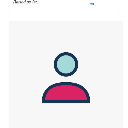
Raised so far:
$764