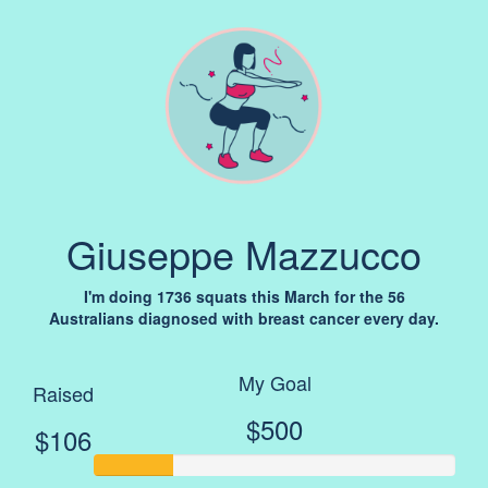
Giuseppe Mazzucco
I'm doing 1736 squats this March for the 56
Australians diagnosed with breast cancer every day.
My Goal
Raised
$500
$106