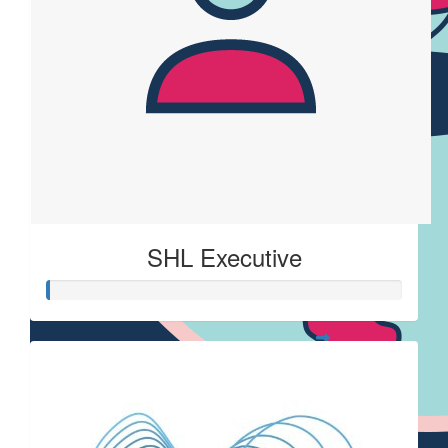
SHL Executive