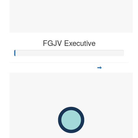
FGJV Executive