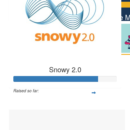
$
106.12
Giuseppe 
Snowy 2.0
Raised so far:
$812