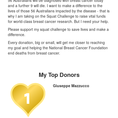
56 Australians will be diagnosed with breast cancer today
and a further 9 will die. I want to make a difference to the
lives of those 56 Australians impacted by the disease - that is
why I am taking on the Squat Challenge to raise vital funds
for world-class breast cancer research. But I need your help.
Please support my squat challenge to save lives and make a
difference.
Every donation, big or small, will get me closer to reaching
my goal and helping the National Breast Cancer Foundation
end deaths from breast cancer.
My Top Donors
Giuseppe Mazzucco