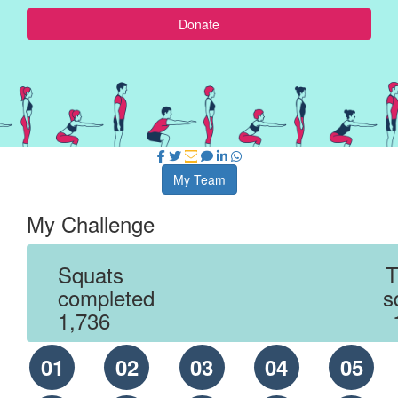
Donate
My Team
My Challenge
Squats
T
completed
s
1,736
01
02
03
04
05