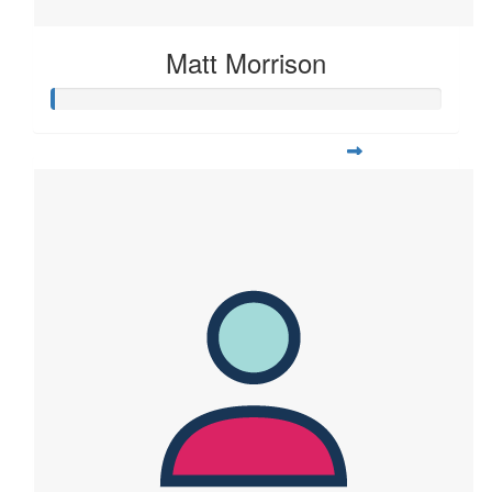
Matt Morrison