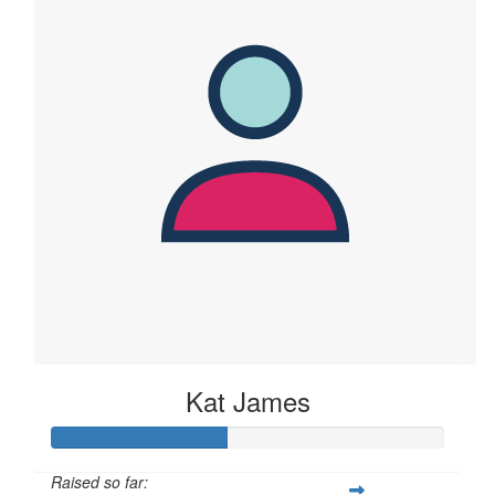
Kat James
Raised so far: