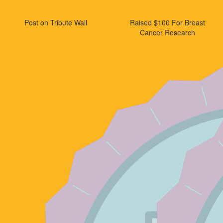
Post on Tribute Wall
Raised $100 For Breast
Cancer Research