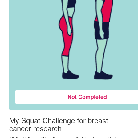
Not Completed
My Squat Challenge for breast
cancer research