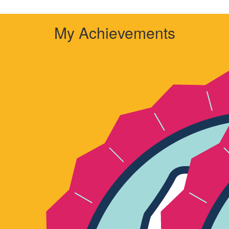
My Achievements