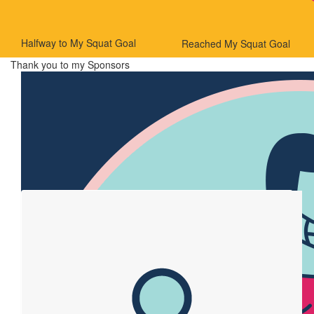
Halfway to My Squat Goal
Reached My Squat Goal
Thank you to my Sponsors
Our Team Members