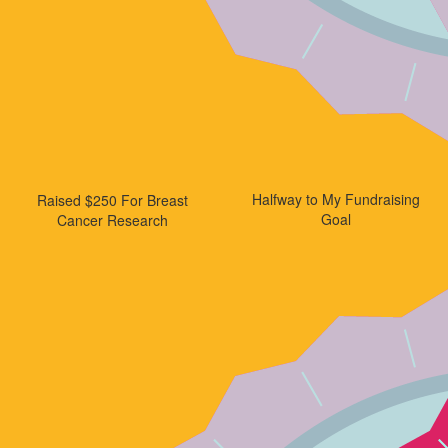
Halfway to My Fundraising
Raised $250 For Breast
Goal
Cancer Research