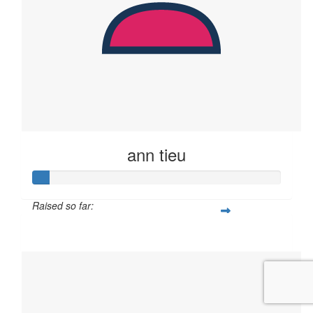
ann tieu
Raised so far:
$23