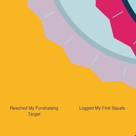
Reached My Fundraising
Logged My First Squats
Target