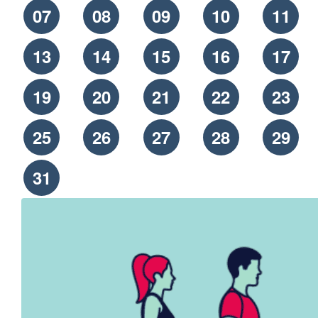
07
08
09
10
11
13
14
15
16
17
19
20
21
22
23
25
26
27
28
29
31