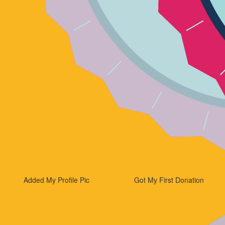
Added My Profile Pic
Got My First Donation