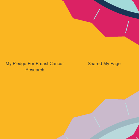
My Pledge For Breast Cancer
Shared My Page
Research