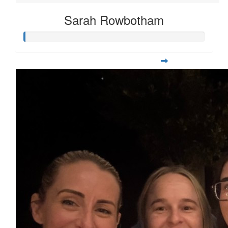
Sarah Rowbotham