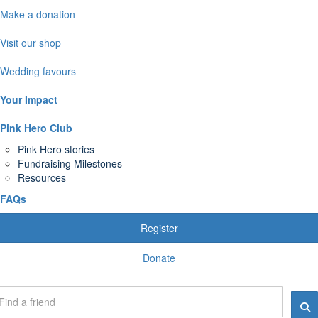
Make a donation
Visit our shop
Wedding favours
Your Impact
Pink Hero Club
Pink Hero stories
Fundraising Milestones
Resources
FAQs
Register
Donate