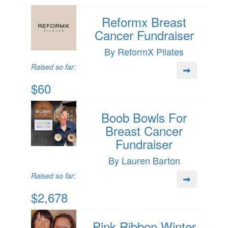
Reformx Breast
Cancer Fundraiser
By ReformX Pilates
Raised so far:
$60
Boob Bowls For
Breast Cancer
Fundraiser
By Lauren Barton
Raised so far:
$2,678
Pink Ribbon Winter