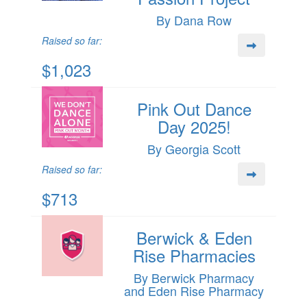
By Dana Row
Raised so far:
$1,023
Pink Out Dance
Day 2025!
By Georgia Scott
Raised so far:
$713
Berwick & Eden
Rise Pharmacies
By Berwick Pharmacy
and Eden Rise Pharmacy
.