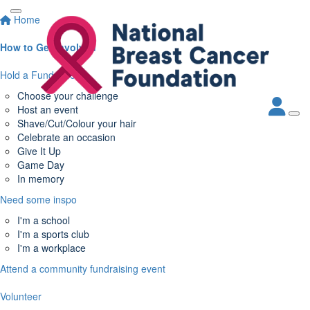
Home
How to Get Involved
Hold a Fundraiser
Choose your challenge
Host an event
Shave/Cut/Colour your hair
Celebrate an occasion
Give It Up
Game Day
In memory
Need some inspo
I'm a school
I'm a sports club
I'm a workplace
Attend a community fundraising event
Volunteer