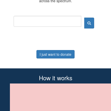
across the spectrum.
I just want to donate
How it works