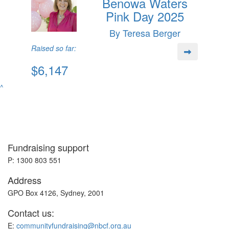
Benowa Waters
Pink Day 2025
By Teresa Berger
Raised so far:
$6,147
^
Fundraising support
P: 1300 803 551
Address
GPO Box 4126, Sydney, 2001
Contact us:
E:
communityfundraising@nbcf.org.au