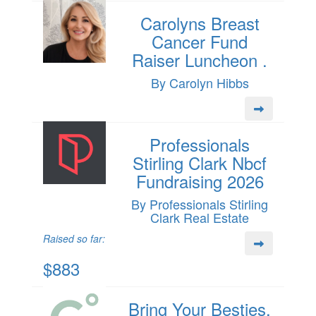
Carolyns Breast
Cancer Fund
Raiser Luncheon .
By Carolyn Hibbs
Professionals
Stirling Clark Nbcf
Fundraising 2026
By Professionals Stirling
Clark Real Estate
Raised so far:
$883
Bring Your Besties,