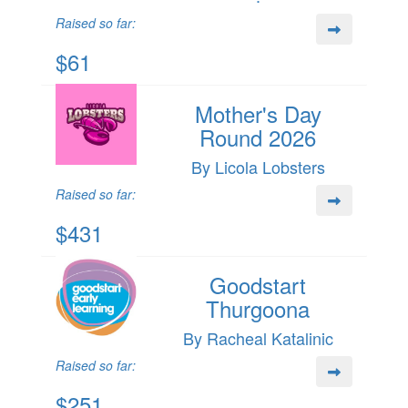
Raised so far:
$61
Mother's Day
Round 2026
By Licola Lobsters
Raised so far:
$431
Goodstart
Thurgoona
By Racheal Katalinic
Raised so far:
$251