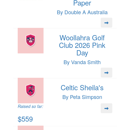
Paper
By Double A Australia
Woollahra Golf
Club 2026 Pink
Day
By Vanda Smith
Celtic Sheila's
By Peta Simpson
Raised so far:
$559