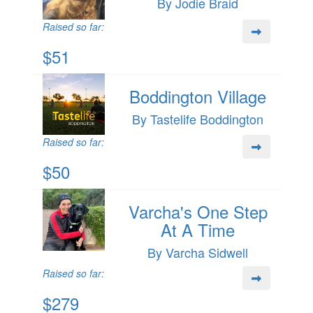
By Jodie Braid
Raised so far:
$51
Boddington Village
By Tastelife Boddington
Raised so far:
$50
Varcha's One Step
At A Time
By Varcha Sidwell
Raised so far:
$279