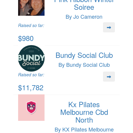
Soiree
By Jo Cameron
Raised so far:
$980
Bundy Social Club
By Bundy Social Club
Raised so far:
$11,782
Kx Pilates
Melbourne Cbd
North
By KX Pilates Melbourne