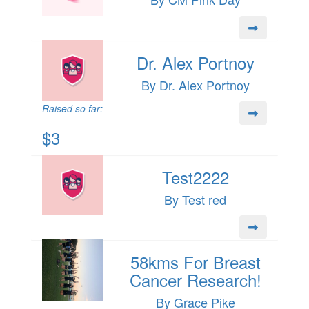
Dr. Alex Portnoy
By Dr. Alex Portnoy
Raised so far:
$3
Test2222
By Test red
58kms For Breast
Cancer Research!
By Grace Pike