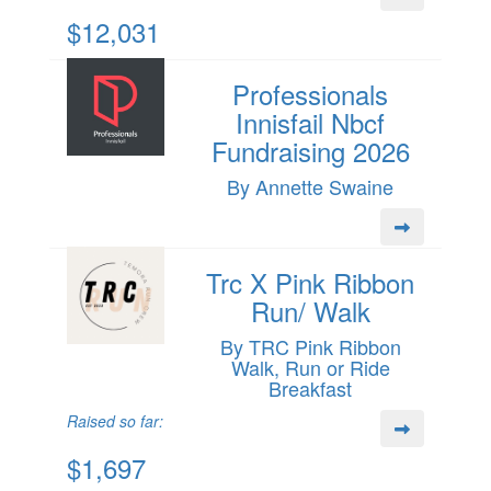
$12,031
Professionals
Innisfail Nbcf
Fundraising 2026
By Annette Swaine
Trc X Pink Ribbon
Run/ Walk
By TRC Pink Ribbon
Walk, Run or Ride
Breakfast
Raised so far:
$1,697