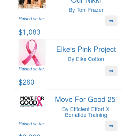
By Toni Frazer
Raised so far:
$1,083
Elke‘s Pink Project
By Elke Cotton
Raised so far:
$260
Move For Good 25'
By Efficient Effort X
Bonafide Training
Raised so far: