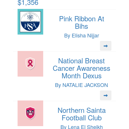
$1,356
Pink Ribbon At
Bihs
By Elisha Nijjar
National Breast
Cancer Awareness
Month Dexus
By NATALIE JACKSON
Northern Sainta
Football Club
By Lena El Sheikh