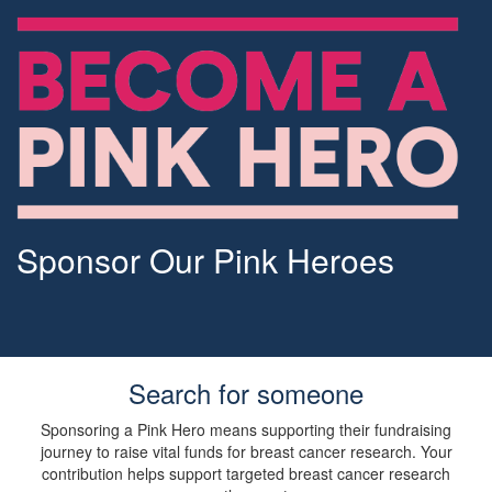
Sponsor Our Pink Heroes
Search for someone
Sponsoring a Pink Hero means supporting their fundraising
journey to raise vital funds for breast cancer research. Your
contribution helps support targeted breast cancer research