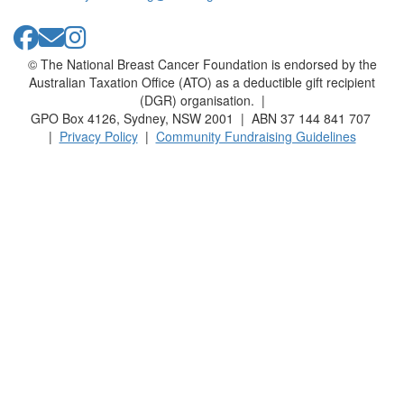
© The National Breast Cancer Foundation is endorsed by the
Australian Taxation Office (ATO) as a deductible gift recipient
(DGR) organisation. |
GPO Box 4126, Sydney, NSW 2001 | ABN 37 144 841 707
|
Privacy Policy
|
Community Fundraising Guidelines