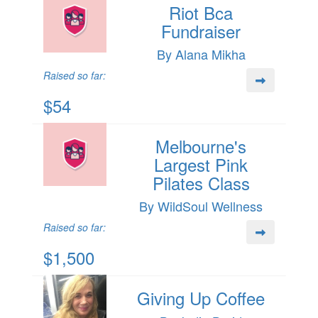
Riot Bca
Fundraiser
By Alana Mikha
Raised so far:
$54
Melbourne's
Largest Pink
Pilates Class
By WildSoul Wellness
Raised so far:
$1,500
Giving Up Coffee