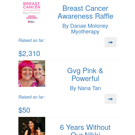
Breast Cancer
Awareness Raffle
By Danae Moloney
Myotherapy
Raised so far:
$2,310
Gvg Pink &
Powerful
By Nana Tan
Raised so far:
$50
6 Years Without
Our Nikki