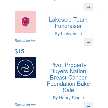
Lakeside Team
Fundraiser
By Libby Vella
Raised so far:
$15
Pivot Property
Buyers Nation
Breast Cancer
Foundation Bake
Sale
By Henry Single
Raised so far: