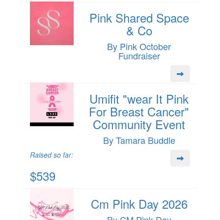
Pink Shared Space
& Co
By Pink October
Fundraiser
Umifit "wear It Pink
For Breast Cancer"
Community Event
By Tamara Buddle
Raised so far:
$539
Cm Pink Day 2026
By CM Pink Day