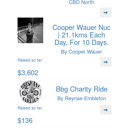
CBD North
Cooper Wauer Nuc
| 21.1kms Each
Day, For 10 Days.
By Cooper Wauer
Raised so far:
$3,602
Bbg Charity Ride
By Reynae Embleton
Raised so far:
$136