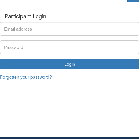
Participant Login
Login
Forgotten your password?