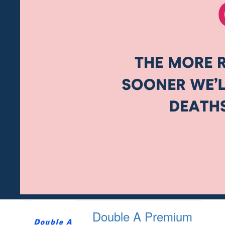
Double A Premium