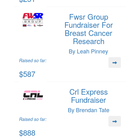
Fwsr Group
Fundraiser For
Breast Cancer
Research
By Leah Pinney
Raised so far:
$587
Crl Express
Fundraiser
By Brendan Tate
Raised so far:
$888