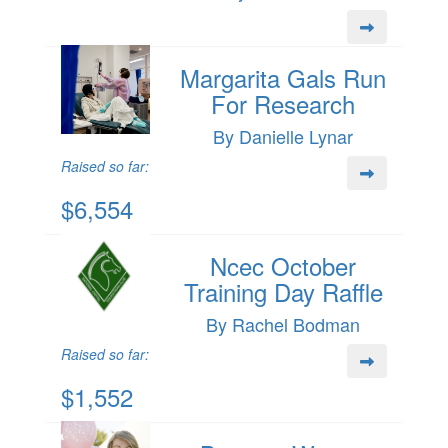
Margarita Gals Run
For Research
By Danielle Lynar
Raised so far:
$6,554
Ncec October
Training Day Raffle
By Rachel Bodman
Raised so far:
$1,552