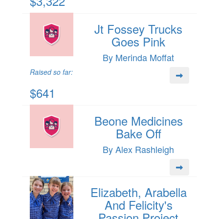
$3,322
Jt Fossey Trucks
Goes Pink
By Merinda Moffat
Raised so far:
$641
Beone Medicines
Bake Off
By Alex Rashleigh
Elizabeth, Arabella
And Felicity's
Passion Project