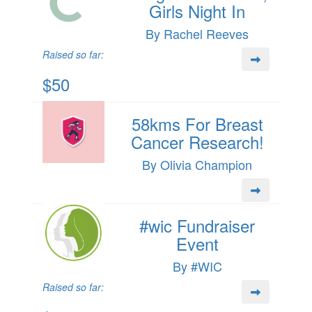
Girls Night In
By Rachel Reeves
Raised so far:
$50
58kms For Breast
Cancer Research!
By Olivia Champion
#wic Fundraiser
Event
By #WIC
Raised so far: