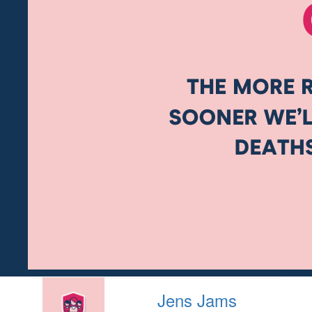
Jens Jams