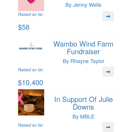
By Jenny Wells
Raised so far:
$58
Wambo Wind Farm
Fundraiser
By Rhayne Taylor
Raised so far:
$10,400
In Support Of Julie
Downs
By MBLE
Raised so far: