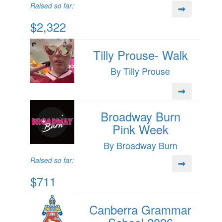
Raised so far:
$2,322
Tilly Prouse- Walk
By Tilly Prouse
Broadway Burn
Pink Week
By Broadway Burn
Raised so far:
$711
Canberra Grammar