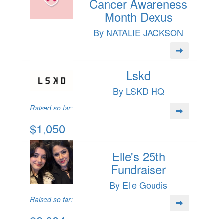
Cancer Awareness
Month Dexus
By NATALIE JACKSON
Lskd
By LSKD HQ
Raised so far:
$1,050
Elle's 25th
Fundraiser
By Elle Goudis
Raised so far: