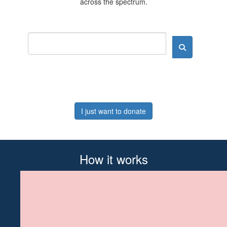
across the spectrum.
I just want to donate
How it works