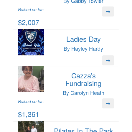
By Gabby Towler
Raised so far:
$2,007
Ladies Day
By Hayley Hardy
Cazza’s
Fundraising
By Carolyn Heath
Raised so far:
$1,361
Pilates In The Park