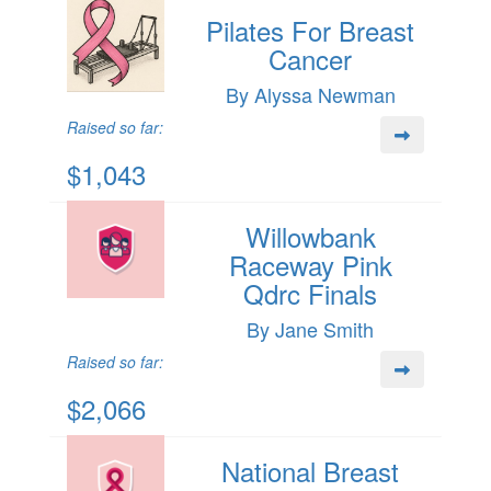
Pilates For Breast
Cancer
By Alyssa Newman
Raised so far:
$1,043
Willowbank
Raceway Pink
Qdrc Finals
By Jane Smith
Raised so far:
$2,066
National Breast