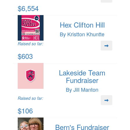
$6,554
Hex Clifton Hill
By Kristton Khuntte
Raised so far:
$603
Lakeside Team
Fundraiser
By Jill Manton
Raised so far:
$106
Bern's Fundraiser