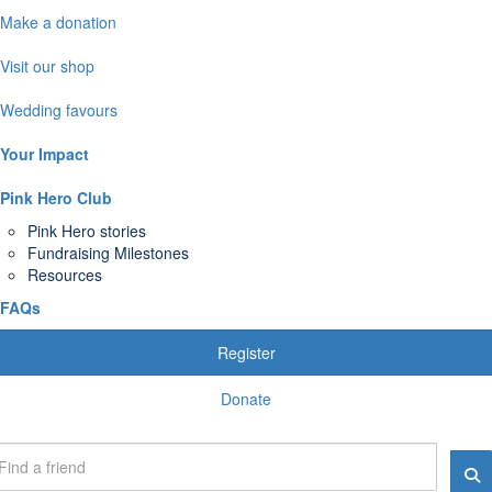
Make a donation
Visit our shop
Wedding favours
Your Impact
Pink Hero Club
Pink Hero stories
Fundraising Milestones
Resources
FAQs
Register
Donate