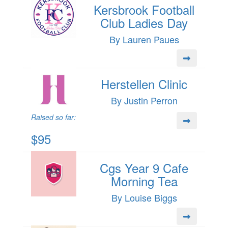
Kersbrook Football
Club Ladies Day
By Lauren Paues
Herstellen Clinic
By Justin Perron
Raised so far:
$95
Cgs Year 9 Cafe
Morning Tea
By Louise Biggs