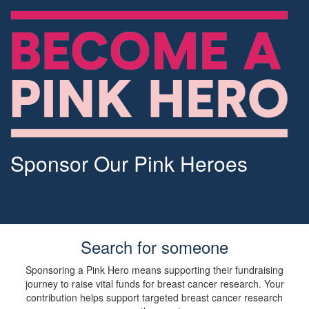
Sponsor Our Pink Heroes
Search for someone
Sponsoring a Pink Hero means supporting their fundraising
journey to raise vital funds for breast cancer research. Your
contribution helps support targeted breast cancer research