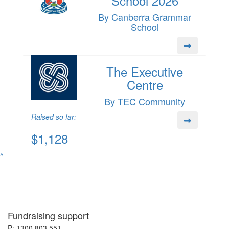
School 2026
By Canberra Grammar
School
The Executive
Centre
By TEC Community
Raised so far:
$1,128
^
Fundraising support
P: 1300 803 551