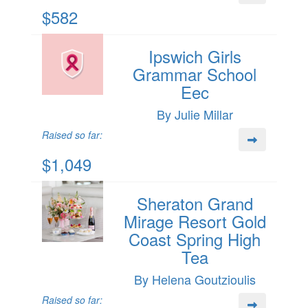
$582
Ipswich Girls
Grammar School
Eec
By Julie Millar
Raised so far:
$1,049
Sheraton Grand
Mirage Resort Gold
Coast Spring High
Tea
By Helena Goutzioulis
Raised so far: