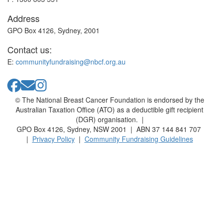
Address
GPO Box 4126, Sydney, 2001
Contact us:
E:
communityfundraising@nbcf.org.au
© The National Breast Cancer Foundation is endorsed by the
Australian Taxation Office (ATO) as a deductible gift recipient
(DGR) organisation. |
GPO Box 4126, Sydney, NSW 2001 | ABN 37 144 841 707
|
Privacy Policy
|
Community Fundraising Guidelines