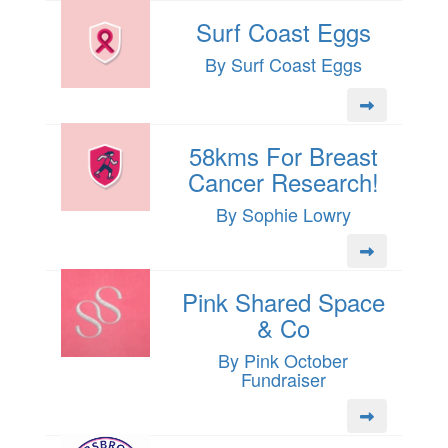
Surf Coast Eggs
By Surf Coast Eggs
58kms For Breast
Cancer Research!
By Sophie Lowry
Pink Shared Space
& Co
By Pink October
Fundraiser