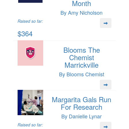
Month
By Amy Nicholson
Raised so far:
$364
Blooms The
Chemist
Marrickville
By Blooms Chemist
Margarita Gals Run
For Research
By Danielle Lynar
Raised so far: