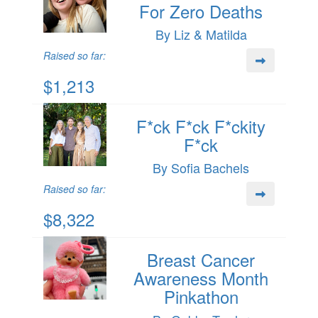
For Zero Deaths
By Liz & Matilda
Raised so far:
$1,213
F*ck F*ck F*ckity
F*ck
By Sofia Bachels
Raised so far:
$8,322
Breast Cancer
Awareness Month
Pinkathon