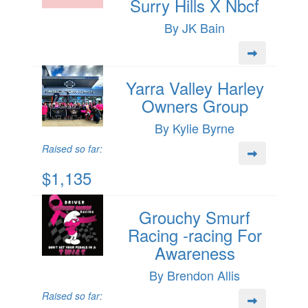
Surry Hills X Nbcf
By JK Bain
Yarra Valley Harley
Owners Group
By Kylie Byrne
Raised so far:
$1,135
Grouchy Smurf
Racing -racing For
Awareness
By Brendon Allis
Raised so far: