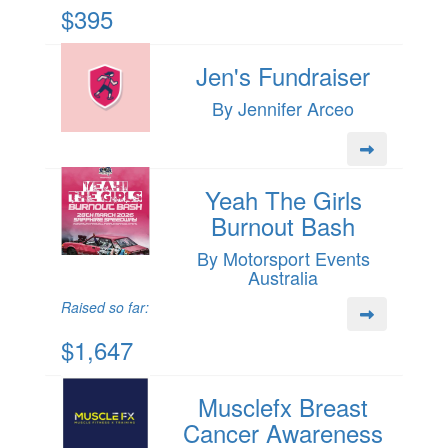
$395
Jen's Fundraiser
By Jennifer Arceo
Yeah The Girls
Burnout Bash
By Motorsport Events
Australia
Raised so far:
$1,647
Musclefx Breast
Cancer Awareness