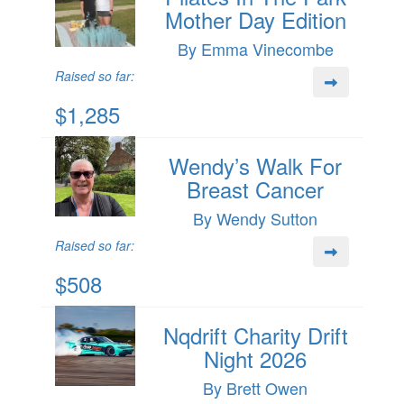
Mother Day Edition
By Emma Vinecombe
Raised so far:
$1,285
Wendy’s Walk For
Breast Cancer
By Wendy Sutton
Raised so far:
$508
Nqdrift Charity Drift
Night 2026
By Brett Owen