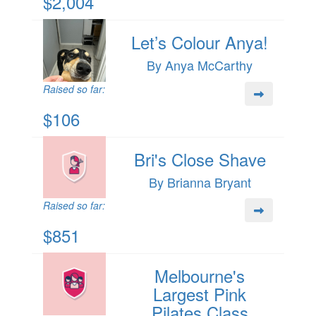
$2,004
Let’s Colour Anya!
By Anya McCarthy
Raised so far:
$106
Bri's Close Shave
By Brianna Bryant
Raised so far:
$851
Melbourne's
Largest Pink
Pilates Class