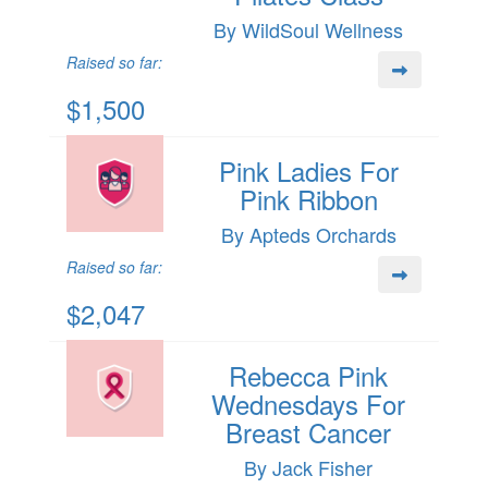
By WildSoul Wellness
Raised so far:
$1,500
Pink Ladies For
Pink Ribbon
By Apteds Orchards
Raised so far:
$2,047
Rebecca Pink
Wednesdays For
Breast Cancer
By Jack Fisher