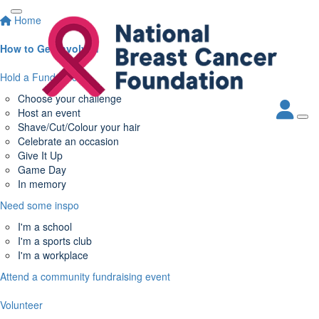
Home
How to Get Involved
Hold a Fundraiser
Choose your challenge
Host an event
Shave/Cut/Colour your hair
Celebrate an occasion
Give It Up
Game Day
In memory
Need some inspo
I'm a school
I'm a sports club
I'm a workplace
Attend a community fundraising event
Volunteer