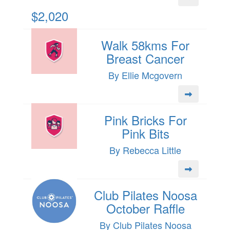
$2,020
Walk 58kms For
Breast Cancer
By Ellie Mcgovern
Pink Bricks For
Pink Bits
By Rebecca Little
Club Pilates Noosa
October Raffle
By Club Pilates Noosa