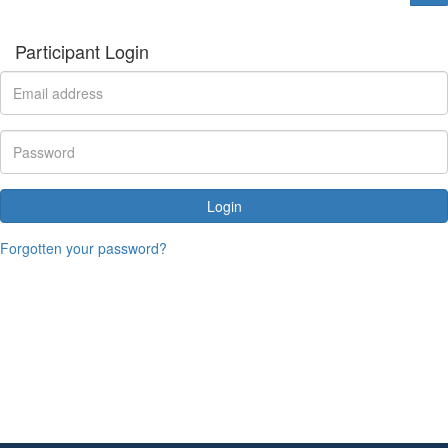
Participant Login
Login
Forgotten your password?