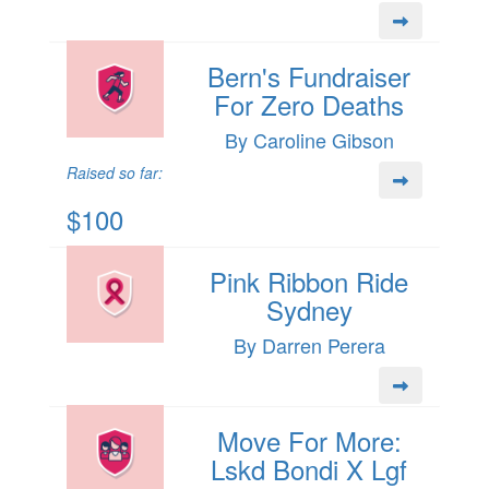
Bern's Fundraiser
For Zero Deaths
By Caroline Gibson
Raised so far:
$100
Pink Ribbon Ride
Sydney
By Darren Perera
Move For More:
Lskd Bondi X Lgf