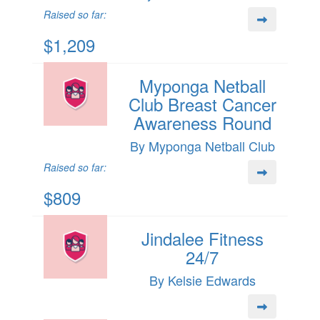
Raised so far:
$1,209
Myponga Netball
Club Breast Cancer
Awareness Round
By Myponga Netball Club
Raised so far:
$809
Jindalee Fitness
24/7
By Kelsie Edwards