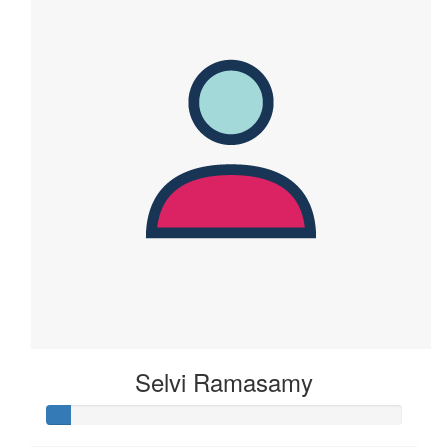
Selvi Ramasamy