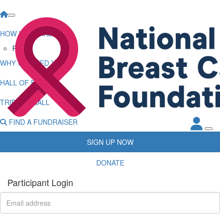
HOW IT WORKS
FAQs
WHY WE NEED YOU
HALL OF FAME
TRIBUTE WALL
FIND A FUNDRAISER
SIGN UP NOW
DONATE
Participant Login