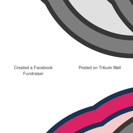
Created a Facebook
Posted on Tribute Wall
Fundraiser