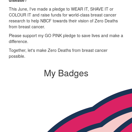
This June, I've made a pledge to WEAR IT, SHAVE IT or
COLOUR IT and raise funds for world-class breast cancer
research to help NBCF towards their vision of Zero Deaths
from breast cancer.
Please support my GO PINK pledge to save lives and make a
difference.
Together, let's make Zero Deaths from breast cancer
possible.
My Badges