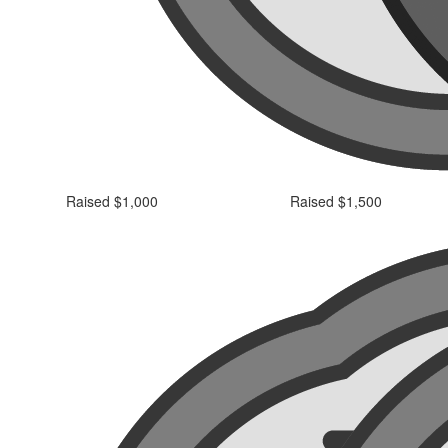
Raised $1,000
Raised $1,500