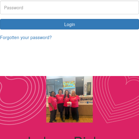
Login
Forgotten your password?