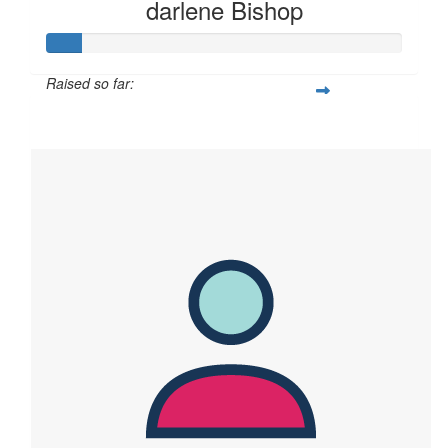
darlene Bishop
Raised so far:
$95