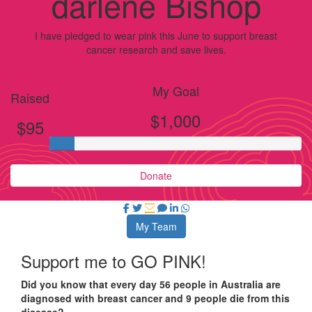
darlene Bishop
I have pledged to wear pink this June to support breast
cancer research and save lives.
My Goal
Raised
$1,000
$95
Donate
My Team
Support me to GO PINK!
Did you know that every day 56 people in Australia are
diagnosed with breast cancer and 9 people die from this
disease?