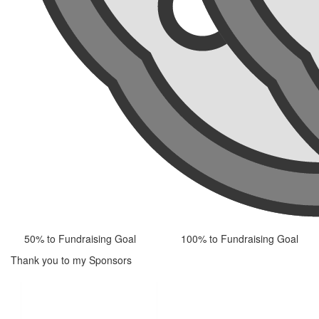
50% to Fundraising Goal
100% to Fundraising Goal
Thank you to my Sponsors