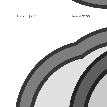
Raised $250
Raised $500