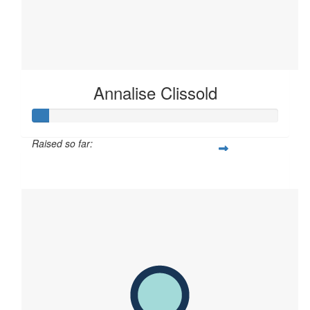
Annalise Clissold
Raised so far:
$60