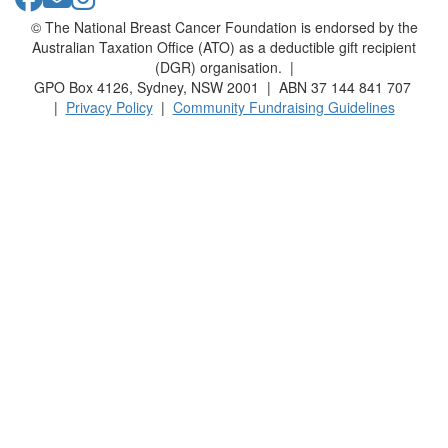
© The National Breast Cancer Foundation is endorsed by the
Australian Taxation Office (ATO) as a deductible gift recipient
(DGR) organisation. |
GPO Box 4126, Sydney, NSW 2001 | ABN 37 144 841 707
|
Privacy Policy
|
Community Fundraising Guidelines