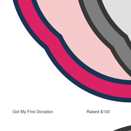
Got My First Donation
Raised $100