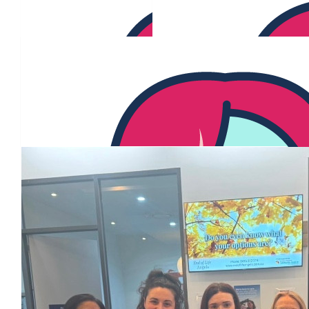
Our Team Members