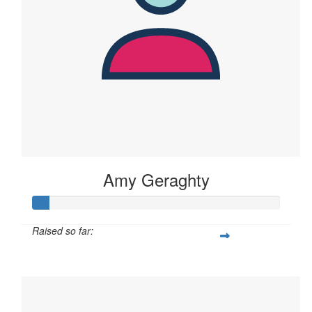
Amy Geraghty
Raised so far:
$60