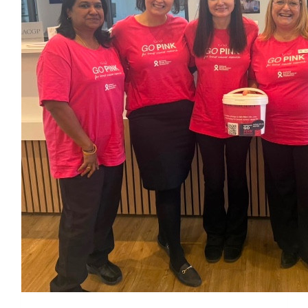
$
60.46
$
23.02
Darlene Bishop
$
11.80
Darlene Bishop