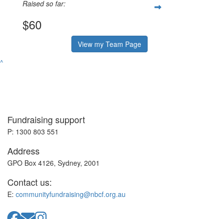
Raised so far:
$60
View my Team Page
^
Fundraising support
P: 1300 803 551
Address
GPO Box 4126, Sydney, 2001
Contact us:
E:
communityfundraising@nbcf.org.au