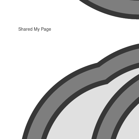
Shared My Page