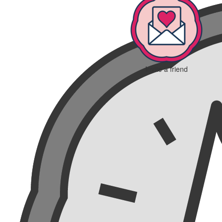
Invite a friend