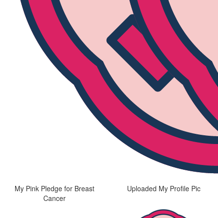
My Pink Pledge for Breast
Uploaded My Profile Pic
Cancer