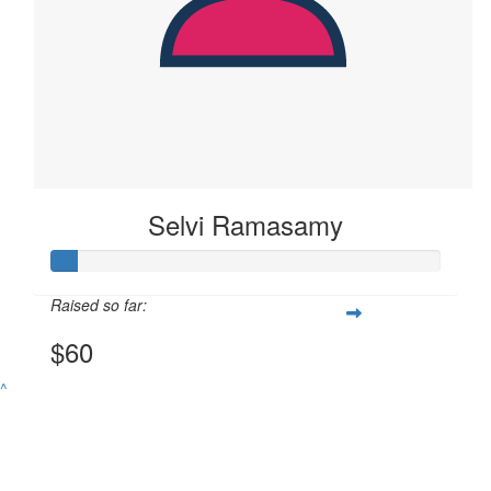
Selvi Ramasamy
Raised so far:
$60
^