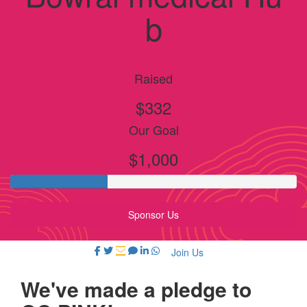
b
Raised
$332
Our Goal
$1,000
Sponsor Us
Join Us
We've made a pledge to