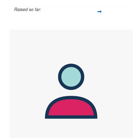
Raised so far:
$60