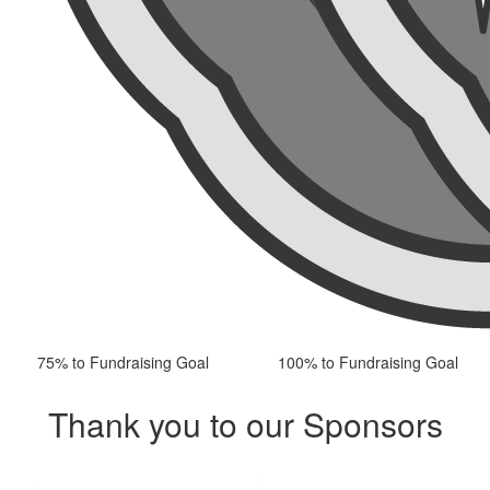
75% to Fundraising Goal
100% to Fundraising Goal
Thank you to our Sponsors