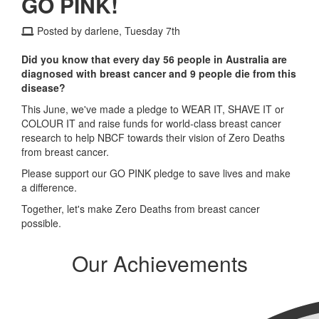
GO PINK!
Posted by darlene, Tuesday 7th
Did you know that every day 56 people in Australia are
diagnosed with breast cancer and 9 people die from this
disease?
This June, we've made a pledge to WEAR IT, SHAVE IT or
COLOUR IT and raise funds for world-class breast cancer
research to help NBCF towards their vision of Zero Deaths
from breast cancer.
Please support our GO PINK pledge to save lives and make
a difference.
Together, let's make Zero Deaths from breast cancer
possible.
Our Achievements