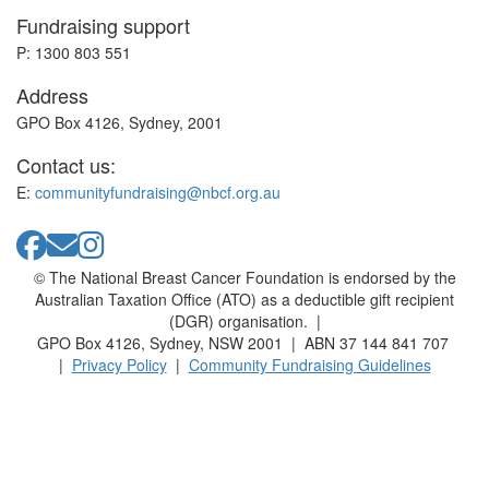
Fundraising support
P: 1300 803 551
Address
GPO Box 4126, Sydney, 2001
Contact us:
E:
communityfundraising@nbcf.org.au
© The National Breast Cancer Foundation is endorsed by the
Australian Taxation Office (ATO) as a deductible gift recipient
(DGR) organisation. |
GPO Box 4126, Sydney, NSW 2001 | ABN 37 144 841 707
|
Privacy Policy
|
Community Fundraising Guidelines