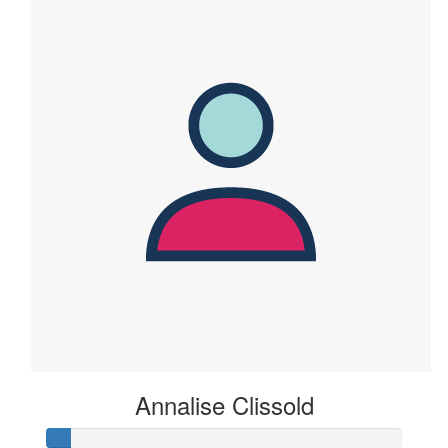
Annalise Clissold