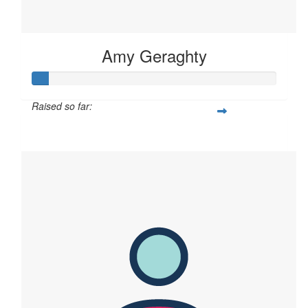
Amy Geraghty
Raised so far:
$60