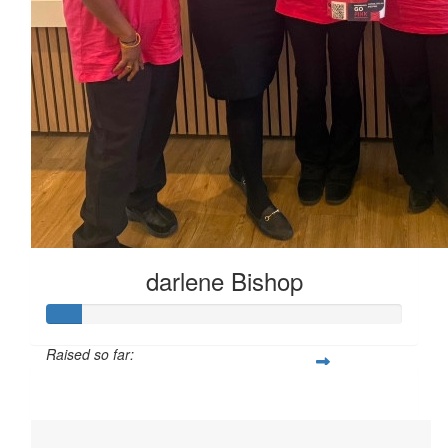
$
23.02
$
11.80
Megs
darlene Bishop
Raised so far:
$95