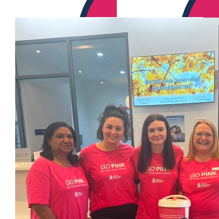
Our Team Members
$
60.46
$
60.46
Annalise Clissold
$
60.46
$
60.46
Amy Geraghty
$
54.84
Darlene Bishop
from donation bucket on front counter at bowral