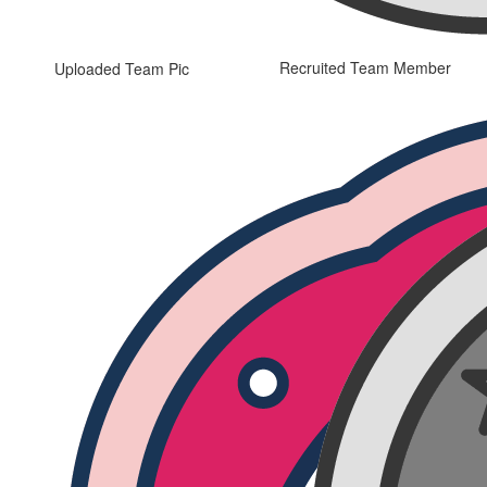
Recruited Team Member
Uploaded Team Pic