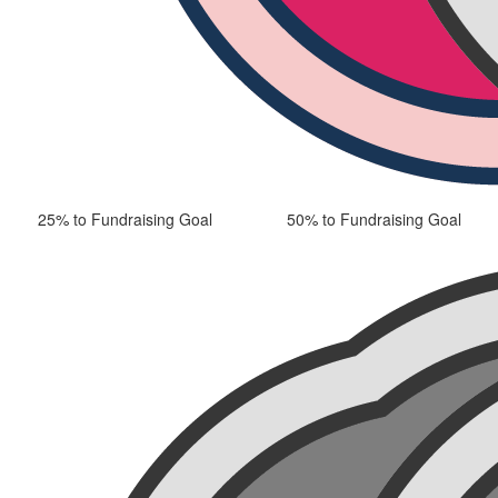
25% to Fundraising Goal
50% to Fundraising Goal