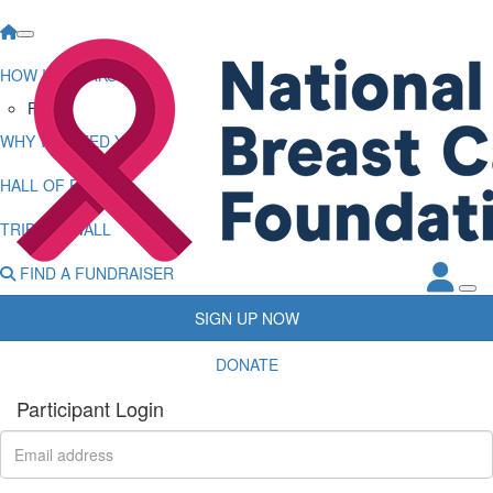
HOW IT WORKS
FAQs
WHY WE NEED YOU
HALL OF FAME
TRIBUTE WALL
FIND A FUNDRAISER
SIGN UP NOW
DONATE
Participant Login