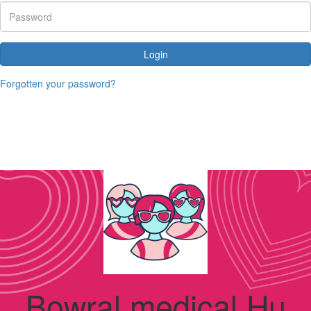
Login
Forgotten your password?
Bowral medical Hu