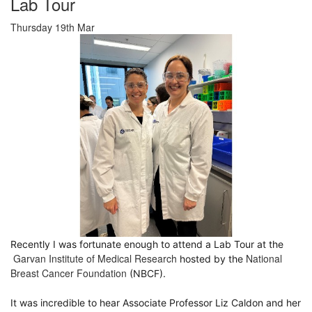
Lab Tour
Thursday 19th Mar
Recently I was fortunate enough to attend a Lab Tour at the
Garvan Institute of Medical Research
National
hosted by the
Breast Cancer Foundation
(NBCF).
It was incredible to hear Associate Professor
Liz Caldon
and her