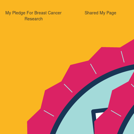
My Pledge For Breast Cancer
Shared My Page
Research