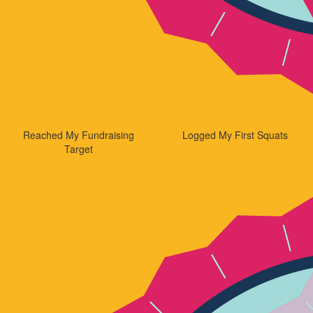
Reached My Fundraising
Logged My First Squats
Target