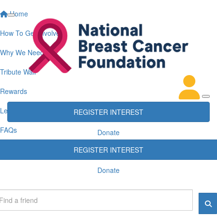
Home
How To Get Involved
Why We Need You
Tribute Wall
Rewards
Leaderboards
REGISTER INTEREST
FAQs
Donate
REGISTER INTEREST
Donate