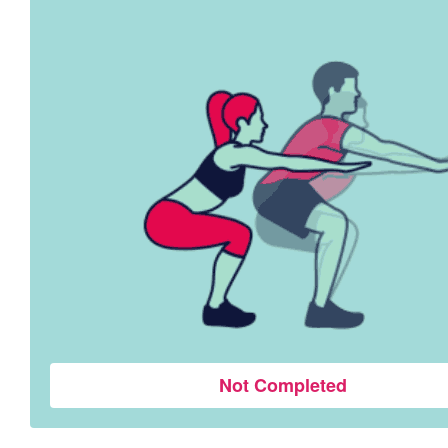
Not Completed