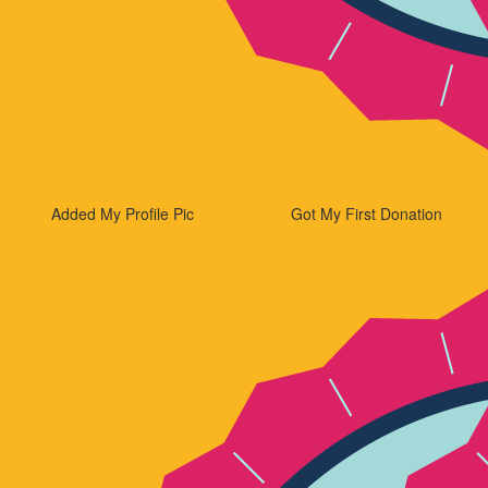
Added My Profile Pic
Got My First Donation