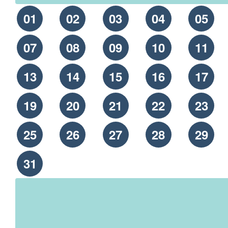
01
02
03
04
05
07
08
09
10
11
13
14
15
16
17
19
20
21
22
23
25
26
27
28
29
31