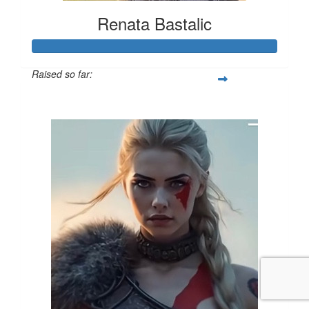
Renata Bastalic
Raised so far:
$1,548