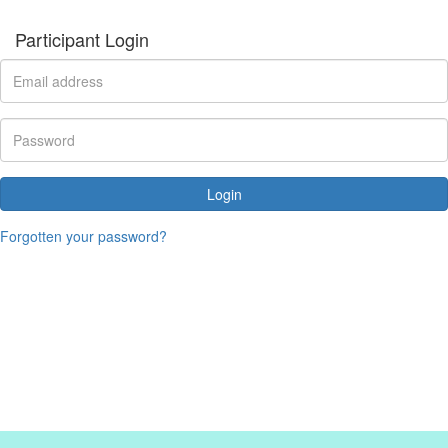
Participant Login
Login
Forgotten your password?