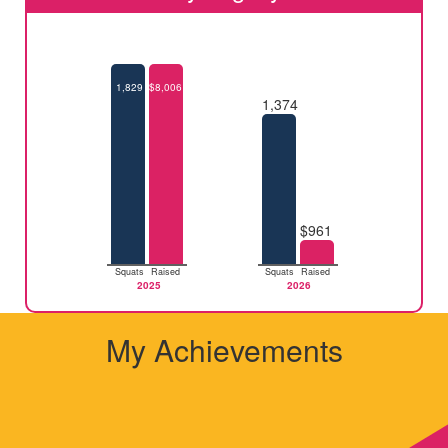
1,829
$8,006
1,374
$961
Squats
Raised
Squats
Raised
2025
2026
My Achievements