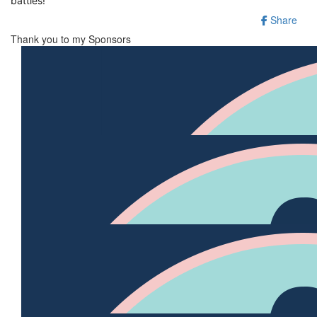
battles!
Share
Thank you to my Sponsors