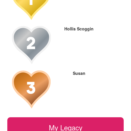
Hollis Scoggin
Susan
My Legacy