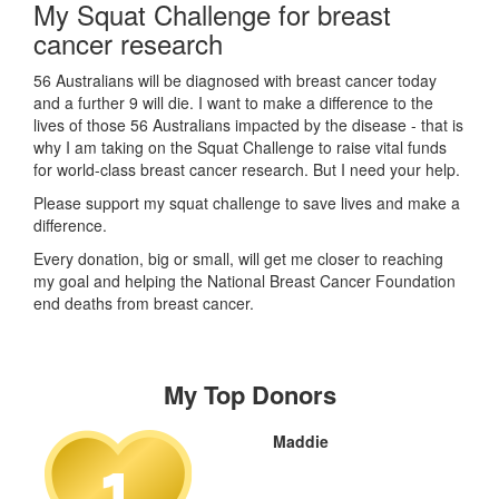
My Squat Challenge for breast
cancer research
56 Australians will be diagnosed with breast cancer today
and a further 9 will die. I want to make a difference to the
lives of those 56 Australians impacted by the disease - that is
why I am taking on the Squat Challenge to raise vital funds
for world-class breast cancer research. But I need your help.
Please support my squat challenge to save lives and make a
difference.
Every donation, big or small, will get me closer to reaching
my goal and helping the National Breast Cancer Foundation
end deaths from breast cancer.
My Top Donors
Maddie