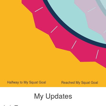
Halfway to My Squat Goal
Reached My Squat Goal
My Updates