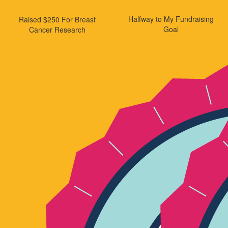
Halfway to My Fundraising
Raised $250 For Breast
Goal
Cancer Research