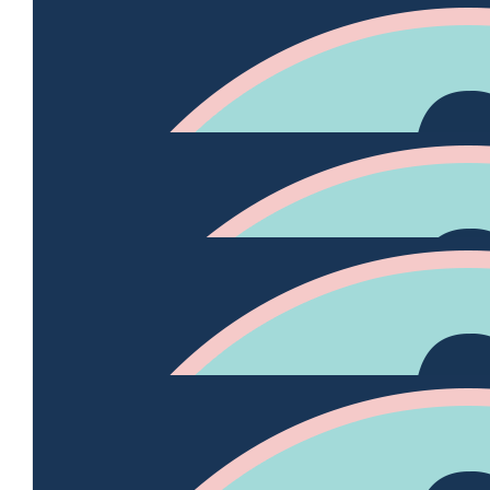
$
106.12
$
106.12