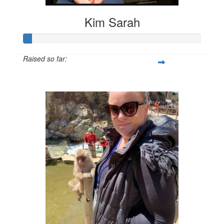
Kim Sarah
Raised so far:
$23