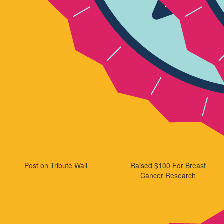
Post on Tribute Wall
Raised $100 For Breast
Cancer Research