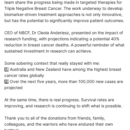
team share the progress being made in targeted therapies for
Triple Negative Breast Cancer. The work underway to develop
biomarker-driven treatment approaches is not only innovative,
but has the potential to significantly improve patient outcomes.
CEO of NBCF, Dr
Cleola Anderiesz
, presented on the impact of
research funding, with projections indicating a potential 40%
reduction in breast cancer deaths. A powerful reminder of what
sustained investment in research can achieve.
Some sobering context that really stayed with me:
1️⃣ Australia and New Zealand have among the highest breast
cancer rates globally
2️⃣ Over the next five years, more than 100,000 new cases are
projected
At the same time, there is real progress. Survival rates are
improving, and research is continuing to shift what is possible.
Thank you to all of the donations from friends, family,
colleagues, and the warriors who have endured their own