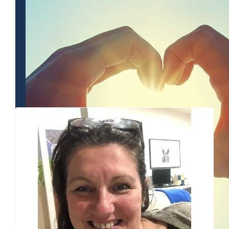
$
80.25
Cara Chr
$
54.12
Nic Wes
Our Team Members
Get it gi
$
54.12
Jan
all the best for your
$
54.12
$
54.12
$
45.65
Be