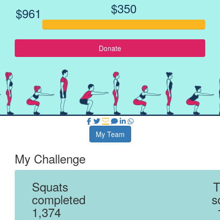
$350
$961
Donate
My Team
My Challenge
Squats
T
completed
s
1,374