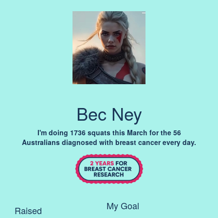
Bec Ney
I'm doing 1736 squats this March for the 56
Australians diagnosed with breast cancer every day.
My Goal
Raised