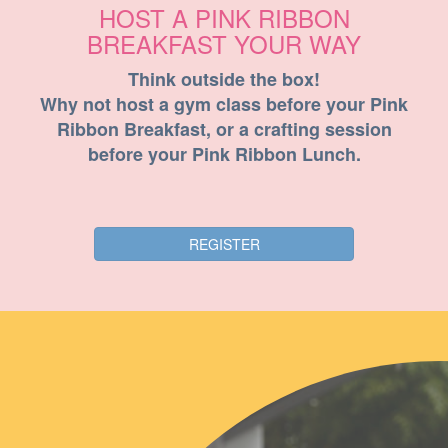
HOST A PINK RIBBON
BREAKFAST YOUR WAY
Think outside the box!
Why not host a gym class before your Pink
Ribbon Breakfast, or a crafting session
before your Pink Ribbon Lunch.
REGISTER