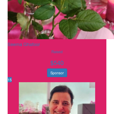
Seema Ghafoor
Raised
$
540
Sponsor
15