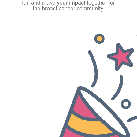
fun and make your impact together for
the breast cancer community.