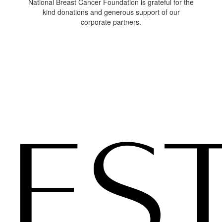
National Breast Cancer Foundation is grateful for the
kind donations and generous support of our
corporate partners.