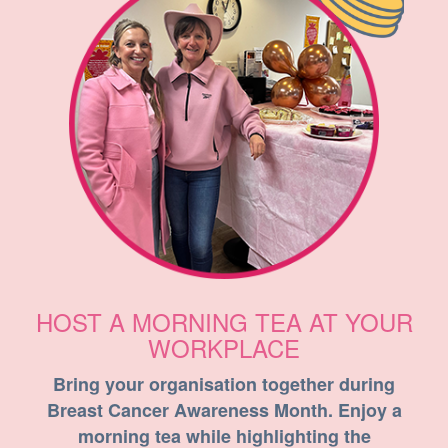
HOST A MORNING TEA AT YOUR
WORKPLACE
Bring your organisation together during
Breast Cancer Awareness Month. Enjoy a
morning tea while highlighting the