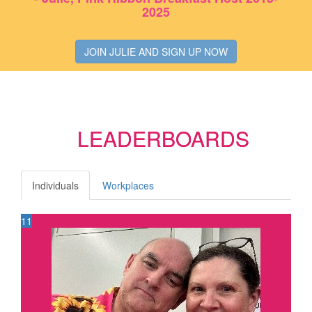
2025
JOIN JULIE AND SIGN UP NOW
LEADERBOARDS
Individuals
Workplaces
11