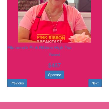
Filomena's Pink Ribbon High Tea
Raised
$
487
Sponsor
Previous
Next