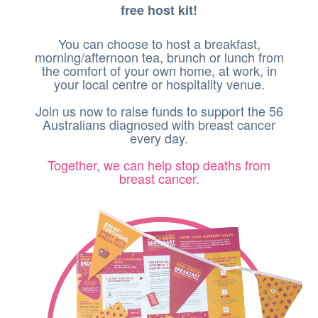
free host kit!
You can choose to host a breakfast,
morning/afternoon tea, brunch or lunch from
the comfort of your own home, at work, in
your local centre or hospitality venue.
Join us now to raise funds to support the 56
Australians diagnosed with breast cancer
every day.
Together, we can help stop deaths from
breast cancer.