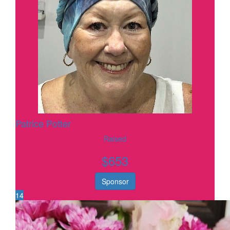
Patrice Potter
Raised
$
653
Sponsor
14