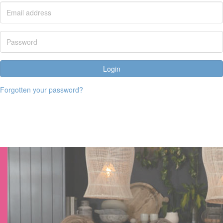
Login
Forgotten your password?