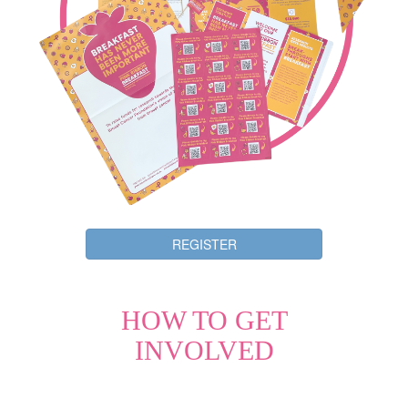
REGISTER
HOW TO GET
INVOLVED