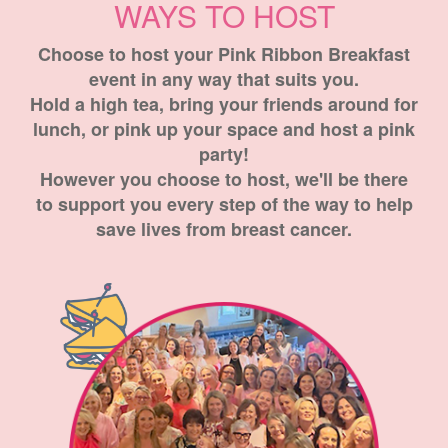
WAYS TO HOST
Choose to host your Pink Ribbon Breakfast
event in any way that suits you.
Hold a high tea, bring your friends around for
lunch, or pink up your space and host a pink
party!
However you choose to host, we'll be there
to support you every step of the way to help
save lives from breast cancer.