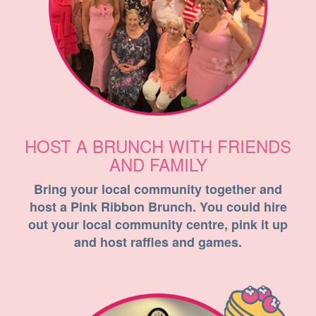
HOST A BRUNCH WITH FRIENDS
AND FAMILY
Bring your local community together and
host a Pink Ribbon Brunch. You could hire
out your local community centre, pink it up
and host raffles and games.