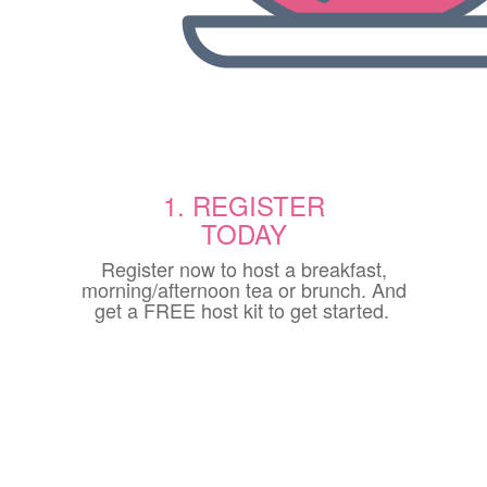
1. REGISTER
TODAY
Register now to host a breakfast,
morning/afternoon tea or brunch. And
get a FREE host kit to get started.