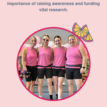
importance of raising awareness and funding
vital research.