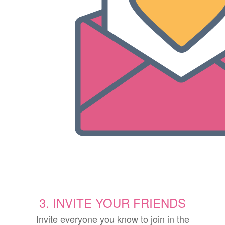
3. INVITE YOUR FRIENDS
Invite everyone you know to join in the