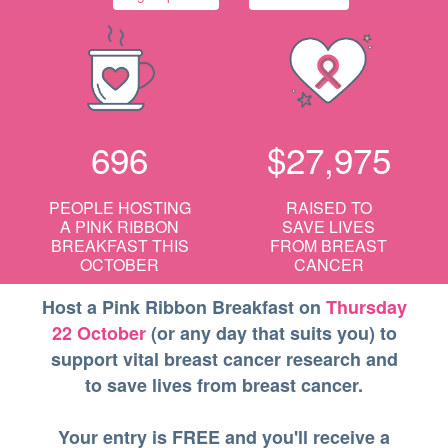
696
$27,975
PEOPLE HOSTING
RAISED TO
A
PINK RIBBON
SAVE LIVES
BREAKFAST
THIS
FROM BREAST
OCTOBER
CANCER
Host a Pink Ribbon Breakfast on
Thursday
22 October
(or any day that suits you) to
support vital breast cancer research and
to save lives from breast cancer.
Your entry is FREE and you'll receive a