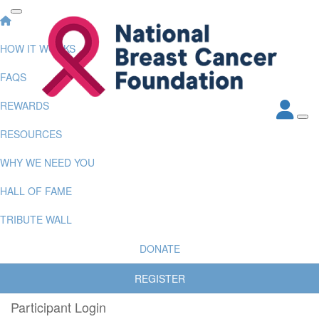
HOW IT WORKS
FAQS
REWARDS
RESOURCES
WHY WE NEED YOU
HALL OF FAME
TRIBUTE WALL
DONATE
REGISTER
Participant Login