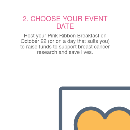
2. CHOOSE YOUR EVENT
DATE
Host your Pink Ribbon Breakfast on
October 22 (or on a day that suits you)
to raise funds to support breast cancer
research and save lives.