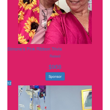
Simone's Pink Ribbon Trivia
Raised
$
908
Sponsor
12