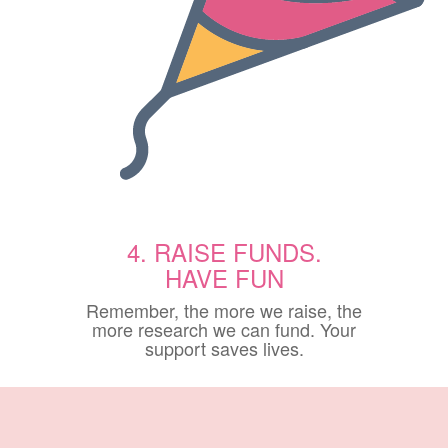
4. RAISE FUNDS.
HAVE FUN
Remember, the more we raise, the
more research we can fund. Your
support saves lives.