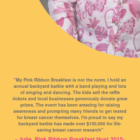
"My Pink Ribbon Breakfast is not the norm. I hold an
annual backyard barbie with a band playing and lots
of singing and dancing. The kids sell the raffle
tickets and local businesses generously donate great
prizes. The event has been amazing for raising
awareness and prompting many friends to get tested
for breast cancer themselves. I'm proud to say my
backyard barbie has made over $150,000 for life-
saving breast cancer research"
- Julie, Pink Ribbon Breakfast Host 2015-