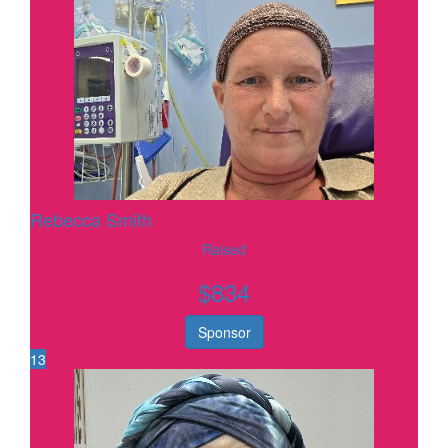
Rebecca Smith
Raised
$
834
Sponsor
13