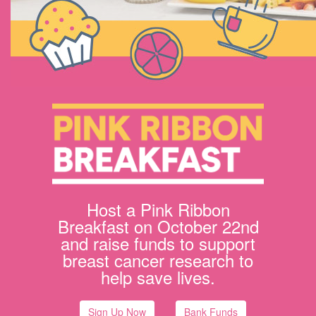
Host a Pink Ribbon
Breakfast on October 22nd
and raise funds to support
breast cancer research to
help save lives.
Sign Up Now
Bank Funds