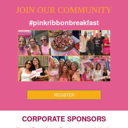
JOIN OUR COMMUNITY
#pinkribbonbreakfast
REGISTER
CORPORATE SPONSORS