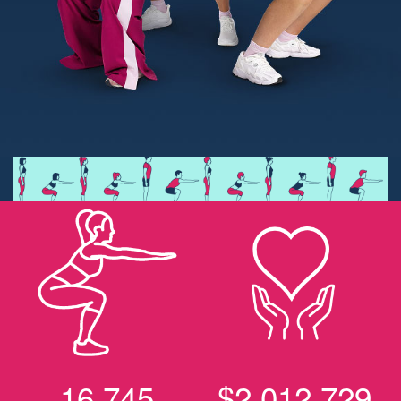
16,745
$2,012,729