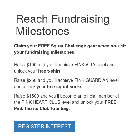
Reach Fundraising
Milestones
Claim your FREE Squat Challenge gear when you hit
your fundraising milestones.
Raise $100 and you’ll achieve
PINK ALLY
level and
unlock your
free t-shirt
!
Raise $250 and you’ll achieve
PINK GUARDIAN
level
and unlock your
free squat socks
!
Raise $1500 and you’ll become an official member of
the
PINK HEART CLUB
level and unlock your
FREE
Pink Hearts Club tote bag
.
REGISTER INTEREST