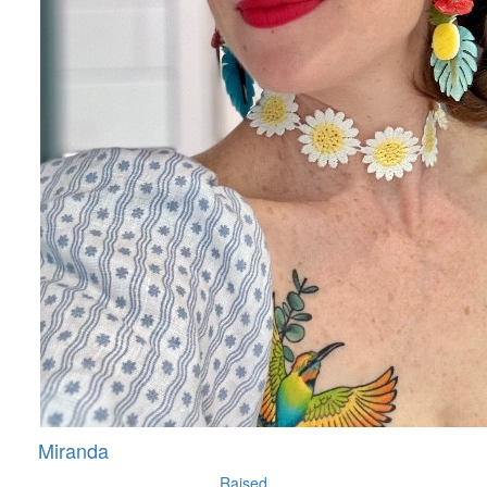
Miranda
Raised