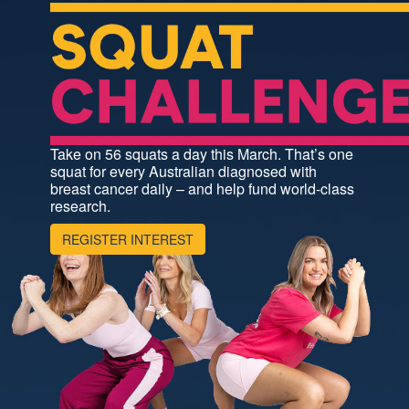
Take on 56 squats a day this March. That’s one
squat for every Australian diagnosed with
breast cancer daily – and help fund world-class
research.
REGISTER INTEREST