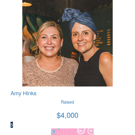
Amy Hinks
Raised
$
4,000
5