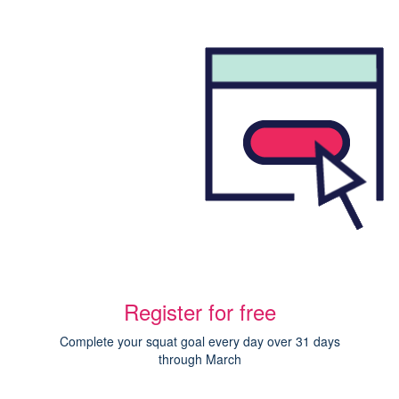
Register for free
Complete your squat goal every day over 31 days
through March