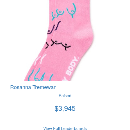
Rosanna Tremewan
Raised
$
3,945
View Full Leaderboards