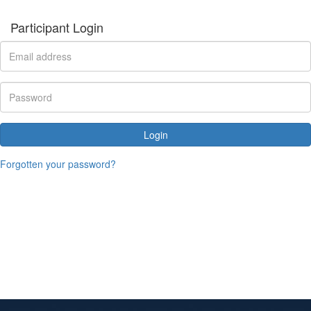
Participant Login
Login
Forgotten your password?