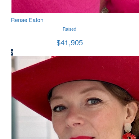
Renae Eaton
Raised
$
41,905
2