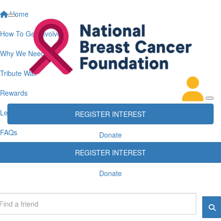
Home
How To Get Involved
Why We Need You
Tribute Wall
Rewards
Leaderboards
REGISTER INTEREST
FAQs
Donate
REGISTER INTEREST
Donate