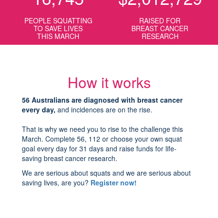
PEOPLE SQUATTING
RAISED FOR
TO SAVE LIVES
BREAST CANCER
THIS MARCH
RESEARCH
How it works
56 Australians are diagnosed with breast cancer
every day,
and incidences are on the rise.
That is why we need you to rise to the challenge this
March. Complete 56, 112 or choose your own squat
goal every day for 31 days and raise funds for life-
saving breast cancer research.
We are serious about squats and we are serious about
saving lives, are you?
Register now!