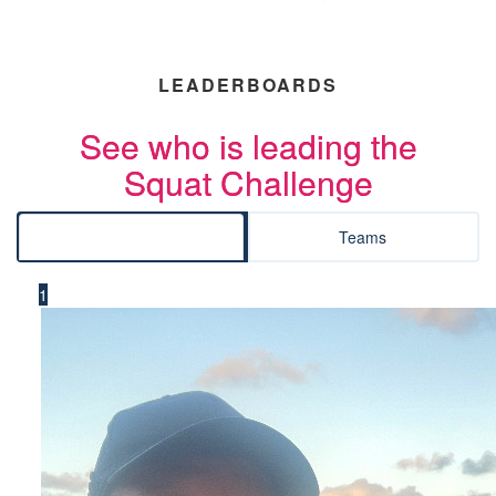
LEADERBOARDS
See who is leading the
Squat Challenge
Individuals
Teams
1