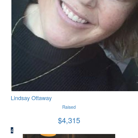
Lindsay Ottaway
Raised
$
4,315
4