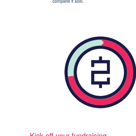
complete it solo.
Kick off your fundraising