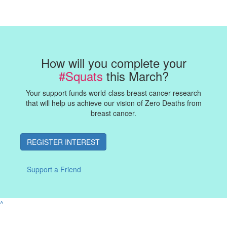
How will you complete your
#Squats
this March?
Your support funds world-class breast cancer research
that will help us achieve our vision of Zero Deaths from
breast cancer.
REGISTER INTEREST
Support a Friend
^