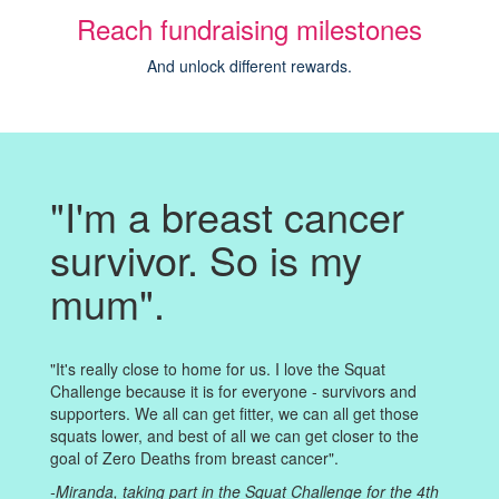
Reach fundraising milestones
And unlock different rewards.
"I'm a breast cancer
survivor. So is my
mum".
"It's really close to home for us. I love the Squat
Challenge because it is for everyone - survivors and
supporters. We all can get fitter, we can all get those
squats lower, and best of all we can get closer to the
goal of Zero Deaths from breast cancer".
-Miranda, taking part in the Squat Challenge for the 4th