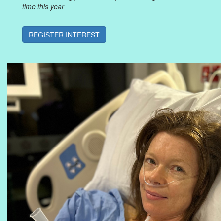
time this year
REGISTER INTEREST