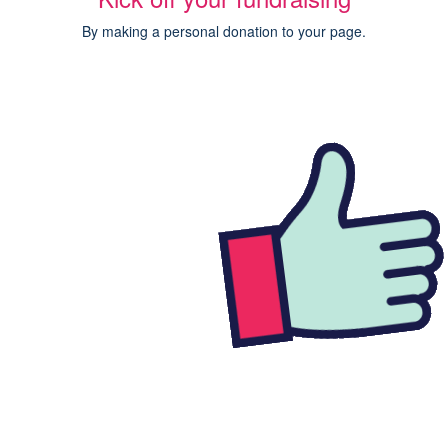
By making a personal donation to your page.