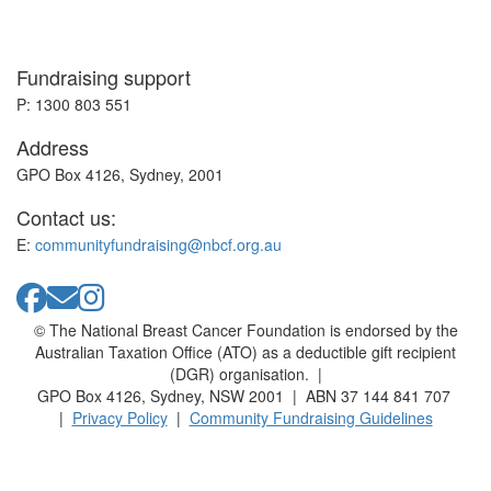
Fundraising support
P: 1300 803 551
Address
GPO Box 4126, Sydney, 2001
Contact us:
E:
communityfundraising@nbcf.org.au
© The National Breast Cancer Foundation is endorsed by the
Australian Taxation Office (ATO) as a deductible gift recipient
(DGR) organisation. |
GPO Box 4126, Sydney, NSW 2001 | ABN 37 144 841 707
|
Privacy Policy
|
Community Fundraising Guidelines