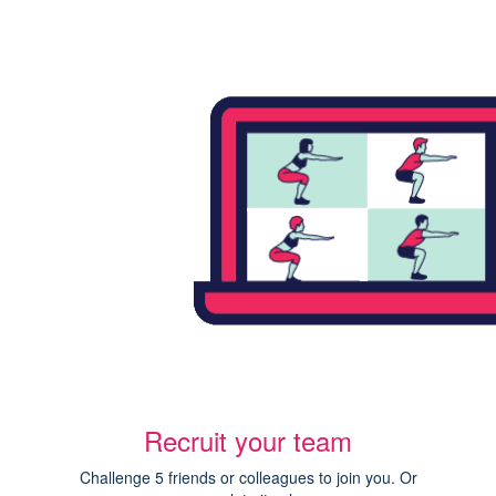
Recruit your team
Challenge 5 friends or colleagues to join you. Or