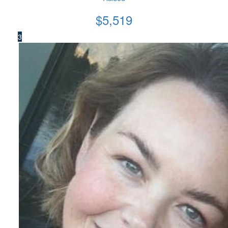
$
5,519
3